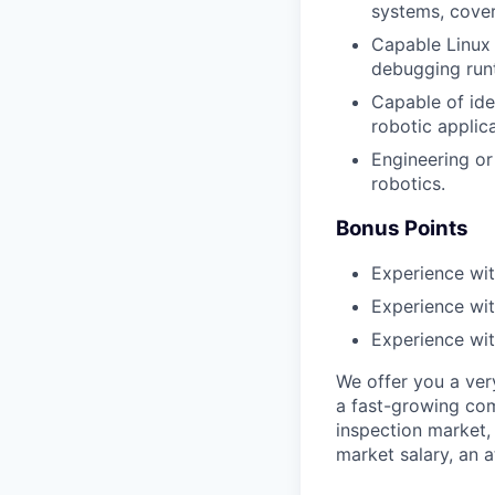
systems, cover
Capable Linux 
debugging run
Capable of ide
robotic applica
Engineering or
robotics.
Bonus Points
Experience w
Experience wi
Experience wit
We offer you a ver
a fast-growing com
inspection market,
market salary, an a