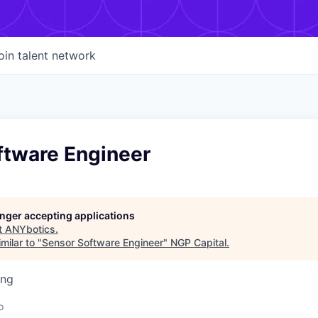
oin talent network
ftware Engineer
longer accepting applications
t
ANYbotics
.
milar to "
Sensor Software Engineer
"
NGP Capital
.
ing
d
o