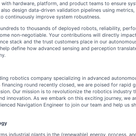
y with hardware, platform, and product teams to ensure sys
 also design data-driven validation pipelines using metrics, 
 to continuously improve system robustness.
undreds to thousands of deployed robots, reliability, perf
come non-negotiable. Your contributions will directly impac
igence stack and the trust customers place in our autonomou
ll help define how advanced sensing and perception transla
my.
ading robotics company specializing in advanced autonomo
B financing round recently closed, we are poised for rapid 
sion. Our mission is to revolutionize the robotics industry 
d innovation. As we embark on this exciting journey, we a
enced Navigation Engineer to join our team and help us sh
ogy
s industrial plants in the (renewable) energy, process, and