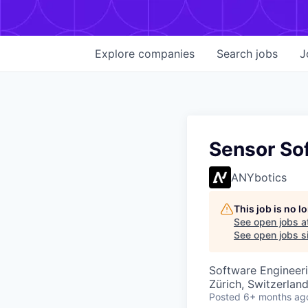
Explore
companies
Search
jobs
J
Sensor So
ANYbotics
This job is no 
See open jobs a
See open jobs si
Software Engineer
Zürich, Switzerlan
Posted
6+ months ag