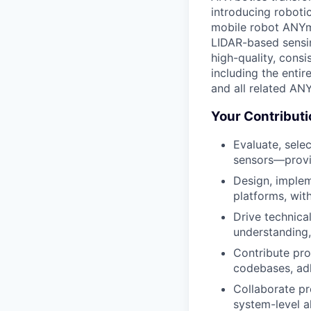
introducing roboti
mobile robot ANYm
LIDAR-based sensin
high-quality, cons
including the entir
and all related ANY
Your Contribut
Evaluate, sele
sensors—provid
Design, implem
platforms, with
Drive technica
understanding,
Contribute pr
codebases, adh
Collaborate pr
system-level a