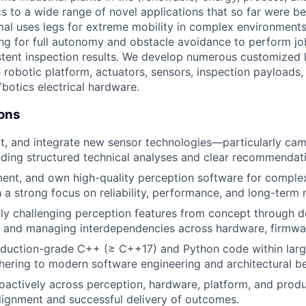
cs to a wide range of novel applications that so far were b
al uses legs for extreme mobility in complex environment
g for full autonomy and obstacle avoidance to perform jo
istent inspection results. We develop numerous customized
e robotic platform, actuators, sensors, inspection payloads
botics electrical hardware.
ions
ct, and integrate new sensor technologies—particularly cam
ing structured technical analyses and clear recommendati
ent, and own high-quality perception software for comple
 a strong focus on reliability, performance, and long-term m
lly challenging perception features from concept through 
 and managing interdependencies across hardware, firmwar
oduction-grade C++ (≥ C++17) and Python code within larg
ering to modern software engineering and architectural be
oactively across perception, hardware, platform, and prod
lignment and successful delivery of outcomes.