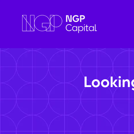
Lookin