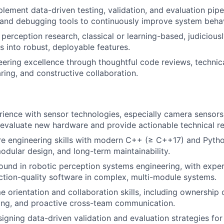
lement data-driven testing, validation, and evaluation pipe
, and debugging tools to continuously improve system behav
 perception research, classical or learning-based, judicious
s into robust, deployable features.
ering excellence through thoughtful code reviews, technic
ing, and constructive collaboration.
rience with sensor technologies, especially camera sensors,
 evaluate new hardware and provide actionable technical 
e engineering skills with modern C++ (≥ C++17) and Python
modular design, and long-term maintainability.
und in robotic perception systems engineering, with exper
uction-quality software in complex, multi-module systems.
 orientation and collaboration skills, including ownership o
ing, and proactive cross-team communication.
igning data-driven validation and evaluation strategies for