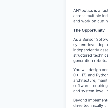
ANYbotics is a fas
across multiple in
and work on cutti
The Opportunity
As a Sensor Softwa
system-level deplo
independently asse
structured technic
generation robots.
You will design an
C++17) and Python,
architecture, maint
software, requiring
and system-level i
Beyond implementat
drive technically c