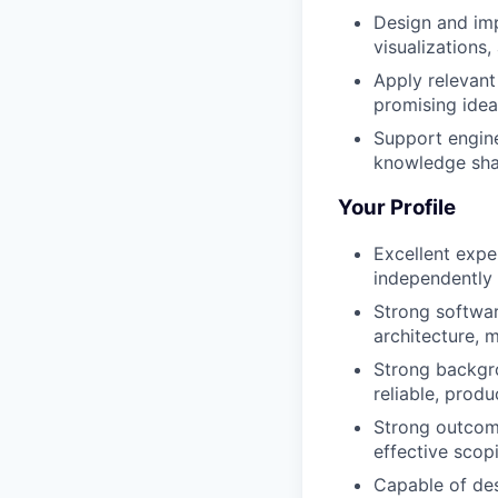
Design and imp
visualizations
Apply relevant
promising idea
Support engine
knowledge shar
Your Profile
Excellent expe
independently
Strong softwar
architecture, 
Strong backgro
reliable, prod
Strong outcome
effective scop
Capable of des