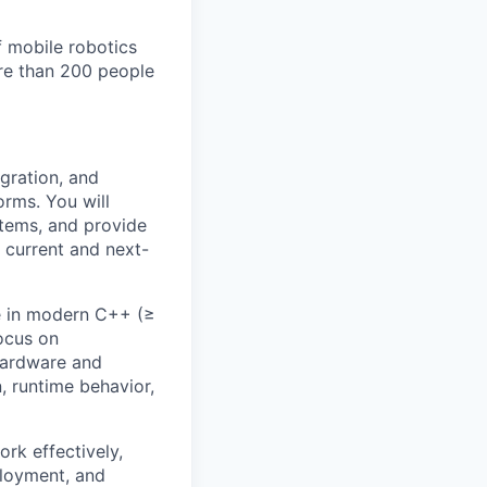
 mobile robotics
ore than 200 people
gration, and
rms. You will
stems, and provide
 current and next-
re in modern C++ (≥
ocus on
 hardware and
, runtime behavior,
rk effectively,
ployment, and