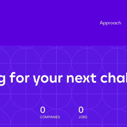
Approach
g for your next cha
0
0
COMPANIES
JOBS