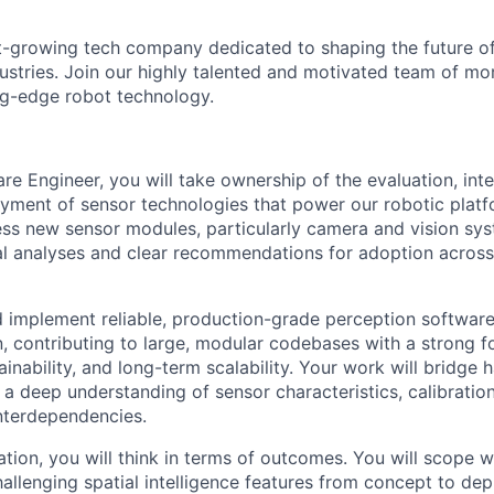
t-growing tech company dedicated to shaping the future of
dustries. Join our highly talented and motivated team of m
ng-edge robot technology.
re Engineer, you will take ownership of the evaluation, inte
yment of sensor technologies that power our robotic platfo
ss new sensor modules, particularly camera and vision sy
al analyses and clear recommendations for adoption across
d implement reliable, production-grade perception softwa
 contributing to large, modular codebases with a strong f
ainability, and long-term scalability. Your work will bridge
 a deep understanding of sensor characteristics, calibration
nterdependencies.
ion, you will think in terms of outcomes. You will scope wo
hallenging spatial intelligence features from concept to de