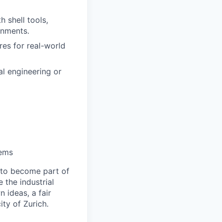
 shell tools,
onments.
res for real-world
al engineering or
tems
 to become part of
the industrial
 ideas, a fair
ity of Zurich.