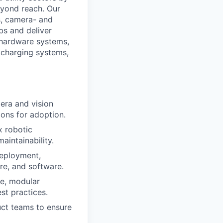
eyond reach. Our
s, camera- and
bs and deliver
 hardware systems,
, charging systems,
era and vision
ons for adoption.
x robotic
aintainability.
deployment,
e, and software.
e, modular
st practices.
uct teams to ensure