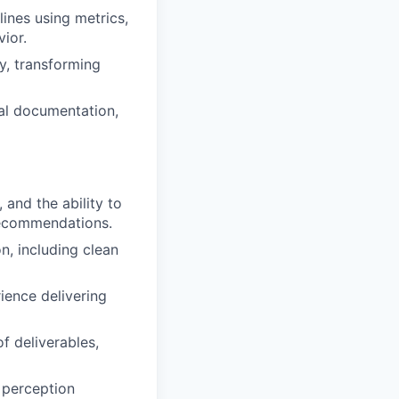
lines using metrics,
ior.
ly, transforming
al documentation,
 and the ability to
recommendations.
, including clean
ience delivering
f deliverables,
 perception