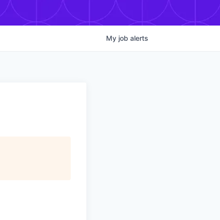
My
job
alerts