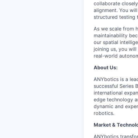
collaborate closel
alignment. You will
structured testing
As we scale from h
maintainability be
our spatial intell
joining us, you wi
real-world autono
About Us:
ANYbotics is a le
successful Series 
international expan
edge technology an
dynamic and experi
robotics.
Market & Technol
ANYbotics transform