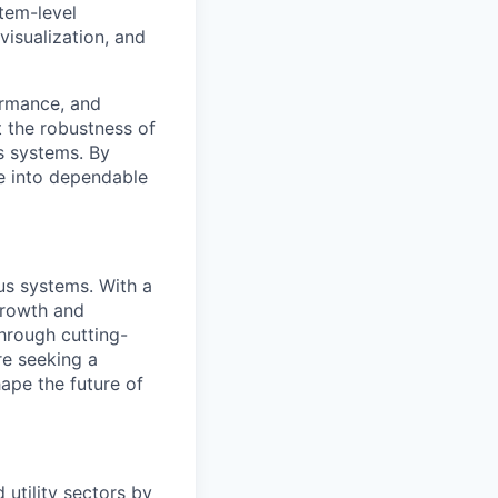
tem-level
visualization, and
ormance, and
t the robustness of
s systems. By
te into dependable
us systems. With a
growth and
through cutting-
re seeking a
ape the future of
 utility sectors by