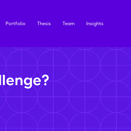
Portfolio
Thesis
Team
Insights
llenge?