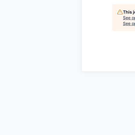
This 
See o
See op