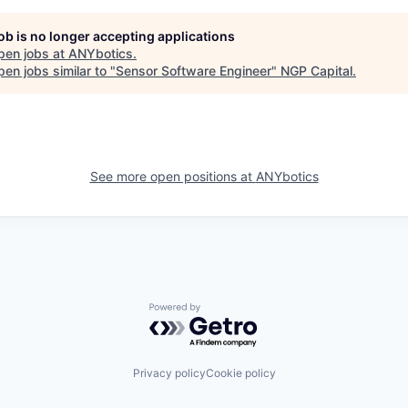
job is no longer accepting applications
pen jobs at
ANYbotics
.
en jobs similar to "
Sensor Software Engineer
"
NGP Capital
.
See more open positions at
ANYbotics
Powered by Getro.com
Privacy policy
Cookie policy