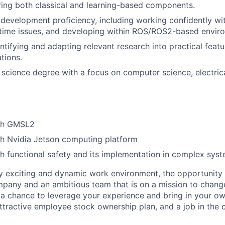
ing both classical and learning-based components.
development proficiency, including working confidently with
time issues, and developing within ROS/ROS2-based envir
ntifying and adapting relevant research into practical featu
tions.
 science degree with a focus on computer science, electric
ith GMSL2
th Nvidia Jetson computing platform
h functional safety and its implementation in complex sys
y exciting and dynamic work environment, the opportunity
pany and an ambitious team that is on a mission to change 
 a chance to leverage your experience and bring in your own
ttractive employee stock ownership plan, and a job in the c