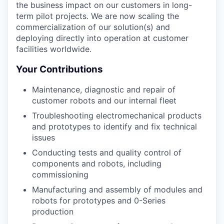
the business impact on our customers in long-
term pilot projects. We are now scaling the
commercialization of our solution(s) and
deploying directly into operation at customer
facilities worldwide.
Your Contributions
Maintenance, diagnostic and repair of
customer robots and our internal fleet
Troubleshooting electromechanical products
and prototypes to identify and fix technical
issues
Conducting tests and quality control of
components and robots, including
commissioning
Manufacturing and assembly of modules and
robots for prototypes and 0-Series
production