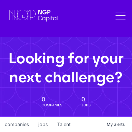
Looking for your
next challenge?
0
0
COMPANIES
JOBS
companies
jobs
Talent
My
alerts