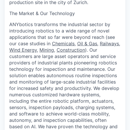
production site in the city of Zurich.
The Market & Our Technology
ANYbotics transforms the industrial sector by
introducing robotics to a wide range of novel
applications that so far were beyond reach (see
our case studies in
Chemicals
,
Oil & Gas
,
Railways
,
Wind Energy
,
Mining
,
Construction
). Our
customers are large asset operators and service
providers of industrial plants pioneering robotics
technology for inspection and maintenance. Our
solution enables autonomous routine inspections
and monitoring of large-scale industrial facilities
for increased safety and productivity. We develop
numerous customized hardware systems,
including the entire robotic platform, actuators,
sensors, inspection payloads, charging systems,
and software to achieve world-class mobility,
autonomy, and inspection capabilities, often
based on AI. We have proven the technology and