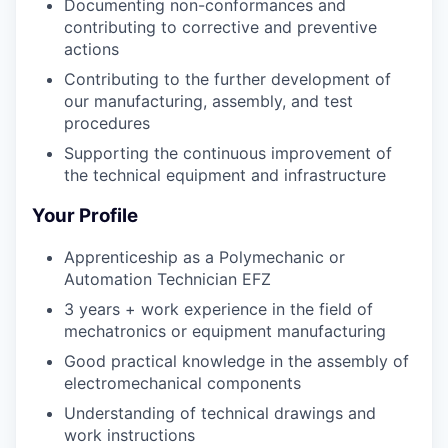
Documenting non-conformances and
contributing to corrective and preventive
actions
Contributing to the further development of
our manufacturing, assembly, and test
procedures
Supporting the continuous improvement of
the technical equipment and infrastructure
Your Profile
Apprenticeship as a Polymechanic or
Automation Technician EFZ
3 years + work experience in the field of
mechatronics or equipment manufacturing
Good practical knowledge in the assembly of
electromechanical components
Understanding of technical drawings and
work instructions