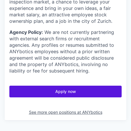
inspection market, a chance to leverage your
experience and bring in your own ideas, a fair
market salary, an attractive employee stock
ownership plan, and a job in the city of Zurich.
Agency Policy:
We are not currently partnering
with external search firms or recruitment
agencies. Any profiles or resumes submitted to
ANYbotics employees without a prior written
agreement will be considered public disclosure
and the property of ANYbotics, involving no
liability or fee for subsequent hiring.
Apply now
See more open positions at
ANYbotics