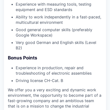
Experience with measuring tools, testing
equipment and ESD standards
Ability to work independently in a fast-paced,
multicultural environment
Good general computer skills (preferably
Google Workspace)
Very good German and English skills (Level
B2)
Bonus Points
Experience in production, repair and
troubleshooting of electronic assemblies
Driving license CH-Cat. B
We offer you a very exciting and dynamic work
environment, the opportunity to become part of a
fast-growing company and an ambitious team
that is on a mission to change the industrial