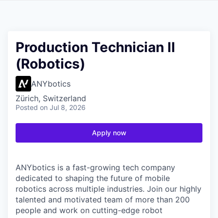
Production Technician II
(Robotics)
ANYbotics
Zürich, Switzerland
Posted
on Jul 8, 2026
Apply now
ANYbotics is a fast-growing tech company
dedicated to shaping the future of mobile
robotics across multiple industries. Join our highly
talented and motivated team of more than 200
people and work on cutting-edge robot