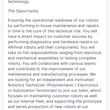
technology.
The Opportunity
Ensuring the operational readiness of our robots
by performing in-house maintenance and repairs
in time is the core of this technical role. You will
have a direct impact on customer success by
performing diagnostics and hardware repairs on
ANYmal robots and their components. You will
take on full responsibilities ranging from electrical
and mechanical assemblies to testing complete
robots. You will collaborate with various teams
and contribute to the improvement of our
maintenance and manufacturing processes. We
are looking for an independent and motivated
Robotics Technician (Polymechanic / Electronics
or Automation Technician) to join our team, which
focuses on maintaining customer robots as well
as our internal fleet, and supporting the prototype
and series production of new robots at our