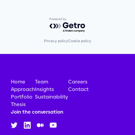
Powered by Getro.com
Privacy policy
Cookie policy
Home
Team
Careers
Approach
Insights
Contact
Portfolio
Sustainability
Thesis
Join the conversation