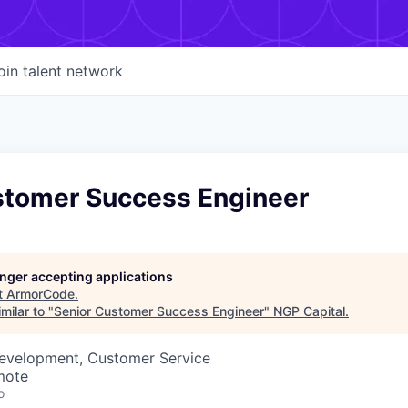
oin talent network
stomer Success Engineer
longer accepting applications
t
ArmorCode
.
milar to "
Senior Customer Success Engineer
"
NGP Capital
.
Development, Customer Service
mote
o