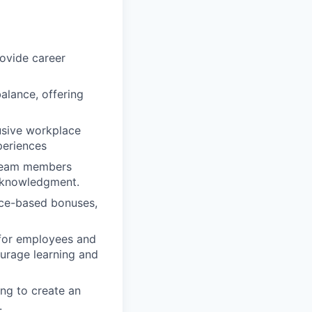
ovide career
alance, offering
usive workplace
periences
 team members
cknowledgment.
nce-based bonuses,
 for employees and
urage learning and
ing to create an
.