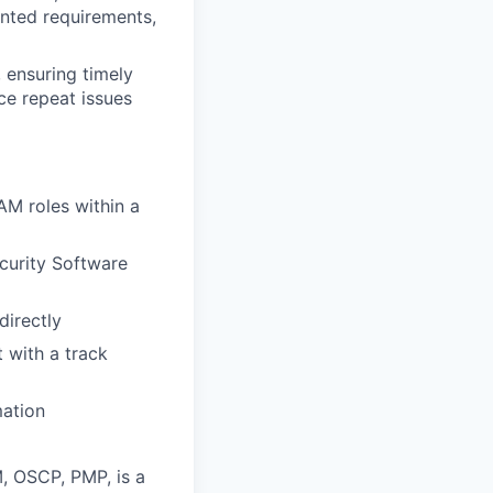
nted requirements,
 ensuring timely
ce repeat issues
M roles within a
curity Software
directly
 with a track
mation
, OSCP, PMP, is a