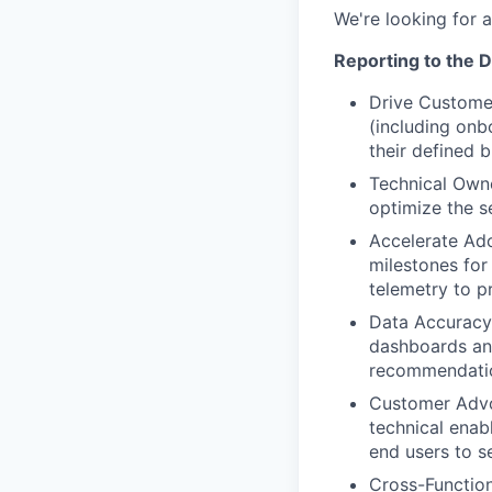
We're looking for 
Reporting to the D
Drive Customer
(including on
their defined 
Technical Owne
optimize the se
Accelerate Ado
milestones for
telemetry to p
Data Accuracy 
dashboards and
recommendati
Customer Advo
technical ena
end users to se
Cross-Function