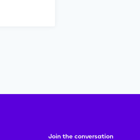
Join the conversation