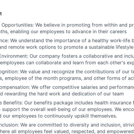
t
Opportunities: We believe in promoting from within and pr
ths, enabling our employees to advance in their careers
nce: We understand the importance of a healthy work-life b
 and remote work options to promote a sustainable lifestyle
Environment: Our company fosters a collaborative and incl
 employees can collaborate and learn from each other's ex
gnition: We value and recognize the contributions of our
s, employee of the month programs, and other forms of a
ompensation: We offer competitive salaries and performa
d rewarding the hard work and dedication of our team
Benefits: Our benefits package includes health insurance
 support the overall well-being of our employees. We enco
aid our employees to continuously upskill themselves.
nclusion: We are committed to diversity and inclusion, striv
here all employees feel valued, respected, and empowered