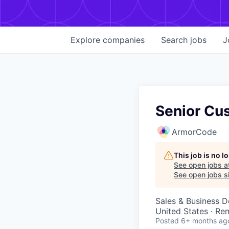
Explore
companies
Search
jobs
J
Senior Cu
ArmorCode
This job is no 
See open jobs a
See open jobs si
Sales & Business 
United States · Re
Posted
6+ months ag