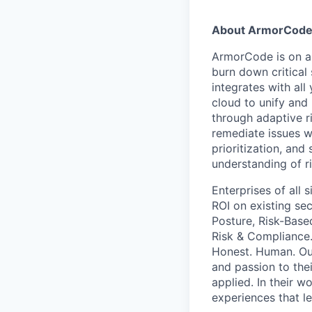
About ArmorCod
ArmorCode is on a 
burn down critical
integrates with all
cloud to unify and 
through adaptive r
remediate issues wi
prioritization, an
understanding of ri
Enterprises of all 
ROI on existing se
Posture, Risk-Base
Risk & Compliance.
Honest. Human. Our
and passion to thei
applied. In their 
experiences that l