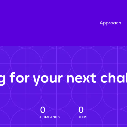
Approach
g for your next cha
0
0
COMPANIES
JOBS