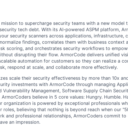
e
mission to supercharge security teams with a new model t
 security tech debt. With its AI-powered ASPM platform, 
 your security scanners across applications, infrastructure, 
normalize findings, correlates them with business context a
isk scoring, and orchestrates security workflows to empow
thout disrupting their flow. ArmorCode delivers unified visi
d scalable automation for customers so they can realize a c
sk, respond at scale, and collaborate more effectively.
sizes scale their security effectiveness by more than 10x an
curity investments with ArmorCode through managing Appli
d Vulnerability Management, Software Supply Chain Securi
 ArmorCoders believe in 5 core values: Hungry. Humble. H
 organization is powered by exceptional professionals who
r roles, believing that nothing is beyond reach when our "5
work and professional relationships, ArmorCoders commit to
eave an impression.