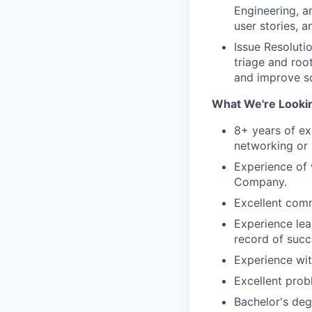
Engineering, a
user stories, 
Issue Resoluti
triage and roo
and improve sc
What We're Lookin
8+ years of ex
networking or 
Experience of 
Company.
Excellent comm
Experience lea
record of succ
Experience wit
Excellent prob
Bachelor's deg