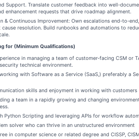
nd Support. Translate customer feedback into well-docume
and enhancement requests that drive roadmap alignment.
on & Continuous Improvement: Own escalations end-to-end,
t cause resolution. Build runbooks and automations to redu
ale.
g for (Minimum Qualifications)
perience in managing a team of customer-facing CSM or TA
security technical environment.
working with Software as a Service (SaaS,) preferably a Se
unication skills and enjoyment in working with customers 
ding a team in a rapidly growing and changing environment
ess.
h Python Scripting and leveraging APIs for workflow auto
lem solver who can thrive in an unstructured environment
ree in computer science or related degree and CISSP, CISM