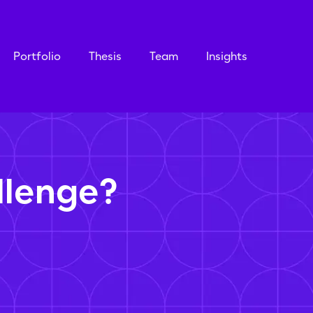
Portfolio
Thesis
Team
Insights
llenge?