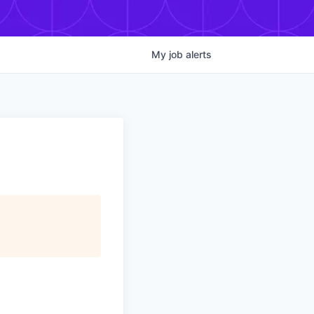
My
job
alerts