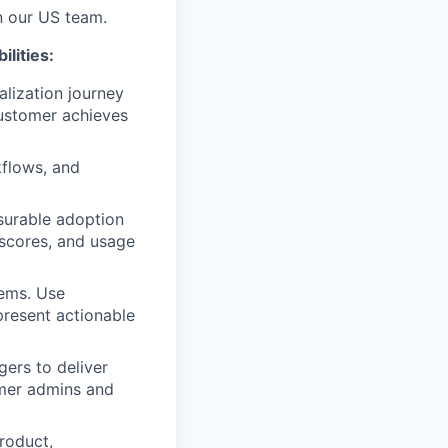
n our US team.
lities:
lization journey
ustomer achieves
kflows, and
surable adoption
 scores, and usage
tems. Use
 present actionable
ers to deliver
omer admins and
roduct,