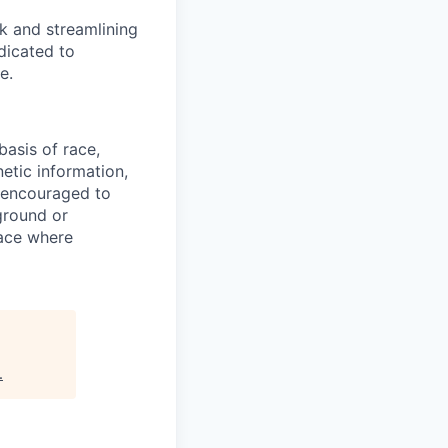
sk and streamlining
dicated to
e.
asis of race,
netic information,
re encouraged to
ground or
lace where
.