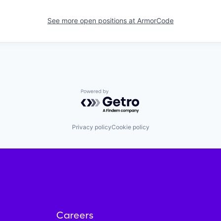
See more open positions at
ArmorCode
Powered by Getro.com
Privacy policy
Cookie policy
Careers