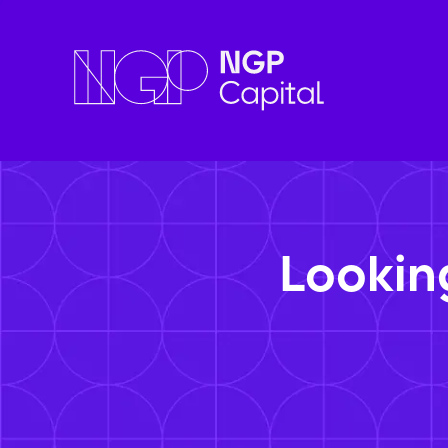
Lookin