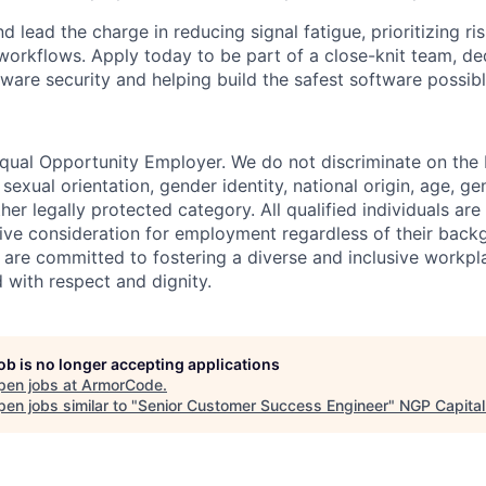
lead the charge in reducing signal fatigue, prioritizing ri
workflows. Apply today to be part of a close-knit team, de
ware security and helping build the safest software possibl
ual Opportunity Employer. We do not discriminate on the b
, sexual orientation, gender identity, national origin, age, ge
other legally protected category. All qualified individuals a
eive consideration for employment regardless of their back
e are committed to fostering a diverse and inclusive workp
 with respect and dignity.
job is no longer accepting applications
pen jobs at
ArmorCode
.
en jobs similar to "
Senior Customer Success Engineer
"
NGP Capital