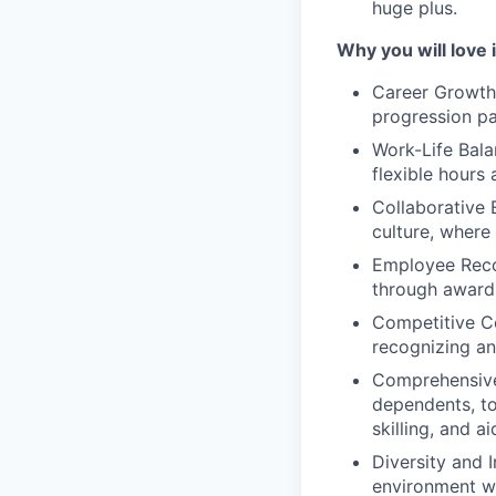
huge plus.
Why you will love i
Career Growth 
progression pa
Work-Life Bala
flexible hours
Collaborative 
culture, where
Employee Reco
through award
Competitive C
recognizing an
Comprehensive 
dependents, to
skilling, and 
Diversity and I
environment w