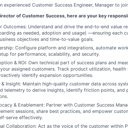
an experienced Customer Success Engineer, Manager to joi
irector of Customer Success, here are your key responsibi
 Outcomes: Understand and drive the end-to-end value rea
boarding as needed, adoption and usage) —ensuring each c
business objectives and time-to-value goals.
rship: Configure platform and integrations, automate wor
tup for performance, scalability, and security.
ption & ROI: Own technical part of success plans and mea
 your assigned customers. Track product utilization, health
roactively identify expansion opportunities.
& Insight: Maintain high-quality customer data across sys
 telemetry to derive insights, identify friction points, and
ons.
cacy & Enablement: Partner with Customer Success Manag
blement sessions, share best practices, and empower cust
lf-serve effectively.
al Collaboration: Act as the voice of the customer within P