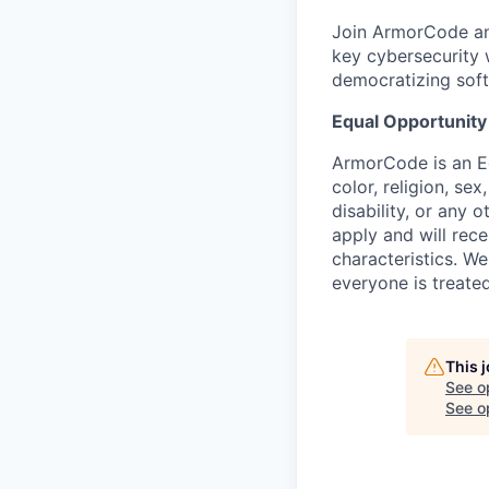
Join ArmorCode and 
key cybersecurity 
democratizing soft
Equal Opportunity
ArmorCode is an Eq
color, religion, sex
disability, or any 
apply and will rec
characteristics. W
everyone is treated
This 
See o
See op