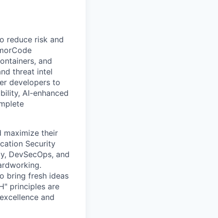
o reduce risk and
ArmorCode
containers, and
nd threat intel
er developers to
bility, AI-enhanced
omplete
d maximize their
cation Security
ty, DevSecOps, and
ardworking.
 bring fresh ideas
H" principles are
 excellence and