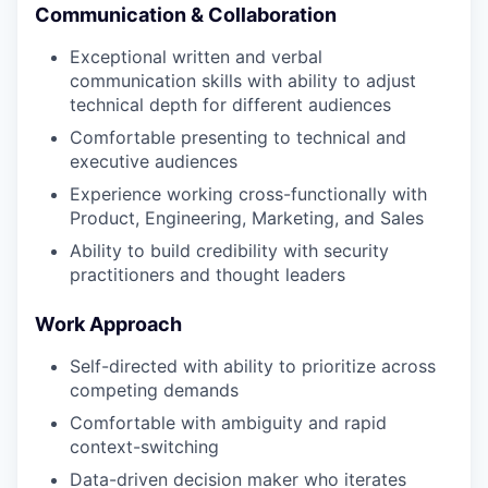
Communication & Collaboration
Exceptional written and verbal
communication skills with ability to adjust
technical depth for different audiences
Comfortable presenting to technical and
executive audiences
Experience working cross-functionally with
Product, Engineering, Marketing, and Sales
Ability to build credibility with security
practitioners and thought leaders
Work Approach
Self-directed with ability to prioritize across
competing demands
Comfortable with ambiguity and rapid
context-switching
Data-driven decision maker who iterates