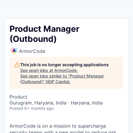
Product Manager
(Outbound)
ArmorCode
This job is no longer accepting applications
See open jobs at
ArmorCode
.
See open jobs similar to "
Product Manager
(Outbound)
"
NGP Capital
.
Product
Gurugram, Haryana, India · Haryana, India
Posted
6+ months ago
ArmorCode is on a mission to supercharge
security teams with a new model to reduce risk