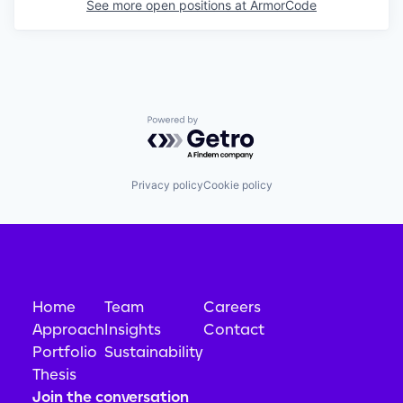
See more open positions at
ArmorCode
Powered by Getro.com
Privacy policy
Cookie policy
Home
Team
Careers
Approach
Insights
Contact
Portfolio
Sustainability
Thesis
Join the conversation