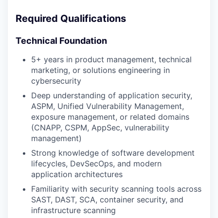
Required Qualifications
Technical Foundation
5+ years in product management, technical
marketing, or solutions engineering in
cybersecurity
Deep understanding of application security,
ASPM, Unified Vulnerability Management,
exposure management, or related domains
(CNAPP, CSPM, AppSec, vulnerability
management)
Strong knowledge of software development
lifecycles, DevSecOps, and modern
application architectures
Familiarity with security scanning tools across
SAST, DAST, SCA, container security, and
infrastructure scanning