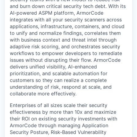
and burn down critical security tech debt. With its
AI-powered ASPM platform, ArmorCode
integrates with all your security scanners across
applications, infrastructure, containers, and cloud
to unify and normalize findings, correlates them
with business context and threat intel through
adaptive risk scoring, and orchestrates security
workflows to empower developers to remediate
issues without disrupting their flow. ArmorCode
delivers unified visibility, AI-enhanced
prioritization, and scalable automation for
customers so they can realize a complete
understanding of risk, respond at scale, and
collaborate more effectively.
Enterprises of all sizes scale their security
effectiveness by more than 10x and maximize
their ROI on existing security investments with
ArmorCode through managing Application
Security Posture, Risk-Based Vulnerability