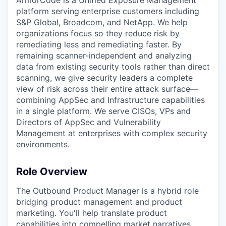
ArmorCode is a Unified Exposure Management
platform serving enterprise customers including
S&P Global, Broadcom, and NetApp. We help
organizations focus so they reduce risk by
remediating less and remediating faster. By
remaining scanner-independent and analyzing
data from existing security tools rather than direct
scanning, we give security leaders a complete
view of risk across their entire attack surface—
combining AppSec and Infrastructure capabilities
in a single platform. We serve CISOs, VPs and
Directors of AppSec and Vulnerability
Management at enterprises with complex security
environments.
Role Overview
The Outbound Product Manager is a hybrid role
bridging product management and product
marketing. You'll help translate product
capabilities into compelling market narratives,