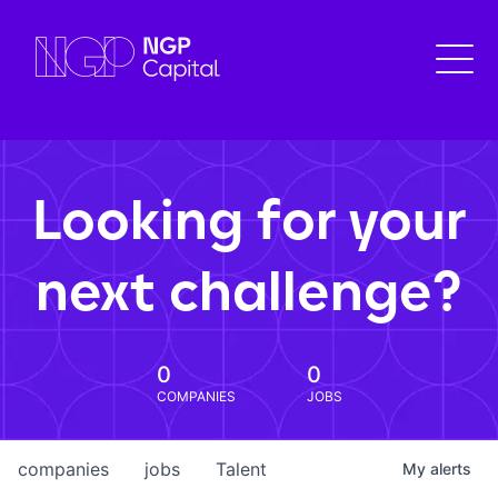
Looking for your
next challenge?
0
0
COMPANIES
JOBS
companies
jobs
Talent
My
alerts