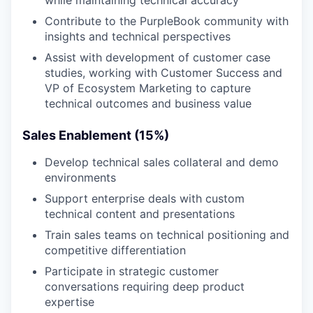
while maintaining technical accuracy
Contribute to the PurpleBook community with
insights and technical perspectives
Assist with development of customer case
studies, working with Customer Success and
VP of Ecosystem Marketing to capture
technical outcomes and business value
Sales Enablement (15%)
Develop technical sales collateral and demo
environments
Support enterprise deals with custom
technical content and presentations
Train sales teams on technical positioning and
competitive differentiation
Participate in strategic customer
conversations requiring deep product
expertise