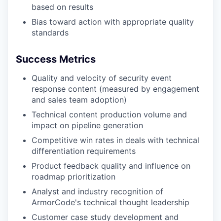
based on results
Bias toward action with appropriate quality
standards
Success Metrics
Quality and velocity of security event
response content (measured by engagement
and sales team adoption)
Technical content production volume and
impact on pipeline generation
Competitive win rates in deals with technical
differentiation requirements
Product feedback quality and influence on
roadmap prioritization
Analyst and industry recognition of
ArmorCode's technical thought leadership
Customer case study development and