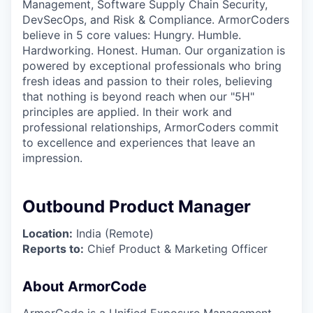
Management, Software Supply Chain Security,
DevSecOps, and Risk & Compliance. ArmorCoders
believe in 5 core values: Hungry. Humble.
Hardworking. Honest. Human. Our organization is
powered by exceptional professionals who bring
fresh ideas and passion to their roles, believing
that nothing is beyond reach when our "5H"
principles are applied. In their work and
professional relationships, ArmorCoders commit
to excellence and experiences that leave an
impression.
Outbound Product Manager
Location:
India (Remote)
Reports to:
Chief Product & Marketing Officer
About ArmorCode