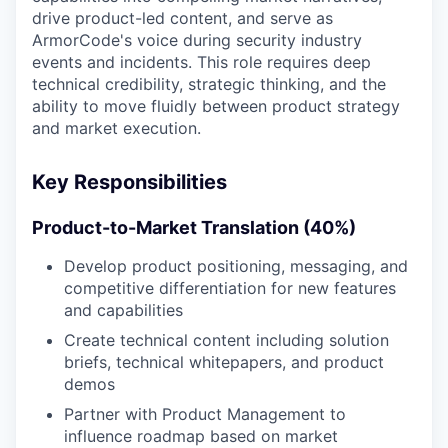
drive product-led content, and serve as
ArmorCode's voice during security industry
events and incidents. This role requires deep
technical credibility, strategic thinking, and the
ability to move fluidly between product strategy
and market execution.
Key Responsibilities
Product-to-Market Translation (40%)
Develop product positioning, messaging, and
competitive differentiation for new features
and capabilities
Create technical content including solution
briefs, technical whitepapers, and product
demos
Partner with Product Management to
influence roadmap based on market