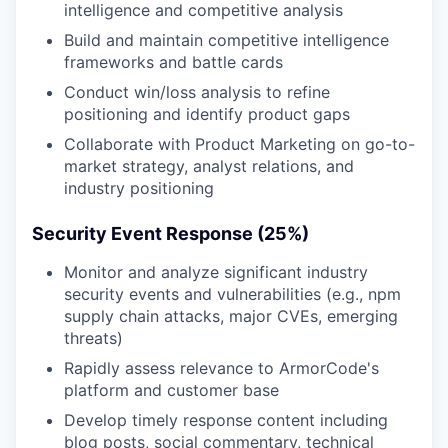
intelligence and competitive analysis
Build and maintain competitive intelligence
frameworks and battle cards
Conduct win/loss analysis to refine
positioning and identify product gaps
Collaborate with Product Marketing on go-to-
market strategy, analyst relations, and
industry positioning
Security Event Response (25%)
Monitor and analyze significant industry
security events and vulnerabilities (e.g., npm
supply chain attacks, major CVEs, emerging
threats)
Rapidly assess relevance to ArmorCode's
platform and customer base
Develop timely response content including
blog posts, social commentary, technical