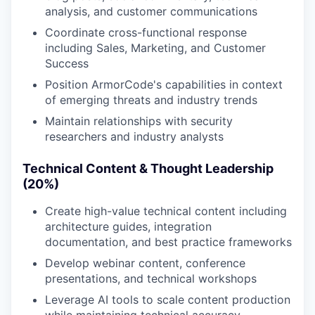
analysis, and customer communications
Coordinate cross-functional response
including Sales, Marketing, and Customer
Success
Position ArmorCode's capabilities in context
of emerging threats and industry trends
Maintain relationships with security
researchers and industry analysts
Technical Content & Thought Leadership
(20%)
Create high-value technical content including
architecture guides, integration
documentation, and best practice frameworks
Develop webinar content, conference
presentations, and technical workshops
Leverage AI tools to scale content production