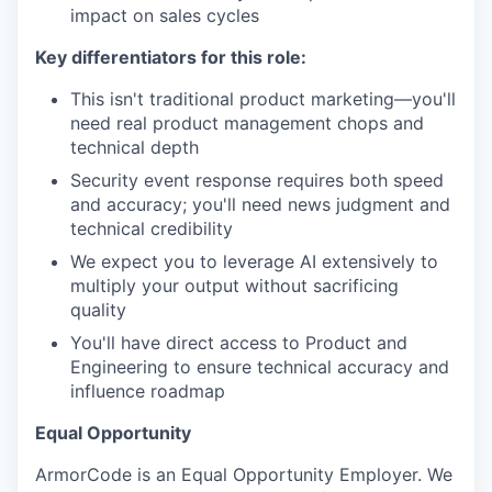
impact on sales cycles
Key differentiators for this role:
This isn't traditional product marketing—you'll
need real product management chops and
technical depth
Security event response requires both speed
and accuracy; you'll need news judgment and
technical credibility
We expect you to leverage AI extensively to
multiply your output without sacrificing
quality
You'll have direct access to Product and
Engineering to ensure technical accuracy and
influence roadmap
Equal Opportunity
ArmorCode is an Equal Opportunity Employer. We