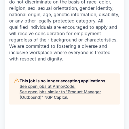
do not discriminate on the basis of race, color,
religion, sex, sexual orientation, gender identity,
national origin, age, genetic information, disability,
or any other legally protected category. All
qualified individuals are encouraged to apply and
will receive consideration for employment
regardless of their background or characteristics.
We are committed to fostering a diverse and
inclusive workplace where everyone is treated
with respect and dignity.
This job is no longer accepting applications
See open jobs at
ArmorCode
.
See open jobs similar to "
Product Manager
(Outbound)
"
NGP Capital
.