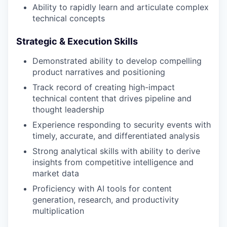
Ability to rapidly learn and articulate complex
technical concepts
Strategic & Execution Skills
Demonstrated ability to develop compelling
product narratives and positioning
Track record of creating high-impact
technical content that drives pipeline and
thought leadership
Experience responding to security events with
timely, accurate, and differentiated analysis
Strong analytical skills with ability to derive
insights from competitive intelligence and
market data
Proficiency with AI tools for content
generation, research, and productivity
multiplication