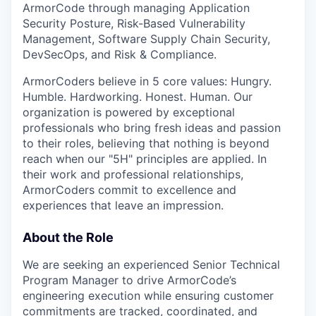
ArmorCode through managing Application
Security Posture, Risk-Based Vulnerability
Management, Software Supply Chain Security,
DevSecOps, and Risk & Compliance.
ArmorCoders believe in 5 core values: Hungry.
Humble. Hardworking. Honest. Human. Our
organization is powered by exceptional
professionals who bring fresh ideas and passion
to their roles, believing that nothing is beyond
reach when our "5H" principles are applied. In
their work and professional relationships,
ArmorCoders commit to excellence and
experiences that leave an impression.
About the Role
We are seeking an experienced Senior Technical
Program Manager to drive ArmorCode’s
engineering execution while ensuring customer
commitments are tracked, coordinated, and