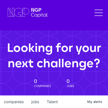
Looking for your
next challenge?
0
0
COMPANIES
JOBS
companies
jobs
Talent
My
alerts