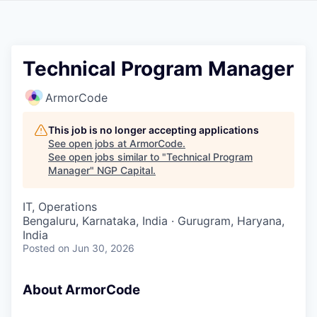
Technical Program Manager
ArmorCode
This job is no longer accepting applications
See open jobs at
ArmorCode
.
See open jobs similar to "
Technical Program
Manager
"
NGP Capital
.
IT, Operations
Bengaluru, Karnataka, India · Gurugram, Haryana,
India
Posted
on Jun 30, 2026
About ArmorCode