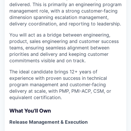
delivered. This is primarily an engineering program
management role, with a strong customer-facing
dimension spanning escalation management,
delivery coordination, and reporting to leadership.
You will act as a bridge between engineering,
product, sales engineering and customer success
teams, ensuring seamless alignment between
priorities and delivery and keeping customer
commitments visible and on track.
The ideal candidate brings 12+ years of
experience with proven success in technical
program management and customer-facing
delivery at scale, with PMP, PMI-ACP, CSM, or
equivalent certification.
What You'll Own
Release Management & Execution