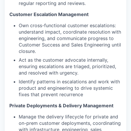
regular reporting and reviews.
Customer Escalation Management
Own cross-functional customer escalations:
understand impact, coordinate resolution with
engineering, and communicate progress to
Customer Success and Sales Engineering until
closure.
Act as the customer advocate internally,
ensuring escalations are triaged, prioritized,
and resolved with urgency.
Identify patterns in escalations and work with
product and engineering to drive systemic
fixes that prevent recurrence
Private Deployments & Delivery Management
Manage the delivery lifecycle for private and
on-prem customer deployments, coordinating
with infrastructure, engineering, sales