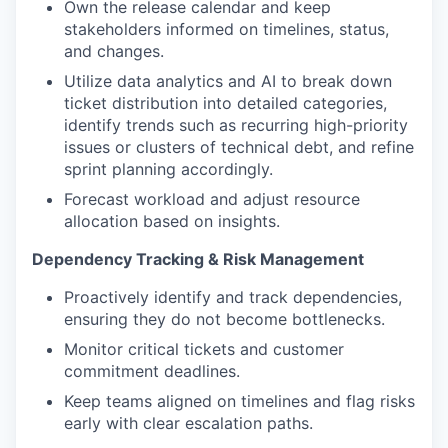
Own the release calendar and keep
stakeholders informed on timelines, status,
and changes.
Utilize data analytics and AI to break down
ticket distribution into detailed categories,
identify trends such as recurring high-priority
issues or clusters of technical debt, and refine
sprint planning accordingly.
Forecast workload and adjust resource
allocation based on insights.
Dependency Tracking & Risk Management
Proactively identify and track dependencies,
ensuring they do not become bottlenecks.
Monitor critical tickets and customer
commitment deadlines.
Keep teams aligned on timelines and flag risks
early with clear escalation paths.