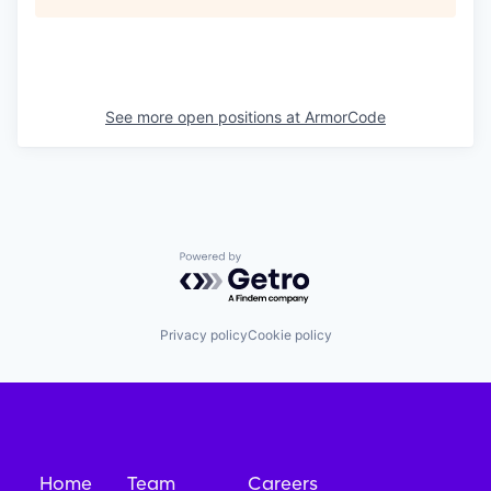
See more open positions at
ArmorCode
Powered by Getro.com
Privacy policy
Cookie policy
Home
Team
Careers