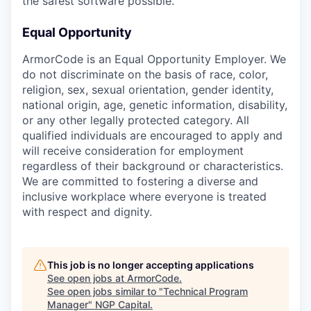
the safest software possible.
Equal Opportunity
ArmorCode is an Equal Opportunity Employer. We
do not discriminate on the basis of race, color,
religion, sex, sexual orientation, gender identity,
national origin, age, genetic information, disability,
or any other legally protected category. All
qualified individuals are encouraged to apply and
will receive consideration for employment
regardless of their background or characteristics.
We are committed to fostering a diverse and
inclusive workplace where everyone is treated
with respect and dignity.
This job is no longer accepting applications
See open jobs at
ArmorCode
.
See open jobs similar to "
Technical Program
Manager
"
NGP Capital
.