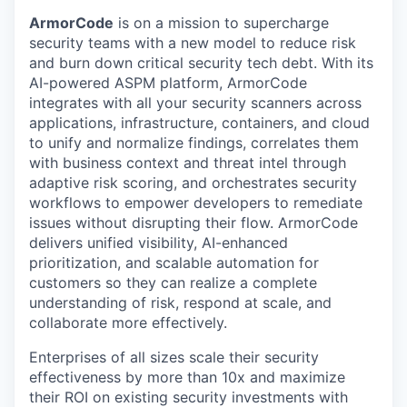
ArmorCode
is on a mission to supercharge
security teams with a new model to reduce risk
and burn down critical security tech debt. With its
AI-powered ASPM platform, ArmorCode
integrates with all your security scanners across
applications, infrastructure, containers, and cloud
to unify and normalize findings, correlates them
with business context and threat intel through
adaptive risk scoring, and orchestrates security
workflows to empower developers to remediate
issues without disrupting their flow. ArmorCode
delivers unified visibility, AI-enhanced
prioritization, and scalable automation for
customers so they can realize a complete
understanding of risk, respond at scale, and
collaborate more effectively.
Enterprises of all sizes scale their security
effectiveness by more than 10x and maximize
their ROI on existing security investments with