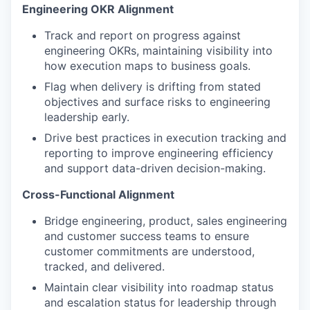
Engineering OKR Alignment
Track and report on progress against
engineering OKRs, maintaining visibility into
how execution maps to business goals.
Flag when delivery is drifting from stated
objectives and surface risks to engineering
leadership early.
Drive best practices in execution tracking and
reporting to improve engineering efficiency
and support data-driven decision-making.
Cross-Functional Alignment
Bridge engineering, product, sales engineering
and customer success teams to ensure
customer commitments are understood,
tracked, and delivered.
Maintain clear visibility into roadmap status
and escalation status for leadership through