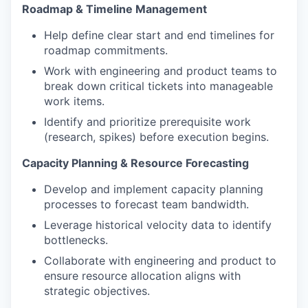
Roadmap & Timeline Management
Help define clear start and end timelines for
roadmap commitments.
Work with engineering and product teams to
break down critical tickets into manageable
work items.
Identify and prioritize prerequisite work
(research, spikes) before execution begins.
Capacity Planning & Resource Forecasting
Develop and implement capacity planning
processes to forecast team bandwidth.
Leverage historical velocity data to identify
bottlenecks.
Collaborate with engineering and product to
ensure resource allocation aligns with
strategic objectives.