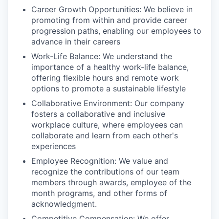
Career Growth Opportunities: We believe in
promoting from within and provide career
progression paths, enabling our employees to
advance in their careers
Work-Life Balance: We understand the
importance of a healthy work-life balance,
offering flexible hours and remote work
options to promote a sustainable lifestyle
Collaborative Environment: Our company
fosters a collaborative and inclusive
workplace culture, where employees can
collaborate and learn from each other's
experiences
Employee Recognition: We value and
recognize the contributions of our team
members through awards, employee of the
month programs, and other forms of
acknowledgment.
Competitive Compensation: We offer