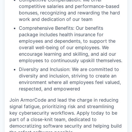
competitive salaries and performance-based
bonuses, recognizing and rewarding the hard
work and dedication of our team
Comprehensive Benefits: Our benefits
package includes health insurance for
employees and dependents, to support the
overall well-being of our employees. We
encourage learning and skilling, and aid our
employees to continuously upskill themselves.
Diversity and Inclusion: We are committed to
diversity and inclusion, striving to create an
environment where all employees feel valued,
respected, and empowered
Join ArmorCode and lead the charge in reducing
signal fatigue, prioritizing risk and streamlining
key cybersecurity workflows. Apply today to be
part of a close-knit team, dedicated to
democratizing software security and helping build