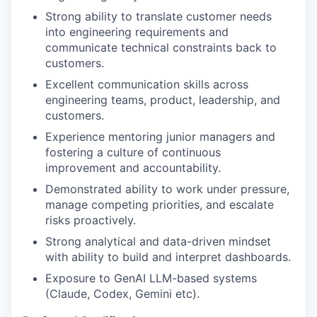
Strong ability to translate customer needs
into engineering requirements and
communicate technical constraints back to
customers.
Excellent communication skills across
engineering teams, product, leadership, and
customers.
Experience mentoring junior managers and
fostering a culture of continuous
improvement and accountability.
Demonstrated ability to work under pressure,
manage competing priorities, and escalate
risks proactively.
Strong analytical and data-driven mindset
with ability to build and interpret dashboards.
Exposure to GenAI LLM-based systems
(Claude, Codex, Gemini etc).