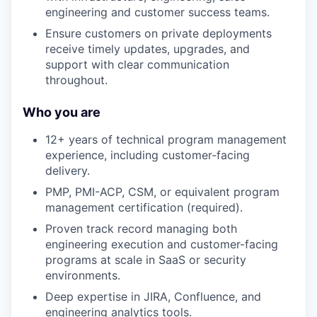
engineering and customer success teams.
Ensure customers on private deployments
receive timely updates, upgrades, and
support with clear communication
throughout.
Who you are
12+ years of technical program management
experience, including customer-facing
delivery.
PMP, PMI-ACP, CSM, or equivalent program
management certification (required).
Proven track record managing both
engineering execution and customer-facing
programs at scale in SaaS or security
environments.
Deep expertise in JIRA, Confluence, and
engineering analytics tools.