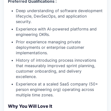
Preferred Qualifications :
Deep understanding of software development
lifecycle, DevSecOps, and application
security.
Experience with AI-powered platforms and
engineering OKRs.
Prior experience managing private
deployments or enterprise customer
implementations.
History of introducing process innovations
that measurably improved sprint planning,
customer onboarding, and delivery
excellence.
Experience at a scaled SaaS company (50+
person engineering org) operating across
multiple time zones.
Why You Will Love It