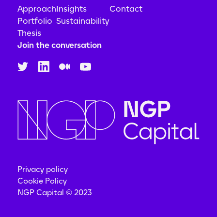
Approach
Insights
Contact
Portfolio
Sustainability
Thesis
Join the conversation
Privacy policy
Cookie Policy
NGP Capital © 2023