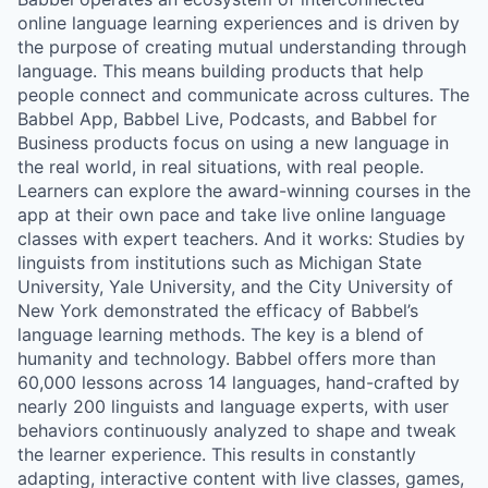
online language learning experiences and is driven by
the purpose of creating mutual understanding through
language. This means building products that help
people connect and communicate across cultures. The
Babbel App, Babbel Live, Podcasts, and Babbel for
Business products focus on using a new language in
the real world, in real situations, with real people.
Learners can explore the award-winning courses in the
app at their own pace and take live online language
classes with expert teachers. And it works: Studies by
linguists from institutions such as Michigan State
University, Yale University, and the City University of
New York demonstrated the efficacy of Babbel’s
language learning methods. The key is a blend of
humanity and technology. Babbel offers more than
60,000 lessons across 14 languages, hand-crafted by
nearly 200 linguists and language experts, with user
behaviors continuously analyzed to shape and tweak
the learner experience. This results in constantly
adapting, interactive content with live classes, games,