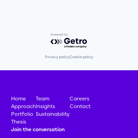
Powered by Getro.com
Privacy policy
Cookie policy
Home
Team
Careers
Approach
Insights
Contact
Portfolio
Sustainability
Thesis
Join the conversation