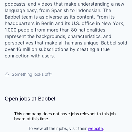
podcasts, and videos that make understanding a new
language easy, from Spanish to Indonesian. The
Babbel team is as diverse as its content. From its
headquarters in Berlin and its U.S. office in New York,
1,000 people from more than 80 nationalities
represent the backgrounds, characteristics, and
perspectives that make all humans unique. Babbel sold
over 16 million subscriptions by creating a true
connection with users.
Something looks off?
Open jobs at
Babbel
This company does not have jobs relevant to this job
board at this time.
To view all their jobs, visit their
website
.