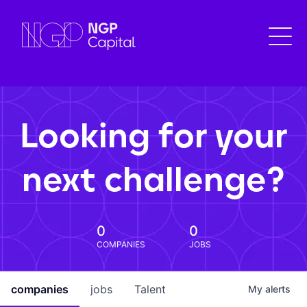
Looking for your
next challenge?
0
0
COMPANIES
JOBS
companies
jobs
Talent
My
alerts