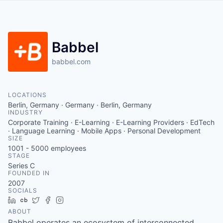
Babbel
babbel.com
LOCATIONS
Berlin, Germany · Germany · Berlin, Germany
INDUSTRY
Corporate Training · E-Learning · E-Learning Providers · EdTech
· Language Learning · Mobile Apps · Personal Development
SIZE
1001 - 5000
employees
STAGE
Series C
FOUNDED IN
2007
SOCIALS
LinkedIn
Crunchbase
Twitter
Facebook
Instagram
ABOUT
Babbel operates an ecosystem of interconnected