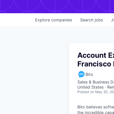
Explore
companies
Search
jobs
J
Account E
Francisco 
Bito
Sales & Business 
United States · Re
Posted
on May 20, 2
Bito believes soft
the incredible cap