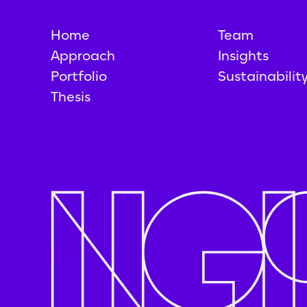
Home
Team
Approach
Insights
Portfolio
Sustainabilit
Thesis