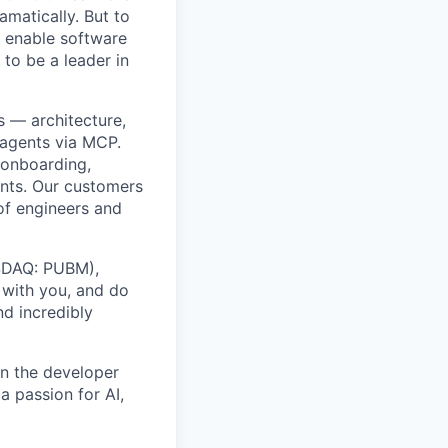
amatically. But to
o enable software
 to be a leader in
s — architecture,
 agents via MCP.
 onboarding,
nts. Our customers
of engineers and
ASDAQ: PUBM),
 with you, and do
nd incredibly
in the developer
a passion for AI,