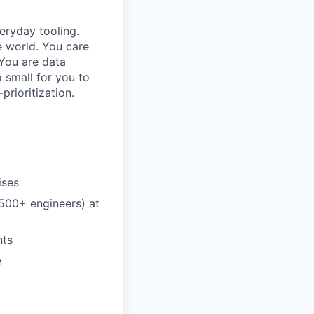
eryday tooling.
e world. You care
You are data
o small for you to
prioritization.
ises
(500+ engineers) at
nts
e