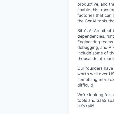
productive, and the
enable this transf
factories that can 
the GenAI tools tha
Bito’s AI Architec
dependencies, runt
Engineering teams 
debugging, and AI
include some of th
thousands of repos
Our founders have 
worth well over US
something more exci
difficult!
We’re looking for 
tools and SaaS spac
let’s talk!