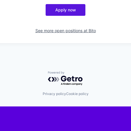
Apply now
See more open positions at
Bito
Powered by Getro.com
Privacy policy
Cookie policy