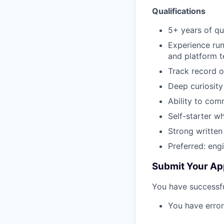
Qualifications
5+ years of qu
Experience run
and platform t
Track record o
Deep curiosity
Ability to com
Self-starter w
Strong written
Preferred: eng
Submit Your Ap
You have successfu
You have error