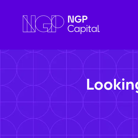
Lookin