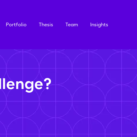
Portfolio
Thesis
Team
Insights
llenge?