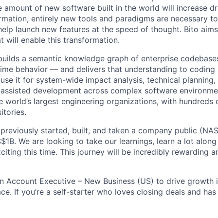
 amount of new software built in the world will increase dr
ormation, entirely new tools and paradigms are necessary t
help launch new features at the speed of thought. Bito aims
t will enable this transformation.
t builds a semantic knowledge graph of enterprise codebase
ime behavior — and delivers that understanding to coding
use it for system-wide impact analysis, technical planning,
-assisted development across complex software environme
e world’s largest engineering organizations, with hundreds 
itories.
previously started, built, and taken a company public (N
$1B. We are looking to take our learnings, learn a lot along
ting this time. This journey will be incredibly rewarding a
an Account Executive – New Business (US) to drive growth 
e. If you’re a self-starter who loves closing deals and has 