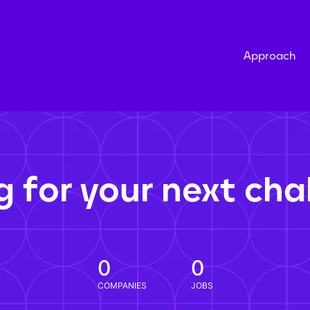
Approach
g for your next cha
0
0
COMPANIES
JOBS