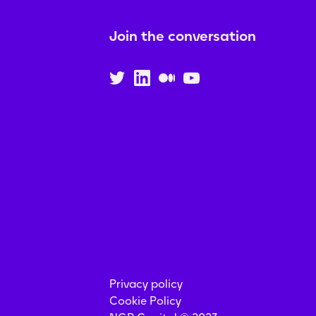
Join the conversation
Privacy policy
Cookie Policy