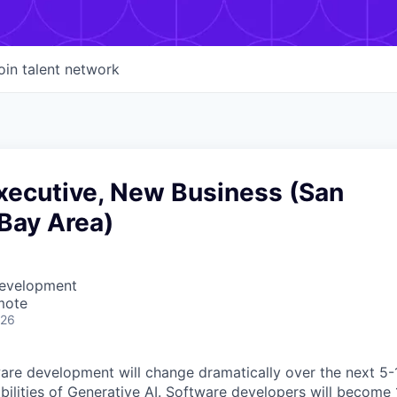
oin talent network
xecutive, New Business (San
Bay Area)
Development
mote
026
ware development will change dramatically over the next 5-
abilities of Generative AI. Software developers will becom