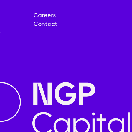
Careers
Contact
y