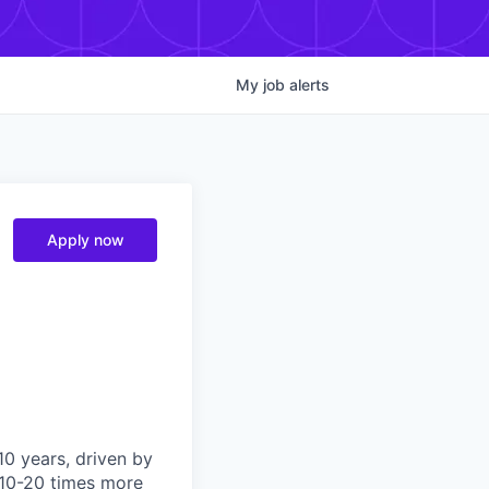
My
job
alerts
Apply now
10 years, driven by
e 10-20 times more