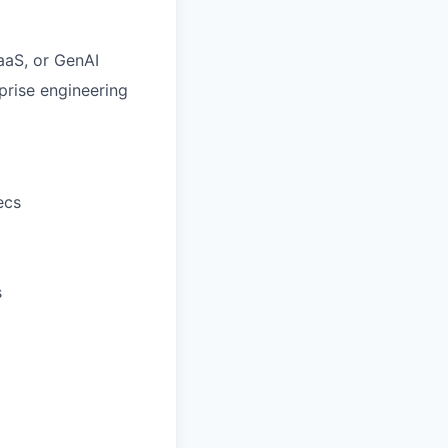
SaaS, or GenAI
prise engineering
ecs
s