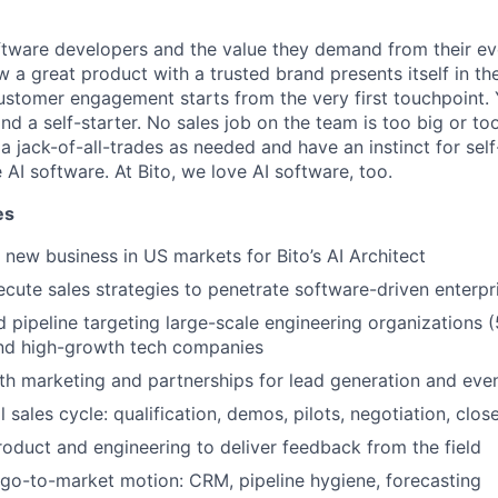
tware developers and the value they demand from their ev
 a great product with a trusted brand presents itself in th
stomer engagement starts from the very first touchpoint. 
nd a self-starter. No sales job on the team is too big or to
a jack-of-all-trades as needed and have an instinct for self-
 AI software. At Bito, we love AI software, too.
es
new business in US markets for Bito’s AI Architect
cute sales strategies to penetrate software-driven enterpr
 pipeline targeting large-scale engineering organizations 
nd high-growth tech companies
th marketing and partnerships for lead generation and eve
 sales cycle: qualification, demos, pilots, negotiation, clos
roduct and engineering to deliver feedback from the field
 go-to-market motion: CRM, pipeline hygiene, forecasting