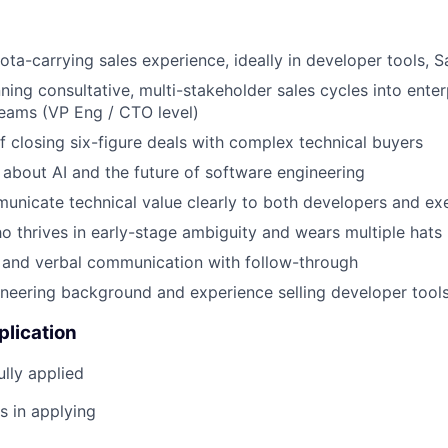
ota-carrying sales experience, ideally in developer tools, 
ning consultative, multi-stakeholder sales cycles into enter
eams (VP Eng / CTO level)
f closing six-figure deals with complex technical buyers
 about AI and the future of software engineering
municate technical value clearly to both developers and ex
ho thrives in early-stage ambiguity and wears multiple hats
 and verbal communication with follow-through
ineering background and experience selling developer tool
plication
lly applied
s in applying