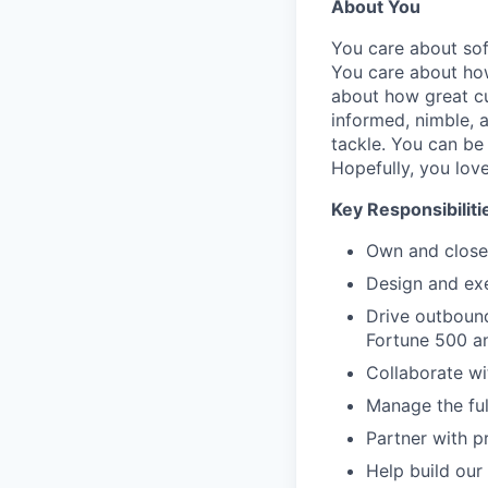
About You
You care about sof
You care about how
about how great cu
informed, nimble, a
tackle. You can be 
Hopefully, you love
Key Responsibiliti
Own and close 
Design and exe
Drive outbound
Fortune 500 a
Collaborate wi
Manage the full
Partner with p
Help build our