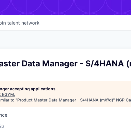
oin talent network
aster Data Manager - S/4HANA (
longer accepting applications
t
EGYM
.
milar to "
Product Master Data Manager - S/4HANA (m/f/d)
"
NGP Cap
ence
26