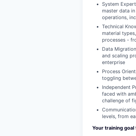
System Expert
master data in
operations, in
Technical Kno
material types
processes - fr
Data Migration
and scaling pr
enterprise
Process Orient
toggling betwe
Independent P
faced with amb
challenge of fi
Communication 
levels, from e
Your training goal