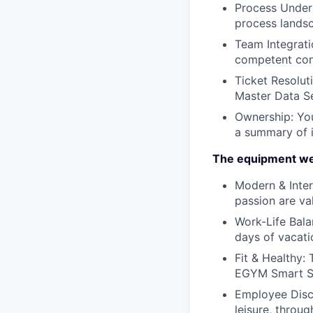
Process Under
process landsc
Team Integrati
competent cont
Ticket Resolut
Master Data Se
Ownership:
You
a summary of i
The equipment we
Modern & Inter
passion are va
Work-Life Bala
days of vacati
Fit & Healthy:
EGYM Smart St
Employee Dis
leisure, throu