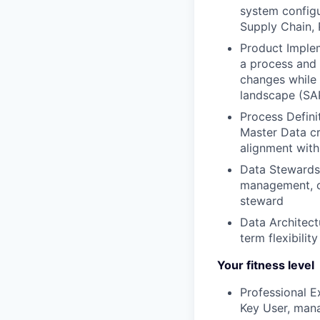
system configu
Supply Chain, 
Product Imple
a process and 
changes while 
landscape (SAP
Process Defini
Master Data c
alignment with
Data Stewards
management, co
steward
Data Architect
term flexibilit
Your fitness level
Professional E
Key User, mana