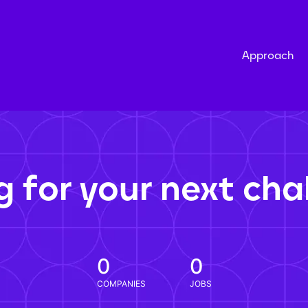
Approach
g for your next cha
0
0
COMPANIES
JOBS