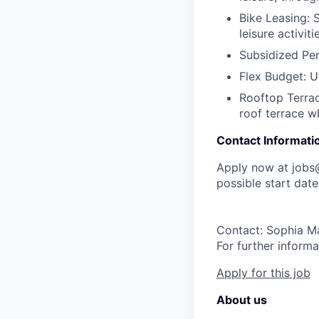
Bike Leasing:
S
leisure activiti
Subsidized Pen
Flex Budget:
Us
Rooftop Terrac
roof terrace w
Contact Informati
Apply now at job
possible start date
Contact: Sophia M
For further informa
Apply for this job
About us