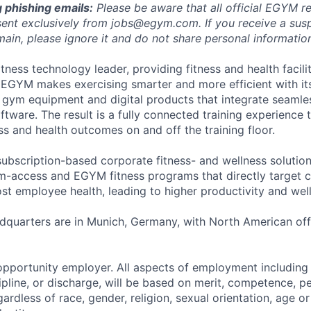
 phishing emails:
Please be aware that all official EGYM r
ent exclusively from
jobs@egym.com.
If you receive a su
ain, please ignore it and do not share personal information 
tness technology leader, providing fitness and health faciliti
 EGYM makes exercising smarter and more efficient with i
 gym equipment and digital products that integrate seamles
tware. The result is a fully connected training experience 
s and health outcomes on and off the training floor.
ubscription-based corporate fitness- and wellness solution
-access and EGYM fitness programs that directly target c
st employee health, leading to higher productivity and wel
quarters are in Munich, Germany, with North American offi
pportunity employer. All aspects of employment including 
cipline, or discharge, will be based on merit, competence, 
ardless of race, gender, religion, sexual orientation, age o