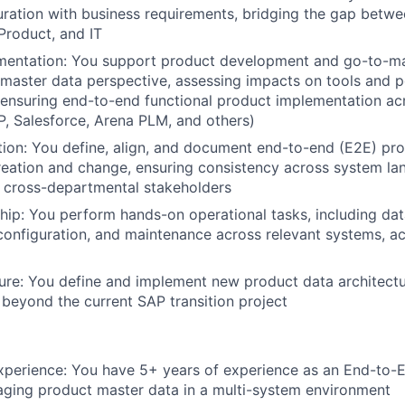
ration with business requirements, bridging the gap betwe
Product, and IT
mentation:
You support product development and go-to-ma
master data perspective, assessing impacts on tools and p
ensuring end-to-end functional product implementation ac
, Salesforce, Arena PLM, and others)
tion:
You define, align, and document end-to-end (E2E) pro
reation and change, ensuring consistency across system l
 cross-departmental stakeholders
hip:
You perform hands-on operational tasks, including dat
nfiguration, and maintenance across relevant systems, ac
ure:
You define and implement new product data architectur
y beyond the current SAP transition project
xperience:
You have 5+ years of experience as an End-to-
ging product master data in a multi-system environment