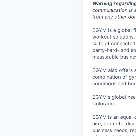
Warning regarding
communication is s
from any other dom
EGYM is a global fi
workout solutions.
suite of connected
party-hard- and sof
measurable busines
EGYM also offers s
combination of gym
conditions and boo
EGYM's global head
Colorado.
EGYM is an equal o
hire, promote, dis
business needs, reg