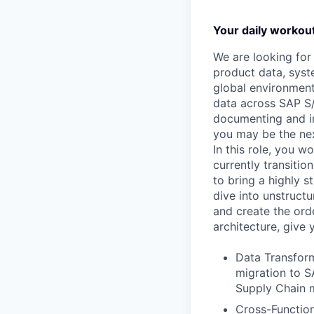
Your daily workou
We are looking fo
product data, syst
global environment
data across SAP S
documenting and im
you may be the nex
In this role, you w
currently transitio
to bring a highly s
dive into unstructu
and create the orde
architecture, give
Data Transform
migration to S
Supply Chain 
Cross-Function