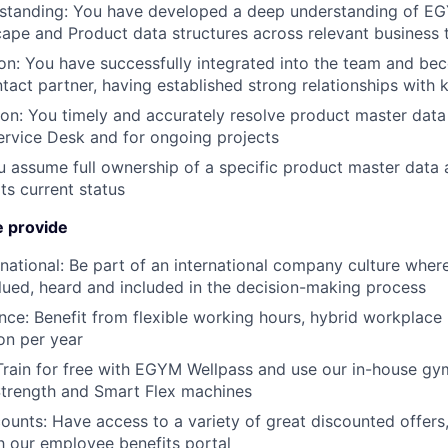
standing:
You have developed a deep understanding of EG
ape and Product data structures across relevant business 
on:
You have successfully integrated into the team and be
act partner, having established strong relationships with 
ion:
You timely and accurately resolve product master data 
rvice Desk and for ongoing projects
 assume full ownership of a specific product master data a
ts current status
 provide
national:
Be part of an international company culture where
lued, heard and included in the decision-making process
nce:
Benefit from flexible working hours, hybrid workplac
on per year
Train for free with EGYM Wellpass and use our in-house g
rength and Smart Flex machines
counts:
Have access to a variety of great discounted offers
gh our employee benefits portal