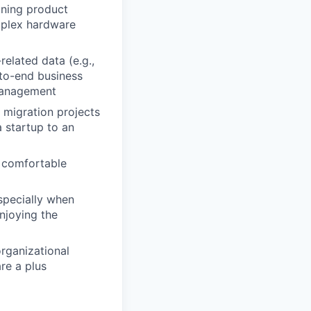
ining product
omplex hardware
elated data (e.g.,
-to-end business
 management
 migration projects
 startup to an
d comfortable
specially when
njoying the
rganizational
re a plus