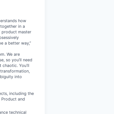
derstands how
together in a
f product master
bsessively
e a better way,”
hem. We are
e, so you’ll need
 chaotic. You’ll
 transformation,
biguity into
cts, including the
f Product and
ance technical