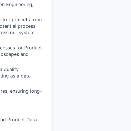
en Engineering,
rket projects from
otential process
ross our system
cesses for Product
andscapes and
a quality
ting as a data
es, ensuring long-
End Product Data