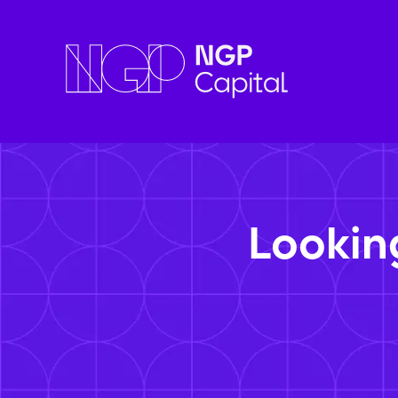
Lookin