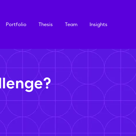
Portfolio
Thesis
Team
Insights
llenge?