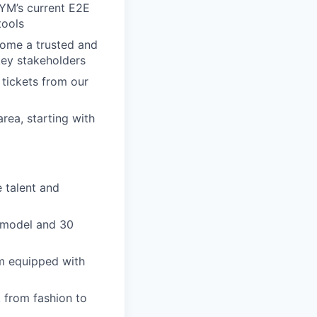
YM’s current E2E
tools
come a trusted and
key stakeholders
tickets from our
rea, starting with
 talent and
e model and 30
ym equipped with
, from fashion to