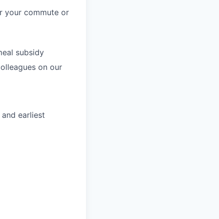
for your commute or
meal subsidy
colleagues on our
 and earliest