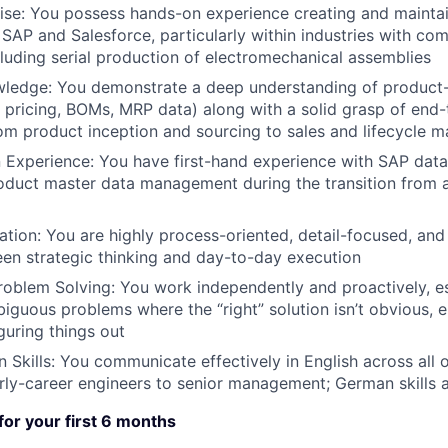
ise:
You possess hands-on experience creating and mainta
 SAP and Salesforce, particularly within industries with c
cluding serial production of electromechanical assemblies
wledge:
You demonstrate a deep understanding of product-r
, pricing, BOMs, MRP data) along with a solid grasp of end
om product inception and sourcing to sales and lifecycle
 Experience:
You have first-hand experience with SAP data
oduct master data management during the transition from a
ation:
You are highly process-oriented, detail-focused, an
en strategic thinking and day-to-day execution
roblem Solving:
You work independently and proactively, e
iguous problems where the “right” solution isn’t obvious, e
guring things out
Skills:
You communicate effectively in English across all o
arly-career engineers to senior management; German skills a
 for your first 6 months