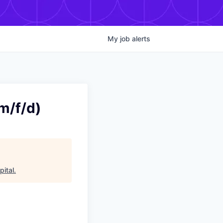
My
job
alerts
m/f/d)
ital
.