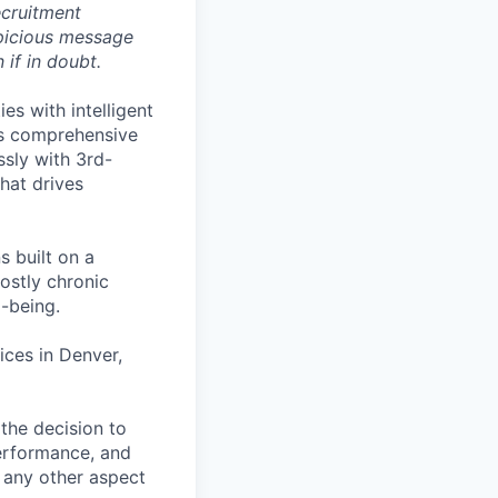
ecruitment
spicious message
if in doubt.
es with intelligent
ts comprehensive
sly with 3rd-
that drives
s built on a
ostly chronic
l-being.
ces in Denver,
the decision to
performance, and
r any other aspect