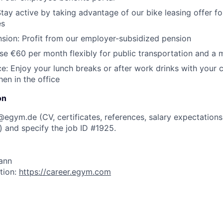
tay active by taking advantage of our bike leasing offer 
es
sion:
Profit from our employer-subsidized pension
e €60 per month flexibly for public transportation and a 
e:
Enjoy your lunch breaks or after work drinks with your 
hen in the office
on
s@egym.de
(CV, certificates, references, salary expectations
)
and specify the job ID #1925.
ann
tion:
https://career.egym.com