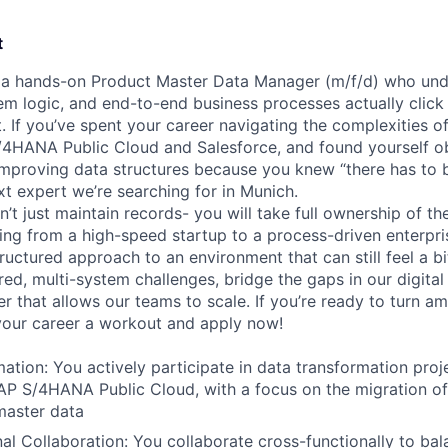
t
r a hands-on Product Master Data Manager (m/f/d) who un
em logic, and end-to-end business processes actually click 
. If you’ve spent your career navigating the complexities o
/4HANA Public Cloud and Salesforce, and found yourself o
proving data structures because you knew “there has to b
t expert we’re searching for in Munich.
on’t just maintain records- you will take full ownership of t
ning from a high-speed startup to a process-driven enterpris
tructured approach to an environment that can still feel a bit
red, multi-system challenges, bridge the gaps in our digital
r that allows our teams to scale. If you’re ready to turn am
 your career a workout and apply now!
ation:
You actively participate in data transformation proje
AP S/4HANA Public Cloud, with a focus on the migration o
master data
al Collaboration:
You collaborate cross-functionally to bal