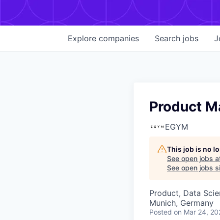
Explore
companies
Search
jobs
J
Product M
EGYM
This job is no 
See open jobs a
See open jobs si
Product, Data Sci
Munich, Germany
Posted
on Mar 24, 20