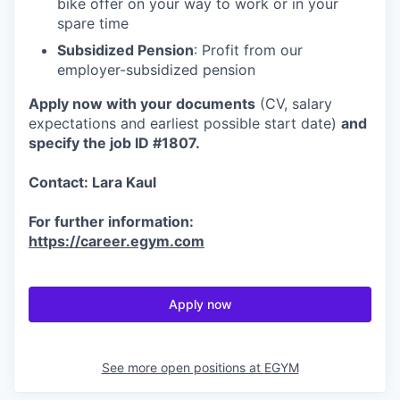
bike offer on your way to work or in your
spare time
Subsidized Pension
: Profit from our
employer-subsidized pension
Apply now with your documents
(CV, salary
expectations and earliest possible start date)
and
specify the job ID #1807.
Contact: Lara Kaul
For further information:
https://career.egym.com
Apply now
See more open positions at
EGYM