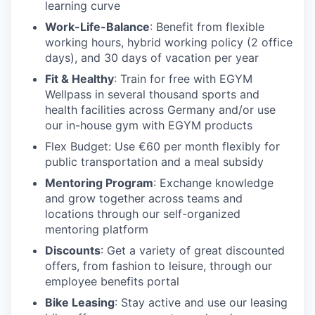
learning curve
Work-Life-Balance
: Benefit from flexible
working hours, hybrid working policy (2 office
days), and 30 days of vacation per year
Fit & Healthy
: Train for free with EGYM
Wellpass in several thousand sports and
health facilities across Germany and/or use
our in-house gym with EGYM products
Flex Budget
: Use €60 per month flexibly for
public transportation and a meal subsidy
Mentoring Program
: Exchange knowledge
and grow together across teams and
locations through our self-organized
mentoring platform
Discounts
: Get a variety of great discounted
offers, from fashion to leisure, through our
employee benefits portal
Bike Leasing
: Stay active and use our leasing