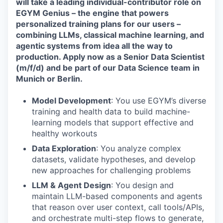
will take a leading individual-contributor role on
EGYM Genius – the engine that powers
personalized training plans for our users –
combining LLMs, classical machine learning, and
agentic systems from idea all the way to
production. Apply now as a Senior Data Scientist
(m/f/d) and be part of our Data Science team in
Munich or Berlin.
Model Development
: You use EGYM’s diverse
training and health data to build machine-
learning models that support effective and
healthy workouts
Data Exploration
: You analyze complex
datasets, validate hypotheses, and develop
new approaches for challenging problems
LLM & Agent Design
: You design and
maintain LLM-based components and agents
that reason over user context, call tools/APIs,
and orchestrate multi-step flows to generate,