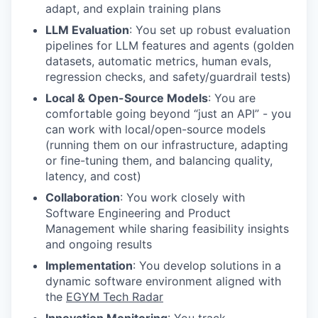
adapt, and explain training plans
LLM Evaluation
: You set up robust evaluation
pipelines for LLM features and agents (golden
datasets, automatic metrics, human evals,
regression checks, and safety/guardrail tests)
Local & Open-Source Models
: You are
comfortable going beyond “just an API” - you
can work with local/open-source models
(running them on our infrastructure, adapting
or fine-tuning them, and balancing quality,
latency, and cost)
Collaboration
: You work closely with
Software Engineering and Product
Management while sharing feasibility insights
and ongoing results
Implementation
: You develop solutions in a
dynamic software environment aligned with
the
EGYM Tech Radar