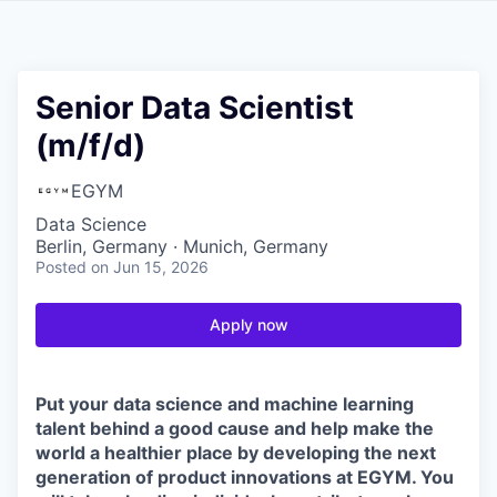
Senior Data Scientist
(m/f/d)
EGYM
Data Science
Berlin, Germany · Munich, Germany
Posted
on Jun 15, 2026
Apply now
Put your data science and machine learning
talent behind a good cause and help make the
world a healthier place by developing the next
generation of product innovations at EGYM. You