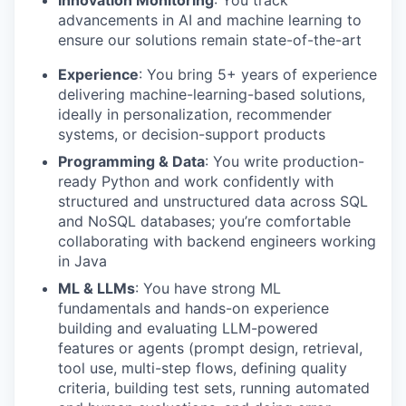
Innovation Monitoring
: You track
advancements in AI and machine learning to
ensure our solutions remain state-of-the-art
Experience
: You bring 5+ years of experience
delivering machine-learning-based solutions,
ideally in personalization, recommender
systems, or decision-support products
Programming & Data
: You write production-
ready Python and work confidently with
structured and unstructured data across SQL
and NoSQL databases; you’re comfortable
collaborating with backend engineers working
in Java
ML & LLMs
: You have strong ML
fundamentals and hands-on experience
building and evaluating LLM-powered
features or agents (prompt design, retrieval,
tool use, multi-step flows, defining quality
criteria, building test sets, running automated