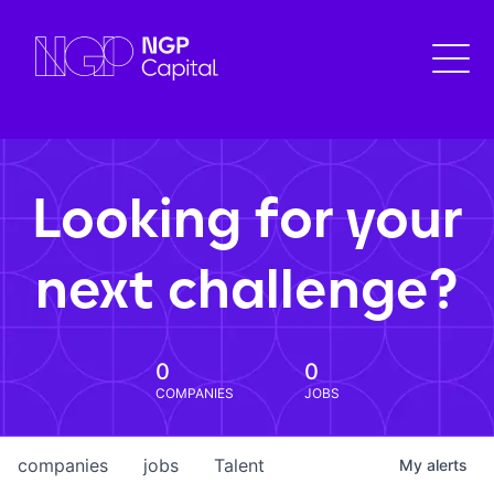
Looking for your
next challenge?
0
0
COMPANIES
JOBS
companies
jobs
Talent
My
alerts