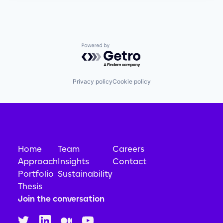
Powered by Getro.com
Privacy policy
Cookie policy
Home
Team
Careers
Approach
Insights
Contact
Portfolio
Sustainability
Thesis
Join the conversation