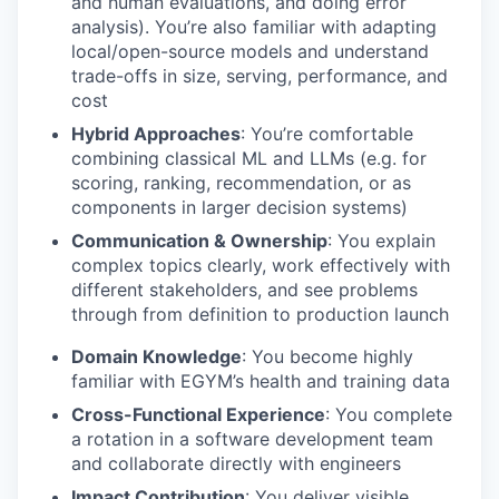
and human evaluations, and doing error
analysis). You’re also familiar with adapting
local/open-source models and understand
trade-offs in size, serving, performance, and
cost
Hybrid Approaches
: You’re comfortable
combining classical ML and LLMs (e.g. for
scoring, ranking, recommendation, or as
components in larger decision systems)
Communication & Ownership
: You explain
complex topics clearly, work effectively with
different stakeholders, and see problems
through from definition to production launch
Domain Knowledge
: You become highly
familiar with EGYM’s health and training data
Cross-Functional Experience
: You complete
a rotation in a software development team
and collaborate directly with engineers
Impact Contribution
: You deliver visible