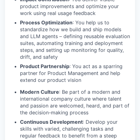
product improvements and optimize your
work using real usage feedback
Process Optimization
: You help us to
standardize how we build and ship models
and LLM agents – defining reusable evaluation
suites, automating training and deployment
steps, and setting up monitoring for quality,
drift, and safety
Product Partnership
: You act as a sparring
partner for Product Management and help
extend our product vision
Modern Culture
: Be part of a modern and
international company culture where talent
and passion are welcomed, heard, and part of
the decision-making process
Continuous Development
: Develop your
skills with varied, challenging tasks and
regular feedback to benefit from a steep