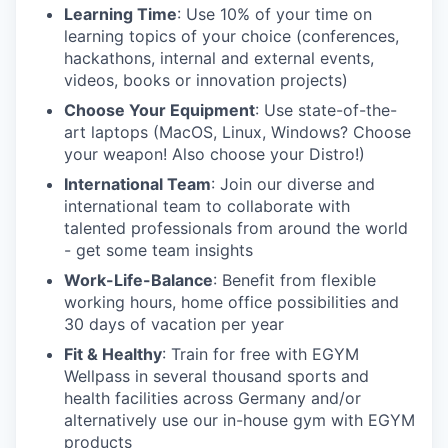
Learning Time
: Use 10% of your time on
learning topics of your choice (conferences,
hackathons, internal and external events,
videos, books or innovation projects)
Choose Your Equipment
: Use state-of-the-
art laptops (MacOS, Linux, Windows? Choose
your weapon! Also choose your Distro!)
International Team
: Join our diverse and
international team to collaborate with
talented professionals from around the world
- get some team insights
Work-Life-Balance
: Benefit from flexible
working hours, home office possibilities and
30 days of vacation per year
Fit & Healthy
: Train for free with EGYM
Wellpass in several thousand sports and
health facilities across Germany and/or
alternatively use our in-house gym with EGYM
products