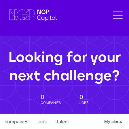
Looking for your
next challenge?
0
0
COMPANIES
JOBS
companies
jobs
Talent
My
alerts