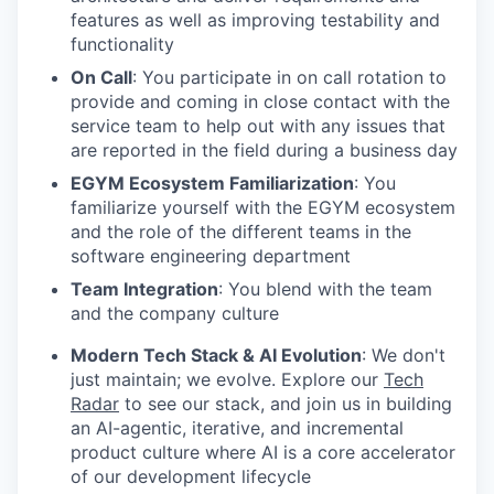
features as well as improving testability and
functionality
On Call
: You participate in on call rotation to
provide and coming in close contact with the
service team to help out with any issues that
are reported in the field during a business day
EGYM Ecosystem Familiarization
: You
familiarize yourself with the EGYM ecosystem
and the role of the different teams in the
software engineering department
Team Integration
: You blend with the team
and the company culture
Modern Tech Stack & AI Evolution
: We don't
just maintain; we evolve. Explore our
Tech
Radar
to see our stack, and join us in building
an AI-agentic, iterative, and incremental
product culture where AI is a core accelerator
of our development lifecycle