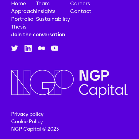
Home
Team
Careers
Approach
Insights
Contact
Portfolio
Sustainability
Thesis
Join the conversation
Privacy policy
Cookie Policy
NGP Capital © 2023