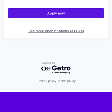
Apply now
See more open positions at
EGYM
Powered by Getro.com
Privacy policy
Cookie policy