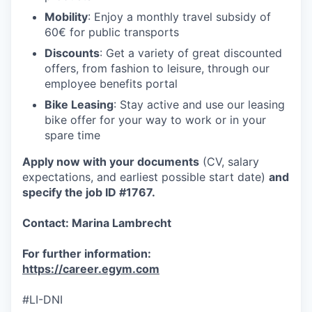
Mobility
: Enjoy a monthly travel subsidy of
60€ for public transports
Discounts
: Get a variety of great discounted
offers, from fashion to leisure, through our
employee benefits portal
Bike Leasing
: Stay active and use our leasing
bike offer for your way to work or in your
spare time
Apply now with your documents
(CV, salary
expectations, and earliest possible start date)
and
specify the job ID #1767.
Contact: Marina Lambrecht
For further information:
https://career.egym.com
#LI-DNI