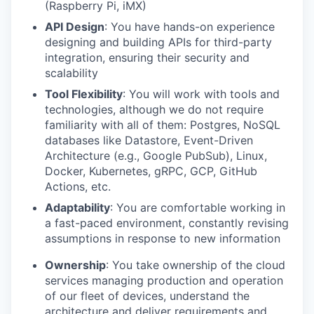
(Raspberry Pi, iMX)
API Design
: You have hands-on experience
designing and building APIs for third-party
integration, ensuring their security and
scalability
Tool Flexibility
: You will work with tools and
technologies, although we do not require
familiarity with all of them: Postgres, NoSQL
databases like Datastore, Event-Driven
Architecture (e.g., Google PubSub), Linux,
Docker, Kubernetes, gRPC, GCP, GitHub
Actions, etc.
Adaptability
: You are comfortable working in
a fast-paced environment, constantly revising
assumptions in response to new information
Ownership
: You take ownership of the cloud
services managing production and operation
of our fleet of devices, understand the
architecture and deliver requirements and