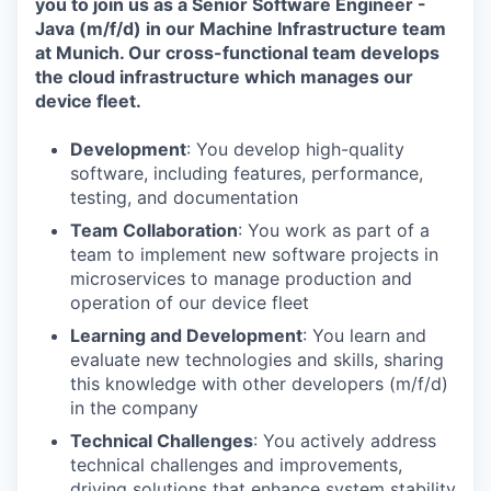
you to join us as a Senior Software Engineer -
Java (m/f/d) in our Machine Infrastructure team
at Munich. Our cross-functional team develops
the cloud infrastructure which manages our
device fleet.
Development
: You develop high-quality
software, including features, performance,
testing, and documentation
Team Collaboration
: You work as part of a
team to implement new software projects in
microservices to manage production and
operation of our device fleet
Learning and Development
: You learn and
evaluate new technologies and skills, sharing
this knowledge with other developers (m/f/d)
in the company
Technical Challenges
: You actively address
technical challenges and improvements,
driving solutions that enhance system stability