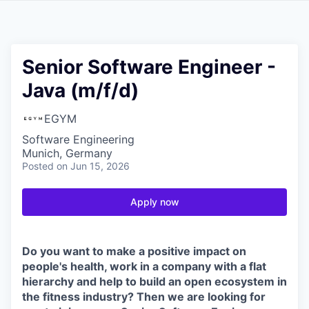
Senior Software Engineer -
Java (m/f/d)
EGYM
Software Engineering
Munich, Germany
Posted
on Jun 15, 2026
Apply now
Do you want to make a positive impact on
people's health, work in a company with a flat
hierarchy and help to build an open ecosystem in
the fitness industry? Then we are looking for