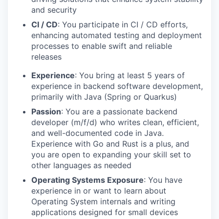
and security
CI / CD
: You participate in CI / CD efforts,
enhancing automated testing and deployment
processes to enable swift and reliable
releases
Experience
: You bring at least 5 years of
experience in backend software development,
primarily with Java (Spring or Quarkus)
Passion
: You are a passionate backend
developer (m/f/d) who writes clean, efficient,
and well-documented code in Java.
Experience with Go and Rust is a plus, and
you are open to expanding your skill set to
other languages as needed
Operating Systems Exposure
: You have
experience in or want to learn about
Operating System internals and writing
applications designed for small devices