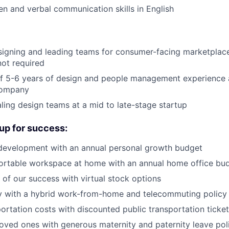
ten and verbal communication skills in English
igning and leading teams for consumer-facing marketplace
not required
f 5-6 years of design and people management experience a
 company
ling design teams at a mid to late-stage startup
up for success:
 development with an annual personal growth budget
ortable workspace at home with an annual home office bu
of our success with virtual stock options
ity with a hybrid work-from-home and telecommuting policy
ortation costs with discounted public transportation ticke
oved ones with generous maternity and paternity leave pol