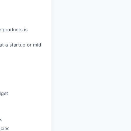
 products is
t a startup or mid
dget
ts
icies