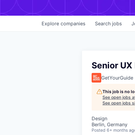
Explore
companies
Search
jobs
J
Senior UX 
GetYourGuide
This job is no 
See open jobs a
See open jobs si
Design
Berlin, Germany
Posted
6+ months ag