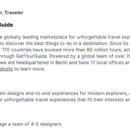
, Traveler
Guide
e globally leading marketplace for unforgettable travel exp
 discover the best things to do in a destination. Since its
r 170 countries have booked more than 80 million tours, acti
 through GetYourGuide. Powered by a global team of over 7
 we are headquartered in Berlin and have 17 local offices a
ebsite
to learn more.
am designs end-to-end experiences for modern explorers, 
 unforgettable travel experiences that fit their interests a
ge a team of 4-5 designers