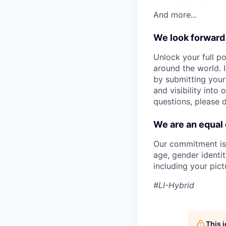
And more...
We look forward
Unlock your full po
around the world. I
by submitting your
and visibility into
questions, please 
We are an equal
Our commitment is t
age, gender identity
including your pict
#LI-Hybrid
This 