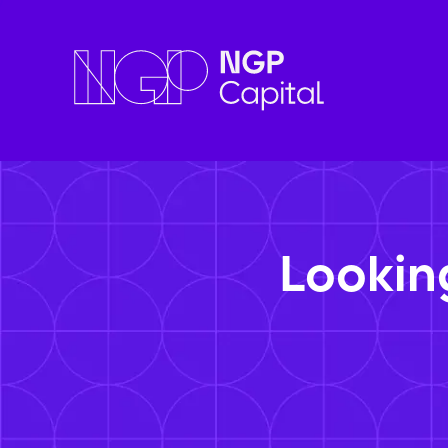
Lookin