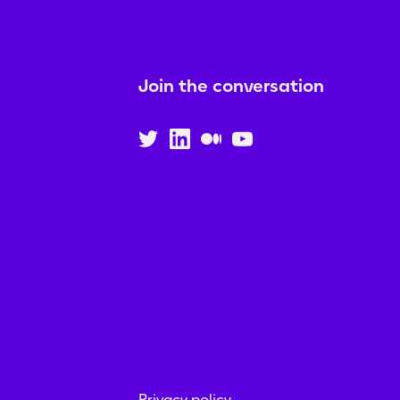
Join the conversation
Privacy policy