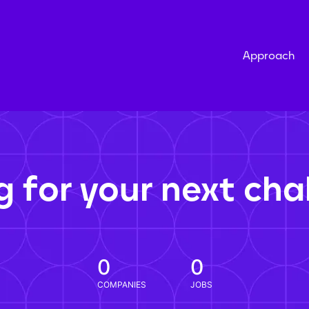
Approach
g for your next cha
0
0
COMPANIES
JOBS