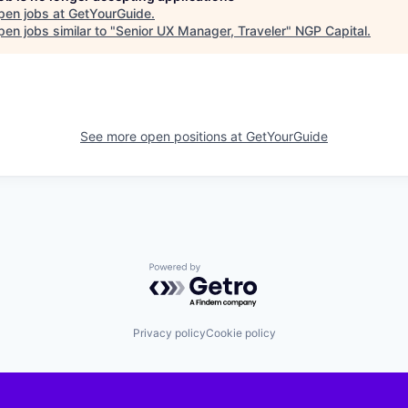
pen jobs at
GetYourGuide
.
en jobs similar to "
Senior UX Manager, Traveler
"
NGP Capital
.
See more open positions at
GetYourGuide
Powered by Getro.com
Privacy policy
Cookie policy