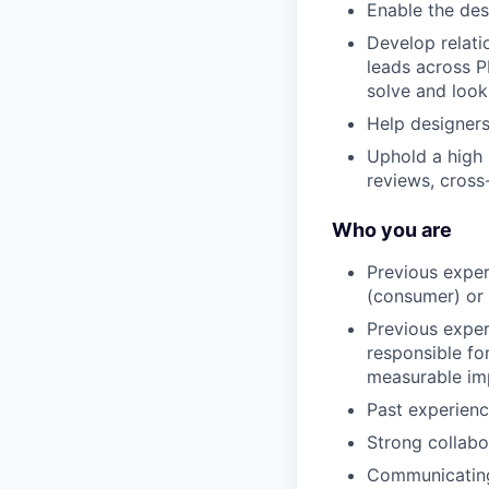
Enable the des
Develop relati
leads across P
solve and look
Help designers
Uphold a high 
reviews, cross
Who you are
Previous exper
(consumer) or
Previous exper
responsible for
measurable imp
Past experienc
Strong collab
Communicating 