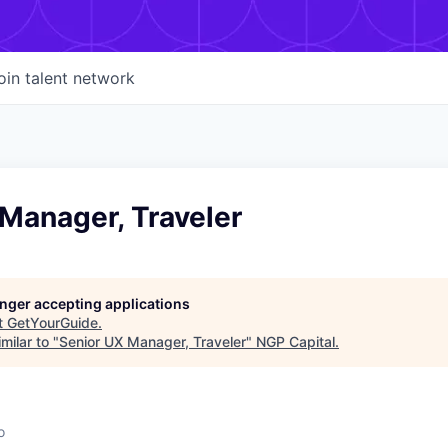
oin talent network
Manager, Traveler
longer accepting applications
t
GetYourGuide
.
milar to "
Senior UX Manager, Traveler
"
NGP Capital
.
o