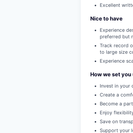
Excellent writ
Nice to have
Experience des
preferred but 
Track record o
to large size
Experience sca
How we set you 
Invest in your
Create a comf
Become a part 
Enjoy flexibil
Save on transp
Support your l