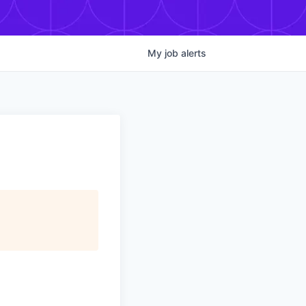
My
job
alerts