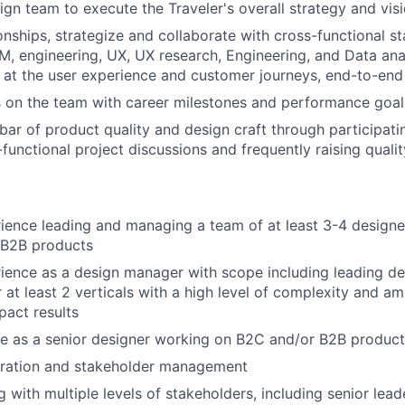
ign team to execute the Traveler's overall strategy and vis
onships, strategize and collaborate with cross-functional s
M, engineering, UX, UX research, Engineering, and Data ana
 at the user experience and customer journeys, end-to-end
 on the team with career milestones and performance goal
bar of product quality and design craft through participati
-functional project discussions and frequently raising qual
ience leading and managing a team of at least 3-4 designe
 B2B products
ience as a design manager with scope including leading d
 at least 2 verticals with a high level of complexity and amb
act results
e as a senior designer working on B2C and/or B2B product
oration and stakeholder management
with multiple levels of stakeholders, including senior lead