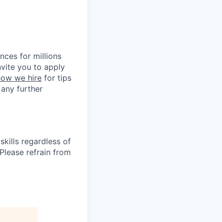
nces for millions
nvite you to apply
how we hire
for tips
 any further
kills regardless of
. Please refrain from