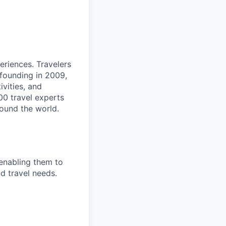
eriences. Travelers
 founding in 2009,
vities, and
00 travel experts
round the world.
enabling them to
nd travel needs.