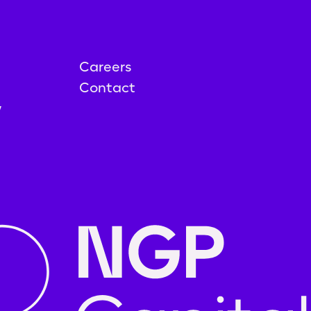
Careers
Contact
y