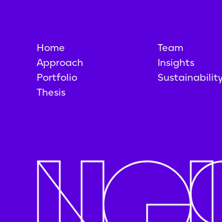
Home
Team
Approach
Insights
Portfolio
Sustainabilit
Thesis