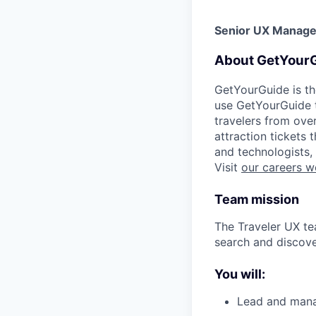
Senior UX Manager
About GetYour
GetYourGuide is th
use GetYourGuide to
travelers from ove
attraction tickets
and technologists,
Visit
our careers w
Team mission
The Traveler UX te
search and discover
You will:
Lead and mana