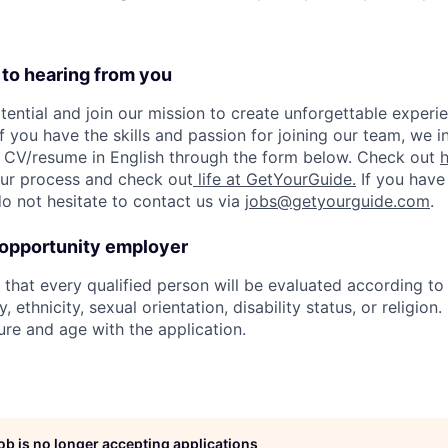
 to hearing from you
tential and join our mission to create unforgettable experie
f you have the skills and passion for joining our team, we i
 CV/resume in English through the form below. Check out
 our process and check out
life at GetYourGuide.
If you have
do not hesitate to contact us via
jobs@getyourguide.com
.
 opportunity employer
hat every qualified person will be evaluated according to s
, ethnicity, sexual orientation, disability status, or religion
ure and age with the application.
job is no longer accepting applications