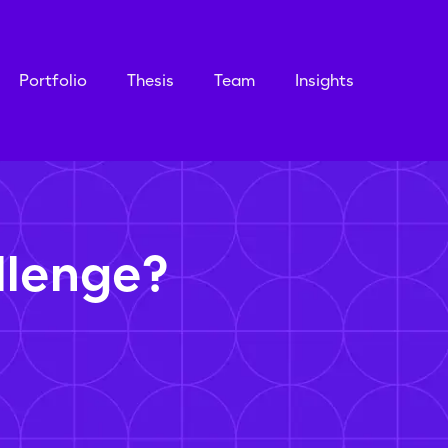
Portfolio
Thesis
Team
Insights
llenge?