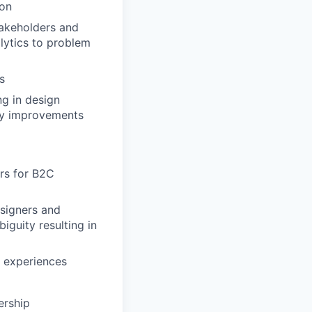
ion
takeholders and
lytics to problem
s
ng in design
ity improvements
rs for B2C
esigners and
iguity resulting in
 experiences
ership