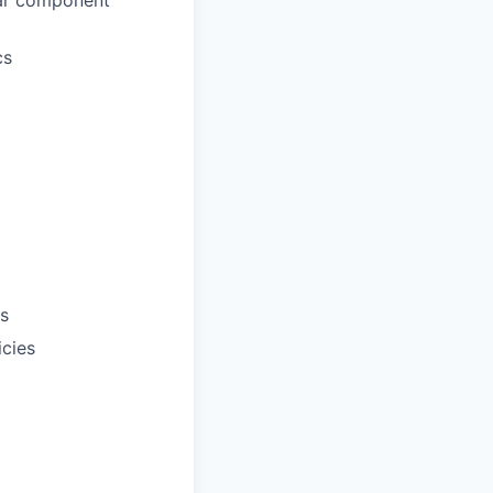
lar component
cs
ts
icies