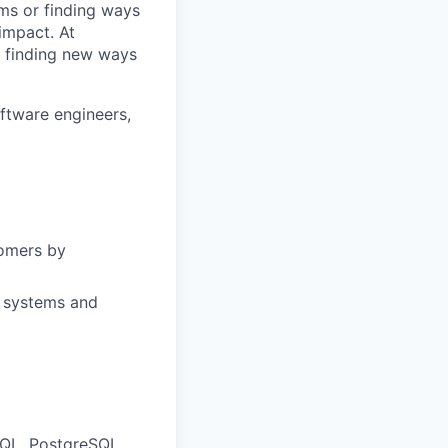
ms or finding ways
impact. At
d finding new ways
ftware engineers,
tomers by
, systems and
SQL, PostgreSQL,