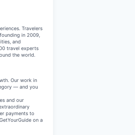
eriences. Travelers
 founding in 2009,
ities, and
00 travel experts
round the world.
wth. Our work in
ategory — and you
es and our
extraordinary
mer payments to
t GetYourGuide on a