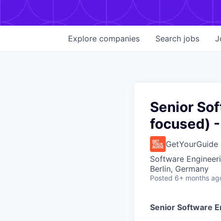
Explore
companies
Search
jobs
J
Senior So
focused) -
GetYourGuide
Software Engineer
Berlin, Germany
Posted
6+ months ag
Senior Software E