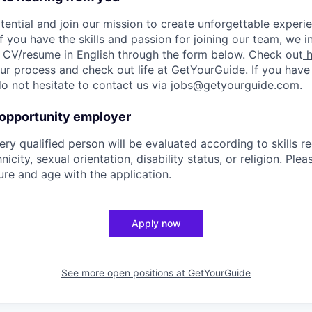
tential and join our mission to create unforgettable experie
f you have the skills and passion for joining our team, we i
 CV/resume in English through the form below. Check out
h
 our process and check out
life at GetYourGuide.
If you have
do not hesitate to contact us via jobs@getyourguide.com.
 opportunity employer
ry qualified person will be evaluated according to skills re
nicity, sexual orientation, disability status, or religion. Ple
ure and age with the application.
Apply now
See more open positions at
GetYourGuide