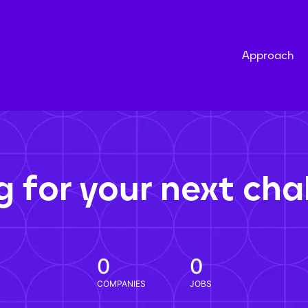
Approach
g for your next cha
0
0
COMPANIES
JOBS