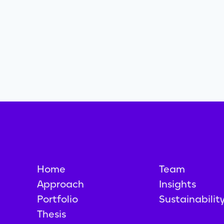
Home
Team
Approach
Insights
Portfolio
Sustainabilit
Thesis