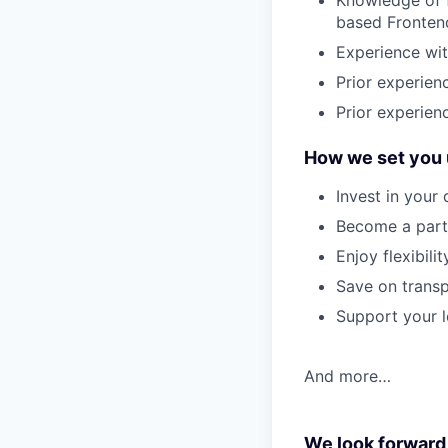
Knowledge of f
based Frontend
Experience wit
Prior experie
Prior experien
How we set you 
Invest in your
Become a part 
Enjoy flexibil
Save on transp
Support your l
And more…
We look forward