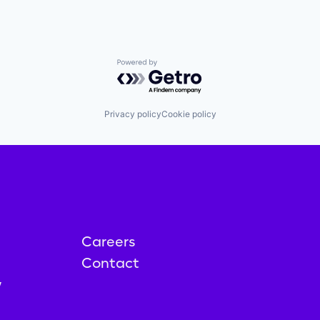
Powered by Getro.com
Privacy policy
Cookie policy
Careers
Contact
y