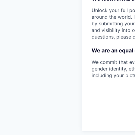
Unlock your full po
around the world. I
by submitting your
and visibility into
questions, please 
We are an equal
We commit that eve
gender identity, eth
including your pict