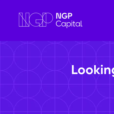
Lookin