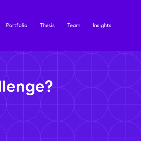
Portfolio
Thesis
Team
Insights
llenge?