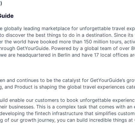
)
Guide
e globally leading marketplace for unforgettable travel exp
 discover the best things to do in a destination. Since its
er the world have booked more than 150 million tours, activ
 through GetYourGuide. Powered by a global team of over 8
 we are headquartered in Berlin and have 17 local offices a
n and continues to be the catalyst for GetYourGuide’s gro
g, and Product is shaping the global travel experiences c
ild enable our customers to book unforgettable experienc
heir businesses. This is a complex task that comes with an 
developing the fintech infrastructure that simplifies custo
eg of our growth journey, you can build incredible things a