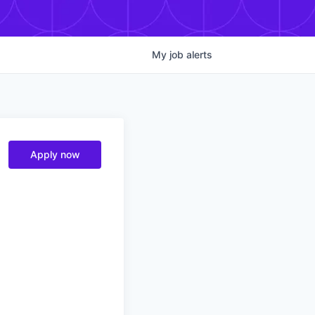
My
job
alerts
Apply now