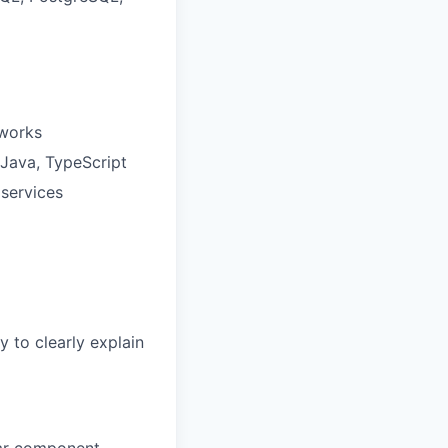
eworks
 Java, TypeScript
services
y to clearly explain