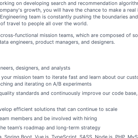
orking on developing search and recommendation algorith
company's growth, you will have the chance to make a real 
Engineering team is constantly pushing the boundaries an
of travel to people all over the world.
 cross-functional mission teams, which are composed of so
data engineers, product managers, and designers.
neers, designers, and analysts
 your mission team to iterate fast and learn about our cus
nching and iterating on A/B experiments
quality standards and continuously improve our code base
elop efficient solutions that can continue to scale
team members and be involved with hiring
the team’s roadmap and long-term strategy
, Spring Boot, Vue.js, TypeScript, SASS, Node.js, PHP, My