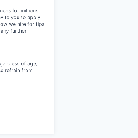
nces for millions
nvite you to apply
ow we hire
for tips
 any further
gardless of age,
ase refrain from