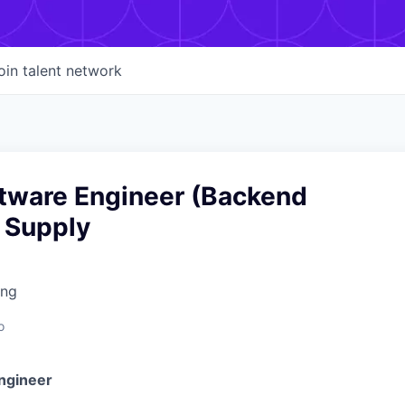
oin talent network
ftware Engineer (Backend
 Supply
ing
o
ngineer