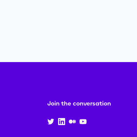
Join the conversation