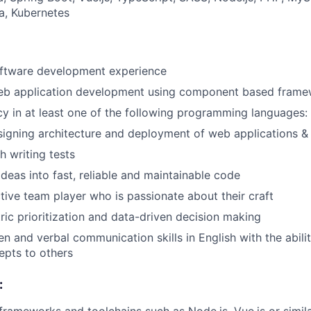
a, Kubernetes
oftware development experience
web application development using component based fram
cy in at least one of the following programming languages:
igning architecture and deployment of web applications & 
h writing tests
 ideas into fast, reliable and maintainable code
ctive team player who is passionate about their craft
ic prioritization and data-driven decision making
en and verbal communication skills in English with the abilit
epts to others
: