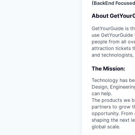
(BackEnd Focused
About GetYour
GetYourGuide is th
use GetYourGuide to
people from all ov
attraction tickets
and technologists,
The Mission:
Technology has bee
Design, Engineerin
can help.
The products we bu
partners to grow t
opportunity. From 
shaping the next l
global scale.