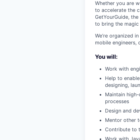
Whether you are w
to accelerate the 
GetYourGuide, the 
to bring the magic 
We’re organized in
mobile engineers, 
You will:
Work with engi
Help to enable
designing, lau
Maintain high-
processes
Design and dev
Mentor other 
Contribute to 
Work with Java