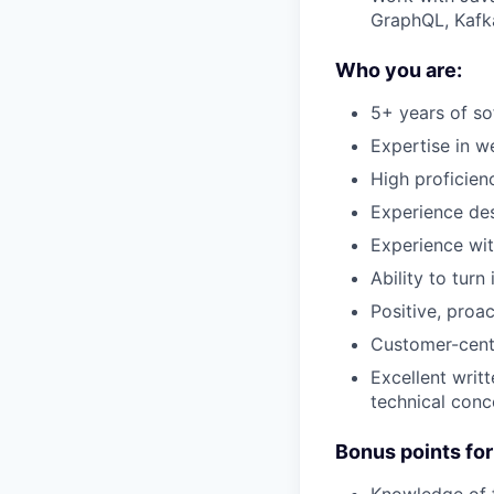
GraphQL, Kafk
Who you are:
5+ years of s
Expertise in 
High proficien
Experience des
Experience wit
Ability to turn
Positive, proa
Customer-centr
Excellent writt
technical conc
Bonus points for