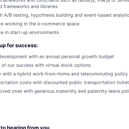
rameworks and toolchains such as Node.js, Vue.js or simi
 frameworks and libraries
h A/B testing, hypothesis building and event-based analyti
nce working in the e-commerce space
ce in start-up environments
up for success:
 development with an annual personal growth budget
of our success with virtual stock options
ity with a hybrid work-from-home and telecommuting policy
ortation costs with discounted public transportation ticke
oved ones with generous maternity and paternity leave pol
 to hearing from you