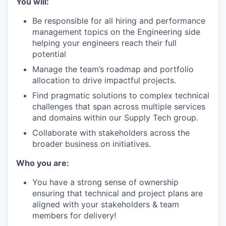
You will:
Be responsible for all hiring and performance
management topics on the Engineering side
helping your engineers reach their full
potential
Manage the team’s roadmap and portfolio
allocation to drive impactful projects.
Find pragmatic solutions to complex technical
challenges that span across multiple services
and domains within our Supply Tech group.
Collaborate with stakeholders across the
broader business on initiatives.
Who you are:
You have a strong sense of ownership
ensuring that technical and project plans are
aligned with your stakeholders & team
members for delivery!