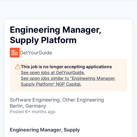
Engineering Manager,
Supply Platform
GetYourGuide
This job is no longer accepting applications
See open jobs at
GetYourGuide
.
See open jobs similar to "
Engineering Manager,
Supply Platform
"
NGP Capital
.
Software Engineering, Other Engineering
Berlin, Germany
Posted
6+ months ago
Engineering Manager, Supply