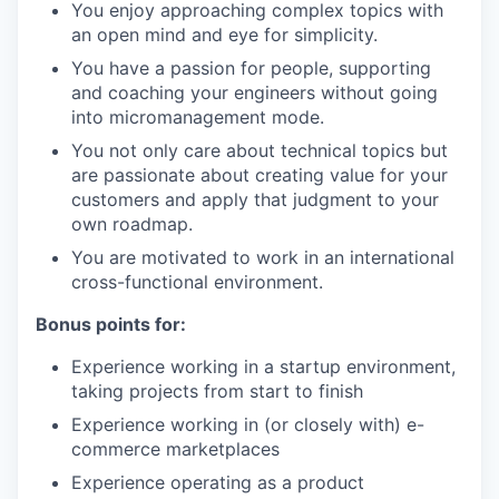
You enjoy approaching complex topics with
an open mind and eye for simplicity.
You have a passion for people, supporting
and coaching your engineers without going
into micromanagement mode.
You not only care about technical topics but
are passionate about creating value for your
customers and apply that judgment to your
own roadmap.
You are motivated to work in an international
cross-functional environment.
Bonus points for:
Experience working in a startup environment,
taking projects from start to finish
Experience working in (or closely with) e-
commerce marketplaces
Experience operating as a product