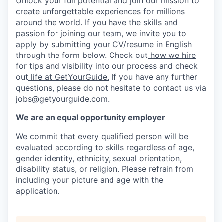
Unlock your full potential and join our mission to
create unforgettable experiences for millions
around the world. If you have the skills and
passion for joining our team, we invite you to
apply by submitting your CV/resume in English
through the form below. Check out
how we hire
for tips and visibility into our process and check
out
life at GetYourGuide.
If you have any further
questions, please do not hesitate to contact us via
jobs@getyourguide.com.
We are an equal opportunity employer
We commit that every qualified person will be
evaluated according to skills regardless of age,
gender identity, ethnicity, sexual orientation,
disability status, or religion. Please refrain from
including your picture and age with the
application.