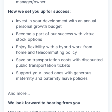
manager/owner
How we set you up for success:
Invest in your development with an annual
personal growth budget
Become a part of our success with virtual
stock options
Enjoy flexibility with a hybrid work-from-
home and telecommuting policy
Save on transportation costs with discounted
public transportation tickets
Support your loved ones with generous
maternity and paternity leave policies
And more…
We look forward to hearing from you