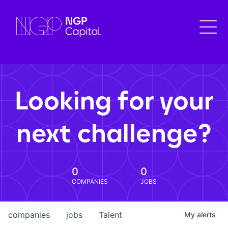
Looking for your
next challenge?
0
0
COMPANIES
JOBS
companies
jobs
Talent
My
alerts