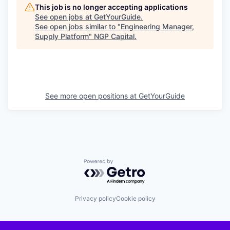
This job is no longer accepting applications
See open jobs at
GetYourGuide
.
See open jobs similar to "
Engineering Manager,
Supply Platform
"
NGP Capital
.
See more open positions at
GetYourGuide
Powered by Getro.com
Privacy policy
Cookie policy