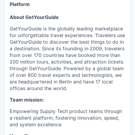
Platform
About GetYourGuide
GetYourGuide is the globally leading marketplace
for unforgettable travel experiences. Travelers use
GetYourGuide to discover the best things to do in
a destination. Since its founding in 2009, travelers
from over 170 countries have booked more than
200 million tours, activities, and attraction tickets
through GetYourGuide. Powered by a global team
of over 800 travel experts and technologists, we
are headquartered in Berlin and have 17 local
offices around the world.
Team mission:
Empowering Supply Tech product teams through
a resilient platform, fostering innovation, speed,
and system excellence