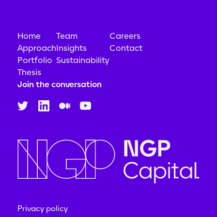
Home
Team
Careers
Approach
Insights
Contact
Portfolio
Sustainability
Thesis
Join the conversation
Privacy policy