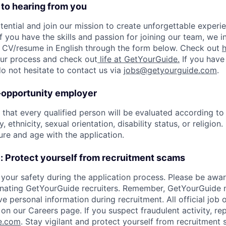
 to hearing from you
tential and join our mission to create unforgettable experie
f you have the skills and passion for joining our team, we i
 CV/resume in English through the form below. Check out
 our process and check out
life at GetYourGuide.
If you have
do not hesitate to contact us via
jobs@getyourguide.com
.
-opportunity employer
hat every qualified person will be evaluated according to s
, ethnicity, sexual orientation, disability status, or religion
ure and age with the application.
: Protect yourself from recruitment scams
your safety during the application process. Please be awar
ating GetYourGuide recruiters. Remember, GetYourGuide 
e personal information during recruitment. All official job 
on our Careers page. If you suspect fraudulent activity, rep
e.com
. Stay vigilant and protect yourself from recruitment