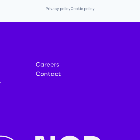
Privacy policy
Cookie policy
Careers
Contact
y