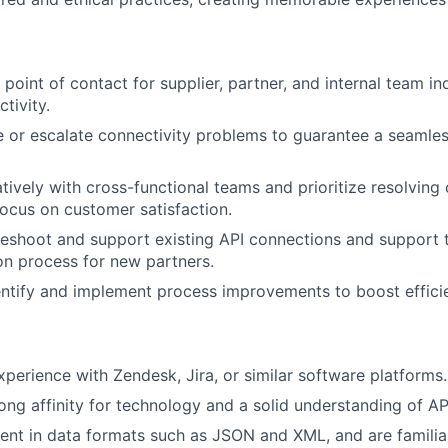
t point of contact for supplier, partner, and internal team in
tivity.
e or escalate connectivity problems to guarantee a seamle
tively with cross-functional teams and prioritize resolving 
focus on customer satisfaction.
leshoot and support existing API connections and support
ion process for new partners.
entify and implement process improvements to boost effici
perience with Zendesk, Jira, or similar software platforms.
ong affinity for technology and a solid understanding of AP
ient in data formats such as JSON and XML, and are familiar