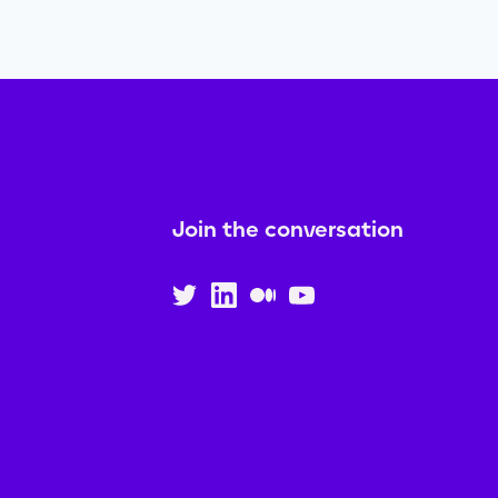
Join the conversation