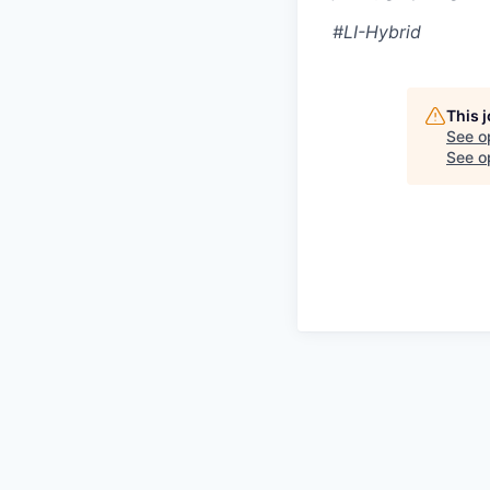
#LI-Hybrid
This 
See o
See op