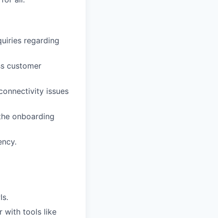
quiries regarding
ss customer
connectivity issues
 the onboarding
ency.
Is.
 with tools like