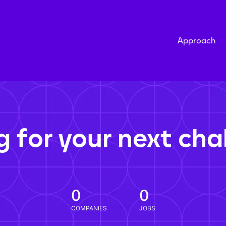
Approach
g for your next cha
0
0
COMPANIES
JOBS