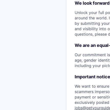
We look forward
Unlock your full po
around the world. I
by submitting your
and visibility into
questions, please 
We are an equal
Our commitment is t
age, gender identity
including your pict
Important notice
We want to ensure 
scammers imperson
payment or sensitiv
exclusively posted 
jobs@getyourguid