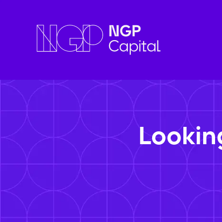
Lookin