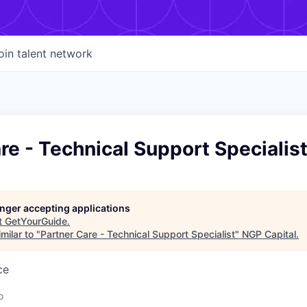
oin talent network
re - Technical Support Specialis
longer accepting applications
t
GetYourGuide
.
milar to "
Partner Care - Technical Support Specialist
"
NGP Capital
.
ce
o