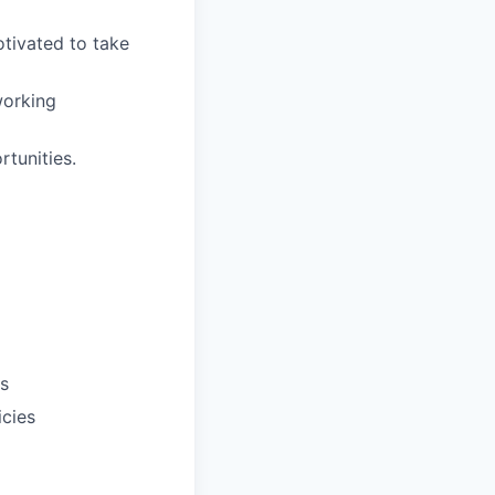
otivated to take
working
tunities.
ts
icies