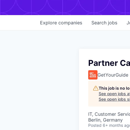
Explore
companies
Search
jobs
J
Partner Ca
GetYourGuide
This job is no 
See open jobs a
See open jobs si
IT, Customer Servi
Berlin, Germany
Posted
6+ months ag