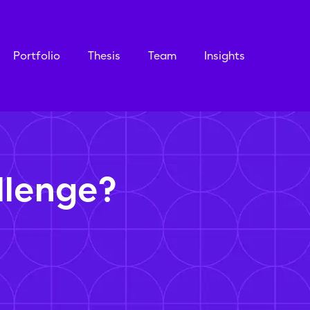
Portfolio
Thesis
Team
Insights
llenge?