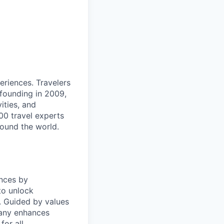
eriences. Travelers
 founding in 2009,
ities, and
00 travel experts
round the world.
nces by
to unlock
y. Guided by values
pany enhances
or all.