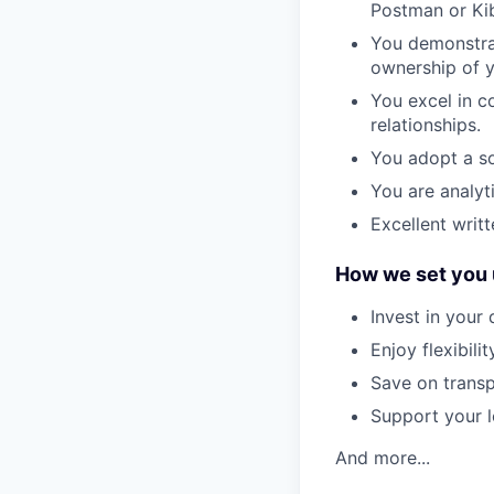
Postman or Ki
You demonstrat
ownership of yo
You excel in c
relationships.
You adopt a so
You are analyt
Excellent writ
How we set you 
Invest in your
Enjoy flexibil
Save on transp
Support your l
And more...