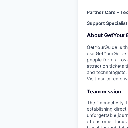
Partner Care - Tec
Support Specialist
About GetYour
GetYourGuide is th
use GetYourGuide to
people from all ov
attraction tickets
and technologists,
Visit
our careers w
Team mission
The Connectivity T
establishing direct
unforgettable journ
of customer focus,
travel through tail