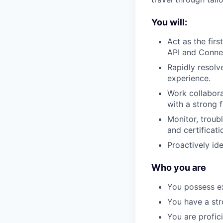
You will:
Act as the firs
API and Connec
Rapidly resolv
experience.
Work collabora
with a strong 
Monitor, troub
and certificat
Proactively id
Who you are
You possess ex
You have a str
You are profic