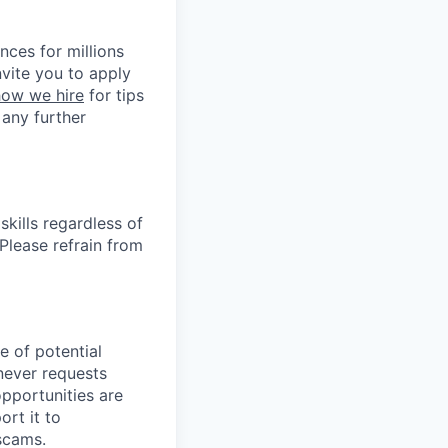
nces for millions
nvite you to apply
how we hire
for tips
 any further
kills regardless of
. Please refrain from
e of potential
never requests
opportunities are
ort it to
 scams.