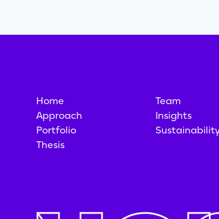
Home
Team
Approach
Insights
Portfolio
Sustainabilit
Thesis