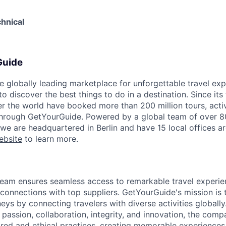
hnical
Guide
e globally leading marketplace for unforgettable travel exp
 discover the best things to do in a destination. Since its
er the world have booked more than 200 million tours, activ
 through GetYourGuide. Powered by a global team of over 8
 we are headquartered in Berlin and have 15 local offices a
ebsite
to learn more.
eam ensures seamless access to remarkable travel experie
 connections with top suppliers. GetYourGuide's mission is 
eys by connecting travelers with diverse activities globall
 passion, collaboration, integrity, and innovation, the com
ored and ethical practices, creating memorable experiences f