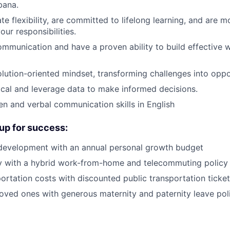
bana.
e flexibility, are committed to lifelong learning, and are m
ur responsibilities.
ommunication and have a proven ability to build effective 
lution-oriented mindset, transforming challenges into oppor
ical and leverage data to make informed decisions.
ten and verbal communication skills in English
up for success:
 development with an annual personal growth budget
ity with a hybrid work-from-home and telecommuting policy
ortation costs with discounted public transportation ticke
oved ones with generous maternity and paternity leave pol