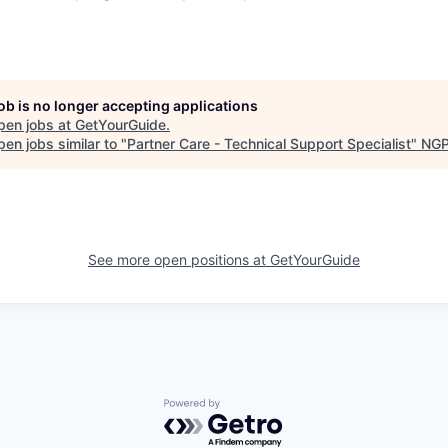
job is no longer accepting applications
pen jobs at
GetYourGuide
.
en jobs similar to "
Partner Care - Technical Support Specialist
"
NGP
See more open positions at
GetYourGuide
Powered by Getro.com