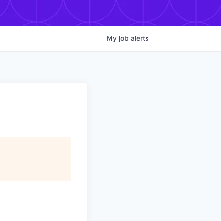
My
job
alerts
t