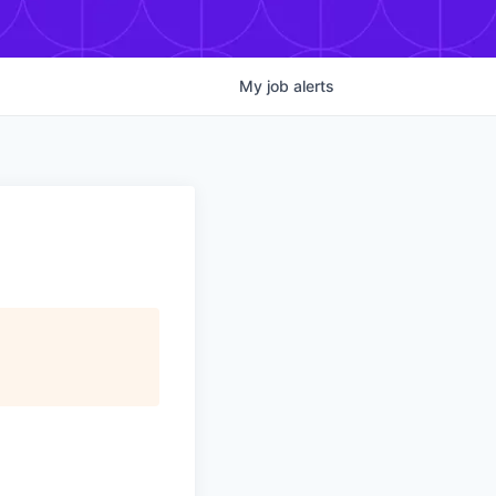
My
job
alerts