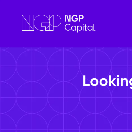
Lookin