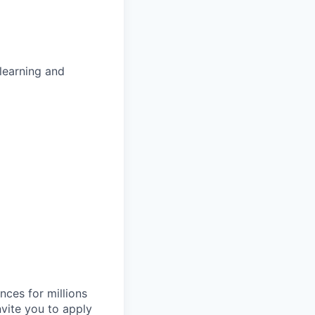
learning and
nces for millions
nvite you to apply