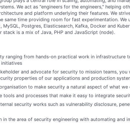
group plays a central role in scaling, automating, and mana
stems. We act as "engineers for the engineers," helping ot
chitecture and platform underlying their features. We strive
he same time providing room for fast experimentation. We 
, MySQL, Postgres, Elasticsearch, Kafka, Docker and Kuber
ur stack is a mix of Java, PHP and JavaScript (node).
ty ranging from hands-on practical work in infrastructure t
nitiatives
akeholder and advocate for security to mission teams, you wi
curity properties of our applications and production syst
organisation to make security a natural aspect of what we
e tools and processes that make it easy to integrate securi
ernal security works such as vulnerability disclosure, pene
 in the area of security engineering with automating and 