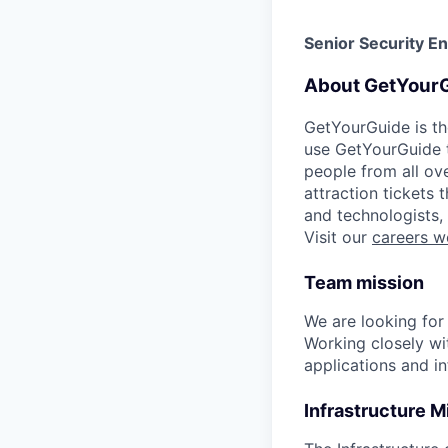
Senior Security E
About GetYour
GetYourGuide is th
use GetYourGuide to
people from all ov
attraction tickets
and technologists,
Visit our
careers w
Team mission
We are looking for
Working closely wit
applications and in
Infrastructure M