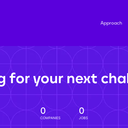
Approach
g for your next cha
0
0
COMPANIES
JOBS