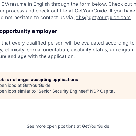
 CV/resume in English through the form below. Check out
 our process and check out
life at GetYourGuide
. If you have
do not hesitate to contact us via
jobs@getyourguide.com
.
 opportunity employer
hat every qualified person will be evaluated according to s
, ethnicity, sexual orientation, disability status, or religion
ure and age with the application.
job is no longer accepting applications
pen jobs at
GetYourGuide
.
en jobs similar to "
Senior Security Engineer
"
NGP Capital
.
See more open positions at
GetYourGuide