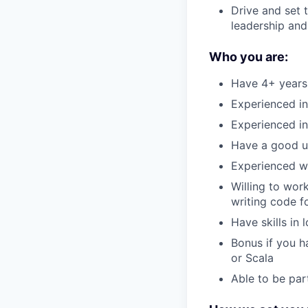
Drive and set 
leadership and 
Who you are:
Have 4+ years 
Experienced in
Experienced in
Have a good un
Experienced wo
Willing to wor
writing code f
Have skills in 
Bonus if you h
or Scala
Able to be part