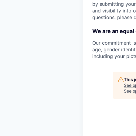
by submitting your
and visibility into
questions, please 
We are an equal
Our commitment is t
age, gender identity
including your pict
This 
See o
See op