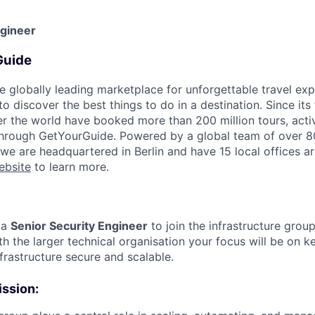
ngineer
Guide
e globally leading marketplace for unforgettable travel exp
 discover the best things to do in a destination. Since its
er the world have booked more than 200 million tours, activ
 through GetYourGuide. Powered by a global team of over 8
 we are headquartered in Berlin and have 15 local offices a
ebsite
to learn more.
 a
Senior Security Engineer
to join the infrastructure grou
h the larger technical organisation your focus will be on k
frastructure secure and scalable.
ission: