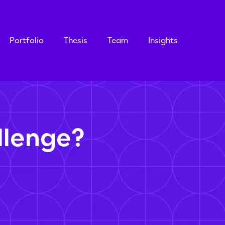
Portfolio
Thesis
Team
Insights
llenge?