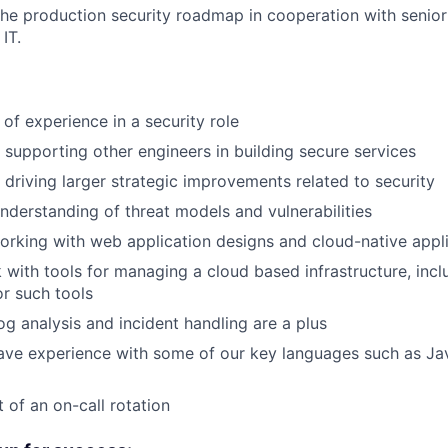
the production security roadmap in cooperation with senior
IT.
of experience in a security role
 supporting other engineers in building secure services
 driving larger strategic improvements related to security
derstanding of threat models and vulnerabilities
rking with web application designs and cloud-native appl
k with tools for managing a cloud based infrastructure, inc
or such tools
log analysis and incident handling are a plus
ave experience with some of our key languages such as Ja
 of an on-call rotation