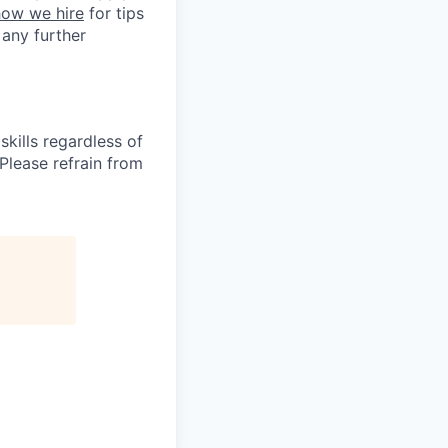
how we hire
for tips
 any further
kills regardless of
. Please refrain from