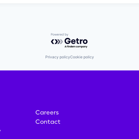
Powered by Getro.com
Privacy policy
Cookie policy
Careers
Contact
y