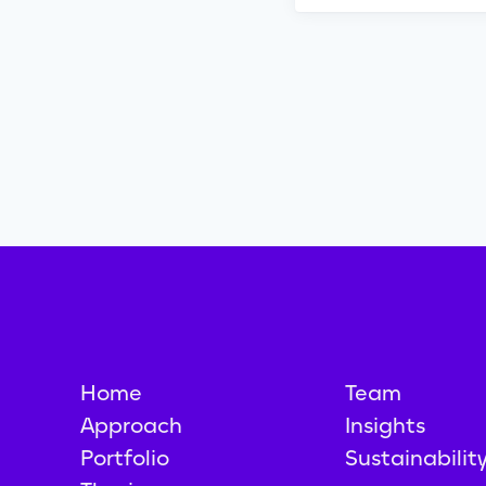
Home
Team
Approach
Insights
Portfolio
Sustainabilit