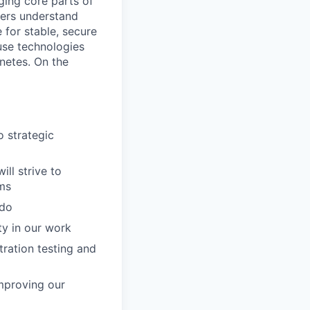
ging core parts of
hers understand
 for stable, secure
use technologies
netes. On the
o strategic
ll strive to
ems
 do
ty in our work
tration testing and
improving our