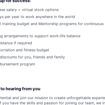
up for success:
se salary + virtual stock options
s per year to work anywhere in the world
l training budget and Mentorship programs for continuous 
ng arrangements to support work-life balance
istance if required
ortation and fitness budget
iscounts for you, friends and family
mbursement program
 to hearing from you
tential and join our mission to create unforgettable experie
f you have the skills and passion for joining our team, we i