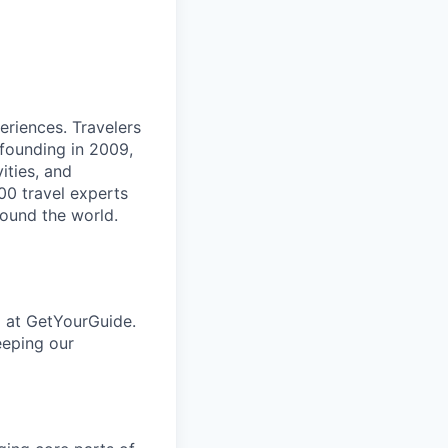
eriences. Travelers
 founding in 2009,
ities, and
00 travel experts
round the world.
p at GetYourGuide.
eeping our