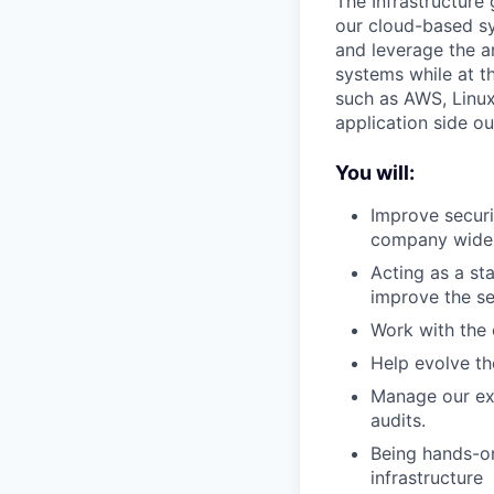
The Infrastructure 
our cloud-based sy
and leverage the ar
systems while at t
such as AWS, Linux
application side o
You will:
Improve securi
company wide i
Acting as a st
improve the se
Work with the 
Help evolve th
Manage our ext
audits.
Being hands-on
infrastructure