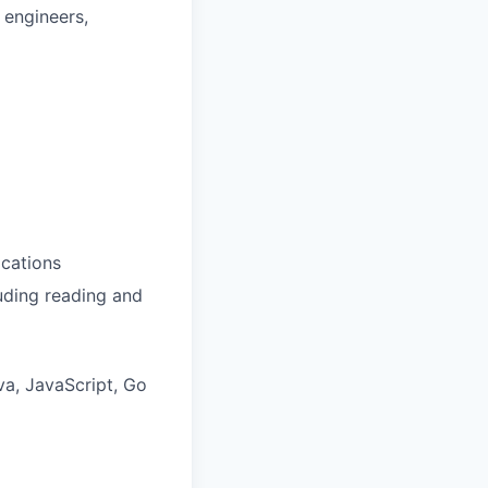
 engineers,
ications
luding reading and
va, JavaScript, Go