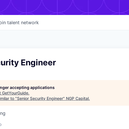
oin talent network
urity Engineer
longer accepting applications
t
GetYourGuide
.
milar to "
Senior Security Engineer
"
NGP Capital
.
ing
d
o