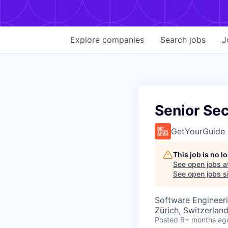
Explore
companies
Search
jobs
J
Senior Sec
GetYourGuide
This job is no 
See open jobs a
See open jobs si
Software Engineer
Zürich, Switzerlan
Posted
6+ months ag