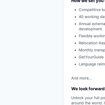
How we set you 
Competitive ba
40 working day
Annual externa
development
Flexible worki
Relocation Ass
Monthly transp
GetYourGuide d
Language rei
And more…
We look forward
Unlock your full po
around the world. I