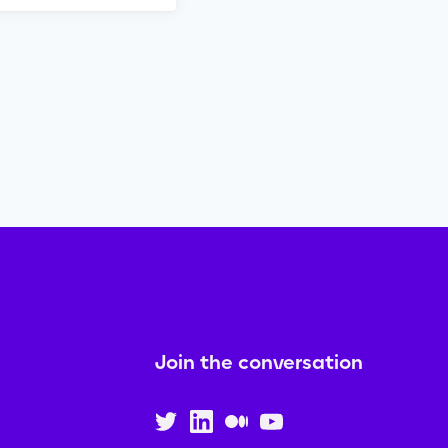
Join the conversation