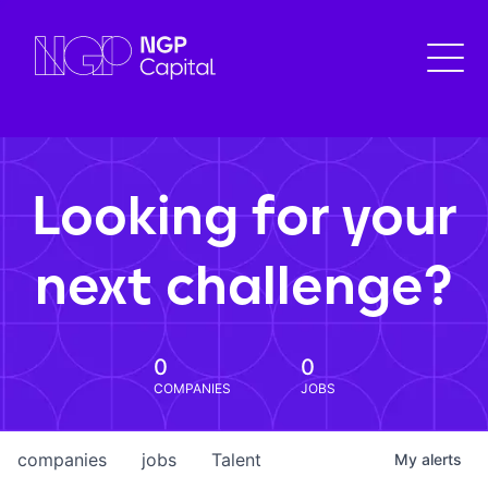
Looking for your
next challenge?
0
0
COMPANIES
JOBS
companies
jobs
Talent
My
alerts