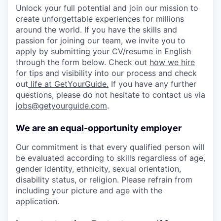
Unlock your full potential and join our mission to
create unforgettable experiences for millions
around the world. If you have the skills and
passion for joining our team, we invite you to
apply by submitting your CV/resume in English
through the form below. Check out
how we hire
for tips and visibility into our process and check
out
life at GetYourGuide.
If you have any further
questions, please do not hesitate to contact us via
jobs@getyourguide.com
.
We are an equal-opportunity employer
Our commitment is that every qualified person will
be evaluated according to skills regardless of age,
gender identity, ethnicity, sexual orientation,
disability status, or religion. Please refrain from
including your picture and age with the
application.