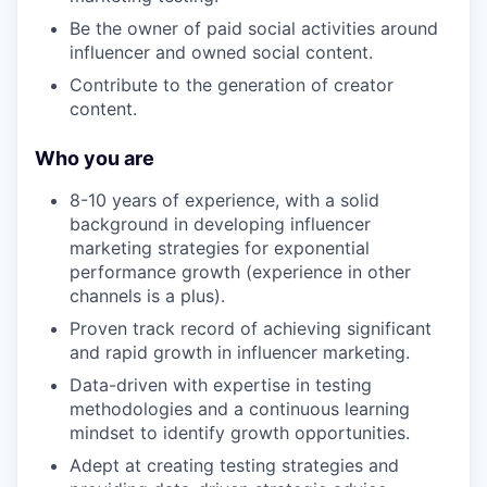
Be the owner of paid social activities around
influencer and owned social content.
Contribute to the generation of creator
content.
Who you are
8-10 years of experience, with a solid
background in developing influencer
marketing strategies for exponential
performance growth (experience in other
channels is a plus).
Proven track record of achieving significant
and rapid growth in influencer marketing.
Data-driven with expertise in testing
methodologies and a continuous learning
mindset to identify growth opportunities.
Adept at creating testing strategies and