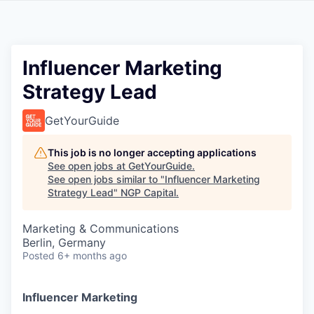
Influencer Marketing
Strategy Lead
GetYourGuide
This job is no longer accepting applications
See open jobs at
GetYourGuide
.
See open jobs similar to "
Influencer Marketing
Strategy Lead
"
NGP Capital
.
Marketing & Communications
Berlin, Germany
Posted
6+ months ago
Influencer Marketing