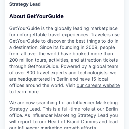
Strategy Lead
About GetYourGuide
GetYourGuide is the globally leading marketplace
for unforgettable travel experiences. Travelers use
GetYourGuide to discover the best things to do in
a destination. Since its founding in 2009, people
from all over the world have booked more than
200 million tours, activities, and attraction tickets
through GetYourGuide. Powered by a global team
of over 800 travel experts and technologists, we
are headquartered in Berlin and have 15 local
offices around the world. Visit
our careers website
to learn more.
We are now searching for an Influencer Marketing
Strategy Lead. This is a full-time role at our Berlin
office. As Influencer Marketing Strategy Lead you
will report to our Head of Brand Comms and lead
our influencer marketing growth efforts.