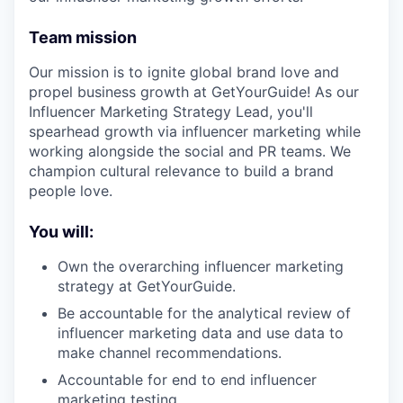
Team mission
Our mission is to ignite global brand love and
propel business growth at GetYourGuide! As our
Influencer Marketing Strategy Lead, you'll
spearhead growth via influencer marketing while
working alongside the social and PR teams. We
champion cultural relevance to build a brand
people love.
You will:
Own the overarching influencer marketing
strategy at GetYourGuide.
Be accountable for the analytical review of
influencer marketing data and use data to
make channel recommendations.
Accountable for end to end influencer
marketing testing.