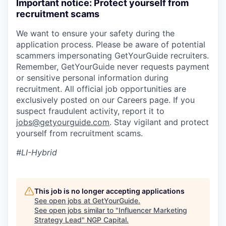
Important notice: Protect yourself from
recruitment scams
We want to ensure your safety during the
application process. Please be aware of potential
scammers impersonating GetYourGuide recruiters.
Remember, GetYourGuide never requests payment
or sensitive personal information during
recruitment. All official job opportunities are
exclusively posted on our Careers page. If you
suspect fraudulent activity, report it to
jobs@getyourguide.com
. Stay vigilant and protect
yourself from recruitment scams.
#LI-Hybrid
This job is no longer accepting applications
See open jobs at
GetYourGuide
.
See open jobs similar to "
Influencer Marketing
Strategy Lead
"
NGP Capital
.