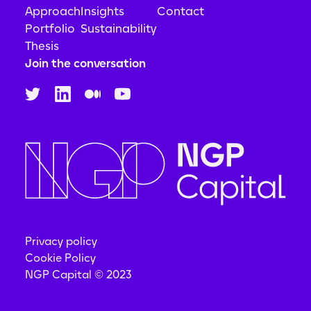
Approach
Insights
Contact
Portfolio
Sustainability
Thesis
Join the conversation
Privacy policy
Cookie Policy
NGP Capital © 2023