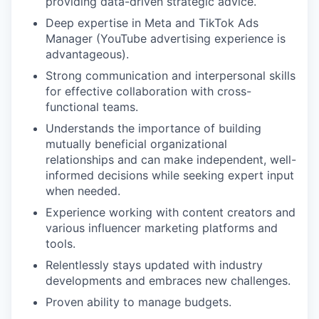
providing data-driven strategic advice.
Deep expertise in Meta and TikTok Ads
Manager (YouTube advertising experience is
advantageous).
Strong communication and interpersonal skills
for effective collaboration with cross-
functional teams.
Understands the importance of building
mutually beneficial organizational
relationships and can make independent, well-
informed decisions while seeking expert input
when needed.
Experience working with content creators and
various influencer marketing platforms and
tools.
Relentlessly stays updated with industry
developments and embraces new challenges.
Proven ability to manage budgets.