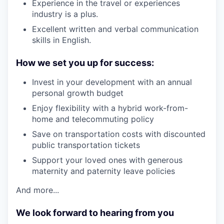
Experience in the travel or experiences
industry is a plus.
Excellent written and verbal communication
skills in English.
How we set you up for success:
Invest in your development with an annual
personal growth budget
Enjoy flexibility with a hybrid work-from-
home and telecommuting policy
Save on transportation costs with discounted
public transportation tickets
Support your loved ones with generous
maternity and paternity leave policies
And more...
We look forward to hearing from you