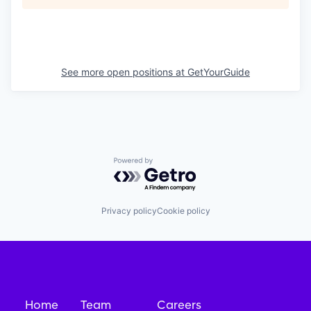
See more open positions at
GetYourGuide
Powered by Getro.com
Privacy policy
Cookie policy
Home
Team
Careers