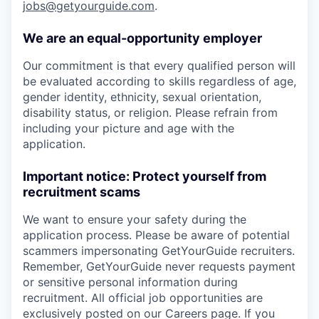
jobs@getyourguide.com
.
We are an equal-opportunity employer
Our commitment is that every qualified person will
be evaluated according to skills regardless of age,
gender identity, ethnicity, sexual orientation,
disability status, or religion. Please refrain from
including your picture and age with the
application.
Important notice: Protect yourself from
recruitment scams
We want to ensure your safety during the
application process. Please be aware of potential
scammers impersonating GetYourGuide recruiters.
Remember, GetYourGuide never requests payment
or sensitive personal information during
recruitment. All official job opportunities are
exclusively posted on our Careers page. If you