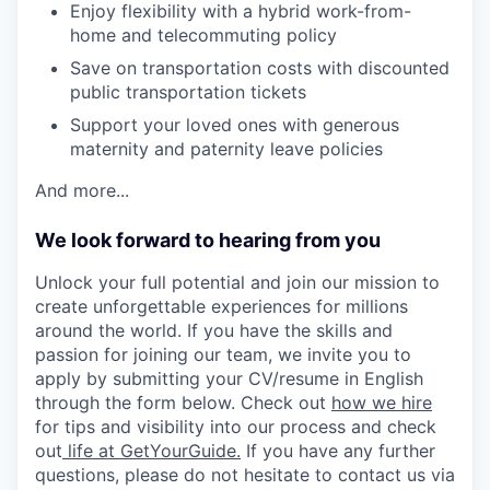
Enjoy flexibility with a hybrid work-from-
home and telecommuting policy
Save on transportation costs with discounted
public transportation tickets
Support your loved ones with generous
maternity and paternity leave policies
And more...
We look forward to hearing from you
Unlock your full potential and join our mission to
create unforgettable experiences for millions
around the world. If you have the skills and
passion for joining our team, we invite you to
apply by submitting your CV/resume in English
through the form below. Check out
how we hire
for tips and visibility into our process and check
out
life at GetYourGuide.
If you have any further
questions, please do not hesitate to contact us via