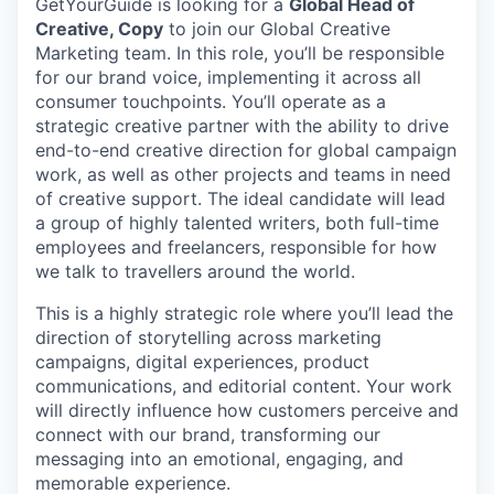
GetYourGuide is looking for a
Global Head of
Creative, Copy
to join our Global Creative
Marketing team. In this role, you’ll be responsible
for our brand voice, implementing it across all
consumer touchpoints. You’ll operate as a
strategic creative partner with the ability to drive
end-to-end creative direction for global campaign
work, as well as other projects and teams in need
of creative support. The ideal candidate will lead
a group of highly talented writers, both full-time
employees and freelancers, responsible for how
we talk to travellers around the world.
This is a highly strategic role where you’ll lead the
direction of storytelling across marketing
campaigns, digital experiences, product
communications, and editorial content. Your work
will directly influence how customers perceive and
connect with our brand, transforming our
messaging into an emotional, engaging, and
memorable experience.