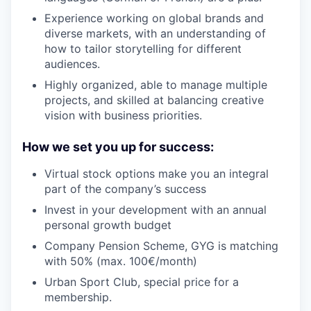
Experience working on global brands and
diverse markets, with an understanding of
how to tailor storytelling for different
audiences.
Highly organized, able to manage multiple
projects, and skilled at balancing creative
vision with business priorities.
How we set you up for success:
Virtual stock options make you an integral
part of the company’s success
Invest in your development with an annual
personal growth budget
Company Pension Scheme, GYG is matching
with 50% (max. 100€/month)
Urban Sport Club, special price for a
membership.