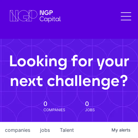
Looking for your
next challenge?
0
0
COMPANIES
JOBS
companies
jobs
Talent
My
alerts