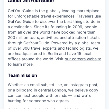
About GetYourGuide
GetYourGuide is the globally leading marketplace
for unforgettable travel experiences. Travelers use
GetYourGuide to discover the best things to do in
a destination. Since its founding in 2009, people
from all over the world have booked more than
200 million tours, activities, and attraction tickets
through GetYourGuide. Powered by a global team
of over 800 travel experts and technologists, we
are headquartered in Berlin and have 15 local
offices around the world. Visit
our careers website
to learn more.
Team mission
Whether an email subject line, an Instagram post,
or a billboard in central London, we believe copy
can connect people with brands — and we’re
hunting for someone who agrees.