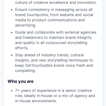
culture of creative excellence and innovation.
Ensure consistency in messaging across all
brand touchpoints, from website and social
media to product communications and
advertising.
Guide and collaborate with external agencies
and freelancers to maintain brand integrity
and quality in all outsourced storytelling
efforts.
Stay ahead of industry trends, cultural
insights, and new storytelling techniques to
keep GetYourGuide’s brand voice fresh and
compelling.
Who you are
7+ years of experience in a senior creative
role, ideally in-house or a mix of agency and
in-house environments.