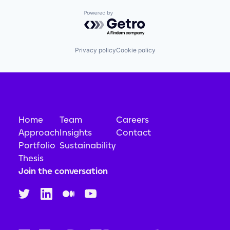
Powered by Getro.com
Privacy policy
Cookie policy
Home
Team
Careers
Approach
Insights
Contact
Portfolio
Sustainability
Thesis
Join the conversation