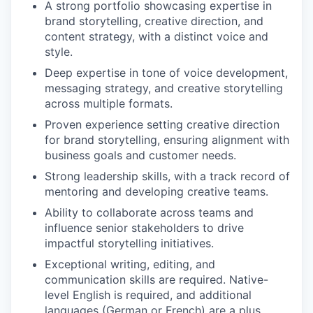
A strong portfolio showcasing expertise in
brand storytelling, creative direction, and
content strategy, with a distinct voice and
style.
Deep expertise in tone of voice development,
messaging strategy, and creative storytelling
across multiple formats.
Proven experience setting creative direction
for brand storytelling, ensuring alignment with
business goals and customer needs.
Strong leadership skills, with a track record of
mentoring and developing creative teams.
Ability to collaborate across teams and
influence senior stakeholders to drive
impactful storytelling initiatives.
Exceptional writing, editing, and
communication skills are required. Native-
level English is required, and additional
languages (German or French) are a plus.