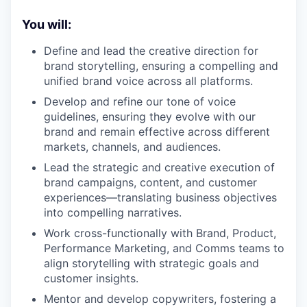
You will:
Define and lead the creative direction for
brand storytelling, ensuring a compelling and
unified brand voice across all platforms.
Develop and refine our tone of voice
guidelines, ensuring they evolve with our
brand and remain effective across different
markets, channels, and audiences.
Lead the strategic and creative execution of
brand campaigns, content, and customer
experiences—translating business objectives
into compelling narratives.
Work cross-functionally with Brand, Product,
Performance Marketing, and Comms teams to
align storytelling with strategic goals and
customer insights.
Mentor and develop copywriters, fostering a