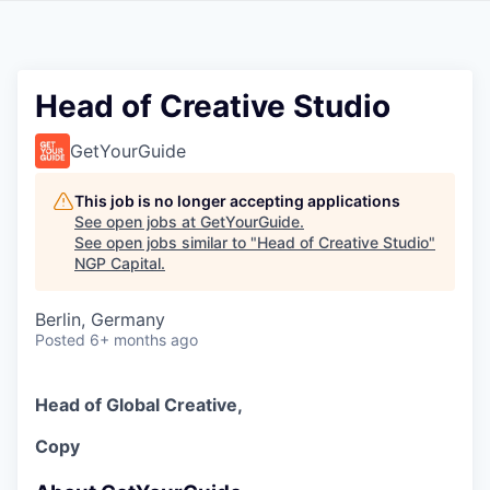
Head of Creative Studio
GetYourGuide
This job is no longer accepting applications
See open jobs at
GetYourGuide
.
See open jobs similar to "
Head of Creative Studio
"
NGP Capital
.
Berlin, Germany
Posted
6+ months ago
Head of Global Creative,
Copy