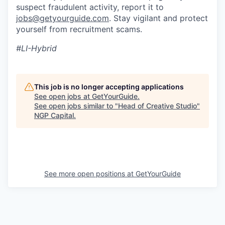
suspect fraudulent activity, report it to
jobs@getyourguide.com
. Stay vigilant and protect
yourself from recruitment scams.
#LI-Hybrid
This job is no longer accepting applications
See open jobs at
GetYourGuide
.
See open jobs similar to "
Head of Creative Studio
"
NGP Capital
.
See more open positions at
GetYourGuide