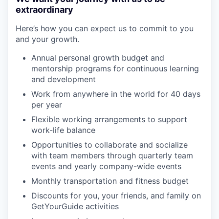
extraordinary
Here’s how you can expect us to commit to you
and your growth.
Annual personal growth budget and
mentorship programs for continuous learning
and development
Work from anywhere in the world for 40 days
per year
Flexible working arrangements to support
work-life balance
Opportunities to collaborate and socialize
with team members through quarterly team
events and yearly company-wide events
Monthly transportation and fitness budget
Discounts for you, your friends, and family on
GetYourGuide activities