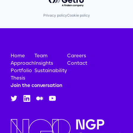
Privacy policy
Cookie policy
Home
Team
Careers
Approach
Insights
Contact
Portfolio
Sustainability
Thesis
Join the conversation