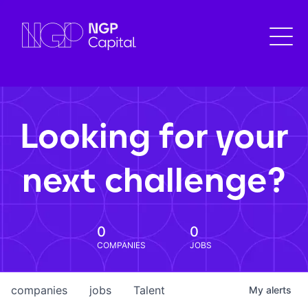
Looking for your
next challenge?
0
0
COMPANIES
JOBS
companies
jobs
Talent
My
alerts