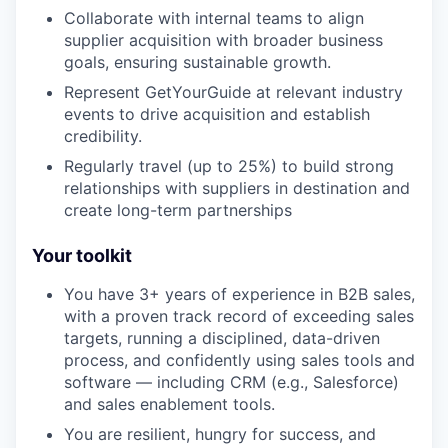
Collaborate with internal teams to align
supplier acquisition with broader business
goals, ensuring sustainable growth.
Represent GetYourGuide at relevant industry
events to drive acquisition and establish
credibility.
Regularly travel (up to 25%) to build strong
relationships with suppliers in destination and
create long-term partnerships
Your toolkit
You have 3+ years of experience in B2B sales,
with a proven track record of exceeding sales
targets, running a disciplined, data-driven
process, and confidently using sales tools and
software — including CRM (e.g., Salesforce)
and sales enablement tools.
You are resilient, hungry for success, and