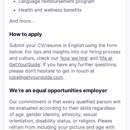
Language reimbursement program
Health and wellness benefits
And more…
How to apply
Submit your CV/resume in English using the form
below. For tips and insights into our hiring process
and culture, check out ‘
how we hire
’ and ‘
life at
GetYourGuide
’. If you have any further questions,
please don’t hesitate to get in touch at
jobs@getyourguide.com
.
We’re an equal opportunities employer
Our commitment is that every qualified person will
be evaluated according to their skills regardless
of age, gender identity, ethnicity, sexual
orientation, disability status, or religion. Please
refrain from including your picture and age with