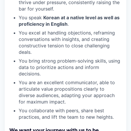
thrive under pressure, consistently raising the
bar for yourself.
You speak
Korean at a native level as well as
proficiency in English
.
You excel at handling objections, reframing
conversations with insights, and creating
constructive tension to close challenging
deals.
You bring strong problem-solving skills, using
data to prioritize actions and inform
decisions.
You are an excellent communicator, able to
articulate value propositions clearly to
diverse audiences, adapting your approach
for maximum impact.
You collaborate with peers, share best
practices, and lift the team to new heights.
We want your journey with us to be