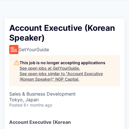
Account Executive (Korean
Speaker)
GetYourGuide
This job is no longer accepting applications
See open jobs at
GetYourGuide
.
See open jobs similar to "
Account Executive
(Korean Speaker)
"
NGP Capital
.
Sales & Business Development
Tokyo, Japan
Posted
6+ months ago
Account Executive (Korean