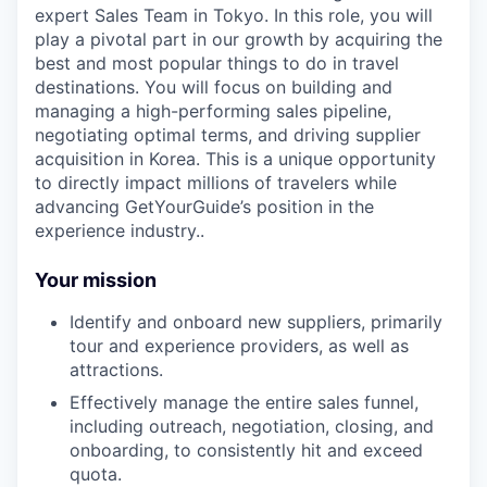
expert Sales Team in Tokyo. In this role, you will
play a pivotal part in our growth by acquiring the
best and most popular things to do in travel
destinations. You will focus on building and
managing a high-performing sales pipeline,
negotiating optimal terms, and driving supplier
acquisition in Korea. This is a unique opportunity
to directly impact millions of travelers while
advancing GetYourGuide’s position in the
experience industry..
Your mission
Identify and onboard new suppliers, primarily
tour and experience providers, as well as
attractions.
Effectively manage the entire sales funnel,
including outreach, negotiation, closing, and
onboarding, to consistently hit and exceed
quota.