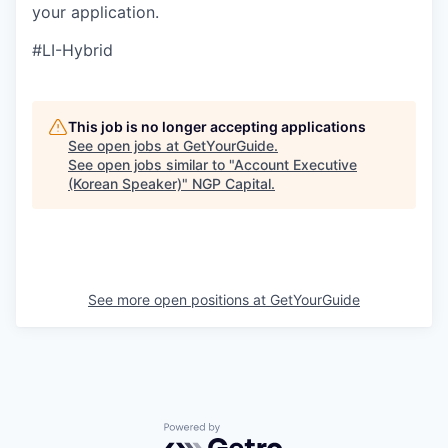
your application.
#LI-Hybrid
This job is no longer accepting applications
See open jobs at
GetYourGuide
.
See open jobs similar to "
Account Executive
(Korean Speaker)
"
NGP Capital
.
See more open positions at
GetYourGuide
Powered by Getro.com