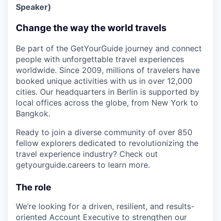
Speaker)
Change the way the world travels
Be part of the GetYourGuide journey and connect
people with unforgettable travel experiences
worldwide. Since 2009, millions of travelers have
booked unique activities with us in over 12,000
cities. Our headquarters in Berlin is supported by
local offices across the globe, from New York to
Bangkok.
Ready to join a diverse community of over 850
fellow explorers dedicated to revolutionizing the
travel experience industry? Check out
getyourguide.careers to learn more.
The role
We’re looking for a driven, resilient, and results-
oriented Account Executive to strengthen our