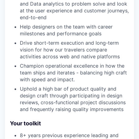
and Data analytics to problem solve and look
at the user experience and customer journeys,
end-to-end
Help designers on the team with career
milestones and performance goals
Drive short-term execution and long-term
vision for how our travelers compare
activities across web and native platforms
Champion operational excellence in how the
team ships and iterates - balancing high craft
with speed and impact.
Uphold a high bar of product quality and
design craft through participating in design
reviews, cross-functional project discussions
and frequently raising quality improvements
Your toolkit
8+ years previous experience leading and