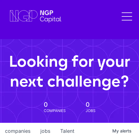
Looking for your
next challenge?
0
0
COMPANIES
JOBS
companies
jobs
Talent
My
alerts