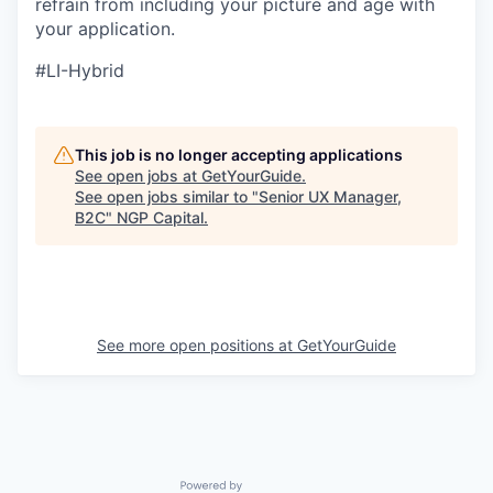
refrain from including your picture and age with
your application.
#LI-Hybrid
This job is no longer accepting applications
See open jobs at
GetYourGuide
.
See open jobs similar to "
Senior UX Manager,
B2C
"
NGP Capital
.
See more open positions at
GetYourGuide
Powered by Getro.com