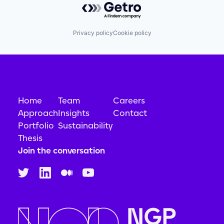
Privacy policy
Cookie policy
Home
Team
Careers
Approach
Insights
Contact
Portfolio
Sustainability
Thesis
Join the conversation