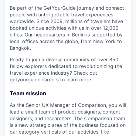
Be part of the GetYourGuide journey and connect
people with unforgettable travel experiences
worldwide. Since 2009, millions of travelers have
booked unique activities with us in over 12,000
cities. Our headquarters in Berlin is supported by
local offices across the globe, from New York to
Bangkok.
Ready to join a diverse community of over 850
fellow explorers dedicated to revolutionizing the
travel experience industry? Check out
getyourguide.careers
to learn more.
Team mission
As the Senior UX Manager of Comparison, you will
lead a small team of product designers, content
designers, and researchers. The Comparison team
is a new strategic area of the business focused on
our category verticals of our activities, like