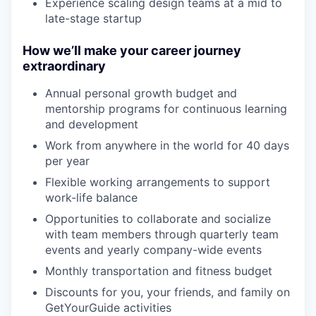
Experience scaling design teams at a mid to
late-stage startup
How we’ll make your career journey
extraordinary
Annual personal growth budget and
mentorship programs for continuous learning
and development
Work from anywhere in the world for 40 days
per year
Flexible working arrangements to support
work-life balance
Opportunities to collaborate and socialize
with team members through quarterly team
events and yearly company-wide events
Monthly transportation and fitness budget
Discounts for you, your friends, and family on
GetYourGuide activities