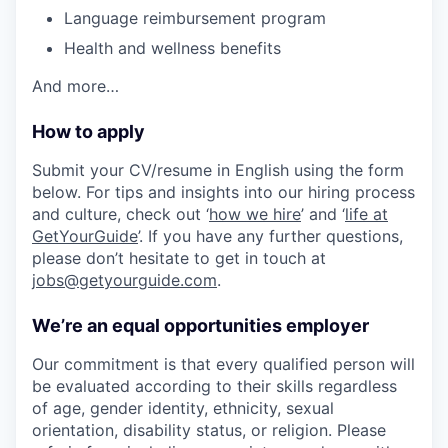
Language reimbursement program
Health and wellness benefits
And more…
How to apply
Submit your CV/resume in English using the form
below. For tips and insights into our hiring process
and culture, check out ‘
how we hire
’ and ‘
life at
GetYourGuide
’. If you have any further questions,
please don’t hesitate to get in touch at
jobs@getyourguide.com
.
We’re an equal opportunities employer
Our commitment is that every qualified person will
be evaluated according to their skills regardless
of age, gender identity, ethnicity, sexual
orientation, disability status, or religion. Please