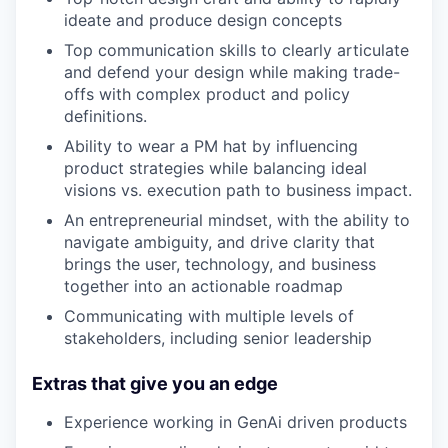
ideate and produce design concepts
Top communication skills to clearly articulate
and defend your design while making trade-
offs with complex product and policy
definitions.
Ability to wear a PM hat by influencing
product strategies while balancing ideal
visions vs. execution path to business impact.
An entrepreneurial mindset, with the ability to
navigate ambiguity, and drive clarity that
brings the user, technology, and business
together into an actionable roadmap
Communicating with multiple levels of
stakeholders, including senior leadership
Extras that give you an edge
Experience working in GenAi driven products