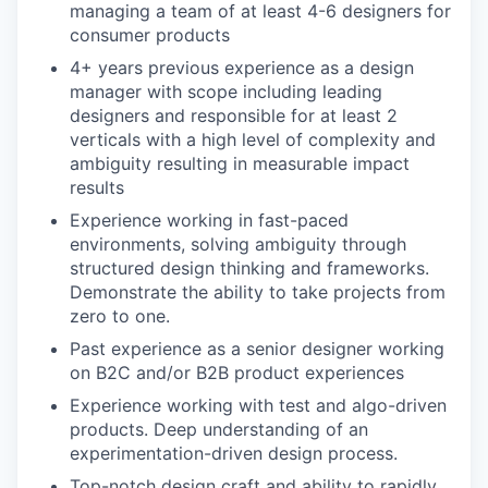
managing a team of at least 4-6 designers for
consumer products
4+ years previous experience as a design
manager with scope including leading
designers and responsible for at least 2
verticals with a high level of complexity and
ambiguity resulting in measurable impact
results
Experience working in fast-paced
environments, solving ambiguity through
structured design thinking and frameworks.
Demonstrate the ability to take projects from
zero to one.
Past experience as a senior designer working
on B2C and/or B2B product experiences
Experience working with test and algo-driven
products. Deep understanding of an
experimentation-driven design process.
Top-notch design craft and ability to rapidly