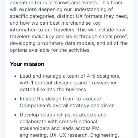
adventure tours or shows and events. This team
will explore deepening our understanding of
specific categories, distinct UX formats they need,
and how we can best merchandise key
information to our travelers. This will include how
travelers make key decisions through social proof,
developing proprietary data models, and all of the
options available for the activities.
Your mission
Lead and manage a team of 4-5 designers,
with 1 content designers and 1 researcher
dotted line into the business
Enable the design team to execute
Comparison’s overall strategy and vision
Develop relationships, strategize and
collaborate with cross-functional
stakeholders and leads across PM,
engineering, UX, UX research, Engineering,