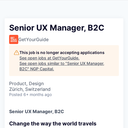
Senior UX Manager, B2C
GetYourGuide
This job is no longer accepting applications
See open jobs at
GetYourGuide
.
See open jobs similar to "
Senior UX Manager,
B2C
"
NGP Capital
.
Product, Design
Zürich, Switzerland
Posted
6+ months ago
Senior UX Manager, B2C
Change the way the world travels