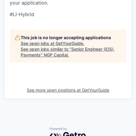
your application.
#LI-Hybrid
This job is no longer accepting applications
See open jobs at
GetYourGuide
.
See open jobs similar to "
Senior Engineer (iOS),
Payments
"
NGP Capital
.
See more open positions at
GetYourGuide
Powered by Getro.com