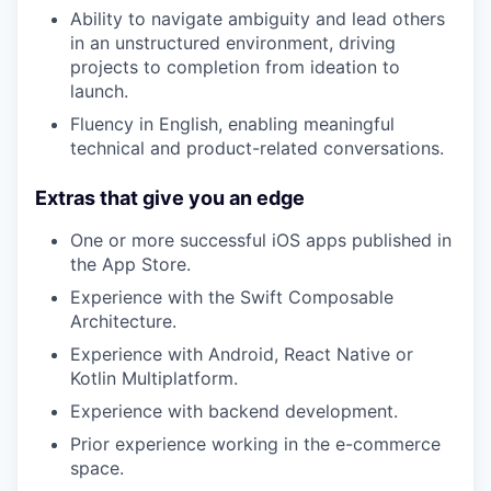
Ability to navigate ambiguity and lead others
in an unstructured environment, driving
projects to completion from ideation to
launch.
Fluency in English, enabling meaningful
technical and product-related conversations.
Extras that give you an edge
One or more successful iOS apps published in
the App Store.
Experience with the Swift Composable
Architecture.
Experience with Android, React Native or
Kotlin Multiplatform.
Experience with backend development.
Prior experience working in the e-commerce
space.