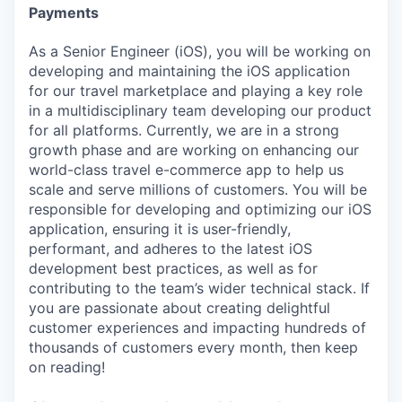
Payments
As a Senior Engineer (iOS), you will be working on
developing and maintaining the iOS application
for our travel marketplace and playing a key role
in a multidisciplinary team developing our product
for all platforms. Currently, we are in a strong
growth phase and are working on enhancing our
world-class travel e-commerce app to help us
scale and serve millions of customers. You will be
responsible for developing and optimizing our iOS
application, ensuring it is user-friendly,
performant, and adheres to the latest iOS
development best practices, as well as for
contributing to the team’s wider technical stack. If
you are passionate about creating delightful
customer experiences and impacting hundreds of
thousands of customers every month, then keep
on reading!