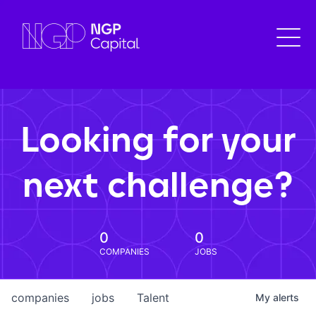
Looking for your
next challenge?
0
0
COMPANIES
JOBS
companies
jobs
Talent
My
alerts