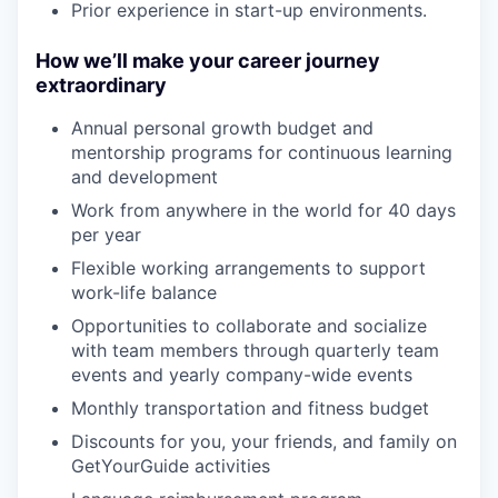
Prior experience in start-up environments.
How we’ll make your career journey
extraordinary
Annual personal growth budget and
mentorship programs for continuous learning
and development
Work from anywhere in the world for 40 days
per year
Flexible working arrangements to support
work-life balance
Opportunities to collaborate and socialize
with team members through quarterly team
events and yearly company-wide events
Monthly transportation and fitness budget
Discounts for you, your friends, and family on
GetYourGuide activities