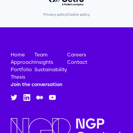
Privacy policy
Cookie policy
Home
Team
Careers
Approach
Insights
Contact
Portfolio
Sustainability
Thesis
Join the conversation