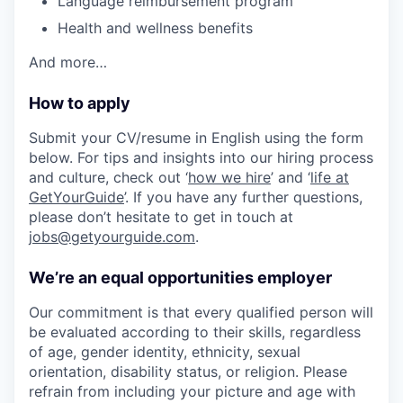
Language reimbursement program
Health and wellness benefits
And more…
How to apply
Submit your CV/resume in English using the form
below. For tips and insights into our hiring process
and culture, check out ‘
how we hire
’ and ‘
life at
GetYourGuide
’. If you have any further questions,
please don’t hesitate to get in touch at
jobs@getyourguide.com
.
We’re an equal opportunities employer
Our commitment is that every qualified person will
be evaluated according to their skills, regardless
of age, gender identity, ethnicity, sexual
orientation, disability status, or religion. Please
refrain from including your picture and age with