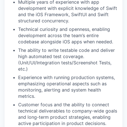
Multiple years of experience with app
development with explicit knowledge of Swift
and the iOS Framework, SwiftUI and Swift
structured concurrency.
Technical curiosity and openness, enabling
development across the team’s entire
codebase alongside iOS apps when needed.
The ability to write testable code and deliver
high automated test coverage.
(Unit/UI/Integration tests/Screenshot Tests,
etc.)
Experience with running production systems,
emphasizing operational aspects such as
monitoring, alerting and system health
metrics.
Customer focus and the ability to connect
technical deliverables to company-wide goals
and long-term product strategies, enabling
active participation in product decisions.