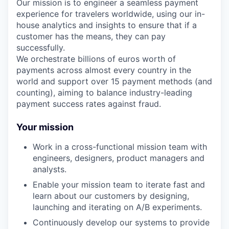
Our mission is to engineer a seamless payment
experience for travelers worldwide, using our in-
house analytics and insights to ensure that if a
customer has the means, they can pay
successfully.
We orchestrate billions of euros worth of
payments across almost every country in the
world and support over 15 payment methods (and
counting), aiming to balance industry-leading
payment success rates against fraud.
Your mission
Work in a cross-functional mission team with
engineers, designers, product managers and
analysts.
Enable your mission team to iterate fast and
learn about our customers by designing,
launching and iterating on A/B experiments.
Continuously develop our systems to provide