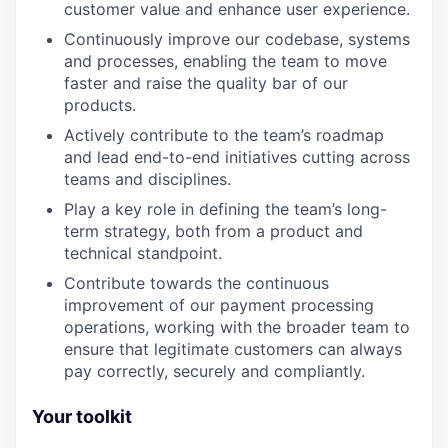
customer value and enhance user experience.
Continuously improve our codebase, systems
and processes, enabling the team to move
faster and raise the quality bar of our
products.
Actively contribute to the team’s roadmap
and lead end-to-end initiatives cutting across
teams and disciplines.
Play a key role in defining the team’s long-
term strategy, both from a product and
technical standpoint.
Contribute towards the continuous
improvement of our payment processing
operations, working with the broader team to
ensure that legitimate customers can always
pay correctly, securely and compliantly.
Your toolkit