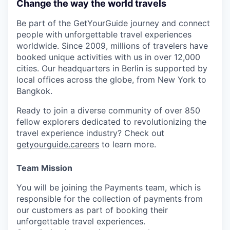
Change the way the world travels
Be part of the GetYourGuide journey and connect
people with unforgettable travel experiences
worldwide. Since 2009, millions of travelers have
booked unique activities with us in over 12,000
cities. Our headquarters in Berlin is supported by
local offices across the globe, from New York to
Bangkok.
Ready to join a diverse community of over 850
fellow explorers dedicated to revolutionizing the
travel experience industry? Check out
getyourguide.careers
to learn more.
Team Mission
You will be joining the Payments team, which is
responsible for the collection of payments from
our customers as part of booking their
unforgettable travel experiences.