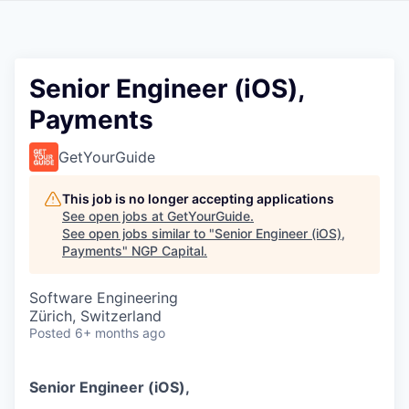
Senior Engineer (iOS),
Payments
GetYourGuide
This job is no longer accepting applications
See open jobs at
GetYourGuide
.
See open jobs similar to "
Senior Engineer (iOS),
Payments
"
NGP Capital
.
Software Engineering
Zürich, Switzerland
Posted
6+ months ago
Senior Engineer (iOS),