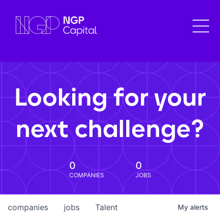
Looking for your
next challenge?
0
0
COMPANIES
JOBS
companies
jobs
Talent
My
alerts