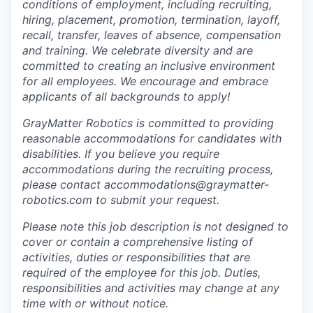
conditions of employment, including recruiting,
hiring, placement, promotion, termination, layoff,
recall, transfer, leaves of absence, compensation
and training. We celebrate diversity and are
committed to creating an inclusive environment
for all employees. We encourage and embrace
applicants of all backgrounds to apply!
GrayMatter Robotics is committed to providing
reasonable accommodations for candidates with
disabilities. If you believe you require
accommodations during the recruiting process,
please contact accommodations@graymatter-
robotics.com to submit your request.
Please note this job description is not designed to
cover or contain a comprehensive listing of
activities, duties or responsibilities that are
required of the employee for this job. Duties,
responsibilities and activities may change at any
time with or without notice.