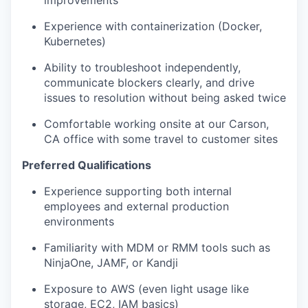
improvements
Experience with containerization (Docker,
Kubernetes)
Ability to troubleshoot independently,
communicate blockers clearly, and drive
issues to resolution without being asked twice
Comfortable working onsite at our Carson,
CA office with some travel to customer sites
Preferred Qualifications
Experience supporting both internal
employees and external production
environments
Familiarity with MDM or RMM tools such as
NinjaOne, JAMF, or Kandji
Exposure to AWS (even light usage like
storage, EC2, IAM basics)