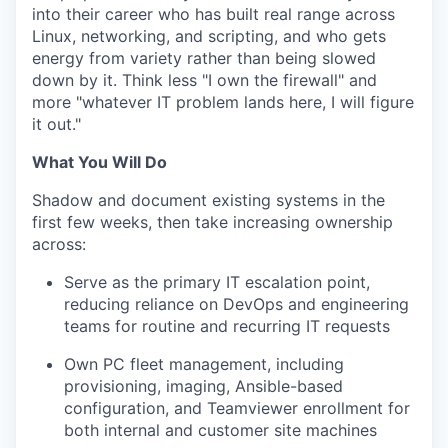
into their career who has built real range across
Linux, networking, and scripting, and who gets
energy from variety rather than being slowed
down by it. Think less "I own the firewall" and
more "whatever IT problem lands here, I will figure
it out."
What You Will Do
Shadow and document existing systems in the
first few weeks, then take increasing ownership
across:
Serve as the primary IT escalation point,
reducing reliance on DevOps and engineering
teams for routine and recurring IT requests
Own PC fleet management, including
provisioning, imaging, Ansible-based
configuration, and Teamviewer enrollment for
both internal and customer site machines