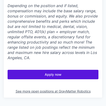
Depending on the position and if listed,
compensation may include the base salary range,
bonus or commission, and equity. We also provide
comprehensive benefits and perks which include
but are not limited to medical, dental, vision,
unlimited PTO, 401(k) plan + employer match,
regular offsite events, a discretionary fund for
enhancing productivity and so much more! The
range listed on job postings reflect the minimum
and maximum new hire salary across levels in Los
Angeles, CA.
Apply now
See more open positions at
GrayMatter Robotics