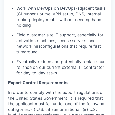
Work with DevOps on DevOps-adjacent tasks
(CI runner uptime, VPN setup, DNS, internal
tooling deployments) without needing hand-
holding
Field customer site IT support, especially for
activation machines, license servers, and
network misconfigurations that require fast
turnaround
Eventually reduce and potentially replace our
reliance on our current external IT contractor
for day-to-day tasks
Export Control Requirements
In order to comply with the export regulations of
the United States Government, it is required that
the applicant must fall under one of the following
categories: (i) U.S. citizen or national, (ii) U.S.