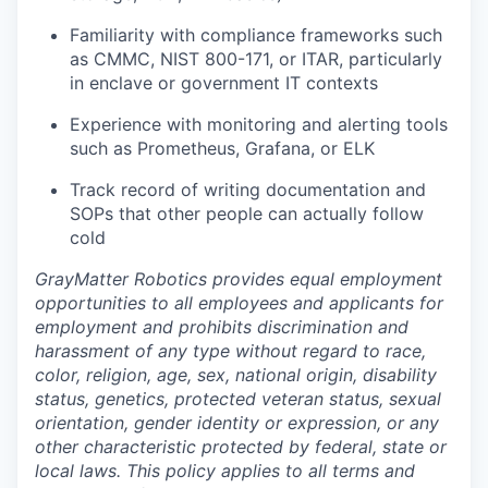
Familiarity with compliance frameworks such
as CMMC, NIST 800-171, or ITAR, particularly
in enclave or government IT contexts
Experience with monitoring and alerting tools
such as Prometheus, Grafana, or ELK
Track record of writing documentation and
SOPs that other people can actually follow
cold
GrayMatter Robotics provides equal employment
opportunities to all employees and applicants for
employment and prohibits discrimination and
harassment of any type without regard to race,
color, religion, age, sex, national origin, disability
status, genetics, protected veteran status, sexual
orientation, gender identity or expression, or any
other characteristic protected by federal, state or
local laws. This policy applies to all terms and