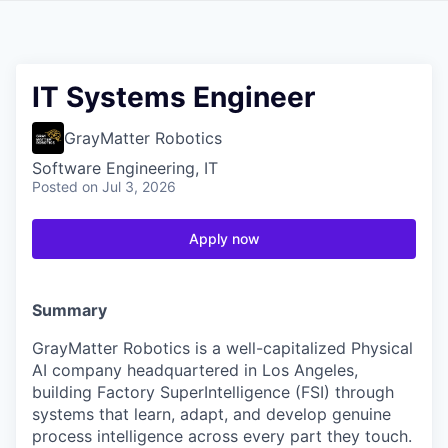
IT Systems Engineer
GrayMatter Robotics
Software Engineering, IT
Posted
on Jul 3, 2026
Apply now
Summary
GrayMatter Robotics is a well-capitalized Physical
AI company headquartered in Los Angeles,
building Factory SuperIntelligence (FSI) through
systems that learn, adapt, and develop genuine
process intelligence across every part they touch.