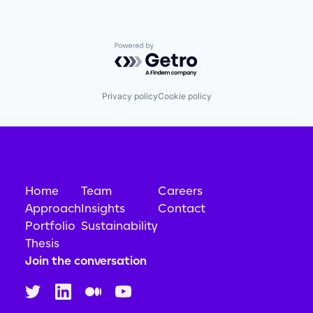
Powered by Getro.com
Privacy policy
Cookie policy
Home
Team
Careers
Approach
Insights
Contact
Portfolio
Sustainability
Thesis
Join the conversation