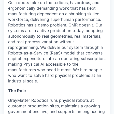
Our robots take on the tedious, hazardous, and
ergonomically demanding work that has kept
manufacturing dependent on a shrinking skilled
workforce, delivering superhuman performance.
Robotics has a demo problem. GMR doesn't. Our
systems are in active production today, adapting
autonomously to real geometries, real materials,
and real process variation without
reprogramming. We deliver our system through a
Robots-as-a-Service (RaaS) model that converts
capital expenditure into an operating subscription,
making Physical AI accessible to the
manufacturers who need it most. We hire people
who want to solve hard physical problems at an
industrial scale.
The Role
GrayMatter Robotics runs physical robots at
customer production sites, maintains a growing
government enclave, and supports an engineering