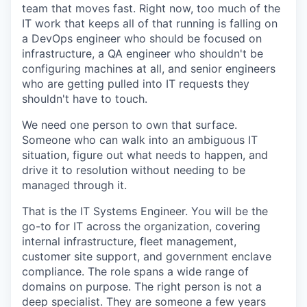
team that moves fast. Right now, too much of the
IT work that keeps all of that running is falling on
a DevOps engineer who should be focused on
infrastructure, a QA engineer who shouldn't be
configuring machines at all, and senior engineers
who are getting pulled into IT requests they
shouldn't have to touch.
We need one person to own that surface.
Someone who can walk into an ambiguous IT
situation, figure out what needs to happen, and
drive it to resolution without needing to be
managed through it.
That is the IT Systems Engineer. You will be the
go-to for IT across the organization, covering
internal infrastructure, fleet management,
customer site support, and government enclave
compliance. The role spans a wide range of
domains on purpose. The right person is not a
deep specialist. They are someone a few years