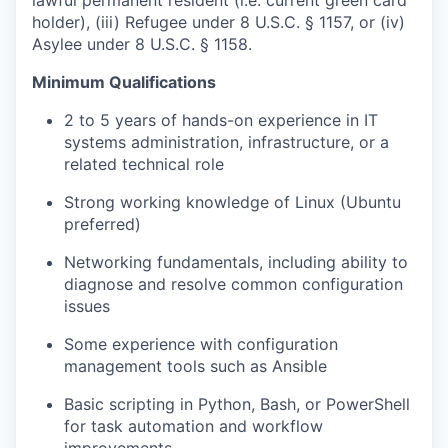
lawful permanent resident (i.e. current green card
holder), (iii) Refugee under 8 U.S.C. § 1157, or (iv)
Asylee under 8 U.S.C. § 1158.
Minimum Qualifications
2 to 5 years of hands-on experience in IT
systems administration, infrastructure, or a
related technical role
Strong working knowledge of Linux (Ubuntu
preferred)
Networking fundamentals, including ability to
diagnose and resolve common configuration
issues
Some experience with configuration
management tools such as Ansible
Basic scripting in Python, Bash, or PowerShell
for task automation and workflow