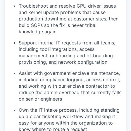
Troubleshoot and resolve GPU driver issues
and kernel update problems that cause
production downtime at customer sites, then
build SOPs so the fix is never tribal
knowledge again
Support internal IT requests from all teams,
including tool integrations, access
management, onboarding and offboarding
provisioning, and network configuration
Assist with government enclave maintenance,
including compliance logging, access control,
and working with our enclave contractor to
reduce the admin overhead that currently falls
on senior engineers
Own the IT intake process, including standing
up a clear ticketing workflow and making it
easy for anyone within the organization to
know where to route a request