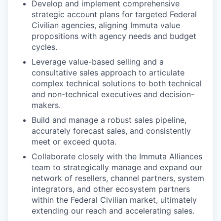
Develop and implement comprehensive
strategic account plans for targeted Federal
Civilian agencies, aligning Immuta value
propositions with agency needs and budget
cycles.
Leverage value-based selling and a
consultative sales approach to articulate
complex technical solutions to both technical
and non-technical executives and decision-
makers.
Build and manage a robust sales pipeline,
accurately forecast sales, and consistently
meet or exceed quota.
Collaborate closely with the Immuta Alliances
team to strategically manage and expand our
network of resellers, channel partners, system
integrators, and other ecosystem partners
within the Federal Civilian market, ultimately
extending our reach and accelerating sales.