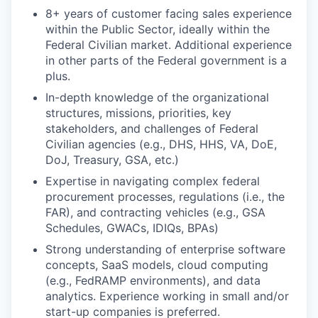
8+ years of customer facing sales experience
within the Public Sector, ideally within the
Federal Civilian market. Additional experience
in other parts of the Federal government is a
plus.
In-depth knowledge of the organizational
structures, missions, priorities, key
stakeholders, and challenges of Federal
Civilian agencies (e.g., DHS, HHS, VA, DoE,
DoJ, Treasury, GSA, etc.)
Expertise in navigating complex federal
procurement processes, regulations (i.e., the
FAR), and contracting vehicles (e.g., GSA
Schedules, GWACs, IDIQs, BPAs)
Strong understanding of enterprise software
concepts, SaaS models, cloud computing
(e.g., FedRAMP environments), and data
analytics. Experience working in small and/or
start-up companies is preferred.