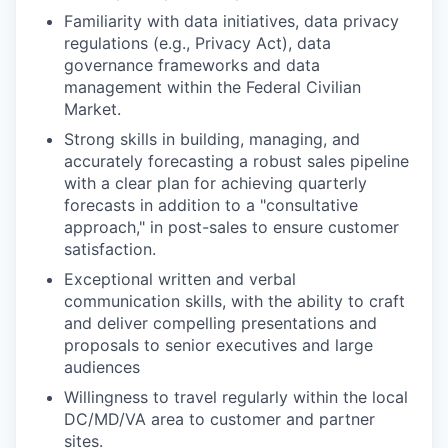
Familiarity with data initiatives, data privacy
regulations (e.g., Privacy Act), data
governance frameworks and data
management within the Federal Civilian
Market.
Strong skills in building, managing, and
accurately forecasting a robust sales pipeline
with a clear plan for achieving quarterly
forecasts in addition to a "consultative
approach," in post-sales to ensure customer
satisfaction.
Exceptional written and verbal
communication skills, with the ability to craft
and deliver compelling presentations and
proposals to senior executives and large
audiences
Willingness to travel regularly within the local
DC/MD/VA area to customer and partner
sites.