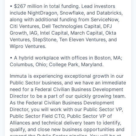
• $267 million in total funding. Lead investors
include NightDragon, Snowflake, and Databricks,
along with additional funding from ServiceNow,
Citi Ventures, Dell Technologies Capital, DFJ
Growth, IAG, Intel Capital, March Capital, Okta
Ventures, StepStone, Ten Eleven Ventures, and
Wipro Ventures.
• A hybrid workplace with offices in Boston, MA;
Columbus, Ohio; College Park, Maryland.
Immuta is experiencing exceptional growth in our
Public Sector business, and we have an immediate
need for a Federal Civilian Business Development
Director to be a part of our quickly growing team.
As the Federal Civilian Business Development
Director, you will work with our Public Sector VP,
Public Sector Field CTO, Public Sector VP of
Alliances and technical delivery team to identify,
qualify, and close new business opportunities and