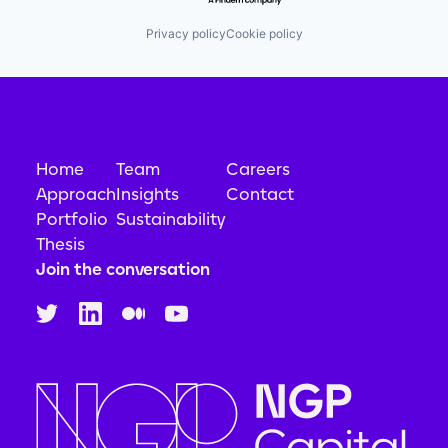
Privacy policy
Cookie policy
Home
Team
Careers
Approach
Insights
Contact
Portfolio
Sustainability
Thesis
Join the conversation