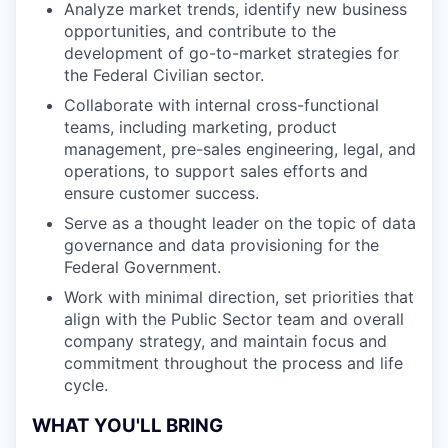
Analyze market trends, identify new business
opportunities, and contribute to the
development of go-to-market strategies for
the Federal Civilian sector.
Collaborate with internal cross-functional
teams, including marketing, product
management, pre-sales engineering, legal, and
operations, to support sales efforts and
ensure customer success.
Serve as a thought leader on the topic of data
governance and data provisioning for the
Federal Government.
Work with minimal direction, set priorities that
align with the Public Sector team and overall
company strategy, and maintain focus and
commitment throughout the process and life
cycle.
WHAT YOU'LL BRING