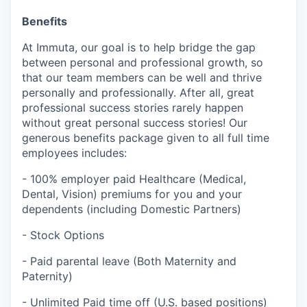
Benefits
At Immuta, our goal is to help bridge the gap
between personal and professional growth, so
that our team members can be well and thrive
personally and professionally. After all, great
professional success stories rarely happen
without great personal success stories! Our
generous benefits package given to all full time
employees includes:
- 100% employer paid Healthcare (Medical,
Dental, Vision) premiums for you and your
dependents (including Domestic Partners)
- Stock Options
- Paid parental leave (Both Maternity and
Paternity)
- Unlimited Paid time off (U.S. based positions)