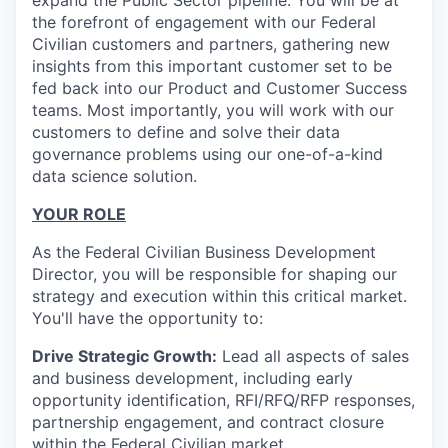
expand the Public Sector pipeline. You will be at
the forefront of engagement with our Federal
Civilian customers and partners, gathering new
insights from this important customer set to be
fed back into our Product and Customer Success
teams. Most importantly, you will work with our
customers to define and solve their data
governance problems using our one-of-a-kind
data science solution.
YOUR ROLE
As the Federal Civilian Business Development
Director, you will be responsible for shaping our
strategy and execution within this critical market.
You'll have the opportunity to:
Drive Strategic Growth:
Lead all aspects of sales
and business development, including early
opportunity identification, RFI/RFQ/RFP responses,
partnership engagement, and contract closure
within the Federal Civilian market.