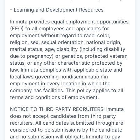
- Learning and Development Resources
Immuta provides equal employment opportunities
(EEO) to all employees and applicants for
employment without regard to race, color,
religion, sex, sexual orientation, national origin,
marital status, age, disability (including disability
due to pregnancy) or genetics, protected veteran
status, or any other characteristic protected by
law. Immuta complies with applicable state and
local laws governing nondiscrimination in
employment in every location in which the
company has facilities. This policy applies to all
terms and conditions of employment.
NOTICE TO THIRD PARTY RECRUITERS: Immuta
does not accept candidates from third party
recruiters. All candidates submitted through are
considered to be submissions by the candidate
and no submission will obligate Immuta to pay