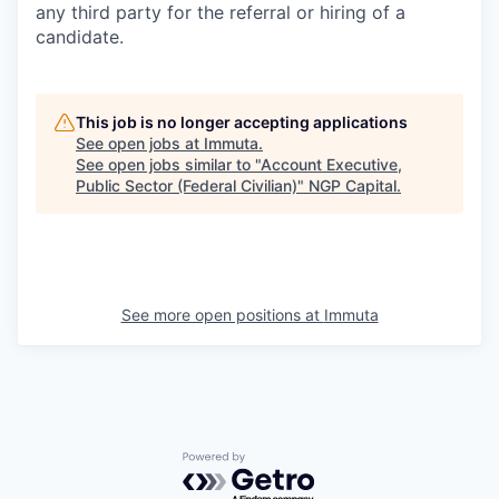
any third party for the referral or hiring of a
candidate.
This job is no longer accepting applications
See open jobs at
Immuta
.
See open jobs similar to "
Account Executive,
Public Sector (Federal Civilian)
"
NGP Capital
.
See more open positions at
Immuta
Powered by Getro.com