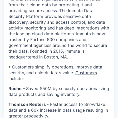
from their cloud data by protecting it and
providing secure access. The Immuta Data
Security Platform provides sensitive data
discovery, security and access control, and data
activity monitoring and has deep integrations with
the leading cloud data platforms. Immuta is now
trusted by Fortune 500 companies and
government agencies around the world to secure
their data. Founded in 2015, Immuta is
headquartered in Boston, MA.
• Customers simplify operations, improve data
security, and unlock data’s value.
Customers
include:
Roche
– Saved $50M by securely operationalizing
data products and saving inventory.
Thomson Reuters
- Faster access to Snowflake
data and a 60x increase in data usage resulting in
greater productivity.