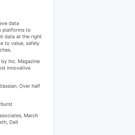
ieve data
a platforms to
t data at the right
e to value, safely
ches.
 by Inc. Magazine
st innovative
lassian. Over half
rburst
Associates, March
th, Dell