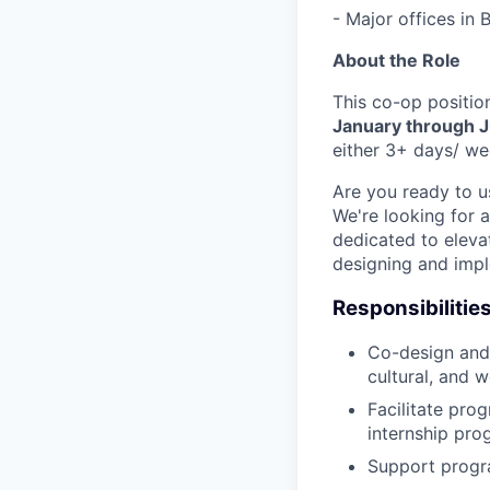
- Major offices in
About the Role
This co-op positio
January through 
either 3+ days/ we
Are you ready to u
We're looking for 
dedicated to elevat
designing and imp
Responsibilitie
Co-design and 
cultural, and w
Facilitate pro
internship pro
Support progra