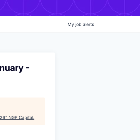
My
job
alerts
nuary -
026
"
NGP Capital
.