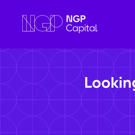
Lookin