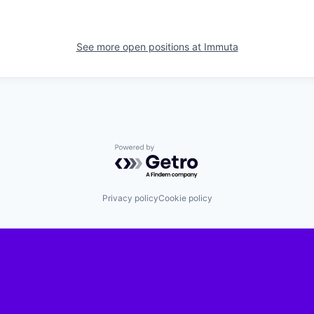
See more open positions at
Immuta
Powered by Getro.com
Privacy policy
Cookie policy