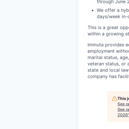
through June 
We offer a hyb
days/week in-o
This is a great op
within a growing st
Immuta provides eq
employment without 
marital status, age
veteran status, or
state and local la
company has facilit
This 
See o
See op
2026