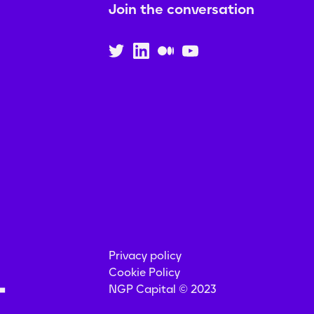
Join the conversation
Privacy policy
Cookie Policy
NGP Capital © 2023