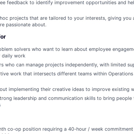
e feedback to identify improvement opportunities and hel
hoc projects that are tailored to your interests, giving you
're passionate about.
for
roblem solvers who want to learn about employee engage
ur daily work
ers who can manage projects independently, with limited su
tive work that intersects different teams within Operation
out implementing their creative ideas to improve existing 
rong leadership and communication skills to bring people 
s
nth co-op position requiring a 40-hour / week commitment