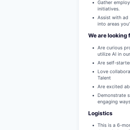
Gather employe
initiatives.
Assist with ad 
into areas you
We are looking 
Are curious p
utilize AI in o
Are self-start
Love collabora
Talent
Are excited ab
Demonstrate st
engaging way
Logistics
This is a 6-mo