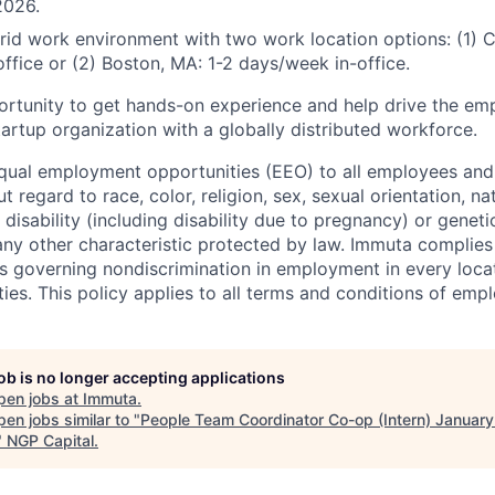
2026.
rid work environment with two work location options: (1) 
ffice or (2) Boston, MA: 1-2 days/week in-office.
portunity to get hands-on experience and help drive the e
artup organization with a globally distributed workforce.
ual employment opportunities (EEO) to all employees and 
regard to race, color, religion, sex, sexual orientation, nat
, disability (including disability due to pregnancy) or genet
 any other characteristic protected by law. Immuta complies
ws governing nondiscrimination in employment in every locat
ies. This policy applies to all terms and conditions of emp
job is no longer accepting applications
pen jobs at
Immuta
.
en jobs similar to "
People Team Coordinator Co-op (Intern) January
"
NGP Capital
.