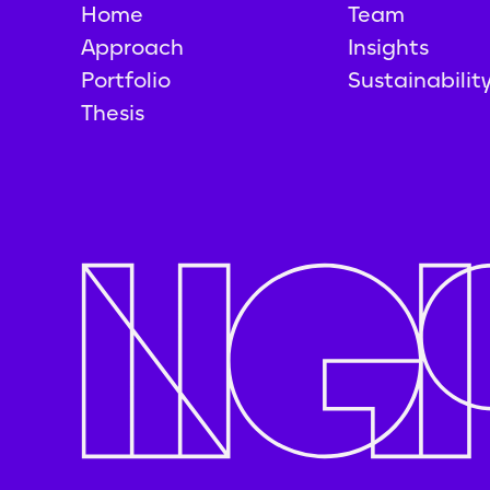
Home
Team
Approach
Insights
Portfolio
Sustainabilit
Thesis