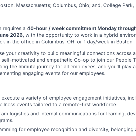
 Boston, Massachusetts; Columbus, Ohio; and, College Park,
n requires a
40-hour / week commitment Monday through
June 2026
, with the opportunity to work in a hybrid enviro
ek in the office in Columbus, OH, or 1 day/week in Boston.
se your creativity to build meaningful connections across
a self-motivated and empathetic Co-op to join our People 
ing the Immuta journey for all employees, and you'll play a
lementing engaging events for our employees.
s
execute a variety of employee engagement initiatives, incl
ellness events tailored to a remote-first workforce.
gram logistics and internal communications for learning, de
grams.
mming for employee recognition and diversity, belonging & 