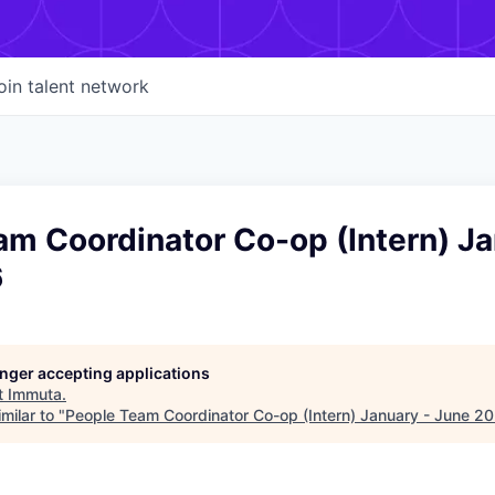
oin talent network
m Coordinator Co-op (Intern) Ja
6
longer accepting applications
t
Immuta
.
milar to "
People Team Coordinator Co-op (Intern) January - June 2