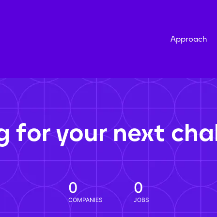
Approach
g for your next cha
0
0
COMPANIES
JOBS