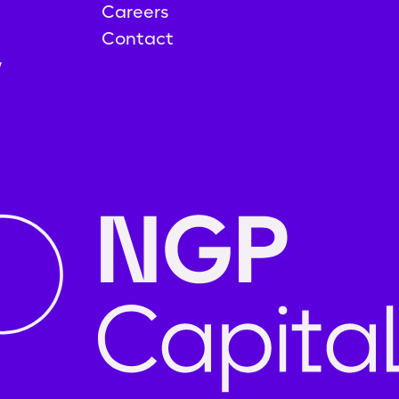
Careers
Contact
y