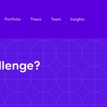
Portfolio
Thesis
Team
Insights
llenge?