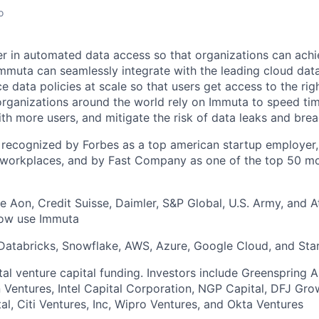
o
er in automated data access so that organizations can ach
mmuta can seamlessly integrate with the leading cloud dat
data policies at scale so that users get access to the righ
organizations around the world rely on Immuta to speed tim
th more users, and mitigate the risk of data leaks and brea
recognized by Forbes as a top american startup employer,
 workplaces, and by Fast Company as one of the top 50 mo
 Aon, Credit Suisse, Daimler, S&P Global, U.S. Army, and At
now use Immuta
 Databricks, Snowflake, AWS, Azure, Google Cloud, and Sta
otal venture capital funding. Investors include Greenspring 
n Ventures, Intel Capital Corporation, NGP Capital, DFJ Grow
al, Citi Ventures, Inc, Wipro Ventures, and Okta Ventures