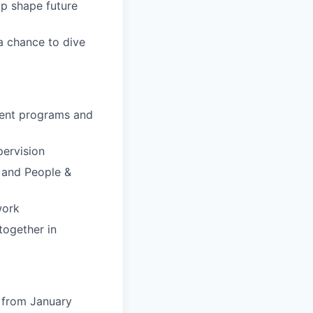
p shape future
 a chance to dive
ment programs and
pervision
s and People &
work
together in
 from January