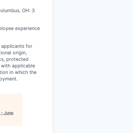
Columbus, OH: 3
mployee experience
applicants for
ional origin,
ics, protected
 with applicable
ion in which the
loyment.
 - June