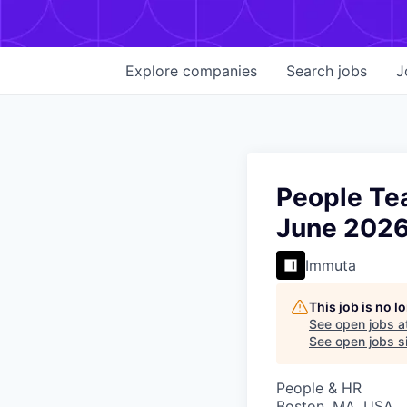
Explore
companies
Search
jobs
J
People Tea
June 202
Immuta
This job is no 
See open jobs a
See open jobs si
People & HR
Boston, MA, USA