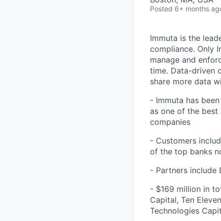
Posted
6+ months ag
Immuta is the lead
compliance. Only I
manage and enforce 
time. Data-driven 
share more data wi
- Immuta has been 
as one of the best
companies
- Customers include
of the top banks 
- Partners include
- $169 million in t
Capital, Ten Eleve
Technologies Capit