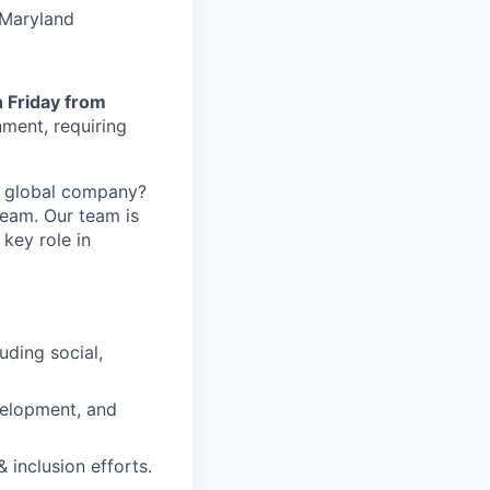
 Maryland
 Friday from
nment, requiring
 a global company?
Team. Our team is
 key role in
uding social,
velopment, and
inclusion efforts.