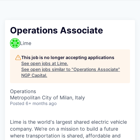
Operations Associate
Lime
This job is no longer accepting applications
See open jobs at
Lime
.
See open jobs similar to "
Operations Associate
"
NGP Capital
.
Operations
Metropolitan City of Milan, Italy
Posted
6+ months ago
Lime is the world's largest shared electric vehicle
company. We’re on a mission to build a future
where transportation is shared, affordable and