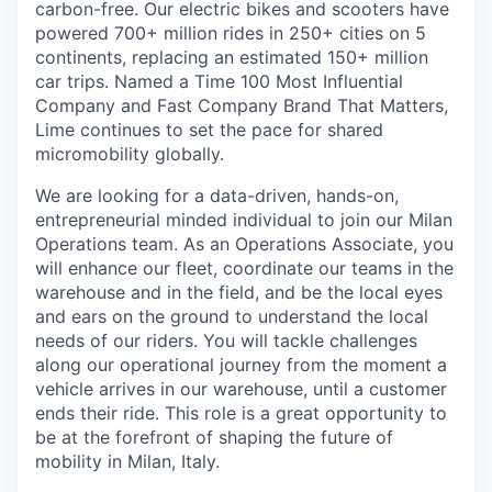
carbon-free. Our electric bikes and scooters have
powered 700+ million rides in 250+ cities on 5
continents, replacing an estimated 150+ million
car trips. Named a Time 100 Most Influential
Company and Fast Company Brand That Matters,
Lime continues to set the pace for shared
micromobility globally.
We are looking for a data-driven, hands-on,
entrepreneurial minded individual to join our Milan
Operations team. As an Operations Associate, you
will enhance our fleet, coordinate our teams in the
warehouse and in the field, and be the local eyes
and ears on the ground to understand the local
needs of our riders. You will tackle challenges
along our operational journey from the moment a
vehicle arrives in our warehouse, until a customer
ends their ride. This role is a great opportunity to
be at the forefront of shaping the future of
mobility in Milan, Italy.