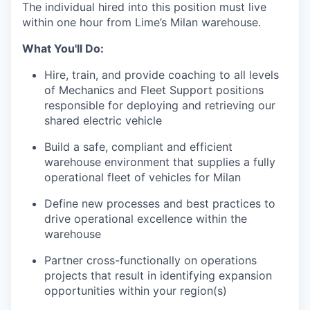
The individual hired into this position must live
within one hour from Lime’s Milan warehouse.
What You'll Do:
Hire, train, and provide coaching to all levels
of Mechanics and Fleet Support positions
responsible for deploying and retrieving our
shared electric vehicle
Build a safe, compliant and efficient
warehouse environment that supplies a fully
operational fleet of vehicles for Milan
Define new processes and best practices to
drive operational excellence within the
warehouse
Partner cross-functionally on operations
projects that result in identifying expansion
opportunities within your region(s)