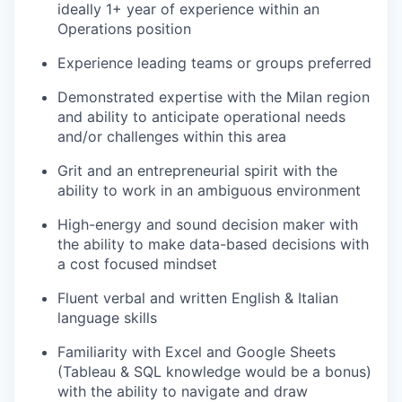
ideally 1+ year of experience within an
Operations position
Experience leading teams or groups preferred
Demonstrated expertise with the Milan region
and ability to anticipate operational needs
and/or challenges within this area
Grit and an entrepreneurial spirit with the
ability to work in an ambiguous environment
High-energy and sound decision maker with
the ability to make data-based decisions with
a cost focused mindset
Fluent verbal and written English & Italian
language skills
Familiarity with Excel and Google Sheets
(Tableau & SQL knowledge would be a bonus)
with the ability to navigate and draw