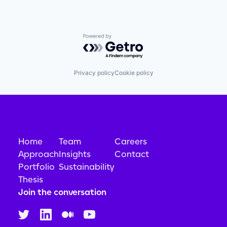
Powered by Getro.com
Privacy policy
Cookie policy
Home
Team
Careers
Approach
Insights
Contact
Portfolio
Sustainability
Thesis
Join the conversation