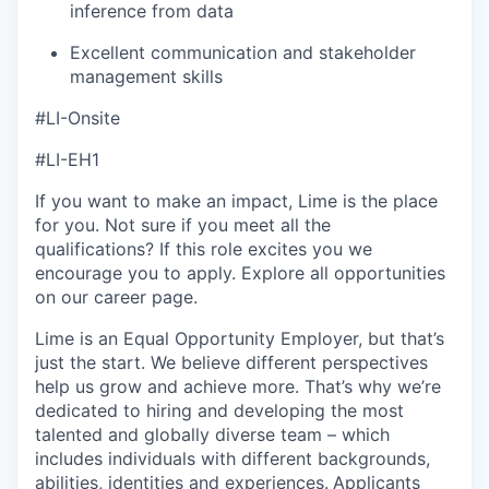
inference from data
Excellent communication and stakeholder
management skills
#LI-Onsite
#LI-EH1
If you want to make an impact, Lime is the place
for you. Not sure if you meet all the
qualifications? If this role excites you we
encourage you to apply. Explore all opportunities
on our career page.
Lime is an Equal Opportunity Employer, but that’s
just the start. We believe different perspectives
help us grow and achieve more. That’s why we’re
dedicated to hiring and developing the most
talented and globally diverse team – which
includes individuals with different backgrounds,
abilities, identities and experiences.
Applicants