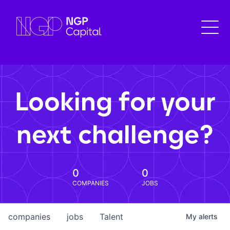
Looking for your
next challenge?
0
0
COMPANIES
JOBS
companies
jobs
Talent
My
alerts