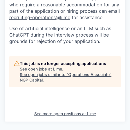
who require a reasonable accommodation for any
part of the application or hiring process can email
recruiting-operations@li.me
for assistance.
Use of artificial intelligence or an LLM such as
ChatGPT during the interview process will be
grounds for rejection of your application.
This job is no longer accepting applications
See open jobs at
Lime
.
See open jobs similar to "
Operations Associate
"
NGP Capital
.
See more open positions at
Lime