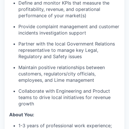
Define and monitor KPIs that measure the
profitability, revenue, and operational
performance of your market(s)
Provide complaint management and customer
incidents investigation support
Partner with the local Government Relations
representative to manage key Legal,
Regulatory and Safety issues
Maintain positive relationships between
customers, regulators/city officials,
employees, and Lime management
Collaborate with Engineering and Product
teams to drive local initiatives for revenue
growth
About You:
1-3 years of professional work experience;