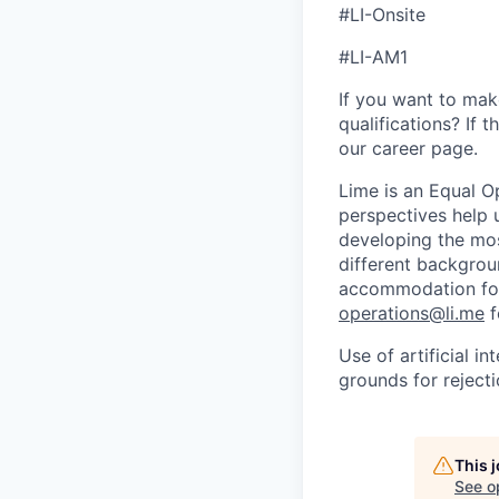
#LI-Onsite
#LI-AM1
If you want to make
qualifications? If 
our career page.
Lime is an Equal Op
perspectives help 
developing the mos
different backgroun
accommodation for 
operations@li.me
f
Use of artificial i
grounds for rejecti
This 
See o