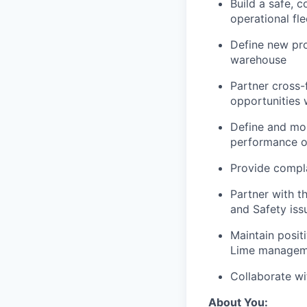
Build a safe, 
operational fle
Define new pro
warehouse
Partner cross-f
opportunities 
Define and mon
performance o
Provide compl
Partner with t
and Safety iss
Maintain posit
Lime managem
Collaborate wi
About You: