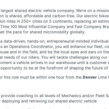
 largest shared electric vehicle company. We’re on a mission
on is shared, affordable and carbon-free. Our electric bike
on rides in 250+ cities on 5 continents, replacing an estim
a Time 100 Most Influential Company and Fast Company Bra
set the pace for shared micromobility globally.
 a data-driven, hands-on, entrepreneurial-minded individual
s an Operations Coordinator, you will enhance our fleet, c
ouse and in the field, and be the local eyes and ears on th
l needs of our riders. You will tackle challenges along our
oment a vehicle arrives in our warehouse until a customer e
t opportunity to be at the forefront of shaping the future of
or this role must be within one hour from the
Denver
Lime 
nd provide coaching to all levels of Mechanics and/or Fleet 
r deploying and retrieving our shared electric vehicle