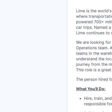
Lime is the world's
where transportati
powered 700+ milli
car trips. Named 
Lime continues to 
We are looking for
Operations team. A
teams in the wareh
understand the loca
journey from the m
This role is a grea
The person hired f
What You'll Do:
Hire, train, a
responsible fo