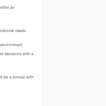
within an
erational needs
s environment
d decisions with a
d be a bonus) with