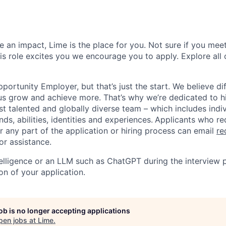
 an impact, Lime is the place for you. Not sure if you meet
this role excites you we encourage you to apply. Explore all
portunity Employer, but that’s just the start. We believe di
us grow and achieve more. That’s why we’re dedicated to h
t talented and globally diverse team – which includes indiv
ds, abilities, identities and experiences.
Applicants who re
any part of the application or hiring process can email
re
or assistance.
ntelligence or an LLM such as ChatGPT during the interview 
on of your application.
job is no longer accepting applications
pen jobs at
Lime
.