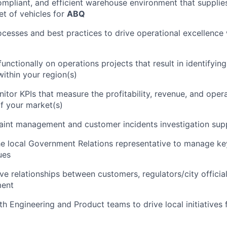
compliant, and efficient warehouse environment that supplies
et of vehicles for
ABQ
cesses and best practices to drive operational excellence 
unctionally on operations projects that result in identifyin
within your region(s)
itor KPIs that measure the profitability, revenue, and opera
f your market(s)
aint management and customer incidents investigation sup
he local Government Relations representative to manage ke
ues
ive relationships between customers, regulators/city offici
ent
th Engineering and Product teams to drive local initiatives