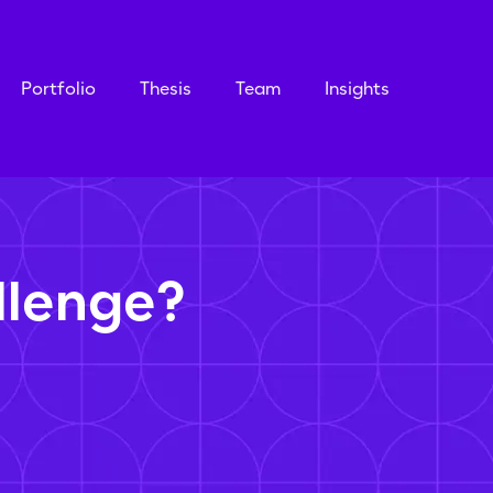
Portfolio
Thesis
Team
Insights
llenge?