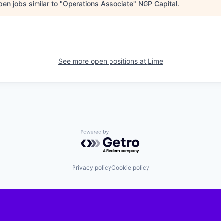
en jobs similar to "
Operations Associate
"
NGP Capital
.
See more open positions at
Lime
Powered by Getro.com
Privacy policy
Cookie policy