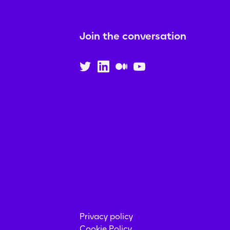
Join the conversation
Privacy policy
Cookie Policy