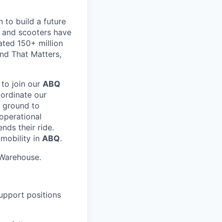
 to build a future
s and scooters have
ated 150+ million
nd That Matters,
 to join our
ABQ
oordinate our
e ground to
 operational
nds their ride.
 mobility in
ABQ
.
Warehouse.
Support positions