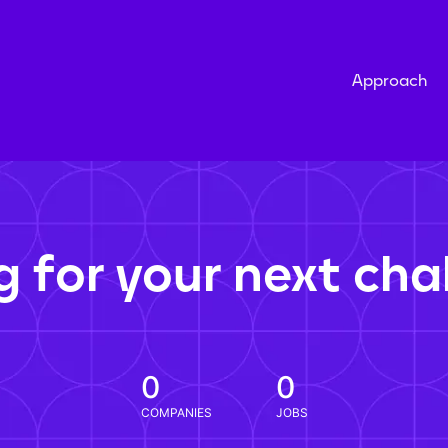
Approach
g for your next cha
0
0
COMPANIES
JOBS