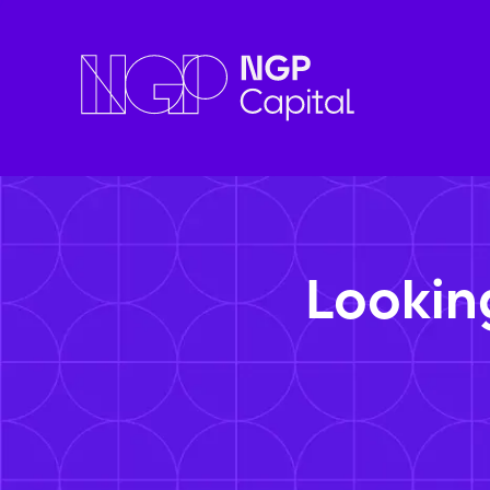
Lookin