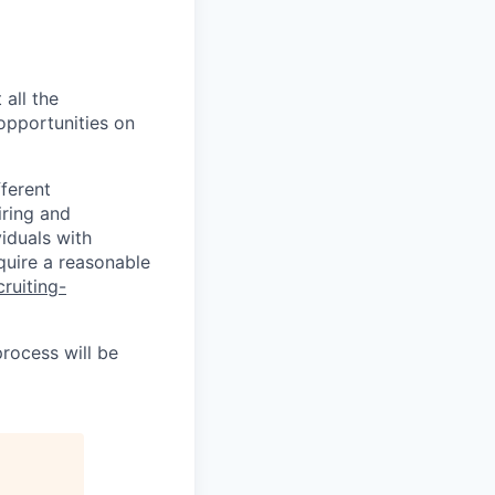
 all the
 opportunities on
fferent
iring and
iduals with
quire a reasonable
cruiting-
process will be