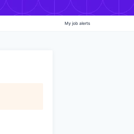
My
job
alerts