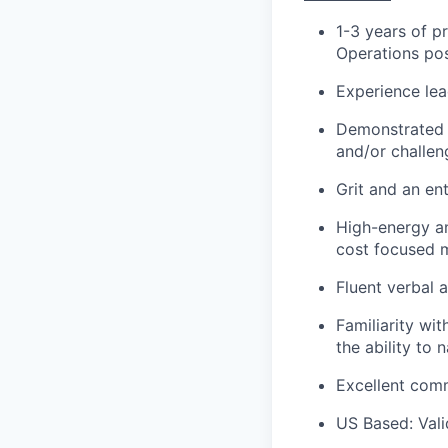
1-3 years of p
Operations pos
Experience lea
Demonstrated 
and/or challen
Grit and an en
High-energy an
cost focused 
Fluent verbal a
Familiarity wi
the ability to
Excellent com
US Based: Vali