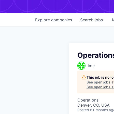
Explore
companies
Search
jobs
J
Operation
Lime
This job is no 
See open jobs a
See open jobs si
Operations
Denver, CO, USA
Posted
6+ months ag