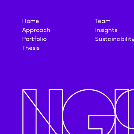
Home
Team
Approach
Insights
Portfolio
Sustainabilit
Thesis