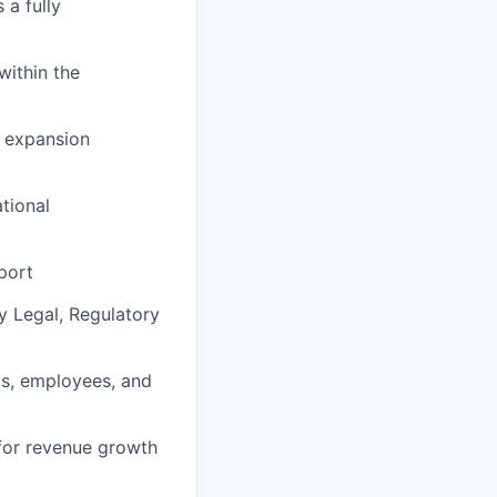
 a fully
within the
g expansion
tional
port
y Legal, Regulatory
als, employees, and
 for revenue growth