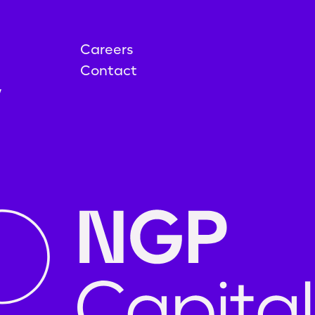
Careers
Contact
y