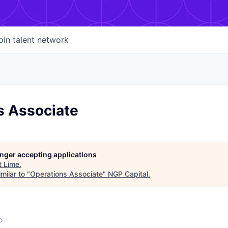
oin talent network
s Associate
longer accepting applications
t
Lime
.
milar to "
Operations Associate
"
NGP Capital
.
o