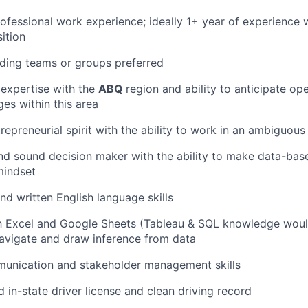
rofessional work experience; ideally 1+ year of experience 
ition
ding teams or groups preferred
expertise with the
ABQ
region and ability to anticipate op
ges within this area
trepreneurial spirit with the ability to work in an ambiguou
d sound decision maker with the ability to make data-base
mindset
nd written English language skills
th Excel and Google Sheets (Tableau & SQL knowledge woul
 navigate and draw inference from data
munication and stakeholder management skills
d in-state driver license and clean driving record