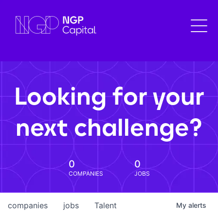
Looking for your
next challenge?
0
0
COMPANIES
JOBS
companies
jobs
Talent
My
alerts