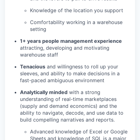
Knowledge of the location you support
Comfortability working in a warehouse
setting
1+ years people management experience
attracting, developing and motivating
warehouse staff
Tenacious
and willingness to roll up your
sleeves, and ability to make decisions in a
fast-paced ambiguous environment
Analytically minded
with a strong
understanding of real-time marketplaces
(supply and demand economics) and the
ability to navigate, decode, and use data to
build compelling narratives and reports.
Advanced knowledge of Excel or Google
Sheets and knowledge of SQL is a major