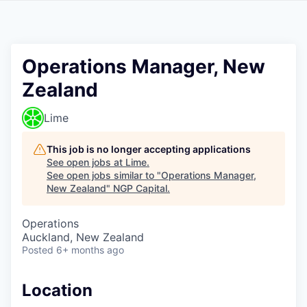
Operations Manager, New
Zealand
Lime
This job is no longer accepting applications
See open jobs at
Lime
.
See open jobs similar to "
Operations Manager,
New Zealand
"
NGP Capital
.
Operations
Auckland, New Zealand
Posted
6+ months ago
Location