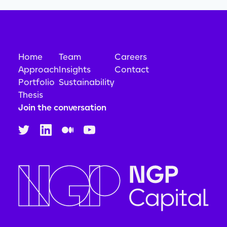
Home
Team
Careers
Approach
Insights
Contact
Portfolio
Sustainability
Thesis
Join the conversation