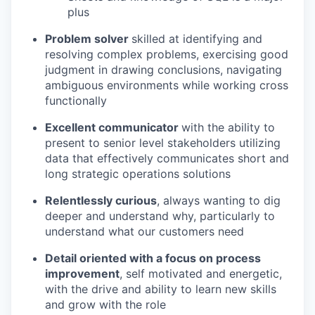
plus
Problem solver
skilled at identifying and
resolving complex problems, exercising good
judgment in drawing conclusions, navigating
ambiguous environments while working cross
functionally
Excellent communicator
with the ability to
present to senior level stakeholders utilizing
data that effectively communicates short and
long strategic operations solutions
Relentlessly curious
, always wanting to dig
deeper and understand why, particularly to
understand what our customers need
Detail oriented with a focus on process
improvement
, self motivated and energetic,
with the drive and ability to learn new skills
and grow with the role