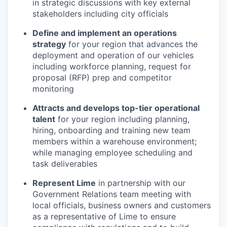
in strategic discussions with key external
stakeholders including city officials
Define and implement an operations
strategy
for your region that advances the
deployment and operation of our vehicles
including workforce planning, request for
proposal (RFP) prep and competitor
monitoring
Attracts and develops top-tier operational
talent
for your region including planning,
hiring, onboarding and training new team
members within a warehouse environment;
while managing employee scheduling and
task deliverables
Represent Lime
in partnership with our
Government Relations team meeting with
local officials, business owners and customers
as a representative of Lime to ensure