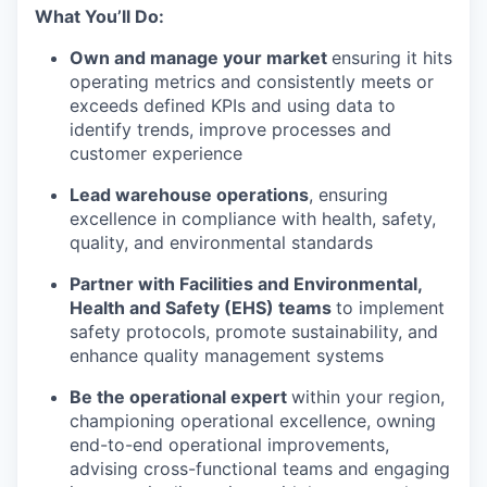
What You’ll Do:
Own and manage your market
ensuring it hits
operating metrics and consistently meets or
exceeds defined KPIs and using data to
identify trends, improve processes and
customer experience
Lead warehouse operations
, ensuring
excellence in compliance with health, safety,
quality, and environmental standards
Partner with Facilities and Environmental,
Health and Safety (EHS) teams
to implement
safety protocols, promote sustainability, and
enhance quality management systems
Be the operational expert
within your region,
championing operational excellence, owning
end-to-end operational improvements,
advising cross-functional teams and engaging