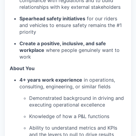
compliance with regulations and to build
relationships with key external stakeholders
Spearhead safety initiatives
for our riders
and vehicles to ensure safety remains the #1
priority
Create a positive, inclusive, and safe
workplace
where people genuinely want to
work
About You
4+ years work experience
in operations,
consulting, engineering, or similar fields
Demonstrated background in driving and
executing operational excellence
Knowledge of how a P&L functions
Ability to understand metrics and KPIs
and the levers to pull to drive results