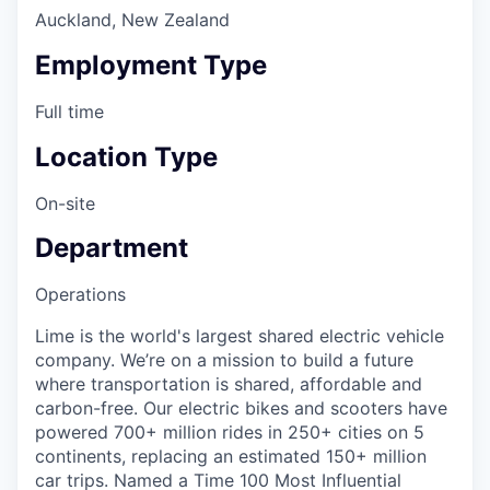
Auckland, New Zealand
Employment Type
Full time
Location Type
On-site
Department
Operations
Lime is the world's largest shared electric vehicle
company. We’re on a mission to build a future
where transportation is shared, affordable and
carbon-free. Our electric bikes and scooters have
powered 700+ million rides in 250+ cities on 5
continents, replacing an estimated 150+ million
car trips. Named a Time 100 Most Influential