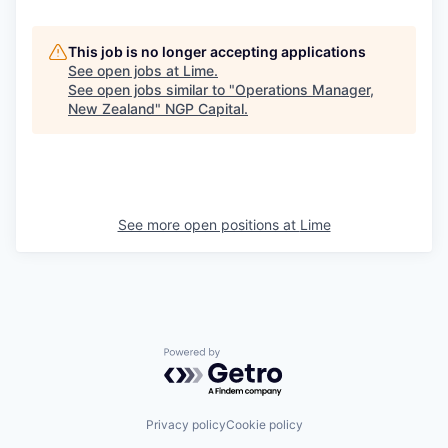
This job is no longer accepting applications
See open jobs at
Lime
.
See open jobs similar to "
Operations Manager,
New Zealand
"
NGP Capital
.
See more open positions at
Lime
Powered by Getro.com
Privacy policy
Cookie policy