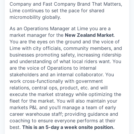
Company and Fast Company Brand That Matters,
Lime continues to set the pace for shared
micromobility globally.
As an Operations Manager at Lime you are a
market manager for the
New Zealand Market
.
You are the eyes on the ground and the voice of
Lime with city officials, community members, and
businesses promoting safety, increasing ridership
and understanding of what local riders want. You
are the voice of Operations to internal
stakeholders and an internal collaborator. You
work cross-functionally with government
relations, central ops, product, etc. and will
execute the market strategy while optimizing the
fleet for the market. You will also maintain your
markets P&L and you’ll manage a team of early
career warehouse staff; providing guidance and
coaching to ensure everyone performs at their
best.
This is an 5-day a week onsite position.