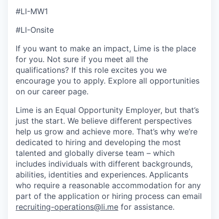
#LI-MW1
#LI-Onsite
If you want to make an impact, Lime is the place
for you. Not sure if you meet all the
qualifications? If this role excites you we
encourage you to apply. Explore all opportunities
on our career page.
Lime is an Equal Opportunity Employer, but that’s
just the start. We believe different perspectives
help us grow and achieve more. That’s why we’re
dedicated to hiring and developing the most
talented and globally diverse team – which
includes individuals with different backgrounds,
abilities, identities and experiences.
Applicants
who require a reasonable accommodation for any
part of the application or hiring process can email
recruiting-operations@li.me
for assistance.