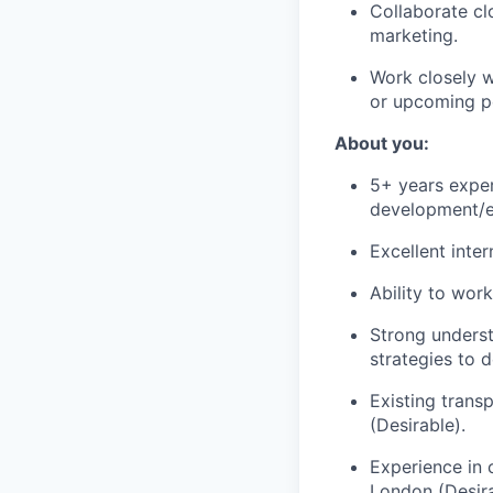
Collaborate c
marketing.
Work closely w
or upcoming po
About you:
5+ years exper
development/e
Excellent inte
Ability to wor
Strong underst
strategies to d
Existing trans
(Desirable).
Experience in 
London (Desira