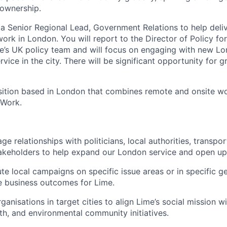
 ownership.
 a Senior Regional Lead, Government Relations to help deliv
work in London. You will report to the Director of Policy for
me’s UK policy team and will focus on engaging with new L
vice in the city. There will be significant opportunity for g
osition based in London that combines remote and onsite w
eWork.
e relationships with politicians, local authorities, transpo
takeholders to help expand our London service and open u
te local campaigns on specific issue areas or in specific g
ve business outcomes for Lime.
ganisations in target cities to align Lime’s social mission wi
lth, and environmental community initiatives.