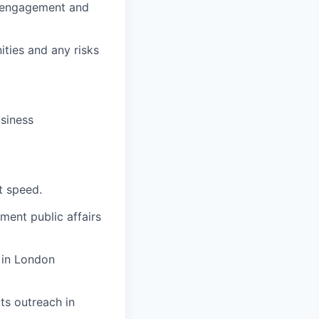
a engagement and
ities and any risks
usiness
t speed.
ment public affairs
 in London
ts outreach in