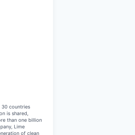
o 30 countries
on is shared,
e than one billion
mpany, Lime
eneration of clean