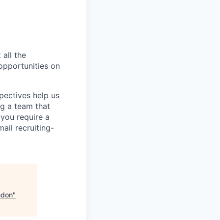
 all the
 opportunities on
pectives help us
g a team that
 you require a
ail recruiting-
ndon
"