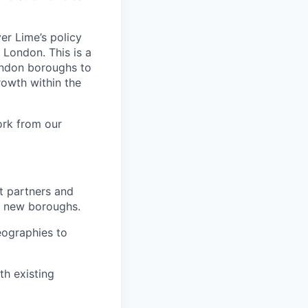
er Lime’s policy
 London. This is a
ondon boroughs to
rowth within the
ork from our
rt partners and
p new boroughs.
eographies to
th existing