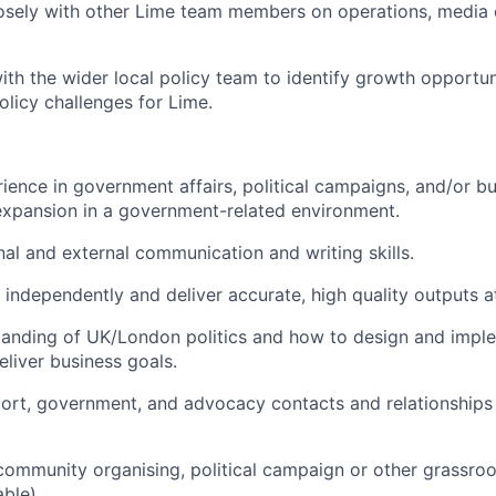
losely with other Lime team members on operations, medi
ith the wider local policy team to identify growth opportun
licy challenges for Lime.
ience in government affairs, political campaigns, and/or b
xpansion in a government-related environment.
rnal and external communication and writing skills.
k independently and deliver accurate, high quality outputs a
anding of UK/London politics and how to design and imple
eliver business goals.
port, government, and advocacy contacts and relationships
community organising, political campaign or other grassroo
ble).