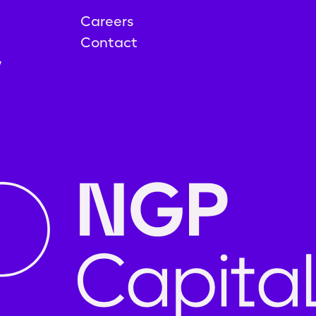
Careers
Contact
y