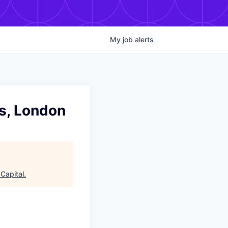
My
job
alerts
s, London
Capital
.