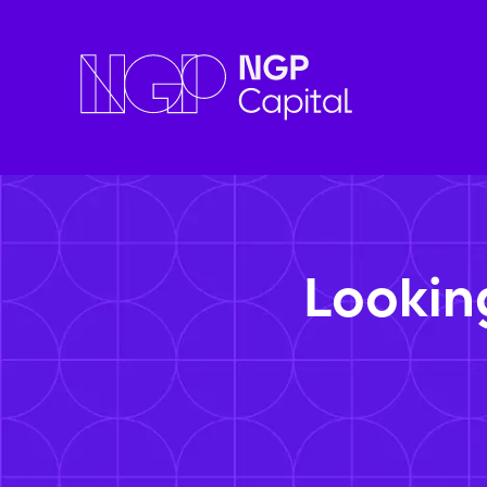
Lookin