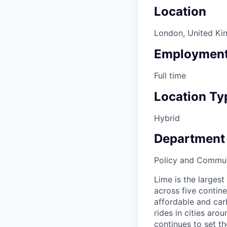
Location
London, United K
Employment
Full time
Location Ty
Hybrid
Department
Policy and Commun
Lime is the largest
across five contine
affordable and car
rides in cities ar
continues to set t