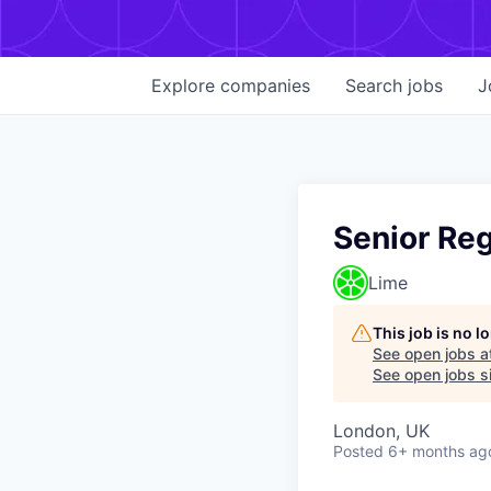
Explore
companies
Search
jobs
J
Senior Re
Lime
This job is no 
See open jobs a
See open jobs si
London, UK
Posted
6+ months ag