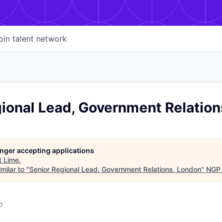
oin talent network
gional Lead, Government Relation
longer accepting applications
t
Lime
.
milar to "
Senior Regional Lead, Government Relations, London
"
NGP 
o