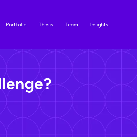
Portfolio
Thesis
Team
Insights
llenge?