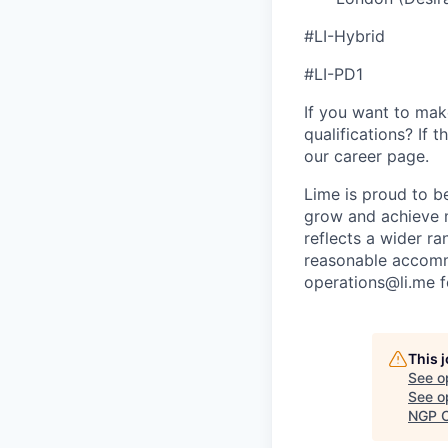
#LI-Hybrid
#LI-PD1
If you want to make
qualifications? If 
our career page.
Lime is proud to b
grow and achieve m
reflects a wider ra
reasonable accommo
operations@li.me f
This 
See o
See op
NGP C