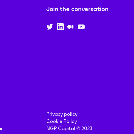
Join the conversation
Privacy policy
Cookie Policy
NGP Capital © 2023