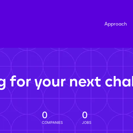
Approach
g for your next cha
0
0
COMPANIES
JOBS