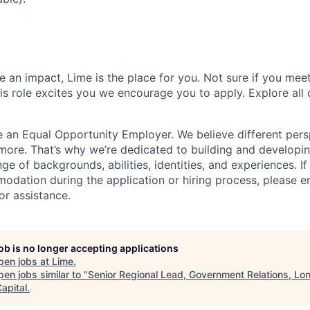
 an impact, Lime is the place for you. Not sure if you meet
this role excites you we encourage you to apply. Explore all
e an Equal Opportunity Employer. We believe different pers
ore. That’s why we’re dedicated to building and developin
nge of backgrounds, abilities, identities, and experiences. If
dation during the application or hiring process, please em
or assistance.
job is no longer accepting applications
pen jobs at
Lime
.
en jobs similar to "
Senior Regional Lead, Government Relations, Lo
apital
.