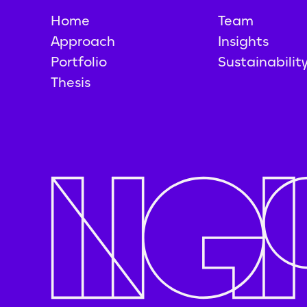
Home
Team
Approach
Insights
Portfolio
Sustainabilit
Thesis