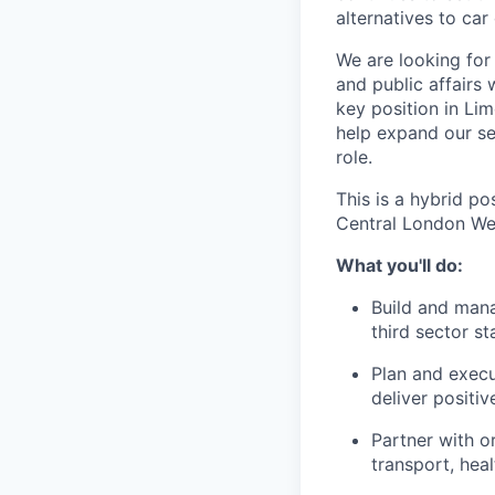
alternatives to car
We are looking for
and public affairs 
key position in Li
help expand our ser
role.
This is a hybrid p
Central London W
What you'll do:
Build and manag
third sector s
Plan and execu
deliver positi
Partner with or
transport, hea