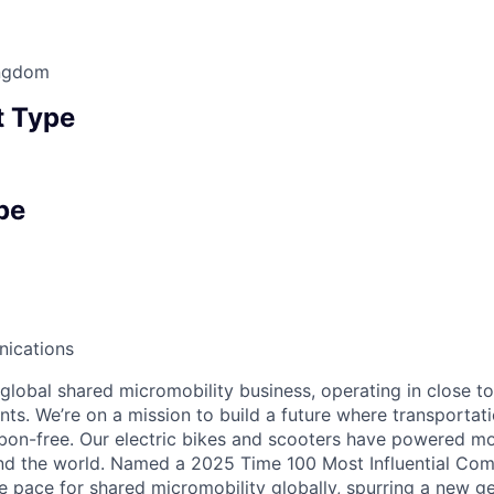
ingdom
 Type
pe
ications
 global shared micromobility business, operating in close t
nts. We’re on a mission to build a future where transportati
bon-free. Our electric bikes and scooters have powered mor
ound the world. Named a 2025 Time 100 Most Influential Co
he pace for shared micromobility globally, spurring a new g