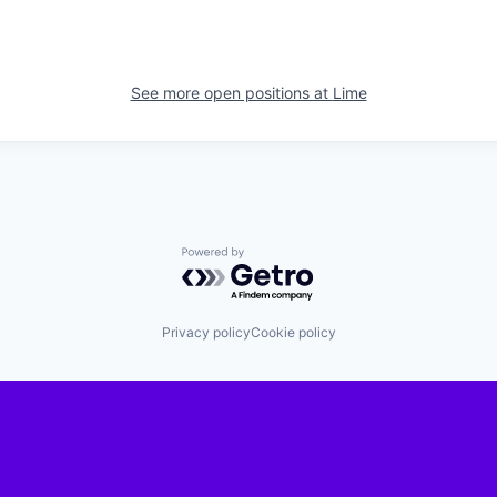
See more open positions at
Lime
Powered by Getro.com
Privacy policy
Cookie policy