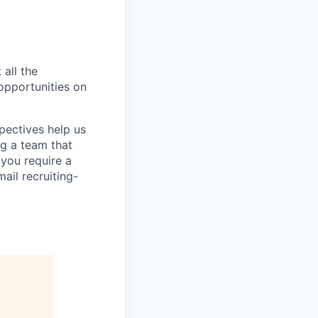
 all the
 opportunities on
pectives help us
g a team that
 you require a
ail recruiting-