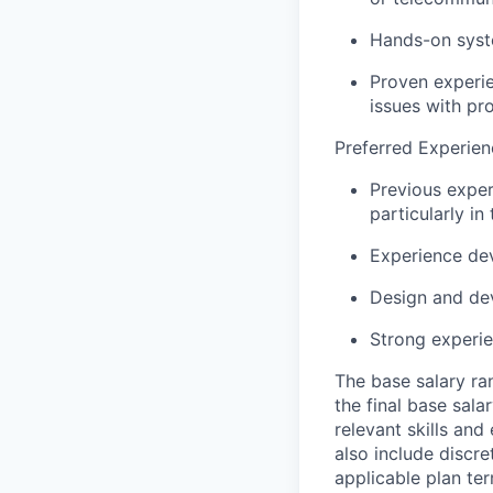
Hands-on syste
Proven experie
issues with pro
Preferred Experien
Previous exper
particularly i
Experience de
Design and dev
Strong experi
The base salary ran
the final base sala
relevant skills an
also include discr
applicable plan ter