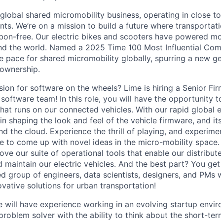
 global shared micromobility business, operating in close t
nts. We’re on a mission to build a future where transportati
bon-free. Our electric bikes and scooters have powered mor
ound the world. Named a 2025 Time 100 Most Influential Co
he pace for shared micromobility globally, spurring a new g
 ownership.
ion for software on the wheels? Lime is hiring a Senior Fi
 software team! In this role, you will have the opportunity 
hat runs on our connected vehicles. With our rapid global e
t in shaping the look and feel of the vehicle firmware, and it
d the cloud. Experience the thrill of playing, and experime
e to come up with novel ideas in the micro-mobility space. 
ove our suite of operational tools that enable our distribu
d maintain our electric vehicles. And the best part? You ge
ed group of engineers, data scientists, designers, and PMs
vative solutions for urban transportation!
e will have experience working in an evolving startup envir
roblem solver with the ability to think about the short-te