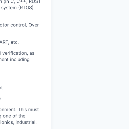
n (in C, C++, RUST
ng system (RTOS)
tor control, Over-
ART, etc.
verification, as
ment including
nt
e
onment. This must
g one of the
nics, industrial,