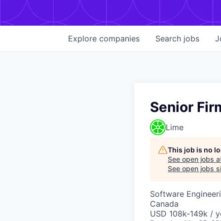
Explore
companies
Search
jobs
J
Senior Fi
Lime
This job is no 
See open jobs a
See open jobs si
Software Engineer
Canada
USD 108k-149k / y