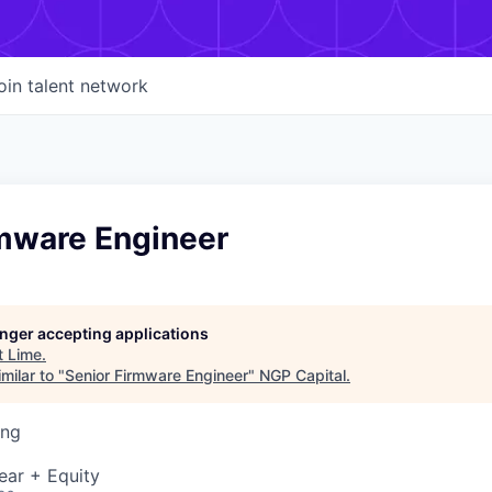
oin talent network
rmware Engineer
longer accepting applications
t
Lime
.
milar to "
Senior Firmware Engineer
"
NGP Capital
.
ing
ear + Equity