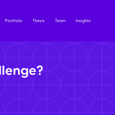
Portfolio
Thesis
Team
Insights
llenge?