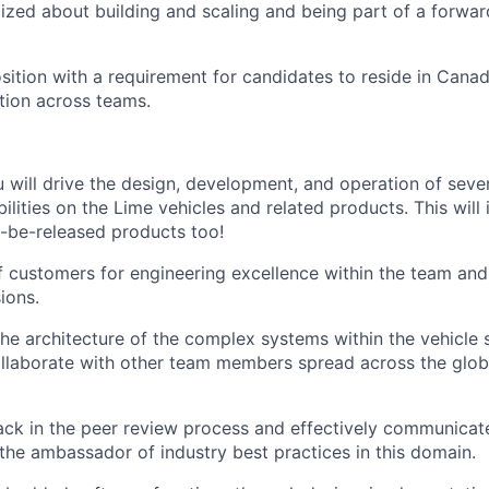
gized about building and scaling and being part of a forwar
osition with a requirement for candidates to reside in Cana
ation across teams.
you will drive the design, development, and operation of se
ilities on the Lime vehicles and related products. This will
o-be-released products too!
f customers for engineering excellence within the team and
ions.
 the architecture of the complex systems within the vehicle
laborate with other team members spread across the globe
ck in the peer review process and effectively communicate
 the ambassador of industry best practices in this domain.