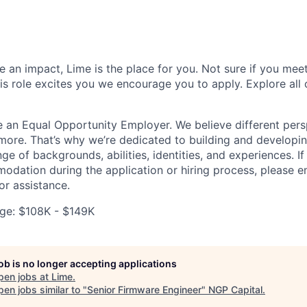
 an impact, Lime is the place for you. Not sure if you meet
this role excites you we encourage you to apply. Explore all
e an Equal Opportunity Employer. We believe different pers
ore. That’s why we’re dedicated to building and developin
nge of backgrounds, abilities, identities, and experiences. If
dation during the application or hiring process, please em
or assistance.
ge: $108K - $149K
job is no longer accepting applications
pen jobs at
Lime
.
en jobs similar to "
Senior Firmware Engineer
"
NGP Capital
.