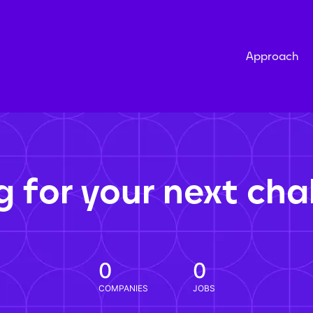
Approach
g for your next cha
0
0
COMPANIES
JOBS