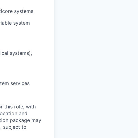
ticore systems
riable system
ical systems),
stem services
 this role, with
location and
sation package may
, subject to