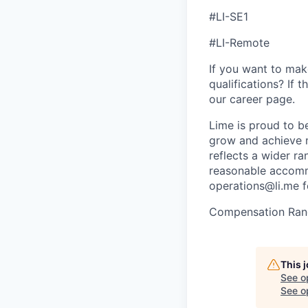
#LI-SE1
#LI-Remote
If you want to make
qualifications? If 
our career page.
Lime is proud to b
grow and achieve m
reflects a wider ra
reasonable accommo
operations@li.me f
Compensation Ran
This 
See o
See op