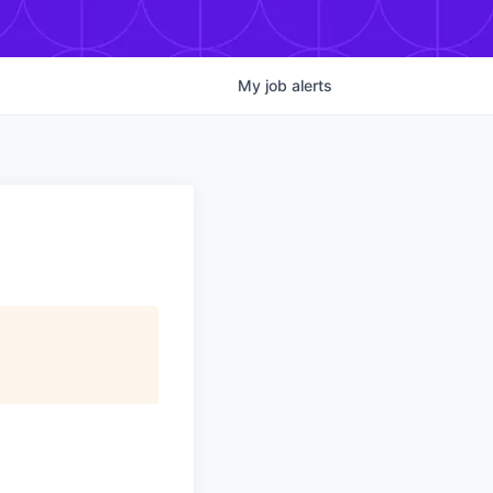
My
job
alerts