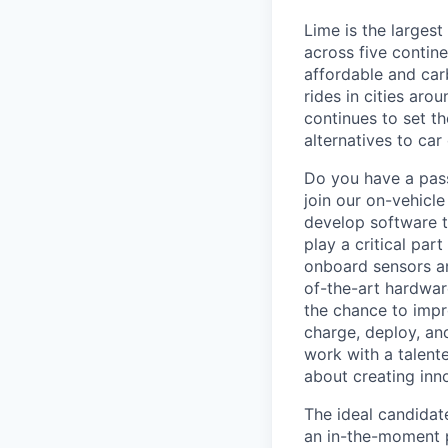
Lime is the largest
across five contine
affordable and car
rides in cities ar
continues to set t
alternatives to car
Do you have a pass
join our on-vehicle
develop software t
play a critical par
onboard sensors an
of-the-art hardwar
the chance to impr
charge, deploy, an
work with a talent
about creating inno
The ideal candidat
an in-the-moment p