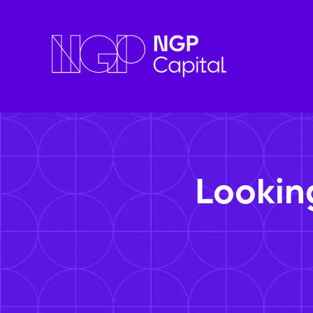
Lookin