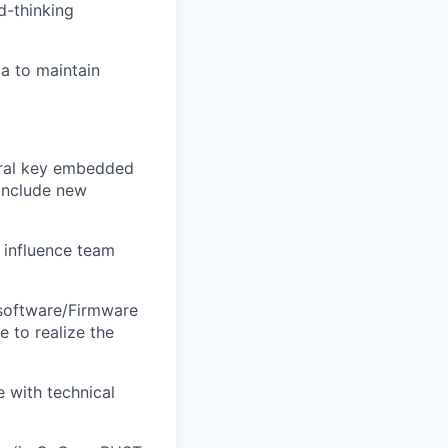
d-thinking
da to maintain
veral key embedded
 include new
 influence team
 software/Firmware
 to realize the
 with technical