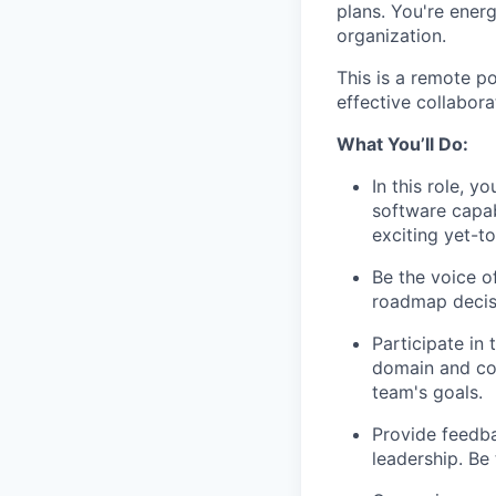
plans. You're ener
organization.
This is a remote p
effective collabor
What You’ll Do:
In this role, 
software capab
exciting yet-t
Be the voice o
roadmap decis
Participate in
domain and col
team's goals.
Provide feedba
leadership. Be