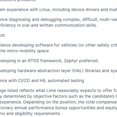
m experience with Linux, including device drivers and mul
nce diagnosing and debugging complex, difficult, multi-va
ficiency in oral and written communication skills.
ce:
ience developing software for vehicles (or other safety crit
n the micro-mobility space
veloping in an RTOS framework, Zephyr preferred.
eloping hardware abstraction layer (HAL) libraries and sy
ence with CI/CD and HIL automated testing
ge listed reflects what Lime reasonably expects to offer for
ry determined by objective factors such as the candidate’s 
d experience. Depending on the position, the total compen
etionary annual performance bonus opportunities and equity
ms and eligibility requirements.