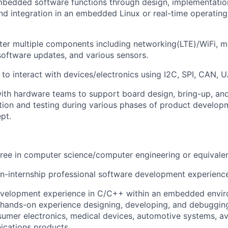
bedded software functions through design, implementatio
 and integration in an embedded Linux or real-time operati
er multiple components including networking(LTE)/WiFi, mo
software updates, and various sensors.
 to interact with devices/electronics using I2C, SPI, CAN, U
ith hardware teams to support board design, bring-up, and 
ation and testing during various phases of product develop
pt.
ree in computer science/computer engineering or equivale
n-internship professional software development experienc
evelopment experience in C/C++ within an embedded envir
, hands-on experience designing, developing, and debuggin
sumer electronics, medical devices, automotive systems, avio
ications products.