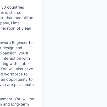
o 30 countries
on is shared,
e than one billion
mpany, Lime
eneration of clean
rmware Engineer to
to design and
xpansion, you’ll
s interaction with
nting with state-
You will also have
ted workforce to
t an opportunity to
 who are passionate
onment. You will be
rm and long-term