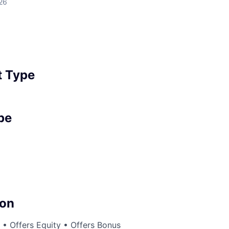
26
 Type
pe
on
• Offers Equity • Offers Bonus