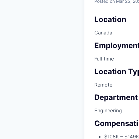
Posted
on Mar 25, 20
Location
Canada
Employment
Full time
Location Ty
Remote
Department
Engineering
Compensati
$108K – $149K 