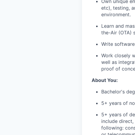
Own unique em
etc), testing,
environment.
Learn and mast
the-Air (OTA) 
Write software
Work closely w
well as integr
proof of conce
About You:
Bachelor's deg
5+ years of no
5+ years of d
include direct
following: con
or telecommun