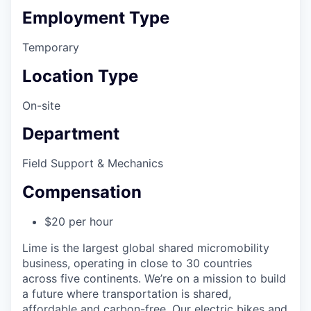
Employment Type
Temporary
Location Type
On-site
Department
Field Support & Mechanics
Compensation
$20 per hour
Lime is the largest global shared micromobility
business, operating in close to 30 countries
across five continents. We’re on a mission to build
a future where transportation is shared,
affordable and carbon-free. Our electric bikes and