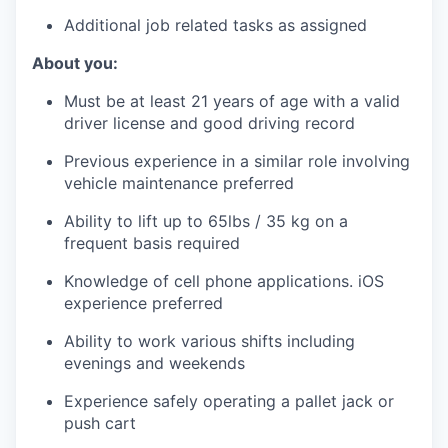
Additional job related tasks as assigned
About you:
Must be at least 21 years of age with a valid
driver license and good driving record
Previous experience in a similar role involving
vehicle maintenance preferred
Ability to lift up to 65lbs / 35 kg on a
frequent basis required
Knowledge of cell phone applications. iOS
experience preferred
Ability to work various shifts including
evenings and weekends
Experience safely operating a pallet jack or
push cart