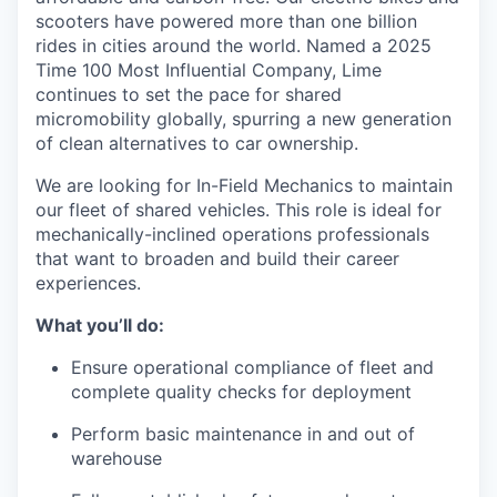
scooters have powered more than one billion
rides in cities around the world. Named a 2025
Time 100 Most Influential Company, Lime
continues to set the pace for shared
micromobility globally, spurring a new generation
of clean alternatives to car ownership.
We are looking for In-Field Mechanics to maintain
our fleet of shared vehicles. This role is ideal for
mechanically-inclined operations professionals
that want to broaden and build their career
experiences.
What you’ll do:
Ensure operational compliance of fleet and
complete quality checks for deployment
Perform basic maintenance in and out of
warehouse