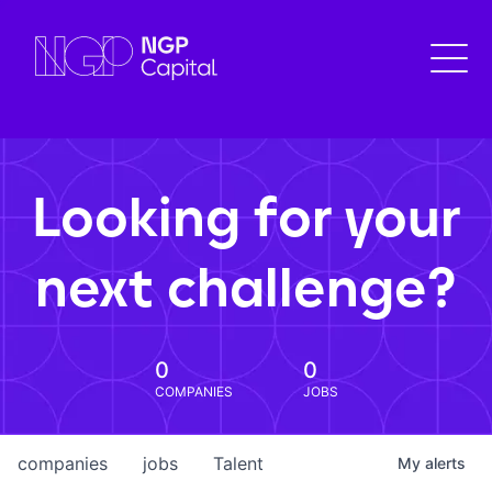
Looking for your
next challenge?
0
0
COMPANIES
JOBS
companies
jobs
Talent
My
alerts