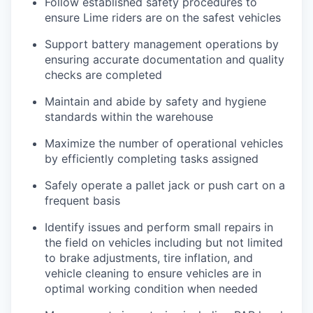
Follow established safety procedures to
ensure Lime riders are on the safest vehicles
Support battery management operations by
ensuring accurate documentation and quality
checks are completed
Maintain and abide by safety and hygiene
standards within the warehouse
Maximize the number of operational vehicles
by efficiently completing tasks assigned
Safely operate a pallet jack or push cart on a
frequent basis
Identify issues and perform small repairs in
the field on vehicles including but not limited
to brake adjustments, tire inflation, and
vehicle cleaning to ensure vehicles are in
optimal working condition when needed