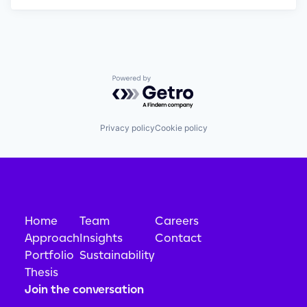
Powered by Getro.com
Privacy policy
Cookie policy
Home
Team
Careers
Approach
Insights
Contact
Portfolio
Sustainability
Thesis
Join the conversation