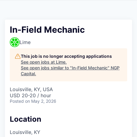
In-Field Mechanic
Lime
This job is no longer accepting applications
See open jobs at
Lime
.
See open jobs similar to "
In-Field Mechanic
"
NGP
Capital
.
Louisville, KY, USA
USD 20-20 / hour
Posted
on May 2, 2026
Location
Louisville, KY