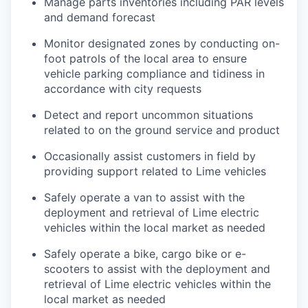
Manage parts inventories including PAR levels
and demand forecast
Monitor designated zones by conducting on-
foot patrols of the local area to ensure
vehicle parking compliance and tidiness in
accordance with city requests
Detect and report uncommon situations
related to on the ground service and product
Occasionally assist customers in field by
providing support related to Lime vehicles
Safely operate a van to assist with the
deployment and retrieval of Lime electric
vehicles within the local market as needed
Safely operate a bike, cargo bike or e-
scooters to assist with the deployment and
retrieval of Lime electric vehicles within the
local market as needed