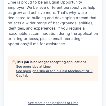
Lime is proud to be an Equal Opportunity
Employer. We believe different perspectives help
us grow and achieve more. That’s why we’re
dedicated to building and developing a team that
reflects a wider range of backgrounds, abilities,
identities, and experiences. If you require a
reasonable accommodation during the application
or hiring process, please email recruiting-
operations@li.me for assistance.
This job is no longer accepting applications
See open jobs at
Lime
.
See open jobs similar to "
In-Field Mechanic
"
NGP
Capital
.
See more open positions at
Lime