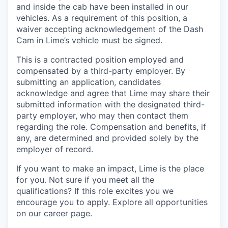
and inside the cab have been installed in our
vehicles. As a requirement of this position, a
waiver accepting acknowledgement of the Dash
Cam in Lime’s vehicle must be signed.
This is a contracted position employed and
compensated by a third-party employer. By
submitting an application, candidates
acknowledge and agree that Lime may share their
submitted information with the designated third-
party employer, who may then contact them
regarding the role. Compensation and benefits, if
any, are determined and provided solely by the
employer of record.
If you want to make an impact, Lime is the place
for you. Not sure if you meet all the
qualifications? If this role excites you we
encourage you to apply. Explore all opportunities
on our career page.