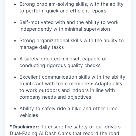
Strong problem-solving skills, with the ability
to perform quick and efficient repairs
Self-motivated with and the ability to work
independently with minimal supervision
Strong organizational skills with the ability to
manage daily tasks
A safety-oriented mindset, capable of
conducting rigorous quality checks
Excellent communication skills with the ability
to interact with team members• Adaptability
to work outdoors and indoors in line with
company needs and objectives
Ability to safely ride a bike and other Lime
vehicles
*Disclaimer:
To ensure the safety of our drivers
Dual-Facing AI Dash Cams that record the road