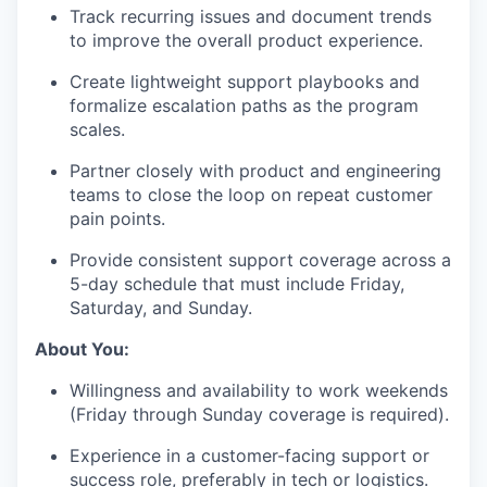
Track recurring issues and document trends
to improve the overall product experience.
Create lightweight support playbooks and
formalize escalation paths as the program
scales.
Partner closely with product and engineering
teams to close the loop on repeat customer
pain points.
Provide consistent support coverage across a
5-day schedule that must include Friday,
Saturday, and Sunday.
About You:
Willingness and availability to work weekends
(Friday through Sunday coverage is required).
Experience in a customer-facing support or
success role, preferably in tech or logistics.