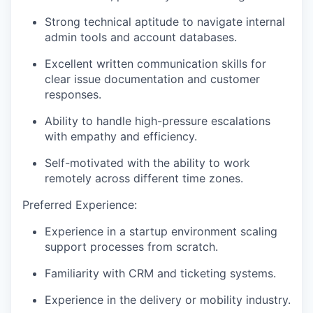
Strong technical aptitude to navigate internal
admin tools and account databases.
Excellent written communication skills for
clear issue documentation and customer
responses.
Ability to handle high-pressure escalations
with empathy and efficiency.
Self-motivated with the ability to work
remotely across different time zones.
Preferred Experience:
Experience in a startup environment scaling
support processes from scratch.
Familiarity with CRM and ticketing systems.
Experience in the delivery or mobility industry.