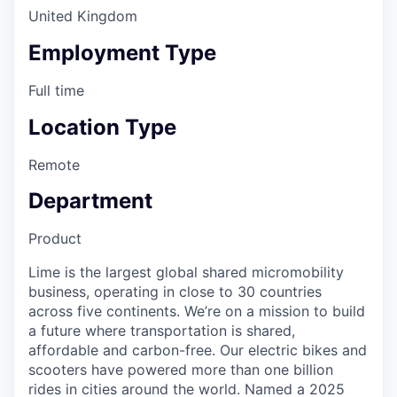
United Kingdom
Employment Type
Full time
Location Type
Remote
Department
Product
Lime is the largest global shared micromobility
business, operating in close to 30 countries
across five continents. We’re on a mission to build
a future where transportation is shared,
affordable and carbon-free. Our electric bikes and
scooters have powered more than one billion
rides in cities around the world. Named a 2025