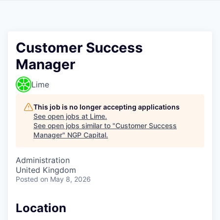
Customer Success
Manager
Lime
This job is no longer accepting applications
See open jobs at
Lime
.
See open jobs similar to "
Customer Success
Manager
"
NGP Capital
.
Administration
United Kingdom
Posted
on May 8, 2026
Location