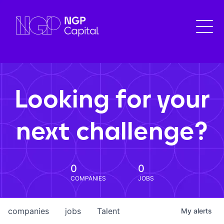
Looking for your
next challenge?
0
0
COMPANIES
JOBS
companies
jobs
Talent
My
alerts