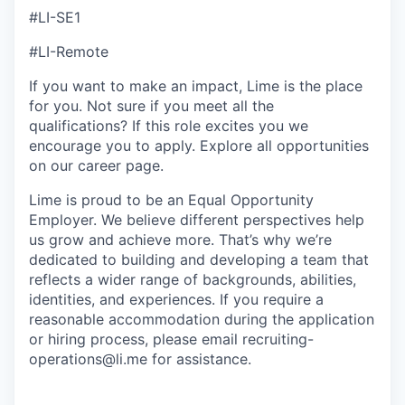
#LI-SE1
#LI-Remote
If you want to make an impact, Lime is the place
for you. Not sure if you meet all the
qualifications? If this role excites you we
encourage you to apply. Explore all opportunities
on our career page.
Lime is proud to be an Equal Opportunity
Employer. We believe different perspectives help
us grow and achieve more. That’s why we’re
dedicated to building and developing a team that
reflects a wider range of backgrounds, abilities,
identities, and experiences. If you require a
reasonable accommodation during the application
or hiring process, please email recruiting-
operations@li.me for assistance.