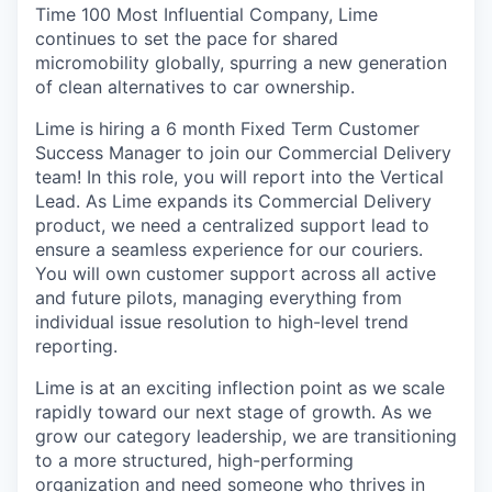
Time 100 Most Influential Company, Lime
continues to set the pace for shared
micromobility globally, spurring a new generation
of clean alternatives to car ownership.
Lime is hiring a 6 month Fixed Term Customer
Success Manager to join our Commercial Delivery
team! In this role, you will report into the Vertical
Lead. As Lime expands its Commercial Delivery
product, we need a centralized support lead to
ensure a seamless experience for our couriers.
You will own customer support across all active
and future pilots, managing everything from
individual issue resolution to high-level trend
reporting.
Lime is at an exciting inflection point as we scale
rapidly toward our next stage of growth. As we
grow our category leadership, we are transitioning
to a more structured, high-performing
organization and need someone who thrives in