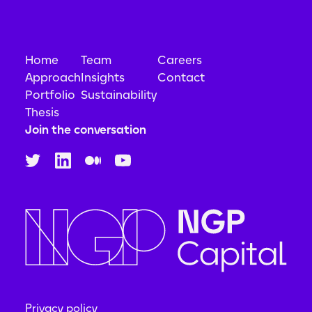
Home
Team
Careers
Approach
Insights
Contact
Portfolio
Sustainability
Thesis
Join the conversation
Privacy policy