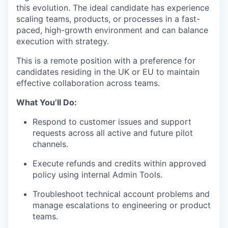
this evolution. The ideal candidate has experience
scaling teams, products, or processes in a fast-
paced, high-growth environment and can balance
execution with strategy.
This is a remote position with a preference for
candidates residing in the UK or EU to maintain
effective collaboration across teams.
What You’ll Do:
Respond to customer issues and support
requests across all active and future pilot
channels.
Execute refunds and credits within approved
policy using internal Admin Tools.
Troubleshoot technical account problems and
manage escalations to engineering or product
teams.