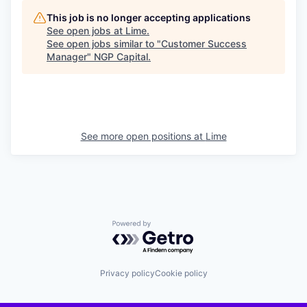
This job is no longer accepting applications
See open jobs at
Lime
.
See open jobs similar to "
Customer Success
Manager
"
NGP Capital
.
See more open positions at
Lime
Powered by Getro.com
Privacy policy
Cookie policy