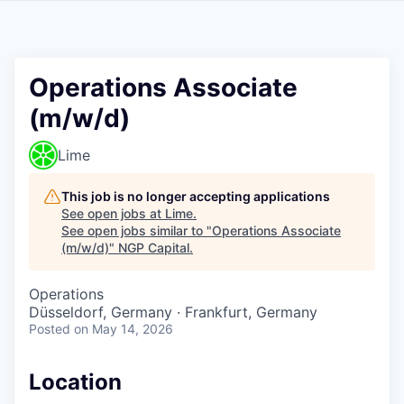
Operations Associate
(m/w/d)
Lime
This job is no longer accepting applications
See open jobs at
Lime
.
See open jobs similar to "
Operations Associate
(m/w/d)
"
NGP Capital
.
Operations
Düsseldorf, Germany · Frankfurt, Germany
Posted
on May 14, 2026
Location