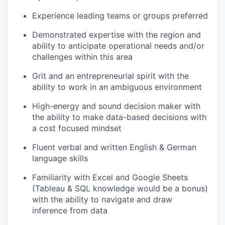
Experience leading teams or groups preferred
Demonstrated expertise with the region and
ability to anticipate operational needs and/or
challenges within this area
Grit and an entrepreneurial spirit with the
ability to work in an ambiguous environment
High-energy and sound decision maker with
the ability to make data-based decisions with
a cost focused mindset
Fluent verbal and written English & German
language skills
Familiarity with Excel and Google Sheets
(Tableau & SQL knowledge would be a bonus)
with the ability to navigate and draw
inference from data