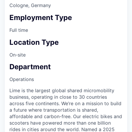
Cologne, Germany
Employment Type
Full time
Location Type
On-site
Department
Operations
Lime is the largest global shared micromobility
business, operating in close to 30 countries
across five continents. We’re on a mission to build
a future where transportation is shared,
affordable and carbon-free. Our electric bikes and
scooters have powered more than one billion
rides in cities around the world. Named a 2025