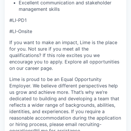
Excellent communication and stakeholder
management skills
#LI-PD1
#LI-Onsite
If you want to make an impact, Lime is the place
for you. Not sure if you meet all the
qualifications? If this role excites you we
encourage you to apply. Explore all opportunities
on our career page.
Lime is proud to be an Equal Opportunity
Employer. We believe different perspectives help
us grow and achieve more. That’s why we’re
dedicated to building and developing a team that
reflects a wider range of backgrounds, abilities,
identities, and experiences. If you require a
reasonable accommodation during the application
or hiring process, please email recruiting-
operations@li.me for assistance.