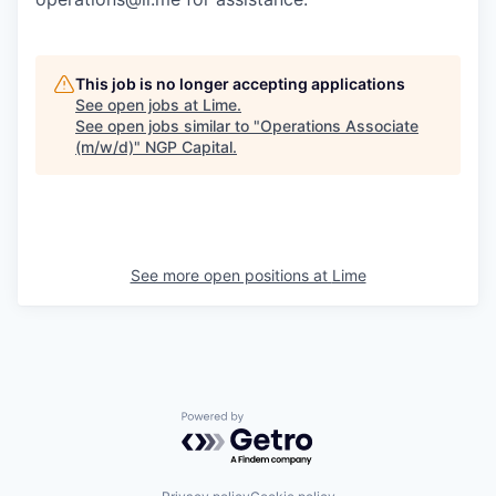
This job is no longer accepting applications
See open jobs at
Lime
.
See open jobs similar to "
Operations Associate
(m/w/d)
"
NGP Capital
.
See more open positions at
Lime
Powered by Getro.com