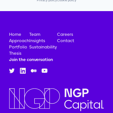
Privacy policy
Cookie policy
Home
Team
Careers
Approach
Insights
Contact
Portfolio
Sustainability
Thesis
Join the conversation