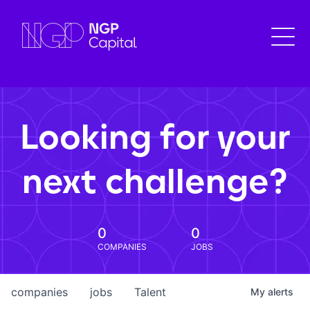
Looking for your
next challenge?
0
0
COMPANIES
JOBS
companies
jobs
Talent
My
alerts