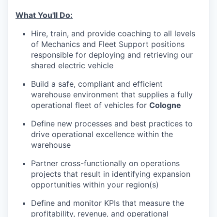
What You'll Do:
Hire, train, and provide coaching to all levels
of Mechanics and Fleet Support positions
responsible for deploying and retrieving our
shared electric vehicle
Build a safe, compliant and efficient
warehouse environment that supplies a fully
operational fleet of vehicles for
Cologne
Define new processes and best practices to
drive operational excellence within the
warehouse
Partner cross-functionally on operations
projects that result in identifying expansion
opportunities within your region(s)
Define and monitor KPIs that measure the
profitability, revenue, and operational