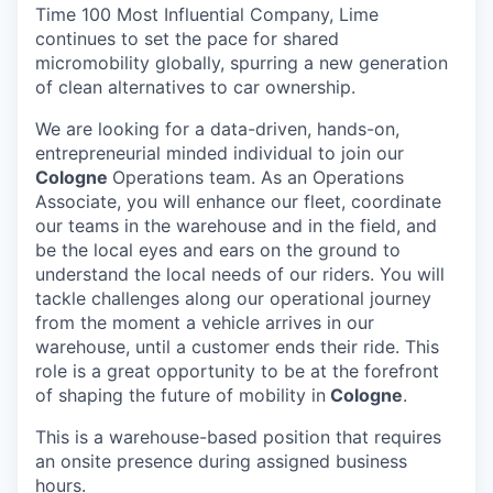
Time 100 Most Influential Company, Lime
continues to set the pace for shared
micromobility globally, spurring a new generation
of clean alternatives to car ownership.
We are looking for a data-driven, hands-on,
entrepreneurial minded individual to join our
Cologne
Operations team. As an Operations
Associate, you will enhance our fleet, coordinate
our teams in the warehouse and in the field, and
be the local eyes and ears on the ground to
understand the local needs of our riders. You will
tackle challenges along our operational journey
from the moment a vehicle arrives in our
warehouse, until a customer ends their ride. This
role is a great opportunity to be at the forefront
of shaping the future of mobility in
Cologne
.
This is a warehouse-based position that requires
an onsite presence during assigned business
hours.