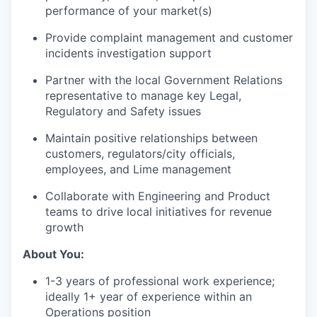
performance of your market(s)
Provide complaint management and customer
incidents investigation support
Partner with the local Government Relations
representative to manage key Legal,
Regulatory and Safety issues
Maintain positive relationships between
customers, regulators/city officials,
employees, and Lime management
Collaborate with Engineering and Product
teams to drive local initiatives for revenue
growth
About You:
1-3 years of professional work experience;
ideally 1+ year of experience within an
Operations position