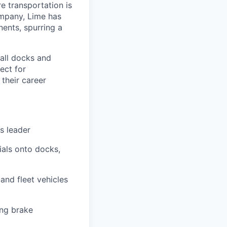
re transportation is
ompany, Lime has
nents, spurring a
tall docks and
fect for
their career
s leader
ials onto docks,
and fleet vehicles
ing brake