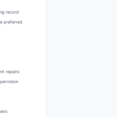
ing record
ce preferred
ent repairs
upervision
bers