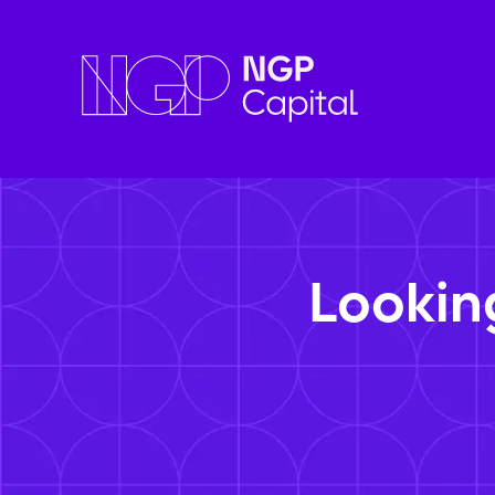
Lookin