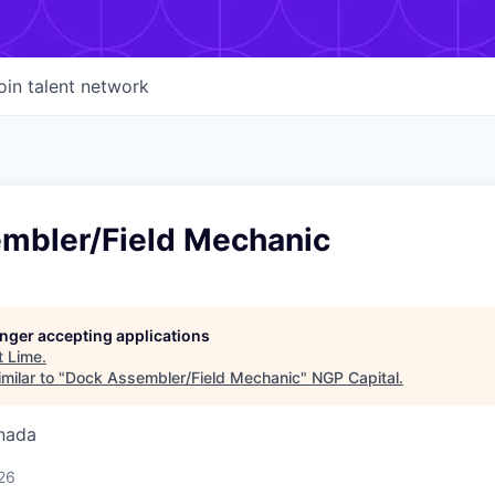
oin talent network
mbler/Field Mechanic
longer accepting applications
t
Lime
.
milar to "
Dock Assembler/Field Mechanic
"
NGP Capital
.
nada
26