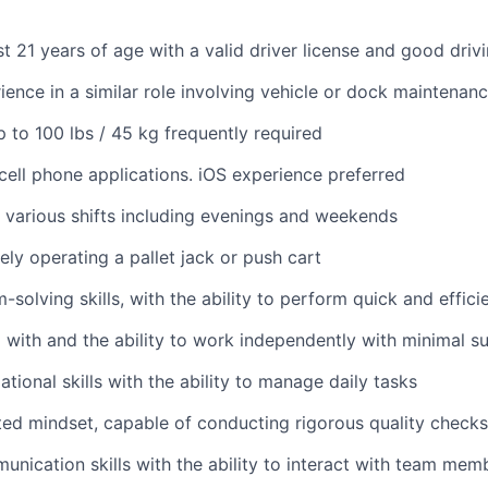
st 21 years of age with a valid driver license and good driv
ience in a similar role involving vehicle or dock maintenan
 up to 100 lbs / 45 kg frequently required
ell phone applications. iOS experience preferred
k various shifts including evenings and weekends
ely operating a pallet jack or push cart
solving skills, with the ability to perform quick and effici
 with and the ability to work independently with minimal s
tional skills with the ability to manage daily tasks
ted mindset, capable of conducting rigorous quality checks
unication skills with the ability to interact with team mem