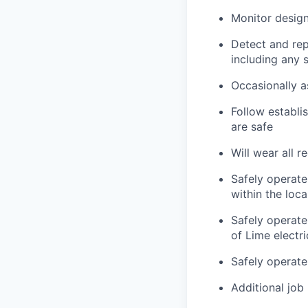
Monitor design
Detect and rep
including any 
Occasionally a
Follow establi
are safe
Will wear all r
Safely operate
within the loc
Safely operate
of Lime electr
Safely operate
Additional job