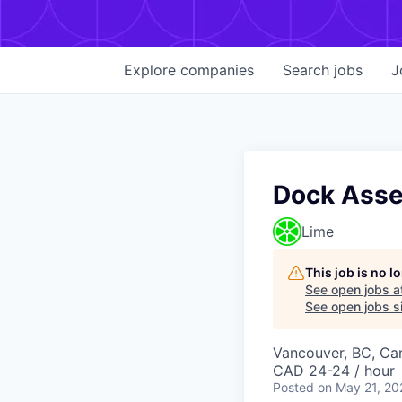
Explore
companies
Search
jobs
J
Dock Asse
Lime
This job is no 
See open jobs a
See open jobs si
Vancouver, BC, Ca
CAD 24-24 / hour
Posted
on May 21, 20