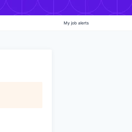
My
job
alerts