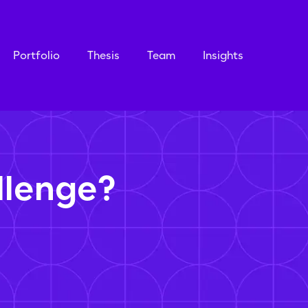
Portfolio
Thesis
Team
Insights
llenge?