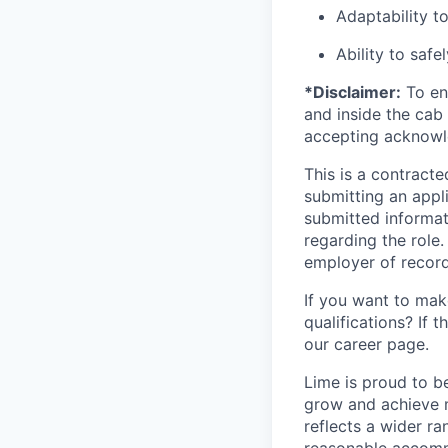
Adaptability t
Ability to safe
*Disclaimer:
To ens
and inside the cab 
accepting acknowl
This is a contract
submitting an appl
submitted informat
regarding the role
employer of record
If you want to make
qualifications? If 
our career page.
Lime is proud to b
grow and achieve m
reflects a wider ra