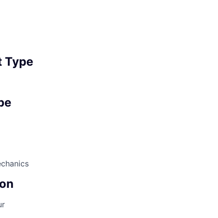
 Type
pe
echanics
on
ur