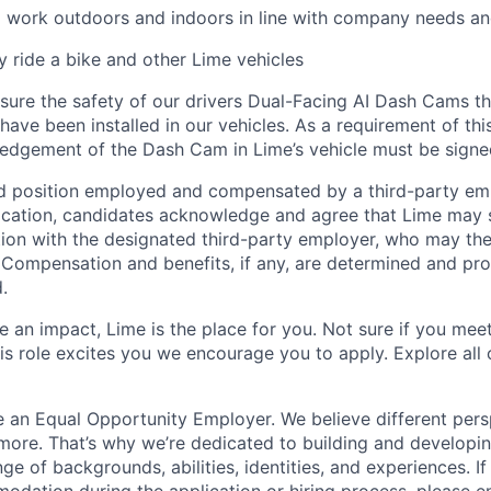
o work outdoors and indoors in line with company needs an
ly ride a bike and other Lime vehicles
ure the safety of our drivers Dual-Facing AI Dash Cams th
have been installed in our vehicles. As a requirement of thi
edgement of the Dash Cam in Lime’s vehicle must be signe
ed position employed and compensated by a third-party em
ication, candidates acknowledge and agree that Lime may s
ion with the designated third-party employer, who may th
. Compensation and benefits, if any, are determined and pro
.
 an impact, Lime is the place for you. Not sure if you meet
this role excites you we encourage you to apply. Explore all
e an Equal Opportunity Employer. We believe different pers
ore. That’s why we’re dedicated to building and developin
nge of backgrounds, abilities, identities, and experiences. If