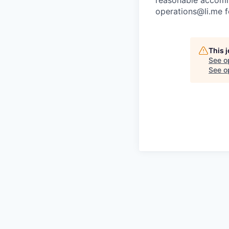
reasonable accommo
operations@li.me f
This 
See o
See op