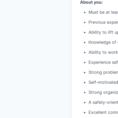
About you:
Must be at lea
Previous exper
Ability to lift
Knowledge of c
Ability to wor
Experience saf
Strong problem-
Self-motivated
Strong organiza
A safety-orien
Excellent comm