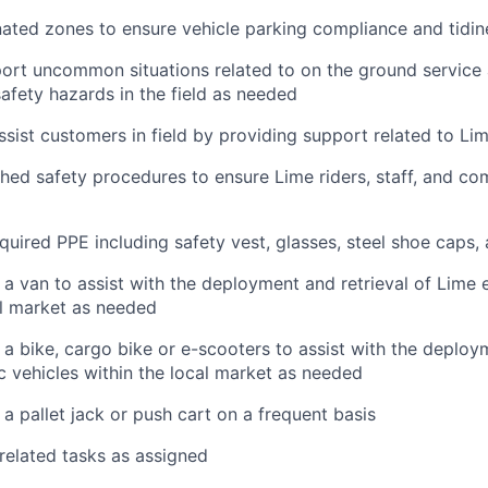
ated zones to ensure vehicle parking compliance and tidin
ort uncommon situations related to on the ground service
safety hazards in the field as needed
ssist customers in field by providing support related to Li
shed safety procedures to ensure Lime riders, staff, and 
equired PPE including safety vest, glasses, steel shoe caps,
 a van to assist with the deployment and retrieval of Lime e
al market as needed
 a bike, cargo bike or e-scooters to assist with the deploy
ic vehicles within the local market as needed
 a pallet jack or push cart on a frequent basis
 related tasks as assigned