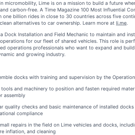
in micromobility, Lime is on a mission to build a future whe
 and carbon-free. A Time Magazine 100 Most Influential C
ne billion rides in close to 30 countries across five conti
clean alternatives to car ownership. Learn more at
li.me
.
 a Dock Installation and Field Mechanic to maintain and ins
 operations for our fleet of shared vehicles. This role is per
ned operations professionals who want to expand and build 
ynamic and growing industry.
semble docks with training and supervision by the Operation
 tools and machinery to position and fasten required mater
er assembly
r quality checks and basic maintenance of installed docks 
ational compliance
all repairs in the field on Lime vehicles and docks, includ
re inflation, and cleaning