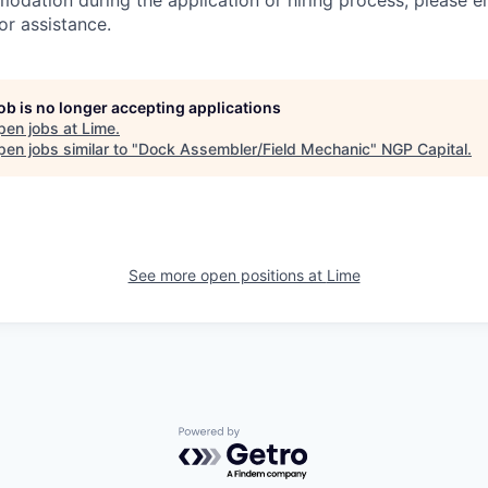
dation during the application or hiring process, please em
or assistance.
job is no longer accepting applications
pen jobs at
Lime
.
en jobs similar to "
Dock Assembler/Field Mechanic
"
NGP Capital
.
See more open positions at
Lime
Powered by Getro.com