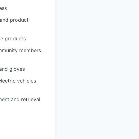
ess
 and product
me products
community members
 and gloves
lectric vehicles
ment and retrieval