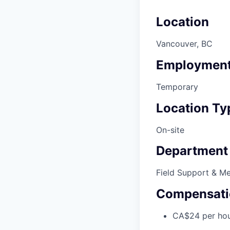
Location
Vancouver, BC
Employment
Temporary
Location Ty
On-site
Department
Field Support & M
Compensati
CA$24 per ho