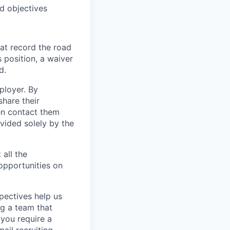
d objectives
at record the road
s position, a waiver
d.
ployer. By
hare their
en contact them
vided solely by the
 all the
 opportunities on
pectives help us
g a team that
 you require a