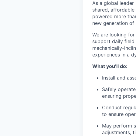
As a global leader 
shared, affordable
powered more than o
new generation of 
We are looking for
support daily field
mechanically-incli
experiences in a d
What you’ll do:
Install and as
Safely operate
ensuring prop
Conduct regula
to ensure oper
May perform sm
adjustments, ti