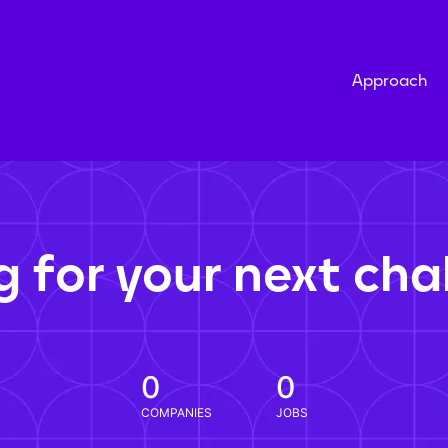
Approach
g for your next cha
0
0
COMPANIES
JOBS