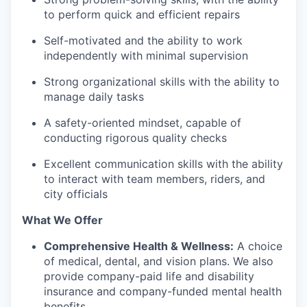
to perform quick and efficient repairs
Self-motivated and the ability to work
independently with minimal supervision
Strong organizational skills with the ability to
manage daily tasks
A safety-oriented mindset, capable of
conducting rigorous quality checks
Excellent communication skills with the ability
to interact with team members, riders, and
city officials
What We Offer
Comprehensive Health & Wellness:
A choice
of medical, dental, and vision plans. We also
provide company-paid life and disability
insurance and company-funded mental health
benefits.