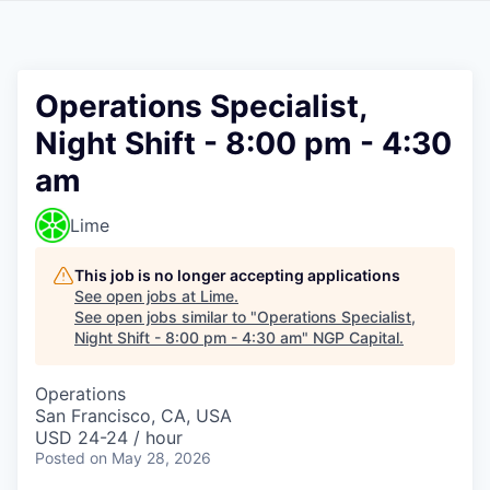
Operations Specialist,
Night Shift - 8:00 pm - 4:30
am
Lime
This job is no longer accepting applications
See open jobs at
Lime
.
See open jobs similar to "
Operations Specialist,
Night Shift - 8:00 pm - 4:30 am
"
NGP Capital
.
Operations
San Francisco, CA, USA
USD 24-24 / hour
Posted
on May 28, 2026