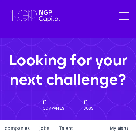
Looking for your
next challenge?
0
0
COMPANIES
JOBS
companies
jobs
Talent
My
alerts