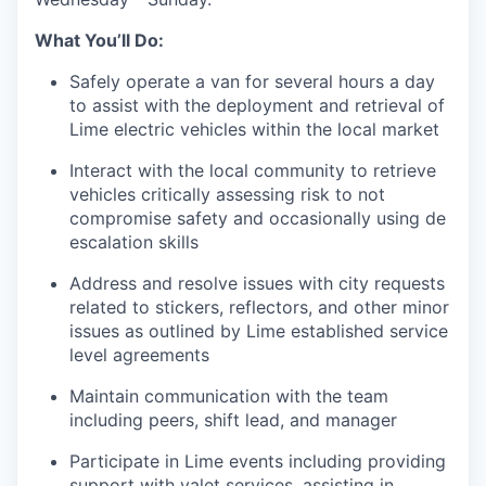
What You’ll Do:
Safely operate a van for several hours a day
to assist with the deployment and retrieval of
Lime electric vehicles within the local market
Interact with the local community to retrieve
vehicles critically assessing risk to not
compromise safety and occasionally using de
escalation skills
Address and resolve issues with city requests
related to stickers, reflectors, and other minor
issues as outlined by Lime established service
level agreements
Maintain communication with the team
including peers, shift lead, and manager
Participate in Lime events including providing
support with valet services, assisting in