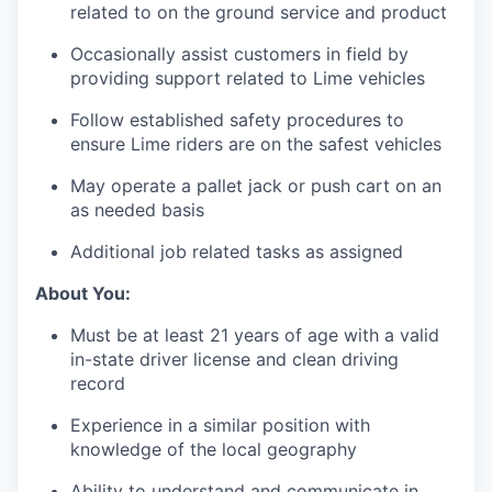
related to on the ground service and product
Occasionally assist customers in field by
providing support related to Lime vehicles
Follow established safety procedures to
ensure Lime riders are on the safest vehicles
May operate a pallet jack or push cart on an
as needed basis
Additional job related tasks as assigned
About You:
Must be at least 21 years of age with a valid
in-state driver license and clean driving
record
Experience in a similar position with
knowledge of the local geography
Ability to understand and communicate in