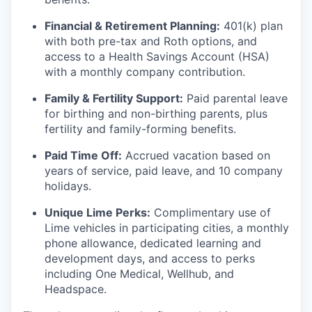
Financial & Retirement Planning:
401(k) plan
with both pre-tax and Roth options, and
access to a Health Savings Account (HSA)
with a monthly company contribution.
Family & Fertility Support:
Paid parental leave
for birthing and non-birthing parents, plus
fertility and family-forming benefits.
Paid Time Off:
Accrued vacation based on
years of service, paid leave, and 10 company
holidays.
Unique Lime Perks:
Complimentary use of
Lime vehicles in participating cities, a monthly
phone allowance, dedicated learning and
development days, and access to perks
including One Medical, Wellhub, and
Headspace.