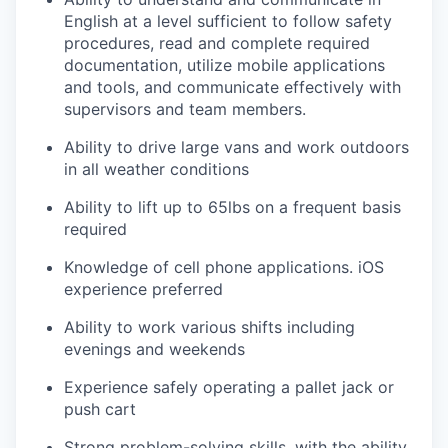
English at a level sufficient to follow safety
procedures, read and complete required
documentation, utilize mobile applications
and tools, and communicate effectively with
supervisors and team members.
Ability to drive large vans and work outdoors
in all weather conditions
Ability to lift up to 65lbs on a frequent basis
required
Knowledge of cell phone applications. iOS
experience preferred
Ability to work various shifts including
evenings and weekends
Experience safely operating a pallet jack or
push cart
Strong problem-solving skills, with the ability