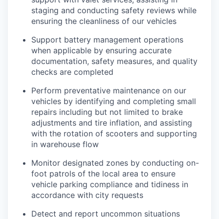
staging and conducting safety reviews while
ensuring the cleanliness of our vehicles
Support battery management operations
when applicable by ensuring accurate
documentation, safety measures, and quality
checks are completed
Perform preventative maintenance on our
vehicles by identifying and completing small
repairs including but not limited to brake
adjustments and tire inflation, and assisting
with the rotation of scooters and supporting
in warehouse flow
Monitor designated zones by conducting on-
foot patrols of the local area to ensure
vehicle parking compliance and tidiness in
accordance with city requests
Detect and report uncommon situations