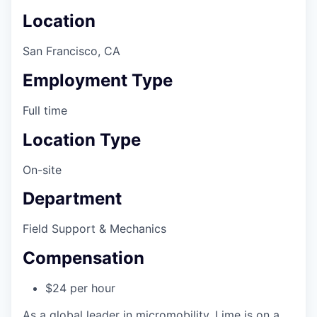
Location
San Francisco, CA
Employment Type
Full time
Location Type
On-site
Department
Field Support & Mechanics
Compensation
$24 per hour
As a global leader in micromobility, Lime is on a