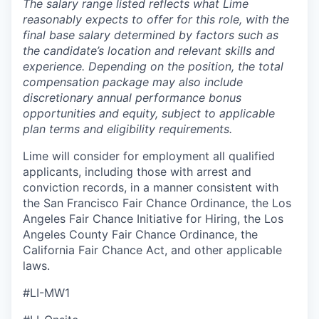
The salary range listed reflects what Lime
reasonably expects to offer for this role, with the
final base salary determined by factors such as
the candidate’s location and relevant skills and
experience. Depending on the position, the total
compensation package may also include
discretionary annual performance bonus
opportunities and equity, subject to applicable
plan terms and eligibility requirements.
Lime will consider for employment all qualified
applicants, including those with arrest and
conviction records, in a manner consistent with
the San Francisco Fair Chance Ordinance, the Los
Angeles Fair Chance Initiative for Hiring, the Los
Angeles County Fair Chance Ordinance, the
California Fair Chance Act, and other applicable
laws.
#LI-MW1