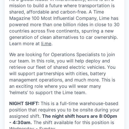
mission to build a future where transportation is
shared, affordable and carbon-free. A Time
Magazine 100 Most Influential Company, Lime has
powered more than one billion rides in close to 30
countries across five continents, spurring a new
generation of clean alternatives to car ownership.
Learn more at
li.me
.
We are looking for Operations Specialists to join
our team. In this role, you will help deploy and
retrieve our fleet of shared electric vehicles. You
will support partnerships with cities, battery
management operations, and much more. This is
an exciting role where you will wear many
‘helmets’ to support the Lime team.
NIGHT SHIFT:
This is a full-time warehouse-based
position that requires you to be onsite during your
assigned shift.
The night shift hours are 8:00pm
- 4:30am.
The shift available for this position is
Wednesday - Sunday.