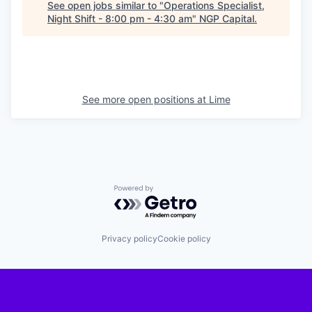
See open jobs similar to "
Operations Specialist,
Night Shift - 8:00 pm - 4:30 am
"
NGP Capital
.
See more open positions at
Lime
Powered by Getro.com
Privacy policy
Cookie policy