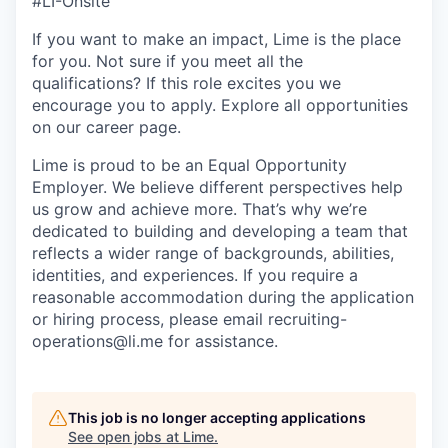
#LI-Onsite
If you want to make an impact, Lime is the place
for you. Not sure if you meet all the
qualifications? If this role excites you we
encourage you to apply. Explore all opportunities
on our career page.
Lime is proud to be an Equal Opportunity
Employer. We believe different perspectives help
us grow and achieve more. That’s why we’re
dedicated to building and developing a team that
reflects a wider range of backgrounds, abilities,
identities, and experiences. If you require a
reasonable accommodation during the application
or hiring process, please email recruiting-
operations@li.me for assistance.
This job is no longer accepting applications
See open jobs at
Lime
.