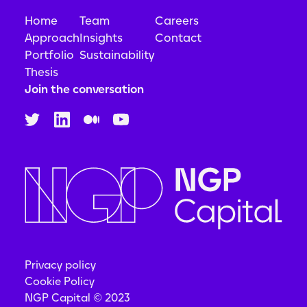
Home
Team
Careers
Approach
Insights
Contact
Portfolio
Sustainability
Thesis
Join the conversation
Privacy policy
Cookie Policy
NGP Capital © 2023