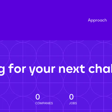
Approach
g for your next cha
0
0
COMPANIES
JOBS