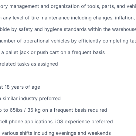
ory management and organization of tools, parts, and vehi
h any level of tire maintenance including changes, inflation
bide by safety and hygiene standards within the warehous
umber of operational vehicles by efficiently completing ta
 a pallet jack or push cart on a frequent basis
 related tasks as assigned
st 18 years of age
 similar industry preferred
 up to 65lbs / 35 kg on a frequent basis required
ell phone applications. iOS experience preferred
k various shifts including evenings and weekends