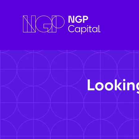
Lookin