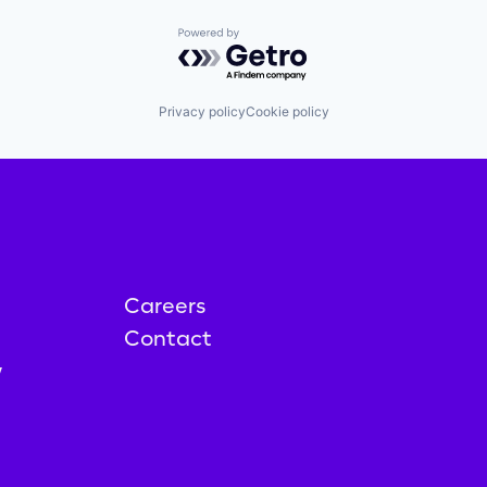
Powered by Getro.com
Privacy policy
Cookie policy
Careers
Contact
y