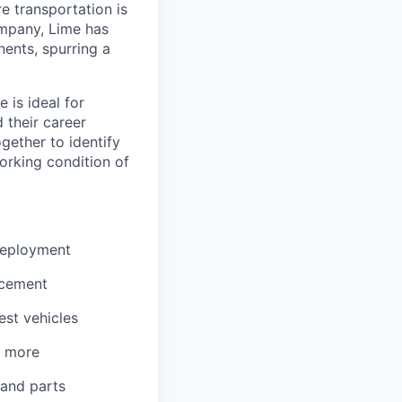
re transportation is
ompany, Lime has
nents, spurring a
 is ideal for
 their career
gether to identify
orking condition of
 deployment
acement
est vehicles
d more
 and parts