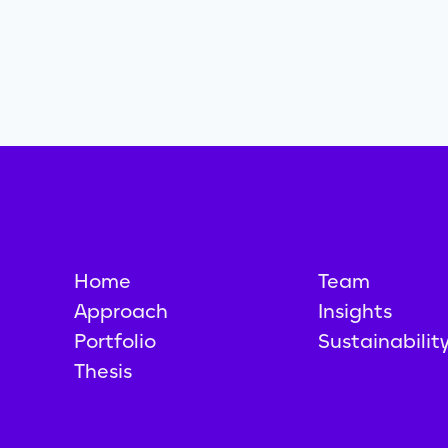
Home
Team
Approach
Insights
Portfolio
Sustainabilit
Thesis