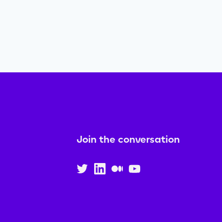
Join the conversation