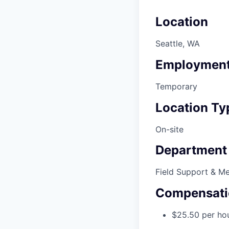
Location
Seattle, WA
Employment
Temporary
Location Ty
On-site
Department
Field Support & M
Compensati
$25.50 per ho