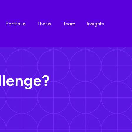
Portfolio
Thesis
Team
Insights
llenge?