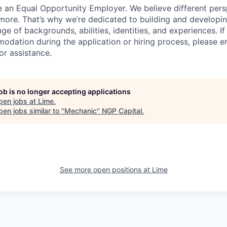
e an Equal Opportunity Employer. We believe different pers
ore. That’s why we’re dedicated to building and developin
nge of backgrounds, abilities, identities, and experiences. If
dation during the application or hiring process, please em
or assistance.
job is no longer accepting applications
pen jobs at
Lime
.
en jobs similar to "
Mechanic
"
NGP Capital
.
See more open positions at
Lime