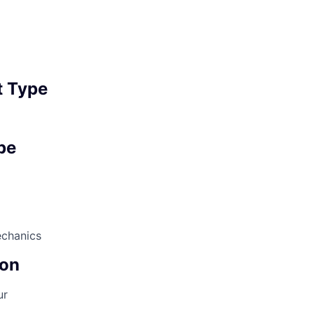
 Type
pe
echanics
on
ur