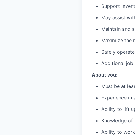
Support invent
May assist wit
Maintain and a
Maximize the n
Safely operate
Additional job
About you:
Must be at lea
Experience in a
Ability to lift
Knowledge of c
Ability to wor