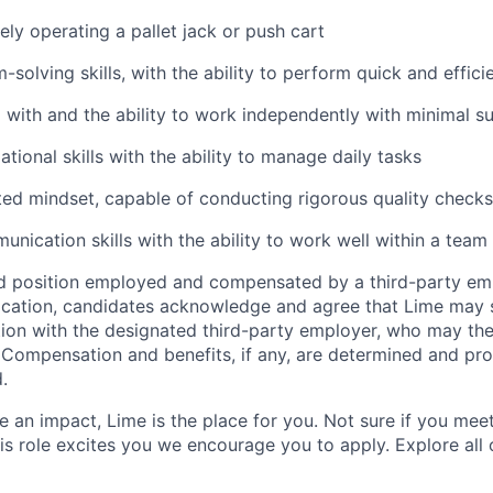
ely operating a pallet jack or push cart
solving skills, with the ability to perform quick and effici
 with and the ability to work independently with minimal s
tional skills with the ability to manage daily tasks
ted mindset, capable of conducting rigorous quality checks
unication skills with the ability to work well within a team
ed position employed and compensated by a third-party em
ication, candidates acknowledge and agree that Lime may s
ion with the designated third-party employer, who may th
. Compensation and benefits, if any, are determined and pro
.
 an impact, Lime is the place for you. Not sure if you meet
this role excites you we encourage you to apply. Explore all