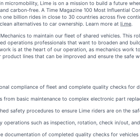
in micromobility, Lime is on a mission to build a future whe
 and carbon-free. A Time Magazine 100 Most Influential C
ne billion rides in close to 30 countries across five conti
clean alternatives to car ownership. Learn more at
li.me
.
Mechanics to maintain our fleet of shared vehicles. This role
ned operations professionals that want to broaden and build
ork is at the heart of our operation, as mechanics work to
our product lines that can be improved and ensure the safe w
onal compliance of fleet and complete quality checks for
s from basic maintenance to complex electronic part repl
shed safety procedures to ensure Lime riders are on the saf
 operations such as inspection, rotation, check in/out, an
e documentation of completed quality checks for vehicles