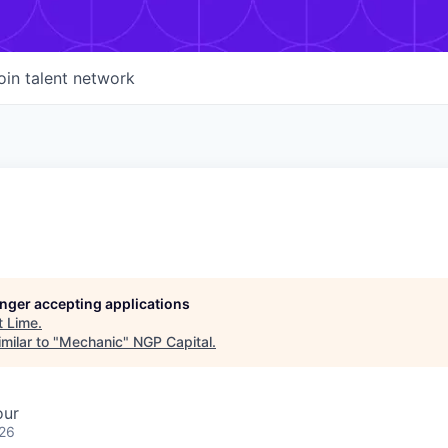
oin talent network
longer accepting applications
t
Lime
.
milar to "
Mechanic
"
NGP Capital
.
our
026