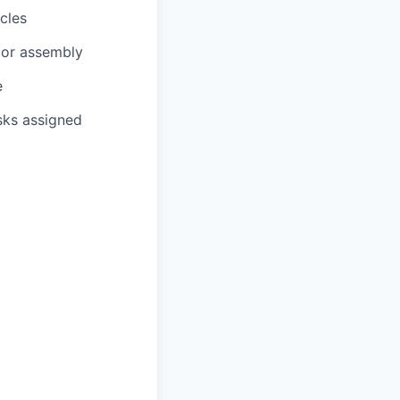
cles
, or assembly
e
sks assigned