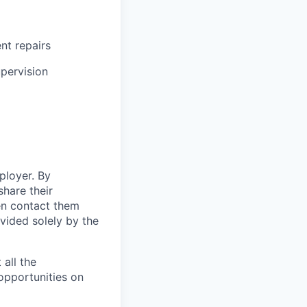
ent repairs
upervision
ployer. By
hare their
en contact them
vided solely by the
 all the
 opportunities on