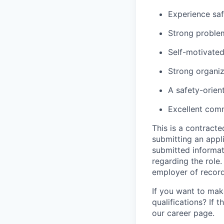
Experience saf
Strong problem-
Self-motivated
Strong organiza
A safety-orien
Excellent comm
This is a contract
submitting an appl
submitted informat
regarding the role
employer of record
If you want to make
qualifications? If 
our career page.