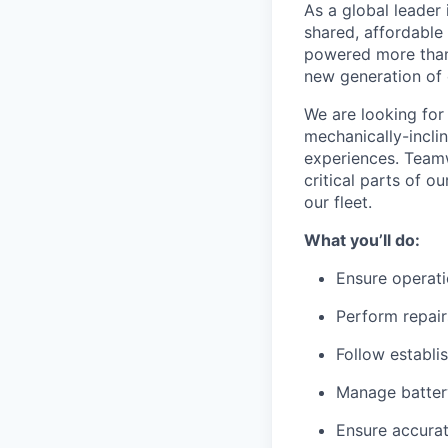
As a global leader 
shared, affordable
powered more than o
new generation of 
We are looking for 
mechanically-incli
experiences. Teamw
critical parts of 
our fleet.
What you’ll do:
Ensure operati
Perform repair
Follow establi
Manage battery
Ensure accurat