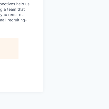
pectives help us
g a team that
 you require a
ail recruiting-