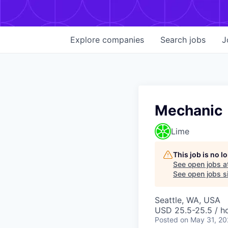
Explore
companies
Search
jobs
J
Mechanic
Lime
This job is no 
See open jobs a
See open jobs si
Seattle, WA, USA
USD 25.5-25.5 / h
Posted
on May 31, 2