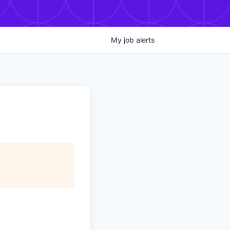
My
job
alerts