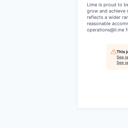
Lime is proud to b
grow and achieve m
reflects a wider ra
reasonable accommo
operations@li.me f
This 
See o
See op