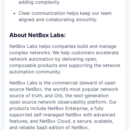
adding complexity
Clear communication helps keep our team
aligned and collaborating smoothly.
About NetBox Labs:
NetBox Labs helps companies build and manage
complex networks. We help customers accelerate
network automation by delivering open,
composable products and supporting the network
automation community.
NetBox Labs is the commercial steward of open
source NetBox, the world’s most popular network
source of truth, and Orb, the next-generation
open source network observability platform. Our
products include NetBox Enterprise, a fully
supported self-managed NetBox with advanced
features, and NetBox Cloud, a secure, scalable,
and reliable SaaS edition of NetBox.