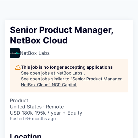
Senior Product Manager,
NetBox Cloud
NetBox Labs
This job is no longer accepting applications
See open jobs at
NetBox Labs
.
See open jobs similar to "
Senior Product Manager,
NetBox Cloud
"
NGP Capital
.
Product
United States · Remote
USD 180k-195k / year + Equity
Posted
6+ months ago
Location