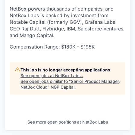
NetBox powers thousands of companies, and
NetBox Labs is backed by investment from
Notable Capital (formerly GGV), Grafana Labs
CEO Raj Dutt, Flybridge, IBM, Salesforce Ventures,
and Mango Capital.
Compensation Range: $180K - $195K
This job is no longer accepting applications
See open jobs at
NetBox Labs
.
See open jobs similar to "
Senior Product Manager,
NetBox Cloud
"
NGP Capital
.
See more open positions at
NetBox Labs