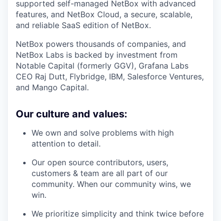
supported self-managed NetBox with advanced
features, and NetBox Cloud, a secure, scalable,
and reliable SaaS edition of NetBox.
NetBox powers thousands of companies, and
NetBox Labs is backed by investment from
Notable Capital (formerly GGV), Grafana Labs
CEO Raj Dutt, Flybridge, IBM, Salesforce Ventures,
and Mango Capital.
Our culture and values:
We own and solve problems with high
attention to detail.
Our open source contributors, users,
customers & team are all part of our
community. When our community wins, we
win.
We prioritize simplicity and think twice before