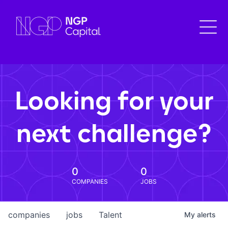
Looking for your
next challenge?
0
0
COMPANIES
JOBS
companies
jobs
Talent
My
alerts