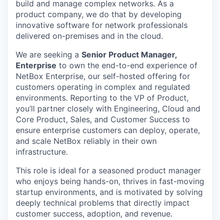
build and manage complex networks. As a
product company, we do that by developing
innovative software for network professionals
delivered on-premises and in the cloud.
We are seeking a
Senior Product Manager,
Enterprise
to own the end-to-end experience of
NetBox Enterprise, our self-hosted offering for
customers operating in complex and regulated
environments. Reporting to the VP of Product,
you’ll partner closely with Engineering, Cloud and
Core Product, Sales, and Customer Success to
ensure enterprise customers can deploy, operate,
and scale NetBox reliably in their own
infrastructure.
This role is ideal for a seasoned product manager
who enjoys being hands-on, thrives in fast-moving
startup environments, and is motivated by solving
deeply technical problems that directly impact
customer success, adoption, and revenue.