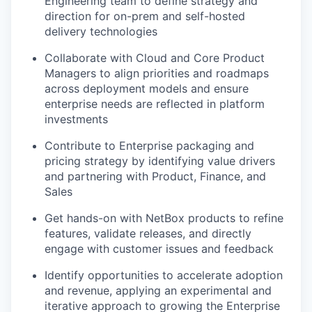
Engineering team to define strategy and
direction for on-prem and self-hosted
delivery technologies
Collaborate with Cloud and Core Product
Managers to align priorities and roadmaps
across deployment models and ensure
enterprise needs are reflected in platform
investments
Contribute to Enterprise packaging and
pricing strategy by identifying value drivers
and partnering with Product, Finance, and
Sales
Get hands-on with NetBox products to refine
features, validate releases, and directly
engage with customer issues and feedback
Identify opportunities to accelerate adoption
and revenue, applying an experimental and
iterative approach to growing the Enterprise