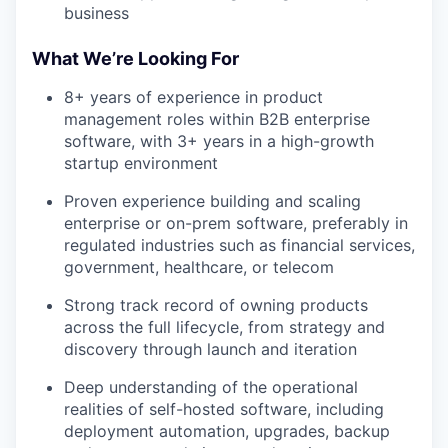
business
What We’re Looking For
8+ years of experience in product
management roles within B2B enterprise
software, with 3+ years in a high-growth
startup environment
Proven experience building and scaling
enterprise or on-prem software, preferably in
regulated industries such as financial services,
government, healthcare, or telecom
Strong track record of owning products
across the full lifecycle, from strategy and
discovery through launch and iteration
Deep understanding of the operational
realities of self-hosted software, including
deployment automation, upgrades, backup