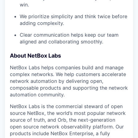
win.
We prioritize simplicity and think twice before
adding complexity.
Clear communication helps keep our team
aligned and collaborating smoothly.
About NetBox Labs
NetBox Labs helps companies build and manage
complex networks. We help customers accelerate
network automation by delivering open,
composable products and supporting the network
automation community.
NetBox Labs is the commercial steward of open
source NetBox, the world’s most popular network
source of truth, and Orb, the next-generation
open source network observability platform. Our
products include NetBox Enterprise, a fully