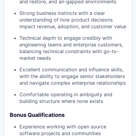
and restore, and air-gapped environments
Strong business instincts with a clear
understanding of how product decisions
impact revenue, adoption, and customer value
Technical depth to engage credibly with
engineering teams and enterprise customers,
balancing technical constraints with go-to-
market needs
Excellent communication and influence skills,
with the ability to engage senior stakeholders
and navigate complex enterprise relationships
Comfortable operating in ambiguity and
building structure where none exists
Bonus Qualifications
Experience working with open source
software projects and communities