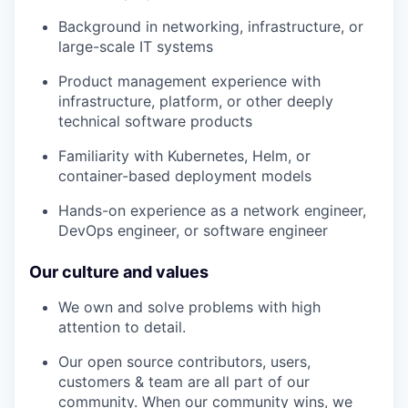
Background in networking, infrastructure, or
large-scale IT systems
Product management experience with
infrastructure, platform, or other deeply
technical software products
Familiarity with Kubernetes, Helm, or
container-based deployment models
Hands-on experience as a network engineer,
DevOps engineer, or software engineer
Our culture and values
We own and solve problems with high
attention to detail.
Our open source contributors, users,
customers & team are all part of our
community. When our community wins, we