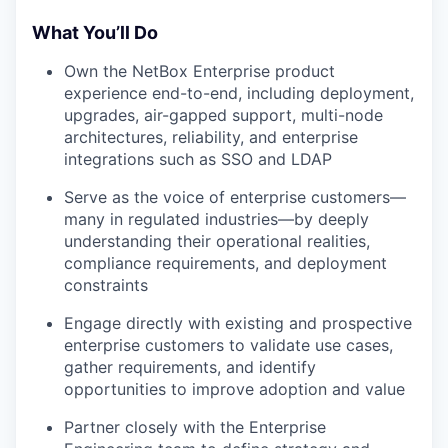
What You’ll Do
Own the NetBox Enterprise product
experience end-to-end, including deployment,
upgrades, air-gapped support, multi-node
architectures, reliability, and enterprise
integrations such as SSO and LDAP
Serve as the voice of enterprise customers—
many in regulated industries—by deeply
understanding their operational realities,
compliance requirements, and deployment
constraints
Engage directly with existing and prospective
enterprise customers to validate use cases,
gather requirements, and identify
opportunities to improve adoption and value
Partner closely with the Enterprise