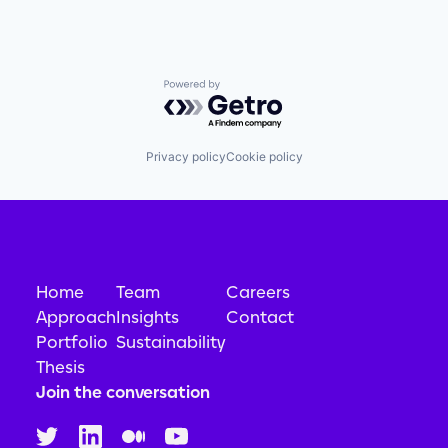
Powered by Getro.com
Privacy policy
Cookie policy
Home
Team
Careers
Approach
Insights
Contact
Portfolio
Sustainability
Thesis
Join the conversation