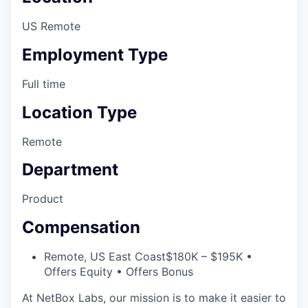
US Remote
Employment Type
Full time
Location Type
Remote
Department
Product
Compensation
Remote, US East Coast
$180K – $195K •
Offers Equity • Offers Bonus
At NetBox Labs, our mission is to make it easier to