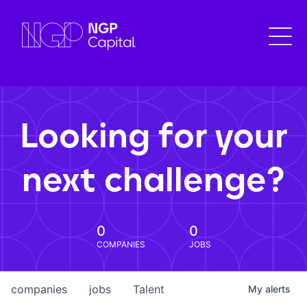
Looking for your
next challenge?
0
0
COMPANIES
JOBS
companies
jobs
Talent
My
alerts