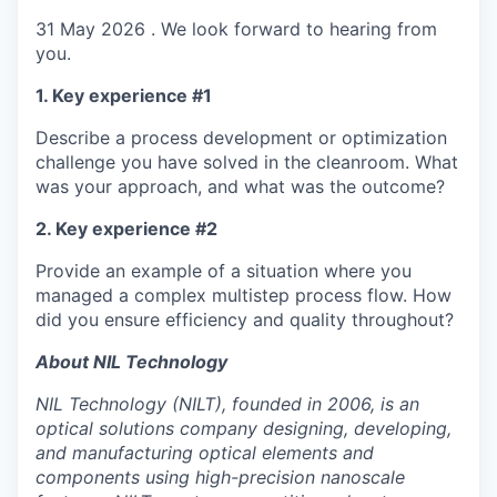
31 May 2026 . We look forward to hearing from
you.
1. Key experience #1
Describe a process development or optimization
challenge you have solved in the cleanroom. What
was your approach, and what was the outcome?
2. Key experience #2
Provide an example of a situation where you
managed a complex multistep process flow. How
did you ensure efficiency and quality throughout?
About NIL Technology
NIL Technology (NILT), founded in 2006, is an
optical solutions company designing, developing,
and manufacturing optical elements and
components using high-precision nanoscale