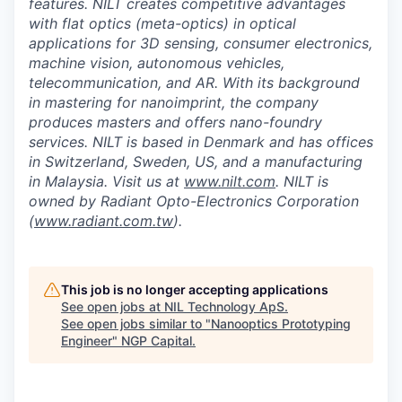
features. NILT creates competitive advantages
with flat optics (meta-optics) in optical
applications for 3D sensing, consumer electronics,
machine vision, autonomous vehicles,
telecommunication, and AR. With its background
in mastering for nanoimprint, the company
produces masters and offers nano-foundry
services. NILT is based in Denmark and has offices
in Switzerland, Sweden, US, and a manufacturing
in Malaysia. Visit us at
www.nilt.com
. NILT is
owned by Radiant Opto-Electronics Corporation
(
www.radiant.com.tw
).
This job is no longer accepting applications
See open jobs at
NIL Technology ApS
.
See open jobs similar to "
Nanooptics Prototyping
Engineer
"
NGP Capital
.