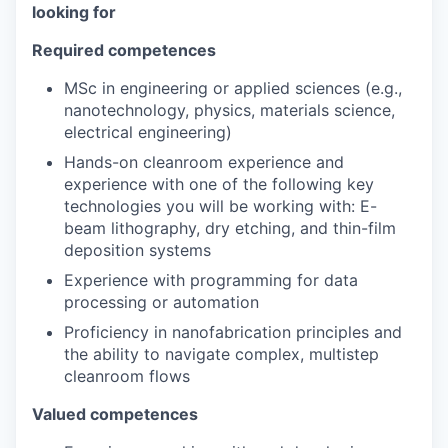
looking for
Required competences
MSc in engineering or applied sciences (e.g.,
nanotechnology, physics, materials science,
electrical engineering)
Hands-on cleanroom experience and
experience with one of the following key
technologies you will be working with: E-
beam lithography, dry etching, and thin-film
deposition systems
Experience with programming for data
processing or automation
Proficiency in nanofabrication principles and
the ability to navigate complex, multistep
cleanroom flows
Valued competences