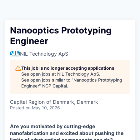
Nanooptics Prototyping
Engineer
NIL Technology ApS
This job is no longer accepting applications
See open jobs at
NIL Technology ApS
.
See open jobs similar to "
Nanooptics Prototyping
Engineer
"
NGP Capital
.
Capital Region of Denmark, Denmark
Posted
on May 10, 2026
Are you motivated by cutting
‑
edge
nanofabrication and excited about pushing the