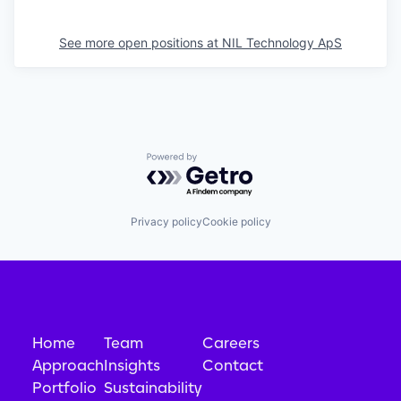
See more open positions at
NIL Technology ApS
Powered by Getro.com
Privacy policy
Cookie policy
Home
Team
Careers
Approach
Insights
Contact
Portfolio
Sustainability