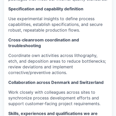
Specification and capability definition
Use experimental insights to define process
capabilities, establish specifications, and secure
robust, repeatable production flows.
Cross
‑
cleanroom coordination and
troubleshooting
Coordinate own activities across lithography,
etch, and deposition areas to reduce bottlenecks;
review deviations and implement
corrective/preventive actions.
Collaboration across Denmark and Switzerland
Work closely with colleagues across sites to
synchronize process development efforts and
support customer‑facing project requirements.
Skills, experiences and qualifications we are