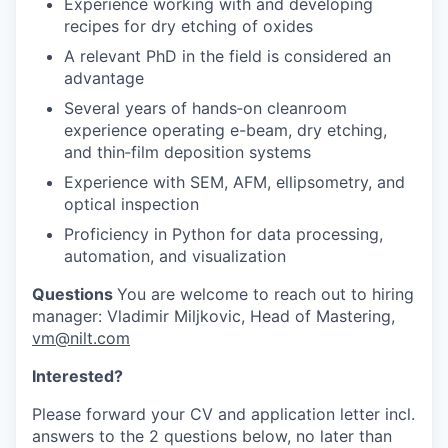
Experience working with and developing
recipes for dry etching of oxides
A relevant PhD in the field is considered an
advantage
Several years of hands‑on cleanroom
experience operating e-beam, dry etching,
and thin‑film deposition systems
Experience with SEM, AFM, ellipsometry, and
optical inspection
Proficiency in Python for data processing,
automation, and visualization
Questions
You are welcome to reach out to hiring
manager: Vladimir Miljkovic, Head of Mastering,
vm@nilt.com
Interested?
Please forward your CV and application letter incl.
answers to the 2 questions below, no later than