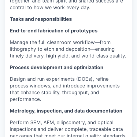
together, and team spirit and shared success are
central to how we work every day.
Tasks and responsibilities
End
‑
to
‑
end fabrication of prototypes
Manage the full cleanroom workflow—from
lithography to etch and deposition—ensuring
timely delivery, high yield, and world‑class quality.
Process development and optimization
Design and run experiments (DOEs), refine
process windows, and introduce improvements
that enhance stability, throughput, and
performance.
Metrology, inspection, and data documentation
Perform SEM, AFM, ellipsometry, and optical
inspections and deliver complete, traceable data
packages that meet our internal quality standards.