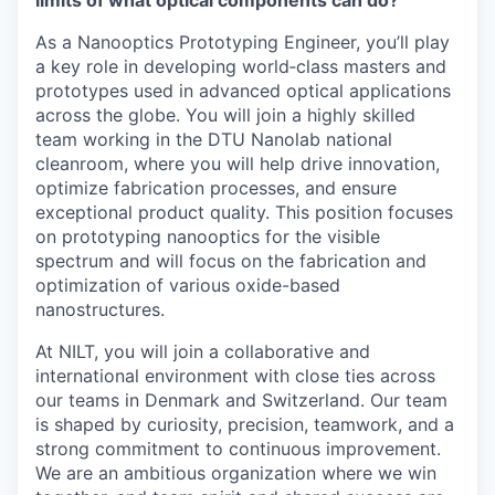
limits of what optical components can do?
As a Nanooptics Prototyping Engineer, you’ll play
a key role in developing world‑class masters and
prototypes used in advanced optical applications
across the globe. You will join a highly skilled
team working in the DTU Nanolab national
cleanroom, where you will help drive innovation,
optimize fabrication processes, and ensure
exceptional product quality. This position focuses
on prototyping nanooptics for the visible
spectrum and will focus on the fabrication and
optimization of various oxide-based
nanostructures.
At NILT, you will join a collaborative and
international environment with close ties across
our teams in Denmark and Switzerland. Our team
is shaped by curiosity, precision, teamwork, and a
strong commitment to continuous improvement.
We are an ambitious organization where we win