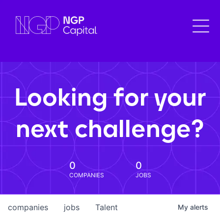
Looking for your
next challenge?
0
0
COMPANIES
JOBS
companies
jobs
Talent
My
alerts