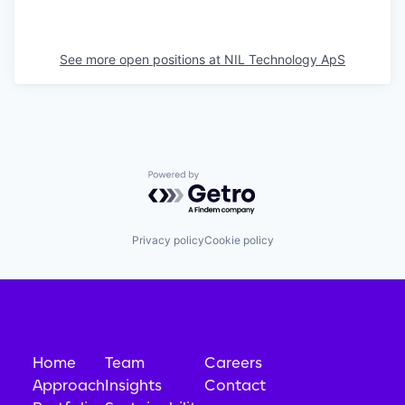
See more open positions at
NIL Technology ApS
Powered by Getro.com
Privacy policy
Cookie policy
Home
Team
Careers
Approach
Insights
Contact