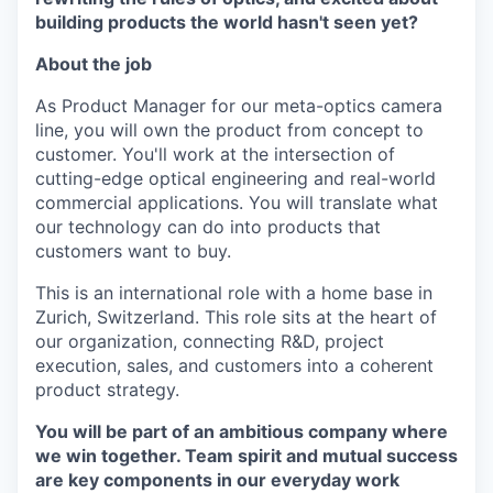
building products the world hasn't seen yet?
About the job
As Product Manager for our meta-optics camera
line, you will own the product from concept to
customer. You'll work at the intersection of
cutting-edge optical engineering and real-world
commercial applications. You will translate what
our technology can do into products that
customers want to buy.
This is an international role with a home base in
Zurich, Switzerland. This role sits at the heart of
our organization, connecting R&D, project
execution, sales, and customers into a coherent
product strategy.
You will be part of an ambitious company where
we win together. Team spirit and mutual success
are key components in our everyday work