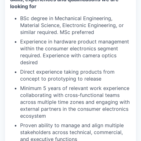
looking for
BSc degree in Mechanical Engineering,
Material Science, Electronic Engineering, or
similar required. MSc preferred
Experience in hardware product management
within the consumer electronics segment
required. Experience with camera optics
desired
Direct experience taking products from
concept to prototyping to release
Minimum 5 years of relevant work experience
collaborating with cross-functional teams
across multiple time zones and engaging with
external partners in the consumer electronics
ecosystem
Proven ability to manage and align multiple
stakeholders across technical, commercial,
and executive functions