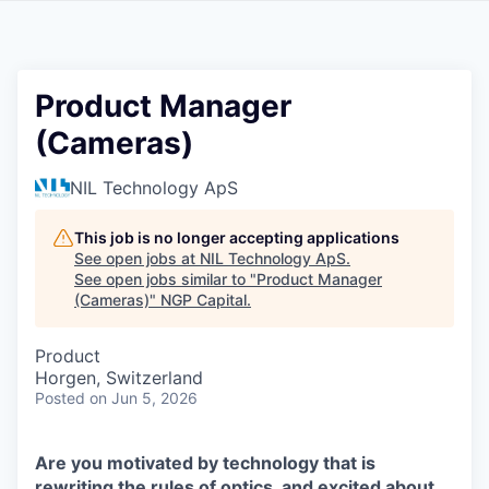
Product Manager
(Cameras)
NIL Technology ApS
This job is no longer accepting applications
See open jobs at
NIL Technology ApS
.
See open jobs similar to "
Product Manager
(Cameras)
"
NGP Capital
.
Product
Horgen, Switzerland
Posted
on Jun 5, 2026
Are you motivated by technology that is
rewriting the rules of optics, and excited about