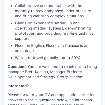
Collaborative and adaptable, with the
maturity to stay composed under pressure
and bring clarity to complex situations
Hands-on experience setting up and
operating imaging systems, demonstrating
prototypes, and providing first-line technical
support
Fluent in English. Fluency in Chinese is an
advantage
Willing to travel globally (up to 30%)
Questions
You are welcome to reach out to hiring
manager: Brett Kamino, Manager Business
Development and Strategy. Brett@nilt.com
Interested?
Please forward your CV and application letter incl.
answers to the 2 questions below, no later than