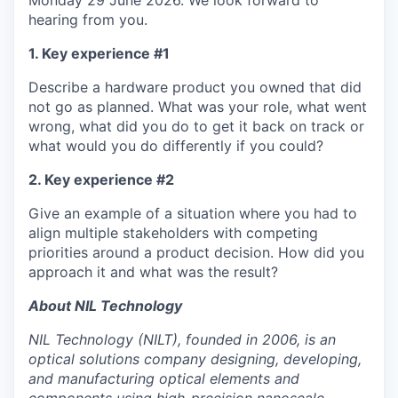
Monday 29 June 2026. We look forward to
hearing from you.
1. Key experience #1
Describe a hardware product you owned that did
not go as planned. What was your role, what went
wrong, what did you do to get it back on track or
what would you do differently if you could?
2. Key experience #2
Give an example of a situation where you had to
align multiple stakeholders with competing
priorities around a product decision. How did you
approach it and what was the result?
About NIL Technology
NIL Technology (NILT), founded in 2006, is an
optical solutions company designing, developing,
and manufacturing optical elements and