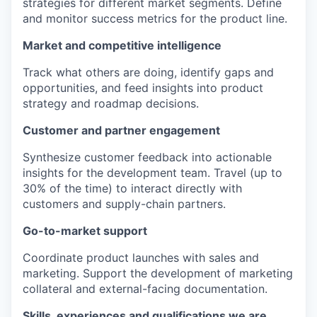
strategies for different market segments. Define
and monitor success metrics for the product line.
Market and competitive intelligence
Track what others are doing, identify gaps and
opportunities, and feed insights into product
strategy and roadmap decisions.
Customer and partner engagement
Synthesize customer feedback into actionable
insights for the development team. Travel (up to
30% of the time) to interact directly with
customers and supply-chain partners.
Go-to-market support
Coordinate product launches with sales and
marketing. Support the development of marketing
collateral and external-facing documentation.
Skills, experiences and qualifications we are