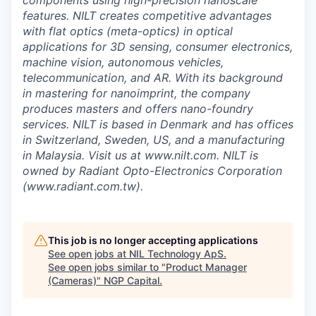
components using high-precision nanoscale
features. NILT creates competitive advantages
with flat optics (meta-optics) in optical
applications for 3D sensing, consumer electronics,
machine vision, autonomous vehicles,
telecommunication, and AR. With its background
in mastering for nanoimprint, the company
produces masters and offers nano-foundry
services. NILT is based in Denmark and has offices
in Switzerland, Sweden, US, and a manufacturing
in Malaysia. Visit us at www.nilt.com. NILT is
owned by Radiant Opto-Electronics Corporation
(www.radiant.com.tw).
This job is no longer accepting applications
See open jobs at
NIL Technology ApS
.
See open jobs similar to "
Product Manager
(Cameras)
"
NGP Capital
.