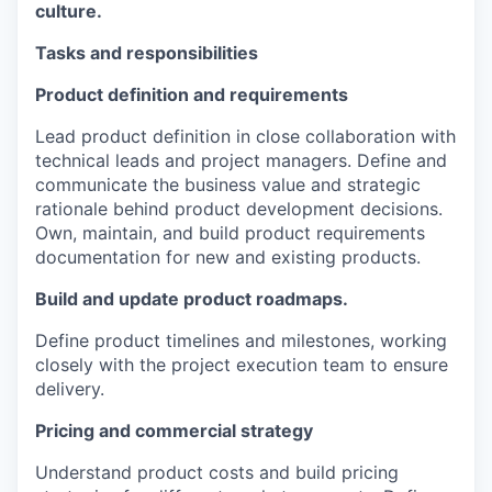
culture.
Tasks and responsibilities
Product definition and requirements
Lead product definition in close collaboration with
technical leads and project managers. Define and
communicate the business value and strategic
rationale behind product development decisions.
Own, maintain, and build product requirements
documentation for new and existing products.
Build and update product roadmaps.
Define product timelines and milestones, working
closely with the project execution team to ensure
delivery.
Pricing and commercial strategy
Understand product costs and build pricing