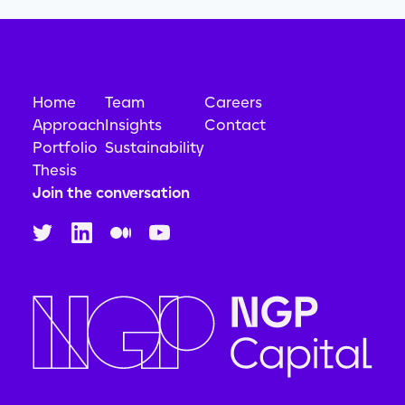
Home
Team
Careers
Approach
Insights
Contact
Portfolio
Sustainability
Thesis
Join the conversation