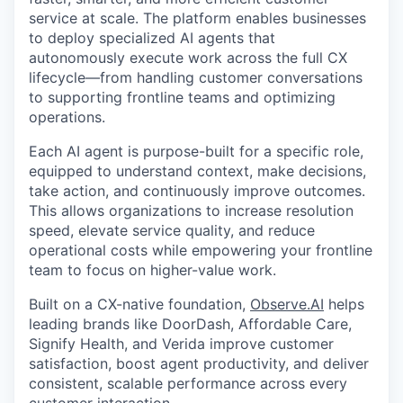
service at scale. The platform enables businesses
to deploy specialized AI agents that
autonomously execute work across the full CX
lifecycle—from handling customer conversations
to supporting frontline teams and optimizing
operations.
Each AI agent is purpose-built for a specific role,
equipped to understand context, make decisions,
take action, and continuously improve outcomes.
This allows organizations to increase resolution
speed, elevate service quality, and reduce
operational costs while empowering your frontline
team to focus on higher-value work.
Built on a CX-native foundation,
Observe.AI
helps
leading brands like DoorDash, Affordable Care,
Signify Health, and Verida improve customer
satisfaction, boost agent productivity, and deliver
consistent, scalable performance across every