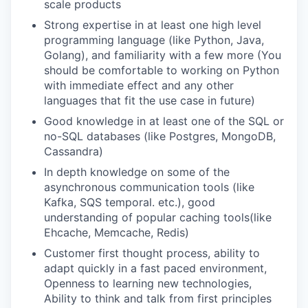
scale products
Strong expertise in at least one high level
programming language (like Python, Java,
Golang), and familiarity with a few more (You
should be comfortable to working on Python
with immediate effect and any other
languages that fit the use case in future)
Good knowledge in at least one of the SQL or
no-SQL databases (like Postgres, MongoDB,
Cassandra)
In depth knowledge on some of the
asynchronous communication tools (like
Kafka, SQS temporal. etc.), good
understanding of popular caching tools(like
Ehcache, Memcache, Redis)
Customer first thought process, ability to
adapt quickly in a fast paced environment,
Openness to learning new technologies,
Ability to think and talk from first principles