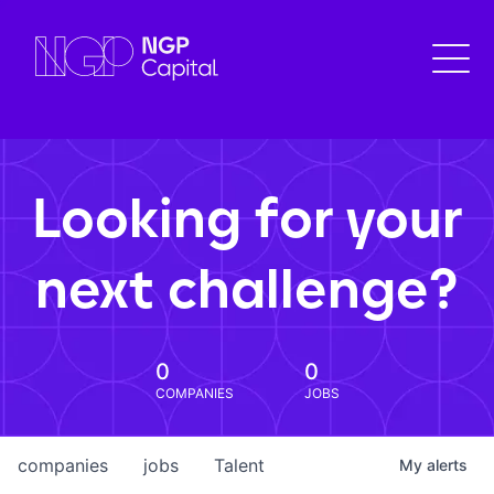
Looking for your
next challenge?
0
0
COMPANIES
JOBS
companies
jobs
Talent
My
alerts