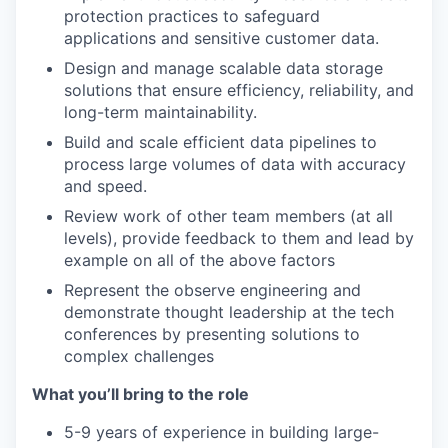
protection practices to safeguard
applications and sensitive customer data.
Design and manage scalable data storage
solutions that ensure efficiency, reliability, and
long-term maintainability.
Build and scale efficient data pipelines to
process large volumes of data with accuracy
and speed.
Review work of other team members (at all
levels), provide feedback to them and lead by
example on all of the above factors
Represent the observe engineering and
demonstrate thought leadership at the tech
conferences by presenting solutions to
complex challenges
What you’ll bring to the role
5-9 years of experience in building large-