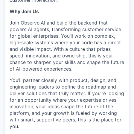
customer interaction.
Why Join Us
Join
Observe.AI
and build the backend that
powers AI agents, transforming customer service
for global enterprises. You’ll work on complex,
high-scale systems where your code has a direct
and visible impact. With a culture that prizes
speed, innovation, and ownership, this is your
chance to sharpen your skills and shape the future
of AI-powered experiences.
You’ll partner closely with product, design, and
engineering leaders to define the roadmap and
deliver solutions that truly matter. If you’re looking
for an opportunity where your expertise drives
innovation, your ideas shape the future of the
platform, and your growth is fueled by working
with smart, supportive peers, this is the place for
you.