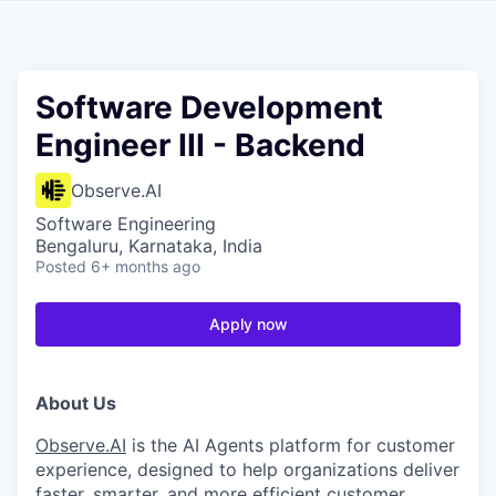
Software Development
Engineer III - Backend
Observe.AI
Software Engineering
Bengaluru, Karnataka, India
Posted
6+ months ago
Apply now
About Us
Observe.AI
is the AI Agents platform for customer
experience, designed to help organizations deliver
faster, smarter, and more efficient customer