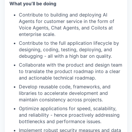
What you’ll be doing
Contribute to building and deploying AI
Agents for customer service in the form of
Voice Agents, Chat Agents, and Coilots at
enterprise scale.
Contribute to the full application lifecycle by
designing, coding, testing, deploying, and
debugging - all with a high bar on quality.
Collaborate with the product and design team
to translate the product roadmap into a clear
and actionable technical roadmap.
Develop reusable code, frameworks, and
libraries to accelerate development and
maintain consistency across projects.
Optimize applications for speed, scalability,
and reliability - hence proactively addressing
bottlenecks and performance issues.
Implement robust security measures and data