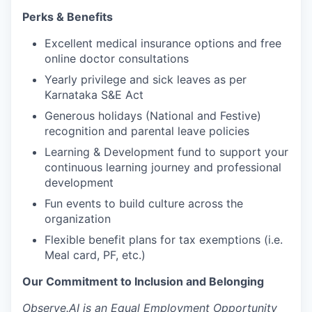
Perks & Benefits
Excellent medical insurance options and free
online doctor consultations
Yearly privilege and sick leaves as per
Karnataka S&E Act
Generous holidays (National and Festive)
recognition and parental leave policies
Learning & Development fund to support your
continuous learning journey and professional
development
Fun events to build culture across the
organization
Flexible benefit plans for tax exemptions (i.e.
Meal card, PF, etc.)
Our Commitment to Inclusion and Belonging
Observe.AI is an Equal Employment Opportunity