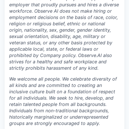
employer that proudly pursues and hires a diverse
workforce. Observe AI does not make hiring or
employment decisions on the basis of race, color,
religion or religious belief, ethnic or national
origin, nationality, sex, gender, gender identity,
sexual orientation, disability, age, military or
veteran status, or any other basis protected by
applicable local, state, or federal laws or
prohibited by Company policy. Observe.AI also
strives for a healthy and safe workplace and
strictly prohibits harassment of any kind.
We welcome all people. We celebrate diversity of
all kinds and are committed to creating an
inclusive culture built on a foundation of respect
for all individuals. We seek to hire, develop, and
retain talented people from all backgrounds.
Individuals from non-traditional backgrounds,
historically marginalized or underrepresented
groups are strongly encouraged to apply.