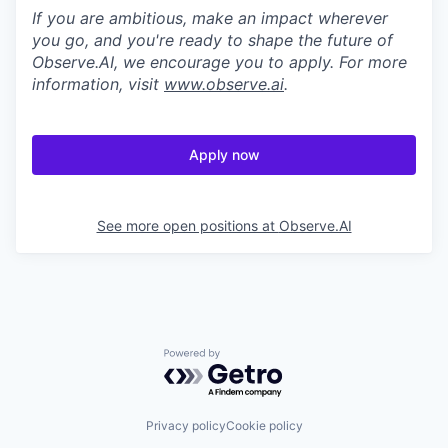
If you are ambitious, make an impact wherever
you go, and you're ready to shape the future of
Observe.AI, we encourage you to apply. For more
information, visit
www.observe.ai
.
Apply now
See more open positions at
Observe.AI
Powered by Getro.com
Privacy policy
Cookie policy