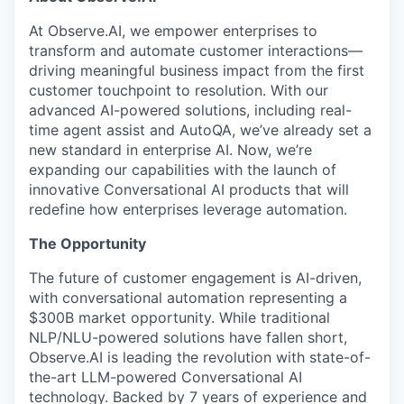
At Observe.AI, we empower enterprises to
transform and automate customer interactions—
driving meaningful business impact from the first
customer touchpoint to resolution. With our
advanced AI-powered solutions, including real-
time agent assist and AutoQA, we’ve already set a
new standard in enterprise AI. Now, we’re
expanding our capabilities with the launch of
innovative Conversational AI products that will
redefine how enterprises leverage automation.
The Opportunity
The future of customer engagement is AI-driven,
with conversational automation representing a
$300B market opportunity. While traditional
NLP/NLU-powered solutions have fallen short,
Observe.AI is leading the revolution with state-of-
the-art LLM-powered Conversational AI
technology. Backed by 7 years of experience and