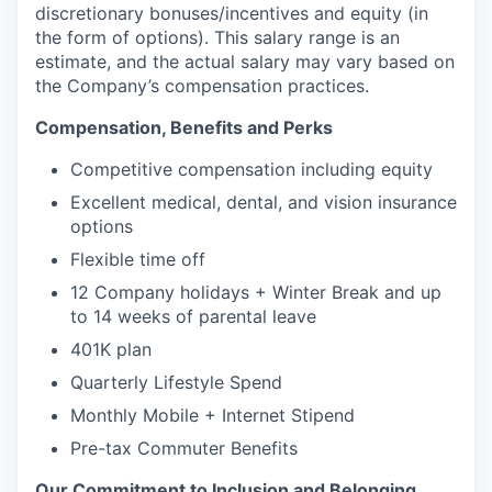
discretionary bonuses/incentives and equity (in
the form of options). This salary range is an
estimate, and the actual salary may vary based on
the Company’s compensation practices.
Compensation, Benefits and Perks
Competitive compensation including equity
Excellent medical, dental, and vision insurance
options
Flexible time off
12 Company holidays + Winter Break and up
to 14 weeks of parental leave
401K plan
Quarterly Lifestyle Spend
Monthly Mobile + Internet Stipend
Pre-tax Commuter Benefits
Our Commitment to Inclusion and Belonging