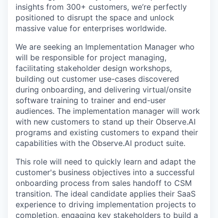
insights from 300+ customers, we’re perfectly
positioned to disrupt the space and unlock
massive value for enterprises worldwide.
We are seeking an Implementation Manager who
will be responsible for project managing,
facilitating stakeholder design workshops,
building out customer use-cases discovered
during onboarding, and delivering virtual/onsite
software training to trainer and end-user
audiences. The implementation manager will work
with new customers to stand up their Observe.AI
programs and existing customers to expand their
capabilities with the Observe.AI product suite.
This role will need to quickly learn and adapt the
customer's business objectives into a successful
onboarding process from sales handoff to CSM
transition. The ideal candidate applies their SaaS
experience to driving implementation projects to
completion, engaging key stakeholders to build a