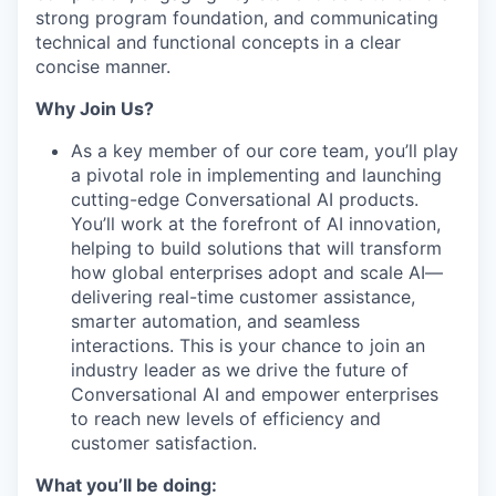
strong program foundation, and communicating
technical and functional concepts in a clear
concise manner.
Why Join Us?
As a key member of our core team, you’ll play
a pivotal role in implementing and launching
cutting-edge Conversational AI products.
You’ll work at the forefront of AI innovation,
helping to build solutions that will transform
how global enterprises adopt and scale AI—
delivering real-time customer assistance,
smarter automation, and seamless
interactions. This is your chance to join an
industry leader as we drive the future of
Conversational AI and empower enterprises
to reach new levels of efficiency and
customer satisfaction.
What you’ll be doing: