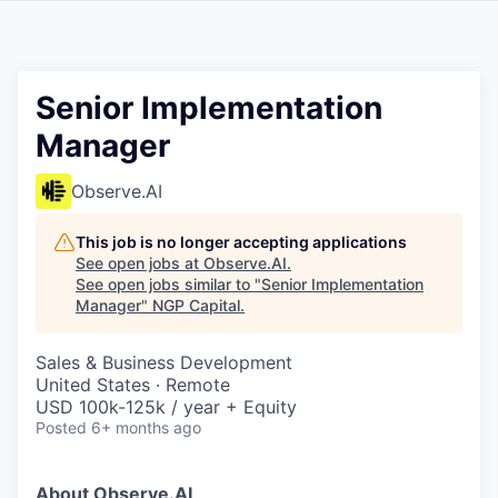
Senior Implementation
Manager
Observe.AI
This job is no longer accepting applications
See open jobs at
Observe.AI
.
See open jobs similar to "
Senior Implementation
Manager
"
NGP Capital
.
Sales & Business Development
United States · Remote
USD 100k-125k / year + Equity
Posted
6+ months ago
About Observe.AI