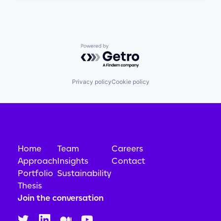
Powered by Getro.com
Privacy policy
Cookie policy
Home
Team
Careers
Approach
Insights
Contact
Portfolio
Sustainability
Thesis
Join the conversation