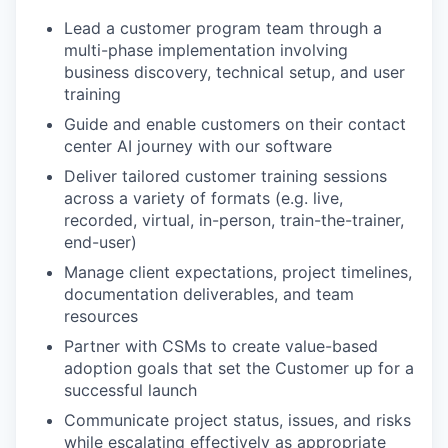
Lead a customer program team through a
multi-phase implementation involving
business discovery, technical setup, and user
training
Guide and enable customers on their contact
center AI journey with our software
Deliver tailored customer training sessions
across a variety of formats (e.g. live,
recorded, virtual, in-person, train-the-trainer,
end-user)
Manage client expectations, project timelines,
documentation deliverables, and team
resources
Partner with CSMs to create value-based
adoption goals that set the Customer up for a
successful launch
Communicate project status, issues, and risks
while escalating effectively as appropriate