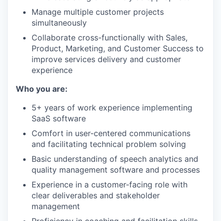
Manage multiple customer projects
simultaneously
Collaborate cross-functionally with Sales,
Product, Marketing, and Customer Success to
improve services delivery and customer
experience
Who you are:
5+ years of work experience implementing
SaaS software
Comfort in user-centered communications
and facilitating technical problem solving
Basic understanding of speech analytics and
quality management software and processes
Experience in a customer-facing role with
clear deliverables and stakeholder
management