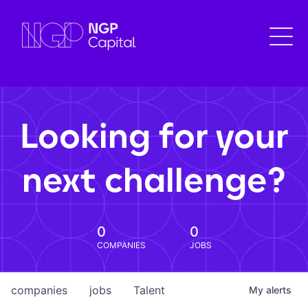
Looking for your
next challenge?
0
0
COMPANIES
JOBS
companies
jobs
Talent
My
alerts