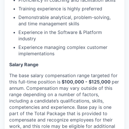
Proficiency in coaching and facilitation skills
Training experience is highly preferred
Demonstrable analytical, problem-solving,
and time management skills
Experience in the Software & Platform
industry
Experience managing complex customer
implementations
Salary Range
The base salary compensation range targeted for
this full-time position is
$100,000 - $125,000
per
annum. Compensation may vary outside of this
range depending on a number of factors,
including a candidate’s qualifications, skills,
competencies and experience. Base pay is one
part of the Total Package that is provided to
compensate and recognize employees for their
work, and this role may be eligible for additional