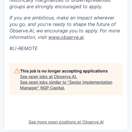
historically marginalized or underrepresented
groups are strongly encouraged to apply.
If you are ambitious, make an impact wherever
you go, and you're ready to shape the future of
Observe.AI, we encourage you to apply. For more
information, visit
www.observe.ai
.
#LI-REMOTE
This job is no longer accepting applications
See open jobs at
Observe.AI
.
See open jobs similar to "
Senior Implementation
Manager
"
NGP Capital
.
See more open positions at
Observe.AI