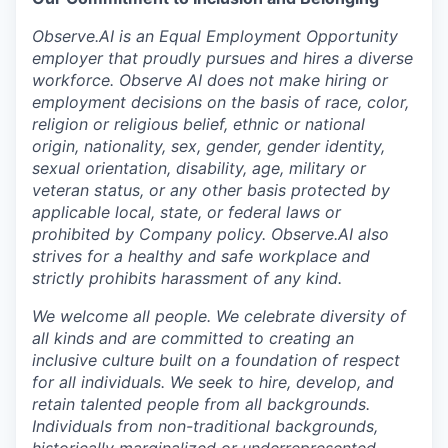
Observe.AI is an Equal Employment Opportunity
employer that proudly pursues and hires a diverse
workforce. Observe AI does not make hiring or
employment decisions on the basis of race, color,
religion or religious belief, ethnic or national
origin, nationality, sex, gender, gender identity,
sexual orientation, disability, age, military or
veteran status, or any other basis protected by
applicable local, state, or federal laws or
prohibited by Company policy. Observe.AI also
strives for a healthy and safe workplace and
strictly prohibits harassment of any kind.
We welcome all people. We celebrate diversity of
all kinds and are committed to creating an
inclusive culture built on a foundation of respect
for all individuals. We seek to hire, develop, and
retain talented people from all backgrounds.
Individuals from non-traditional backgrounds,