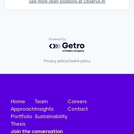
See more open positions at
Observe.AI
Powered by Getro.com
Privacy policy
Cookie policy
Home
Team
Careers
Approach
Insights
Contact
Portfolio
Sustainability
Thesis
Join the conversation