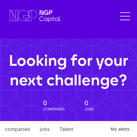
Looking for your
next challenge?
0
0
COMPANIES
JOBS
companies
jobs
Talent
My
alerts