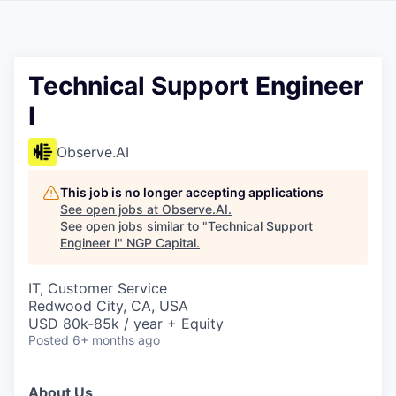
Technical Support Engineer
I
Observe.AI
This job is no longer accepting applications
See open jobs at
Observe.AI
.
See open jobs similar to "
Technical Support
Engineer I
"
NGP Capital
.
IT, Customer Service
Redwood City, CA, USA
USD 80k-85k / year + Equity
Posted
6+ months ago
About Us