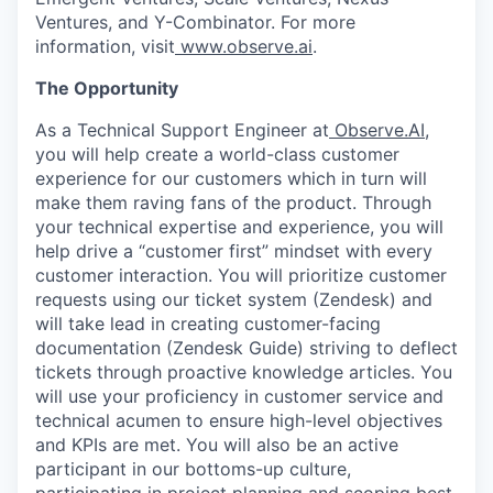
Ventures, and Y-Combinator. For more
information, visit
www.observe.ai
.
The Opportunity
As a Technical Support Engineer at
Observe.AI
,
you will help create a world-class customer
experience for our customers which in turn will
make them raving fans of the product. Through
your technical expertise and experience, you will
help drive a “customer first” mindset with every
customer interaction. You will prioritize customer
requests using our ticket system (Zendesk) and
will take lead in creating customer-facing
documentation (Zendesk Guide) striving to deflect
tickets through proactive knowledge articles. You
will use your proficiency in customer service and
technical acumen to ensure high-level objectives
and KPIs are met. You will also be an active
participant in our bottoms-up culture,