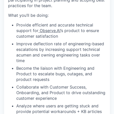
participating in project planning and scoping best
practices for the team.
What you’ll be doing:
Provide efficient and accurate technical
support for
Observe.AI
’s product to ensure
customer satisfaction
Improve deflection rate of engineering-based
escalations by increasing support technical
acumen and owning engineering tasks over
time
Become the liaison with Engineering and
Product to escalate bugs, outages, and
product requests
Collaborate with Customer Success,
Onboarding, and Product to drive outstanding
customer experience
Analyze where users are getting stuck and
provide potential workarounds + KB articles