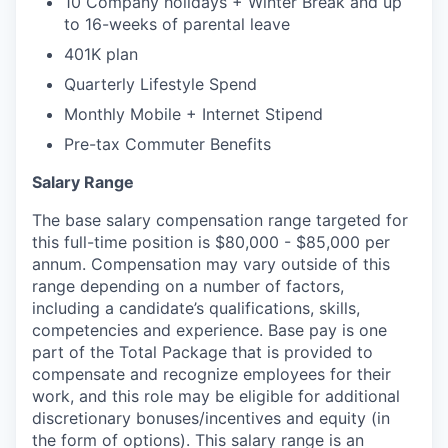
10 Company holidays + Winter Break and up
to 16-weeks of parental leave
401K plan
Quarterly Lifestyle Spend
Monthly Mobile + Internet Stipend
Pre-tax Commuter Benefits
Salary Range
The base salary compensation range targeted for
this full-time position is $80,000 - $85,000 per
annum. Compensation may vary outside of this
range depending on a number of factors,
including a candidate’s qualifications, skills,
competencies and experience. Base pay is one
part of the Total Package that is provided to
compensate and recognize employees for their
work, and this role may be eligible for additional
discretionary bonuses/incentives and equity (in
the form of options). This salary range is an