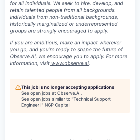
for all individuals. We seek to hire, develop, and
retain talented people from all backgrounds.
Individuals from non-traditional backgrounds,
historically marginalized or underrepresented
groups are strongly encouraged to apply.
If you are ambitious, make an impact wherever
you go, and you're ready to shape the future of
Observe.AI, we encourage you to apply. For more
information, visit
www.observe.ai
.
This job is no longer accepting applications
See open jobs at
Observe.AI
.
See open jobs similar to "
Technical Support
Engineer I
"
NGP Capital
.