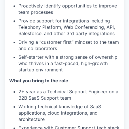
Proactively identify opportunities to improve
team processes
Provide support for integrations including
Telephony Platform, Web Conferencing, API,
Salesforce, and other 3rd party integrations
Driving a “customer first” mindset to the team
and collaborators
Self-starter with a strong sense of ownership
who thrives in a fast-paced, high-growth
startup environment
What you bring to the role
2+ year as a Technical Support Engineer on a
B2B SaaS Support team
Working technical knowledge of SaaS
applications, cloud integrations, and
architecture
Experience with Customer Support tech stack