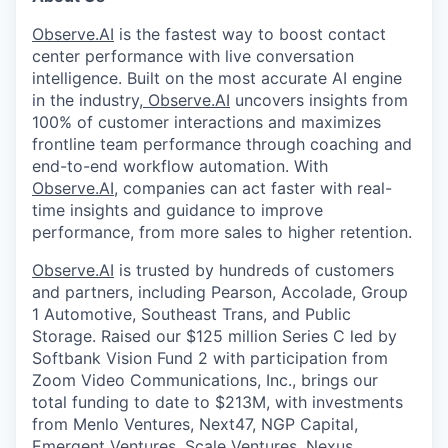
Observe.AI
is the fastest way to boost contact
center performance with live conversation
intelligence. Built on the most accurate AI engine
in the industry,
Observe.AI
uncovers insights from
100% of customer interactions and maximizes
frontline team performance through coaching and
end-to-end workflow automation. With
Observe.AI
, companies can act faster with real-
time insights and guidance to improve
performance, from more sales to higher retention.
Observe.AI
is trusted by hundreds of customers
and partners, including Pearson, Accolade, Group
1 Automotive, Southeast Trans, and Public
Storage. Raised our $125 million Series C led by
Softbank Vision Fund 2 with participation from
Zoom Video Communications, Inc., brings our
total funding to date to $213M, with investments
from Menlo Ventures, Next47, NGP Capital,
Emergent Ventures, Scale Ventures, Nexus