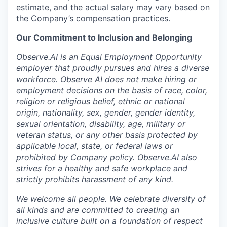
estimate, and the actual salary may vary based on
the Company’s compensation practices.
Our Commitment to Inclusion and Belonging
Observe.AI is an Equal Employment Opportunity
employer that proudly pursues and hires a diverse
workforce. Observe AI does not make hiring or
employment decisions on the basis of race, color,
religion or religious belief, ethnic or national
origin, nationality, sex, gender, gender identity,
sexual orientation, disability, age, military or
veteran status, or any other basis protected by
applicable local, state, or federal laws or
prohibited by Company policy. Observe.AI also
strives for a healthy and safe workplace and
strictly prohibits harassment of any kind.
We welcome all people. We celebrate diversity of
all kinds and are committed to creating an
inclusive culture built on a foundation of respect