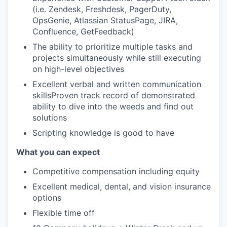
(i.e. Zendesk, Freshdesk, PagerDuty,
OpsGenie, Atlassian StatusPage, JIRA,
Confluence, GetFeedback)
The ability to prioritize multiple tasks and
projects simultaneously while still executing
on high-level objectives
Excellent verbal and written communication
skillsProven track record of demonstrated
ability to dive into the weeds and find out
solutions
Scripting knowledge is good to have
What you can expect
Competitive compensation including equity
Excellent medical, dental, and vision insurance
options
Flexible time off