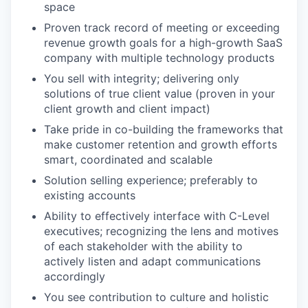
space
Proven track record of meeting or exceeding
revenue growth goals for a high-growth SaaS
company with multiple technology products
You sell with integrity; delivering only
solutions of true client value (proven in your
client growth and client impact)
Take pride in co-building the frameworks that
make customer retention and growth efforts
smart, coordinated and scalable
Solution selling experience; preferably to
existing accounts
Ability to effectively interface with C-Level
executives; recognizing the lens and motives
of each stakeholder with the ability to
actively listen and adapt communications
accordingly
You see contribution to culture and holistic