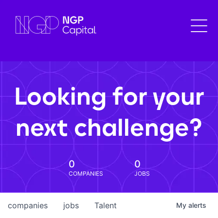
Looking for your
next challenge?
0
0
COMPANIES
JOBS
companies
jobs
Talent
My
alerts