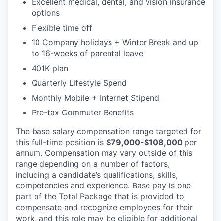
Excellent medical, dental, and vision insurance
options
Flexible time off
10 Company holidays + Winter Break and up
to 16-weeks of parental leave
401K plan
Quarterly Lifestyle Spend
Monthly Mobile + Internet Stipend
Pre-tax Commuter Benefits
The base salary compensation range targeted for
this full-time position is
$79,000-$108,000
per
annum. Compensation may vary outside of this
range depending on a number of factors,
including a candidate’s qualifications, skills,
competencies and experience. Base pay is one
part of the Total Package that is provided to
compensate and recognize employees for their
work, and this role may be eligible for additional