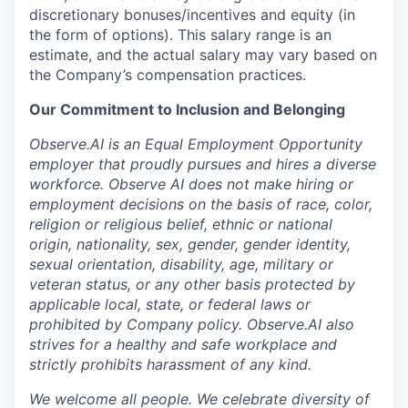
discretionary bonuses/incentives and equity (in
the form of options). This salary range is an
estimate, and the actual salary may vary based on
the Company’s compensation practices.
Our Commitment to Inclusion and Belonging
Observe.AI is an Equal Employment Opportunity
employer that proudly pursues and hires a diverse
workforce. Observe AI does not make hiring or
employment decisions on the basis of race, color,
religion or religious belief, ethnic or national
origin, nationality, sex, gender, gender identity,
sexual orientation, disability, age, military or
veteran status, or any other basis protected by
applicable local, state, or federal laws or
prohibited by Company policy. Observe.AI also
strives for a healthy and safe workplace and
strictly prohibits harassment of any kind.
We welcome all people. We celebrate diversity of