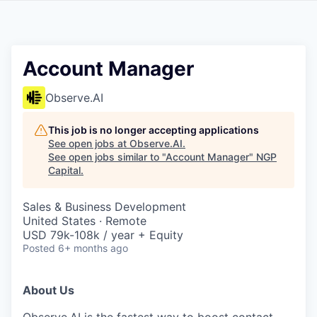
Account Manager
Observe.AI
This job is no longer accepting applications
See open jobs at
Observe.AI
.
See open jobs similar to "
Account Manager
"
NGP
Capital
.
Sales & Business Development
United States · Remote
USD 79k-108k / year + Equity
Posted
6+ months ago
About Us