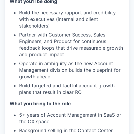
What you’ll be doing
Build the necessary rapport and credibility
with executives (internal and client
stakeholders)
Partner with Customer Success, Sales
Engineers, and Product for continuous
feedback loops that drive measurable growth
and product impact
Operate in ambiguity as the new Account
Management division builds the blueprint for
growth ahead
Build targeted and tactful account growth
plans that result in clear RO
W
hat you bring to the
role
5+ years of Account Management in SaaS or
the CX space
Background selling in the Contact Center