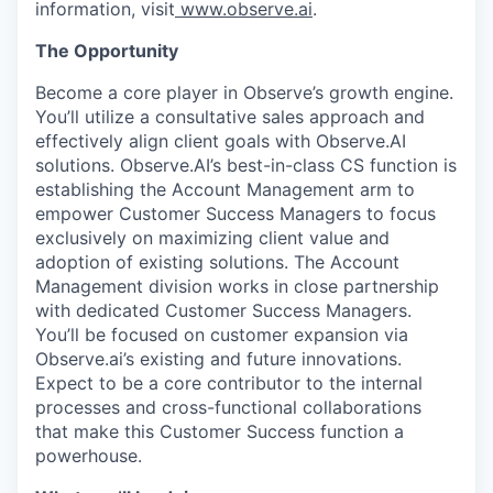
information, visit
www.observe.ai
.
The Opportunity
Become a core player in Observe’s growth engine.
You’ll utilize a consultative sales approach and
effectively align client goals with Observe.AI
solutions. Observe.AI’s best-in-class CS function is
establishing the Account Management arm to
empower Customer Success Managers to focus
exclusively on maximizing client value and
adoption of existing solutions. The Account
Management division works in close partnership
with dedicated Customer Success Managers.
You’ll be focused on customer expansion via
Observe.ai’s existing and future innovations.
Expect to be a core contributor to the internal
processes and cross-functional collaborations
that make this Customer Success function a
powerhouse.