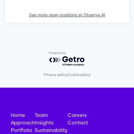
See more open positions at
Observe.AI
Powered by Getro.com
Privacy policy
Cookie policy
Home
Team
Careers
Approach
Insights
Contact
Portfolio
Sustainability