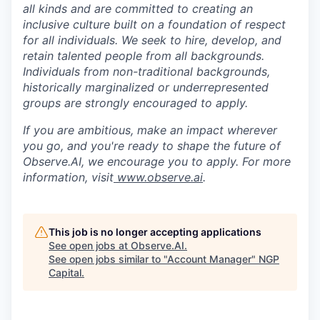
all kinds and are committed to creating an
inclusive culture built on a foundation of respect
for all individuals. We seek to hire, develop, and
retain talented people from all backgrounds.
Individuals from non-traditional backgrounds,
historically marginalized or underrepresented
groups are strongly encouraged to apply.
If you are ambitious, make an impact wherever
you go, and you're ready to shape the future of
Observe.AI, we encourage you to apply. For more
information, visit
www.observe.ai
.
This job is no longer accepting applications
See open jobs at
Observe.AI
.
See open jobs similar to "
Account Manager
"
NGP
Capital
.