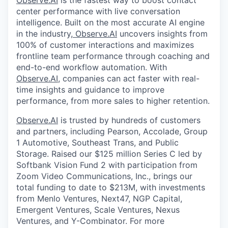
Observe.AI
is the fastest way to boost contact
center performance with live conversation
intelligence. Built on the most accurate AI engine
in the industry,
Observe.AI
uncovers insights from
100% of customer interactions and maximizes
frontline team performance through coaching and
end-to-end workflow automation. With
Observe.AI
, companies can act faster with real-
time insights and guidance to improve
performance, from more sales to higher retention.
Observe.AI
is trusted by hundreds of customers
and partners, including Pearson, Accolade, Group
1 Automotive, Southeast Trans, and Public
Storage. Raised our $125 million Series C led by
Softbank Vision Fund 2 with participation from
Zoom Video Communications, Inc., brings our
total funding to date to $213M, with investments
from Menlo Ventures, Next47, NGP Capital,
Emergent Ventures, Scale Ventures, Nexus
Ventures, and Y-Combinator. For more