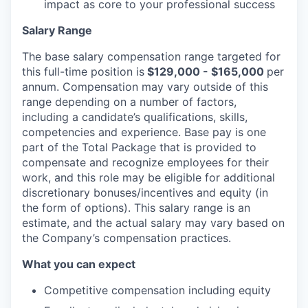
impact as core to your professional success
Salary Range
The base salary compensation range targeted for
this full-time position is
$129,000 - $165,000
per
annum. Compensation may vary outside of this
range depending on a number of factors,
including a candidate’s qualifications, skills,
competencies and experience. Base pay is one
part of the Total Package that is provided to
compensate and recognize employees for their
work, and this role may be eligible for additional
discretionary bonuses/incentives and equity (in
the form of options). This salary range is an
estimate, and the actual salary may vary based on
the Company’s compensation practices.
What you can expect
Competitive compensation including equity