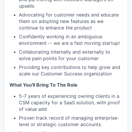
upsells
Advocating for customer needs and educate
them on adopting new features as we
continue to enhance the product
Confidently working in an ambiguous
environment -- we are a fast moving startup!
Collaborating internally and externally to
solve pain points for your customer
Providing key contributions to help grow and
scale our Customer Success organization
What You'll Bring To The Role
5-7 years of experiencing owning clients in a
CSM capacity for a SaaS solution, with proof
of value add
Proven track record of managing enterprise-
level or strategic customer accounts.