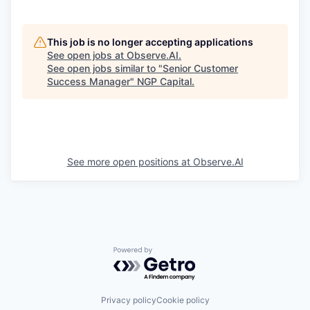
This job is no longer accepting applications
See open jobs at
Observe.AI
.
See open jobs similar to "
Senior Customer
Success Manager
"
NGP Capital
.
See more open positions at
Observe.AI
Powered by Getro.com
Privacy policy
Cookie policy