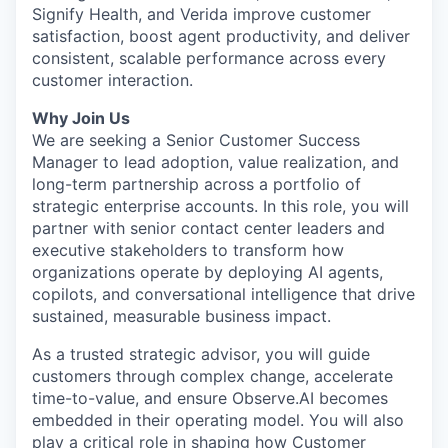
Signify Health, and Verida improve customer
satisfaction, boost agent productivity, and deliver
consistent, scalable performance across every
customer interaction.
Why Join Us
We are seeking a Senior Customer Success
Manager to lead adoption, value realization, and
long-term partnership across a portfolio of
strategic enterprise accounts. In this role, you will
partner with senior contact center leaders and
executive stakeholders to transform how
organizations operate by deploying AI agents,
copilots, and conversational intelligence that drive
sustained, measurable business impact.
As a trusted strategic advisor, you will guide
customers through complex change, accelerate
time-to-value, and ensure Observe.AI becomes
embedded in their operating model. You will also
play a critical role in shaping how Customer