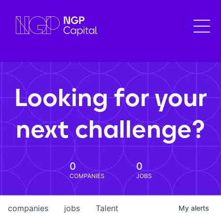
Looking for your
next challenge?
0
0
COMPANIES
JOBS
companies
jobs
Talent
My
alerts