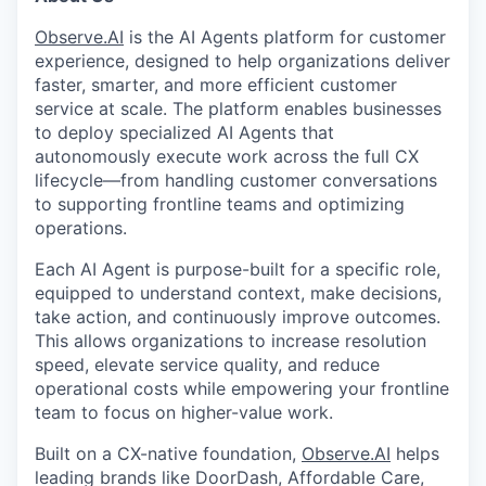
Observe.AI
is the AI Agents platform for customer
experience, designed to help organizations deliver
faster, smarter, and more efficient customer
service at scale. The platform enables businesses
to deploy specialized AI Agents that
autonomously execute work across the full CX
lifecycle—from handling customer conversations
to supporting frontline teams and optimizing
operations.
Each AI Agent is purpose-built for a specific role,
equipped to understand context, make decisions,
take action, and continuously improve outcomes.
This allows organizations to increase resolution
speed, elevate service quality, and reduce
operational costs while empowering your frontline
team to focus on higher-value work.
Built on a CX-native foundation,
Observe.AI
helps
leading brands like DoorDash, Affordable Care,