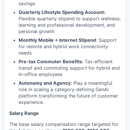
savings
Quarterly Lifestyle Spending Account:
Flexible quarterly stipend to support wellness,
learning and professional development, and
personal growth
Monthly Mobile + Internet Stipend
: Support
for remote and hybrid work connectivity
needs
Pre-tax Commuter Benefits:
Tax-efficient
transit and commuting support for hybrid and
in-office employees
Autonomy and Agency:
Play a meaningful
role in scaling a category-defining GenAI
platform transforming the future of customer
experience.
Salary Range
The base salary compensation range targeted for