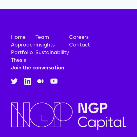
Home
Team
Careers
Approach
Insights
Contact
Portfolio
Sustainability
Thesis
Join the conversation