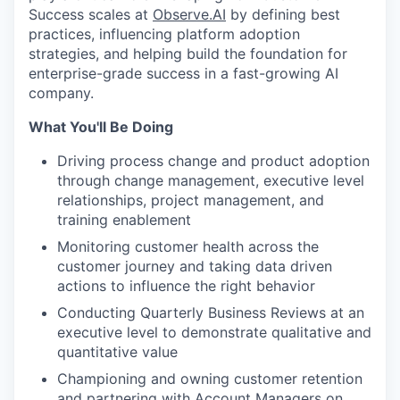
Success scales at
Observe.AI
by defining best
practices, influencing platform adoption
strategies, and helping build the foundation for
enterprise-grade success in a fast-growing AI
company.
What You'll Be Doing
Driving process change and product adoption
through change management, executive level
relationships, project management, and
training enablement
Monitoring customer health across the
customer journey and taking data driven
actions to influence the right behavior
Conducting Quarterly Business Reviews at an
executive level to demonstrate qualitative and
quantitative value
Championing and owning customer retention
and partnering with Account Managers on