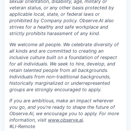
sexual orientation, disability, age, military or
veteran status, or any other basis protected by
applicable local, state, or federal laws or
prohibited by Company policy. Observe.AI also
strives for a healthy and safe workplace and
strictly prohibits harassment of any kind.
We welcome all people. We celebrate diversity of
all kinds and are committed to creating an
inclusive culture built on a foundation of respect
for all individuals. We seek to hire, develop, and
retain talented people from all backgrounds.
Individuals from non-traditional backgrounds,
historically marginalized or underrepresented
groups are strongly encouraged to apply.
If you are ambitious, make an impact wherever
you go, and you're ready to shape the future of
Observe.AI, we encourage you to apply. For more
information, visit
www.observe.ai
.
#LI-Remote