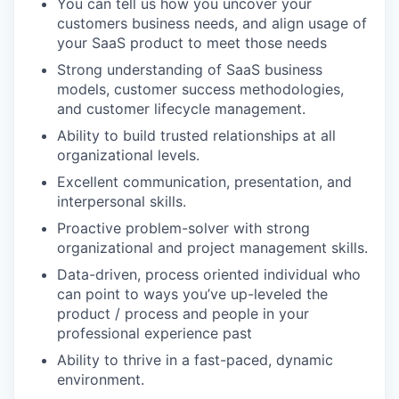
You can tell us how you uncover your
customers business needs, and align usage of
your SaaS product to meet those needs
Strong understanding of SaaS business
models, customer success methodologies,
and customer lifecycle management.
Ability to build trusted relationships at all
organizational levels.
Excellent communication, presentation, and
interpersonal skills.
Proactive problem-solver with strong
organizational and project management skills.
Data-driven, process oriented individual who
can point to ways you’ve up-leveled the
product / process and people in your
professional experience past
Ability to thrive in a fast-paced, dynamic
environment.