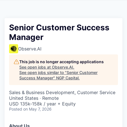
Senior Customer Success
Manager
Observe.AI
This job is no longer accepting applications
See open jobs at
Observe.AI
.
See open jobs similar to "
Senior Customer
Success Manager
"
NGP Capital
.
Sales & Business Development, Customer Service
United States · Remote
USD 135k-158k / year + Equity
Posted
on May 7, 2026
About Us