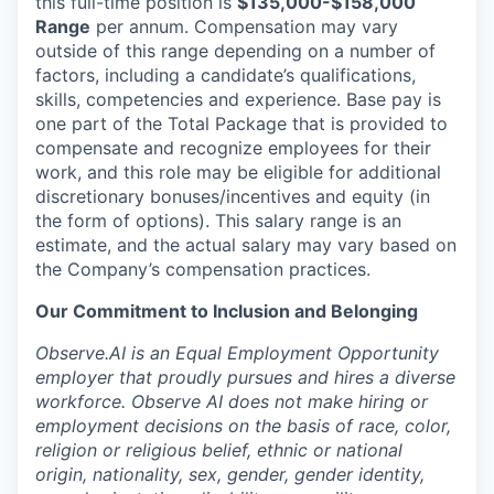
this full-time position is
$135,000-$158,000
Range
per annum. Compensation may vary
outside of this range depending on a number of
factors, including a candidate’s qualifications,
skills, competencies and experience. Base pay is
one part of the Total Package that is provided to
compensate and recognize employees for their
work, and this role may be eligible for additional
discretionary bonuses/incentives and equity (in
the form of options). This salary range is an
estimate, and the actual salary may vary based on
the Company’s compensation practices.
Our Commitment to Inclusion and Belonging
Observe.AI is an Equal Employment Opportunity
employer that proudly pursues and hires a diverse
workforce. Observe AI does not make hiring or
employment decisions on the basis of race, color,
religion or religious belief, ethnic or national
origin, nationality, sex, gender, gender identity,