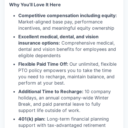
Why You’ll Love It Here
Competitive compensation including equity:
Market-aligned base pay, performance
incentives, and meaningful equity ownership
Excellent medical, dental, and vision
insurance options:
Comprehensive medical,
dental and vision benefits for employees and
eligible dependents
Flexible Paid Time Off:
Our unlimited, flexible
PTO policy empowers you to take the time
you need to recharge, maintain balance, and
perform at your best.
Additional Time to Recharge:
10 company
holidays, an annual company-wide Winter
Break, and paid parental leave to fully
support life outside of work.
401(k) plan:
Long-term financial planning
support with tax-advantaged retirement