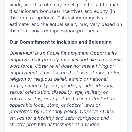
work, and this role may be eligible for additional
discretionary bonuses/incentives and equity (in
the form of options). This salary range is an
estimate, and the actual salary may vary based on
the Company’s compensation practices.
Our Commitment to Inclusion and Belonging
Observe.AI is an Equal Employment Opportunity
employer that proudly pursues and hires a diverse
workforce. Observe AI does not make hiring or
employment decisions on the basis of race, color,
religion or religious belief, ethnic or national
origin, nationality, sex, gender, gender identity,
sexual orientation, disability, age, military or
veteran status, or any other basis protected by
applicable local, state, or federal laws or
prohibited by Company policy. Observe.AI also
strives for a healthy and safe workplace and
strictly prohibits harassment of any kind.