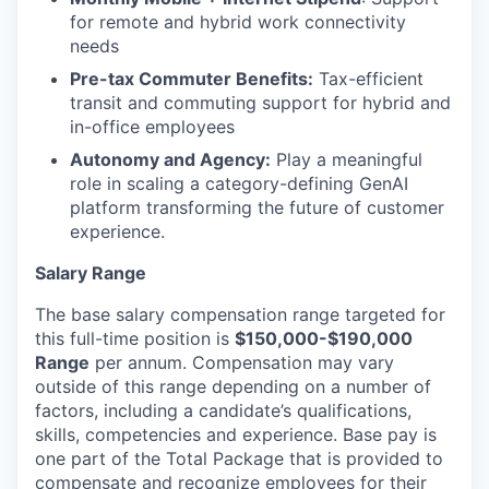
for remote and hybrid work connectivity
needs
Pre-tax Commuter Benefits:
Tax-efficient
transit and commuting support for hybrid and
in-office employees
Autonomy and Agency:
Play a meaningful
role in scaling a category-defining GenAI
platform transforming the future of customer
experience.
Salary Range
The base salary compensation range targeted for
this full-time position is
$150,000-$190,000
Range
per annum. Compensation may vary
outside of this range depending on a number of
factors, including a candidate’s qualifications,
skills, competencies and experience. Base pay is
one part of the Total Package that is provided to
compensate and recognize employees for their