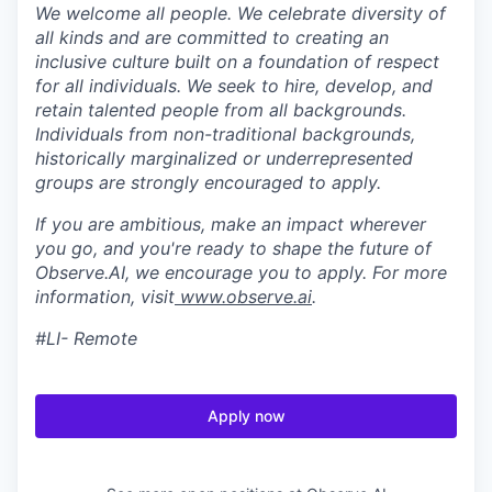
We welcome all people. We celebrate diversity of
all kinds and are committed to creating an
inclusive culture built on a foundation of respect
for all individuals. We seek to hire, develop, and
retain talented people from all backgrounds.
Individuals from non-traditional backgrounds,
historically marginalized or underrepresented
groups are strongly encouraged to apply.
If you are ambitious, make an impact wherever
you go, and you're ready to shape the future of
Observe.AI, we encourage you to apply. For more
information, visit
www.observe.ai
.
#LI- Remote
Apply now