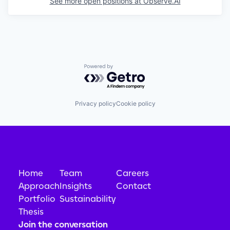
See more open positions at
Observe.AI
Powered by Getro.com
Privacy policy
Cookie policy
Home
Team
Careers
Approach
Insights
Contact
Portfolio
Sustainability
Thesis
Join the conversation