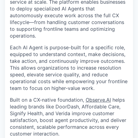
service at scale. The platform enables businesses
to deploy specialized AI Agents that
autonomously execute work across the full CX
lifecycle—from handling customer conversations
to supporting frontline teams and optimizing
operations.
Each AI Agent is purpose-built for a specific role,
equipped to understand context, make decisions,
take action, and continuously improve outcomes.
This allows organizations to increase resolution
speed, elevate service quality, and reduce
operational costs while empowering your frontline
team to focus on higher-value work.
Built on a CX-native foundation,
Observe.AI
helps
leading brands like DoorDash, Affordable Care,
Signify Health, and Verida improve customer
satisfaction, boost agent productivity, and deliver
consistent, scalable performance across every
customer interaction.