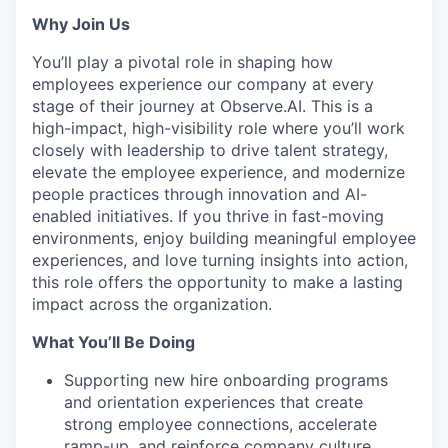
Why Join Us
You’ll play a pivotal role in shaping how
employees experience our company at every
stage of their journey at Observe.AI. This is a
high-impact, high-visibility role where you’ll work
closely with leadership to drive talent strategy,
elevate the employee experience, and modernize
people practices through innovation and AI-
enabled initiatives. If you thrive in fast-moving
environments, enjoy building meaningful employee
experiences, and love turning insights into action,
this role offers the opportunity to make a lasting
impact across the organization.
What You’ll Be Doing
Supporting new hire onboarding programs
and orientation experiences that create
strong employee connections, accelerate
ramp-up, and reinforce company culture