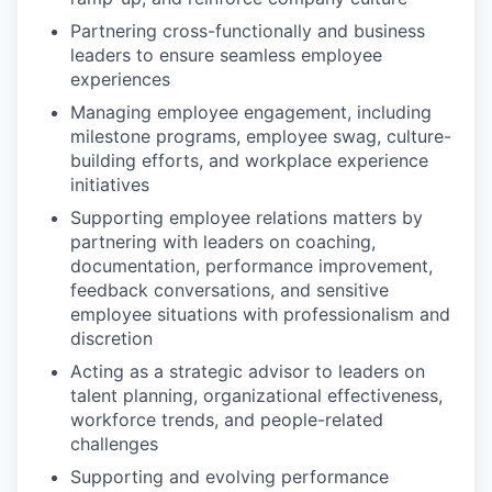
Partnering cross-functionally and business
leaders to ensure seamless employee
experiences
Managing employee engagement, including
milestone programs, employee swag, culture-
building efforts, and workplace experience
initiatives
Supporting employee relations matters by
partnering with leaders on coaching,
documentation, performance improvement,
feedback conversations, and sensitive
employee situations with professionalism and
discretion
Acting as a strategic advisor to leaders on
talent planning, organizational effectiveness,
workforce trends, and people-related
challenges
Supporting and evolving performance