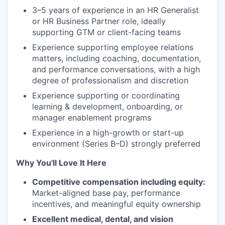
3–5 years of experience in an HR Generalist
or HR Business Partner role, ideally
supporting GTM or client-facing teams
Experience supporting employee relations
matters, including coaching, documentation,
and performance conversations, with a high
degree of professionalism and discretion
Experience supporting or coordinating
learning & development, onboarding, or
manager enablement programs
Experience in a high-growth or start-up
environment (Series B–D) strongly preferred
Why You'll Love It Here
Competitive compensation including equity:
Market-aligned base pay, performance
incentives, and meaningful equity ownership
Excellent medical, dental, and vision