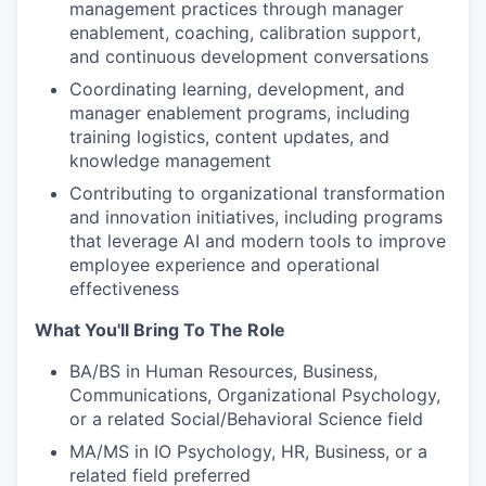
management practices through manager
enablement, coaching, calibration support,
and continuous development conversations
Coordinating learning, development, and
manager enablement programs, including
training logistics, content updates, and
knowledge management
Contributing to organizational transformation
and innovation initiatives, including programs
that leverage AI and modern tools to improve
employee experience and operational
effectiveness
What You'll Bring To The Role
BA/BS in Human Resources, Business,
Communications, Organizational Psychology,
or a related Social/Behavioral Science field
MA/MS in IO Psychology, HR, Business, or a
related field preferred