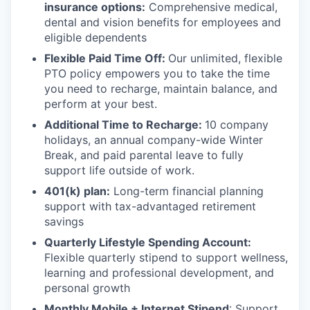
insurance options:
Comprehensive medical,
dental and vision benefits for employees and
eligible dependents
Flexible Paid Time Off:
Our unlimited, flexible
PTO policy empowers you to take the time
you need to recharge, maintain balance, and
perform at your best.
Additional Time to Recharge:
10 company
holidays, an annual company-wide Winter
Break, and paid parental leave to fully
support life outside of work.
401(k) plan:
Long-term financial planning
support with tax-advantaged retirement
savings
Quarterly Lifestyle Spending Account:
Flexible quarterly stipend to support wellness,
learning and professional development, and
personal growth
Monthly Mobile + Internet Stipend
: Support