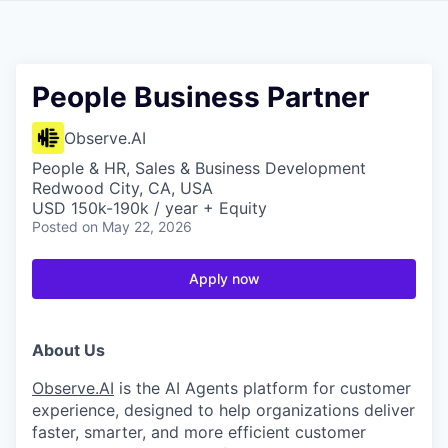
People Business Partner
Observe.AI
People & HR, Sales & Business Development
Redwood City, CA, USA
USD 150k-190k / year + Equity
Posted
on May 22, 2026
Apply now
About Us
Observe.AI
is the AI Agents platform for customer
experience, designed to help organizations deliver
faster, smarter, and more efficient customer