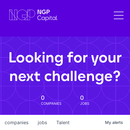
Looking for your
next challenge?
0
0
COMPANIES
JOBS
companies
jobs
Talent
My
alerts