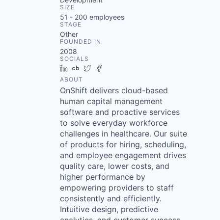
SIZE
51 - 200
employees
STAGE
Other
FOUNDED IN
2008
SOCIALS
LinkedIn
Crunchbase
Twitter
Facebook
ABOUT
OnShift delivers cloud-based
human capital management
software and proactive services
to solve everyday workforce
challenges in healthcare. Our suite
of products for hiring, scheduling,
and employee engagement drives
quality care, lower costs, and
higher performance by
empowering providers to staff
consistently and efficiently.
Intuitive design, predictive