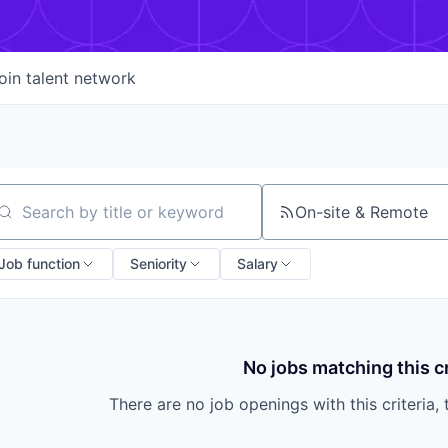
oin talent network
On-site & Remote
arch by title or keyword
Job function
Seniority
Salary
No jobs matching this cr
There are no job openings with this criteria, 