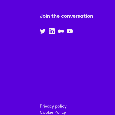
Join the conversation
Privacy policy
Cookie Policy