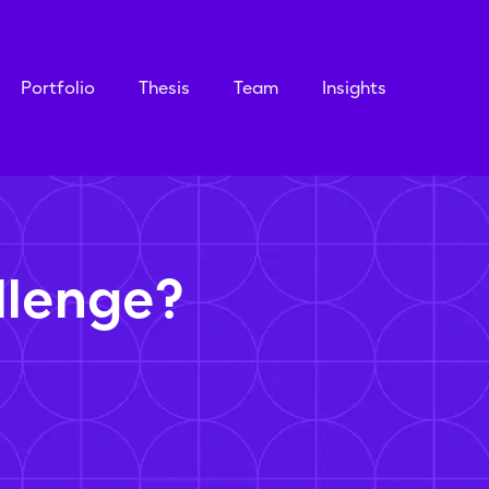
Portfolio
Thesis
Team
Insights
llenge?