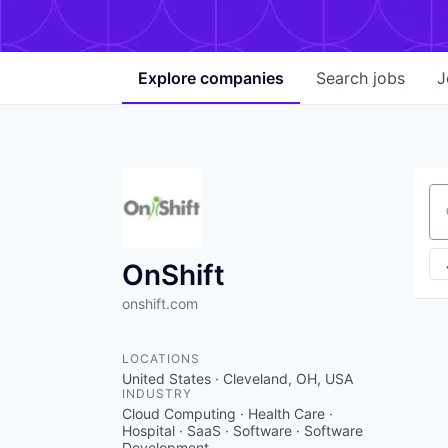
Explore
companies
Search
jobs
J
Se
OnShift
onshift.com
LOCATIONS
United States · Cleveland, OH, USA
INDUSTRY
Cloud Computing · Health Care ·
Hospital · SaaS · Software · Software
Development