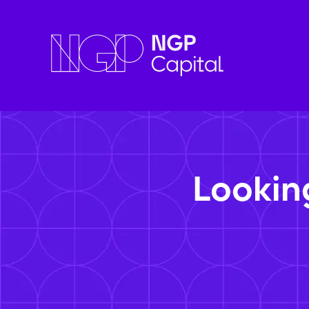
Lookin