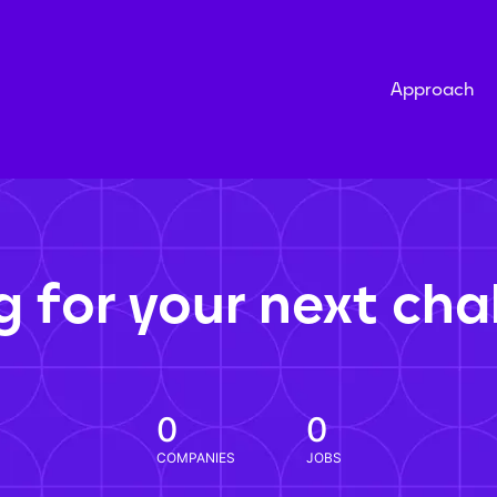
Approach
g for your next cha
0
0
COMPANIES
JOBS