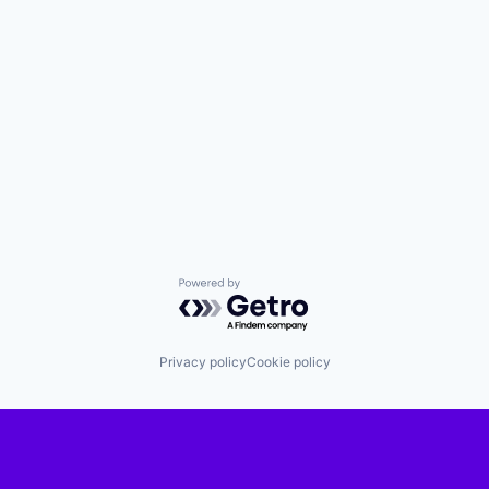
Powered by Getro.com
Privacy policy
Cookie policy