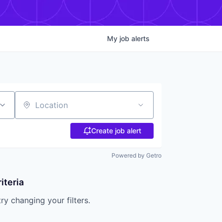
My
job
alerts
Location
Create job alert
Powered by Getro
iteria
try changing your filters.