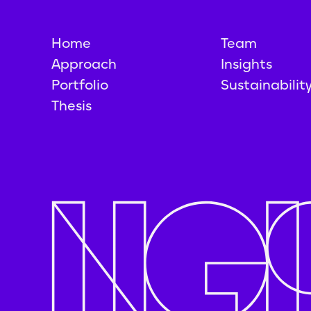
Home
Team
Approach
Insights
Portfolio
Sustainabilit
Thesis