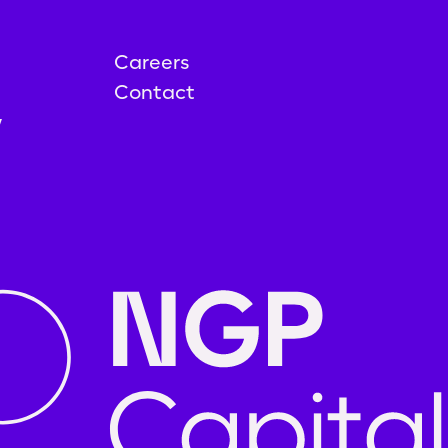
Careers
Contact
y