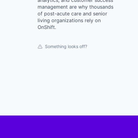
analytics, and customer success
management are why thousands
of post-acute care and senior
living organizations rely on
OnShift.
Something looks off?