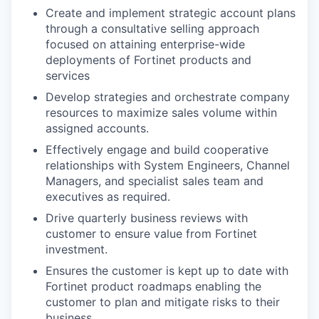
Create and implement strategic account plans
through a consultative selling approach
focused on attaining enterprise-wide
deployments of Fortinet products and
services
Develop strategies and orchestrate company
resources to maximize sales volume within
assigned accounts.
Effectively engage and build cooperative
relationships with System Engineers, Channel
Managers, and specialist sales team and
executives as required.
Drive quarterly business reviews with
customer to ensure value from Fortinet
investment.
Ensures the customer is kept up to date with
Fortinet product roadmaps enabling the
customer to plan and mitigate risks to their
business.