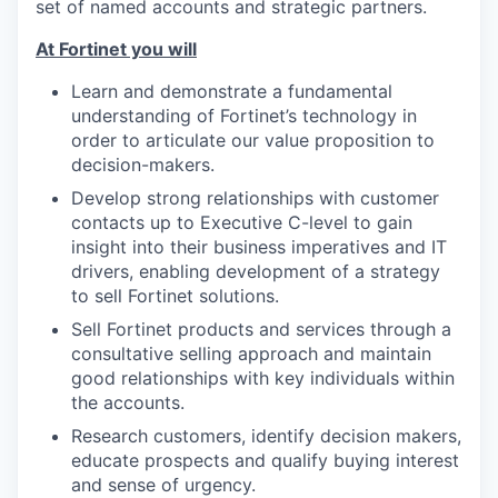
set of named accounts and strategic partners.
At Fortinet you will
Learn and demonstrate a fundamental
understanding of Fortinet’s technology in
order to articulate our value proposition to
decision-makers.
Develop strong relationships with customer
contacts up to Executive C-level to gain
insight into their business imperatives and IT
drivers, enabling development of a strategy
to sell Fortinet solutions.
Sell Fortinet products and services through a
consultative selling approach and maintain
good relationships with key individuals within
the accounts.
Research customers, identify decision makers,
educate prospects and qualify buying interest
and sense of urgency.