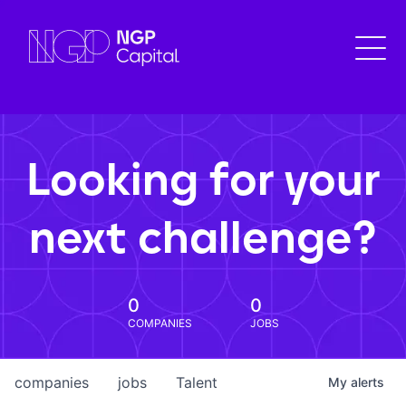
Looking for your
next challenge?
0
0
COMPANIES
JOBS
companies
jobs
Talent
My
alerts