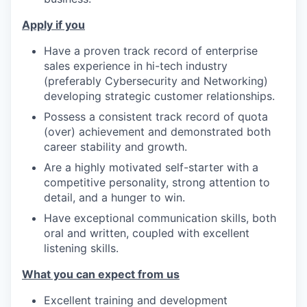
Apply if you
Have a proven track record of enterprise
sales experience in hi-tech industry
(preferably Cybersecurity and Networking)
developing strategic customer relationships.
Possess a consistent track record of quota
(over) achievement and demonstrated both
career stability and growth.
Are a highly motivated self-starter with a
competitive personality, strong attention to
detail, and a hunger to win.
Have exceptional communication skills, both
oral and written, coupled with excellent
listening skills.
What you can expect from us
Excellent training and development