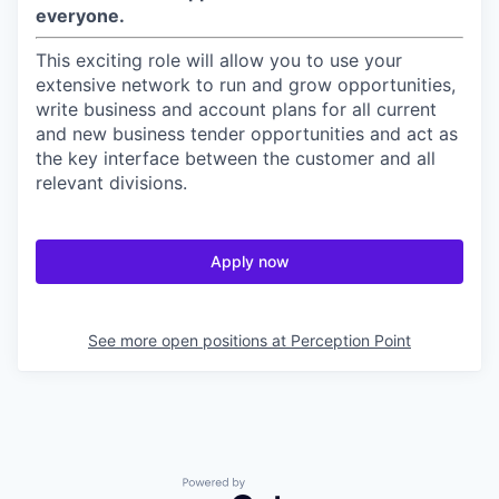
everyone.
This exciting role will allow you to use your
extensive network to run and grow opportunities,
write business and account plans for all current
and new business tender opportunities and act as
the key interface between the customer and all
relevant divisions.
Apply now
See more open positions at
Perception Point
Powered by Getro.com