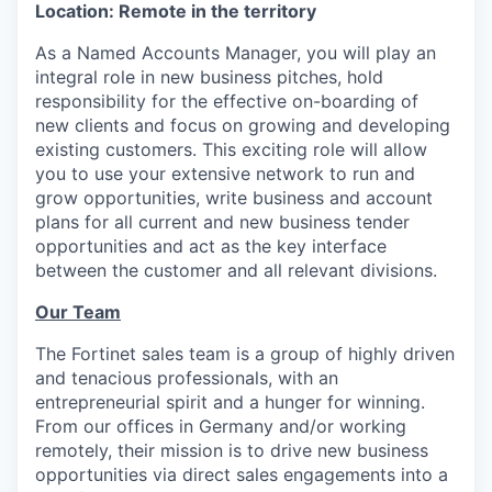
Location: Remote in the territory
As a Named Accounts Manager, you will play an
integral role in new business pitches, hold
responsibility for the effective on-boarding of
new clients and focus on growing and developing
existing customers. This exciting role will allow
you to use your extensive network to run and
grow opportunities, write business and account
plans for all current and new business tender
opportunities and act as the key interface
between the customer and all relevant divisions.
Our Team
The Fortinet sales team is a group of highly driven
and tenacious professionals, with an
entrepreneurial spirit and a hunger for winning.
From our offices in Germany and/or working
remotely, their mission is to drive new business
opportunities via direct sales engagements into a