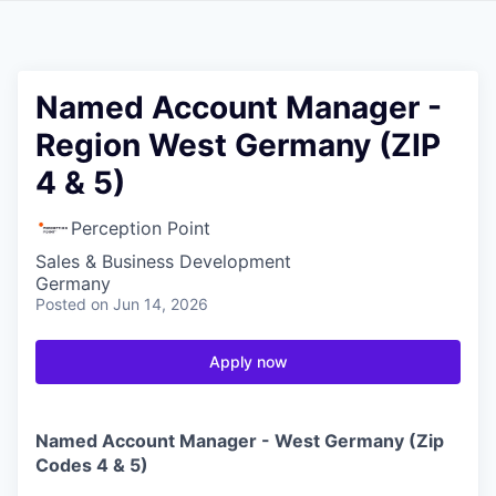
Named Account Manager -
Region West Germany (ZIP
4 & 5)
Perception Point
Sales & Business Development
Germany
Posted
on Jun 14, 2026
Apply now
Named Account Manager - West Germany (Zip
Codes 4 & 5)