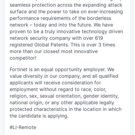
seamless protection across the expanding attack
surface and the power to take on ever-increasing
performance requirements of the borderless
network – today and into the future. We have
proven to be a truly innovative technology driven
network security company with over 619
registered Global Patents. This is over 3 times
more than our closest most innovative
competitor!
Fortinet is an equal opportunity employer. We
value diversity in our company, and all qualified
applicants will receive consideration for
employment without regard to race, color,
religion, sex, sexual orientation, gender identity,
national origin, or any other applicable legally
protected characteristics in the location in which
the candidate is applying.
#LI-Remote