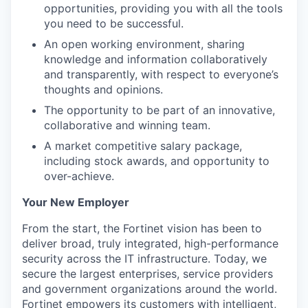
opportunities, providing you with all the tools
you need to be successful.
An open working environment, sharing
knowledge and information collaboratively
and transparently, with respect to everyone’s
thoughts and opinions.
The opportunity to be part of an innovative,
collaborative and winning team.
A market competitive salary package,
including stock awards, and opportunity to
over-achieve.
Your New Employer
From the start, the Fortinet vision has been to
deliver broad, truly integrated, high-performance
security across the IT infrastructure. Today, we
secure the largest enterprises, service providers
and government organizations around the world.
Fortinet empowers its customers with intelligent,