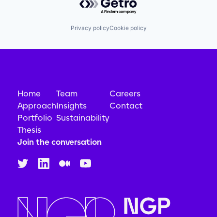
Privacy policy
Cookie policy
Home
Team
Careers
Approach
Insights
Contact
Portfolio
Sustainability
Thesis
Join the conversation