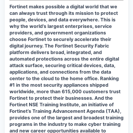
Fortinet makes possible a digital world that we
can always trust through its mission to protect
people, devices, and data everywhere. This is
why the world’s largest enterprises, service
providers, and government organizations
choose Fortinet to securely accelerate their
digital journey. The Fortinet Security Fabric
platform delivers broad, integrated, and
automated protections across the entire digital
attack surface, securing critical devices, data,
applications, and connections from the data
center to the cloud to the home office. Ranking
#1 in the most security appliances shipped
worldwide, more than 615,000 customers trust
Fortinet to protect their businesses. And the
Fortinet NSE Training Institute, an initiative of
Fortinet’s Training Advancement Agenda (TAA),
provides one of the largest and broadest training
programs in the industry to make cyber training
and new career opportunities available to