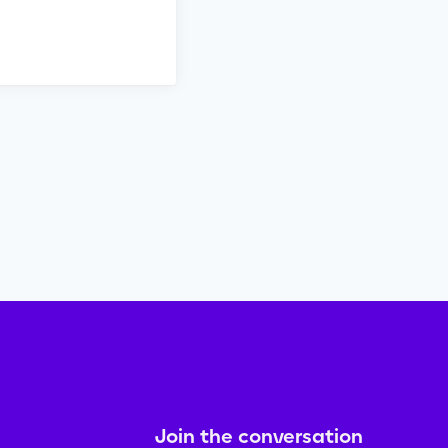
Join the conversation