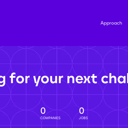
Approach
g for your next cha
0
0
COMPANIES
JOBS