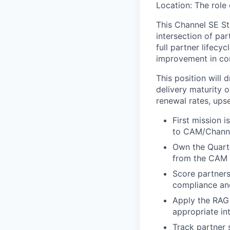
Location: The role
This Channel SE Str
intersection of pa
full partner lifecy
improvement in co
This position will
delivery maturity 
renewal rates, ups
First mission 
to CAM/Channe
Own the Quarte
from the CAM 
Score partners 
compliance an
Apply the RAG
appropriate in
Track partner