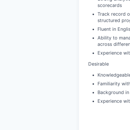
scorecards
Track record o
structured pr
Fluent in Engli
Ability to man
across differen
Experience wit
Desirable
Knowledgeable 
Familiarity wi
Background in
Experience wit