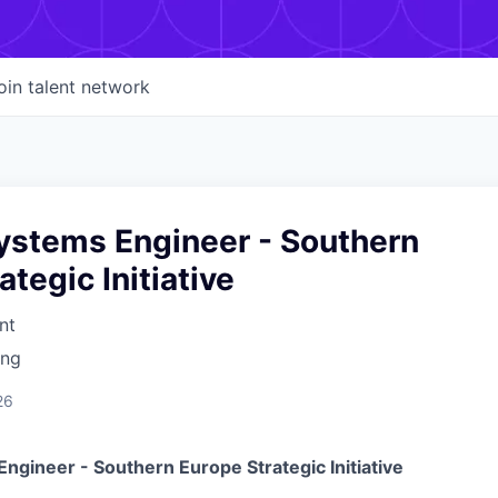
oin talent network
ystems Engineer - Southern
ategic Initiative
nt
ing
26
Engineer - Southern Europe
Strategic Initiative