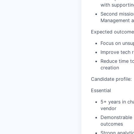
with supportin
Second mission
Management ab
Expected outcomes
Focus on unsup
Improve tech r
Reduce time to
creation
Candidate profile:
Essential
5+ years in ch
vendor
Demonstrable 
outcomes
Strong analyti