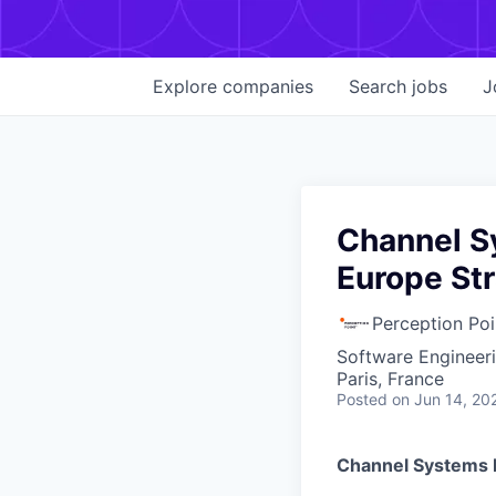
Explore
companies
Search
jobs
J
Channel S
Europe Str
Perception Poi
Software Engineer
Paris, France
Posted
on Jun 14, 20
Channel Systems 