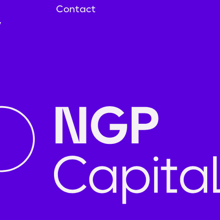
Contact
y