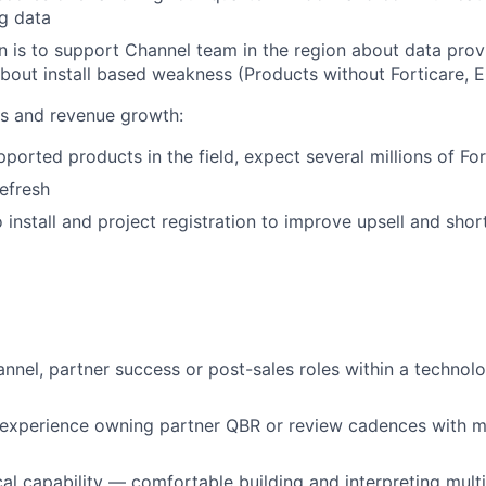
g data
 is to support Channel team in the region about data pro
out install based weakness (Products without Forticare, 
 and revenue growth:
ported products in the field, expect several millions of For
efresh
 install and project registration to improve upsell and shor
annel, partner success or post-sales roles within a technol
experience owning partner QBR or review cadences with m
cal capability — comfortable building and interpreting mult