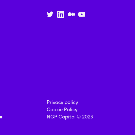
Privacy policy
Cookie Policy
NGP Capital © 2023