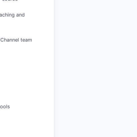
oaching and
l Channel team
tools