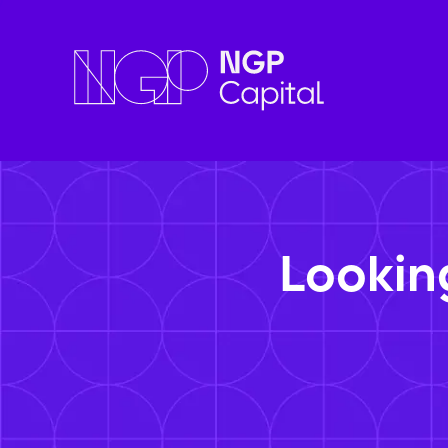
Lookin