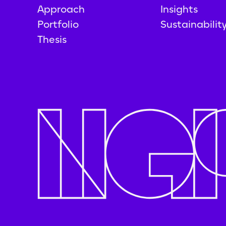
Approach
Insights
Portfolio
Sustainabilit
Thesis