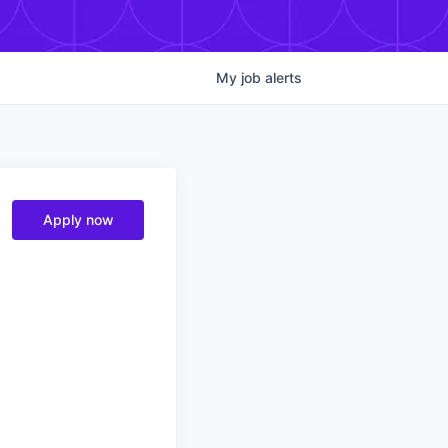
My
job
alerts
Apply now