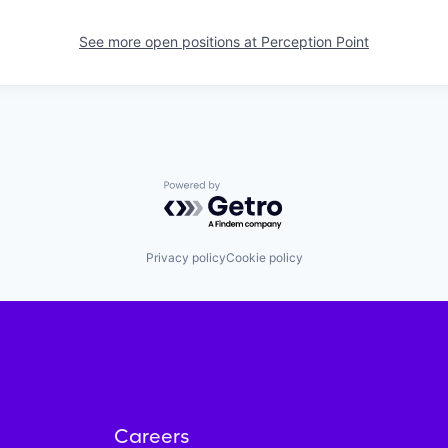
See more open positions at
Perception Point
Powered by Getro.com
Privacy policy
Cookie policy
Careers