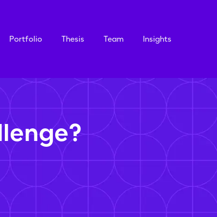
Portfolio
Thesis
Team
Insights
llenge?