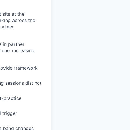
 sits at the
rking across the
Partner
 in partner
iene, increasing
provide framework
g sessions distinct
st-practice
 trigger
te band changes