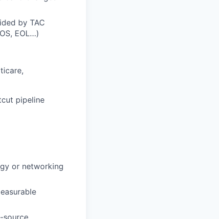
vided by TAC
EOS, EOL…)
ticare,
tcut pipeline
ogy or networking
easurable
i-source