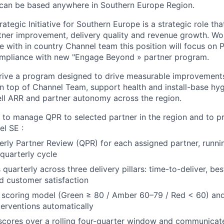
 can be based anywhere in Southern Europe Region.
ategic Initiative for Southern Europe is a strategic role that
rtner improvement, delivery quality and revenue growth. Wo
cle with in country Channel team this position will focus on 
mpliance with new "Engage Beyond » partner program.
 drive a program designed to drive measurable improvements
on top of Channel Team, support health and install-base hyg
ell ARR and partner autonomy across the region.
is to manage QPR to selected partner in the region and to 
l SE :
rly Partner Review (QPR) for each assigned partner, runnin
quarterly cycle
quarterly across three delivery pillars: time-to-deliver, be
d customer satisfaction
 scoring model (Green ≥ 80 / Amber 60–79 / Red < 60) and
terventions automatically
 scores over a rolling four-quarter window and communica