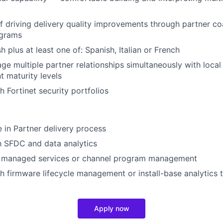
f driving delivery quality improvements through partner c
ograms
sh plus at least one of: Spanish, Italian or French
age multiple partner relationships simultaneously with loca
t maturity levels
h Fortinet security portfolios
in Partner delivery process
th SFDC and data analytics
 managed services or channel program management
h firmware lifecycle management or install-base analytics 
Apply now