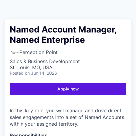
Named Account Manager,
Named Enterprise
Perception Point
Sales & Business Development
St. Louis, MO, USA
Posted
on Jun 14, 2026
Apply now
In this key role, you will manage and drive direct
sales engagements into a set of Named Accounts
within your assigned territory.
Responsibilities: