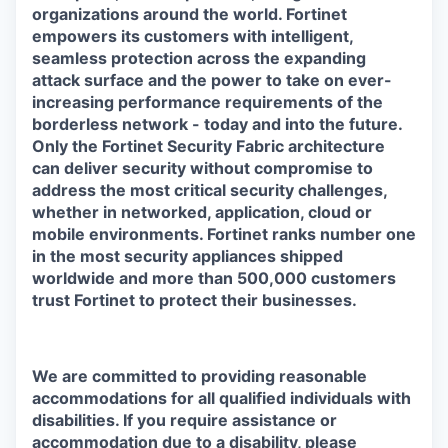
organizations around the world. Fortinet
empowers its customers with intelligent,
seamless protection across the expanding
attack surface and the power to take on ever-
increasing performance requirements of the
borderless network - today and into the future.
Only the Fortinet Security Fabric architecture
can deliver security without compromise to
address the most critical security challenges,
whether in networked, application, cloud or
mobile environments. Fortinet ranks number one
in the most security appliances shipped
worldwide and more than 500,000 customers
trust Fortinet to protect their businesses.
We are committed to providing reasonable
accommodations for all qualified individuals with
disabilities. If you require assistance or
accommodation due to a disability, please