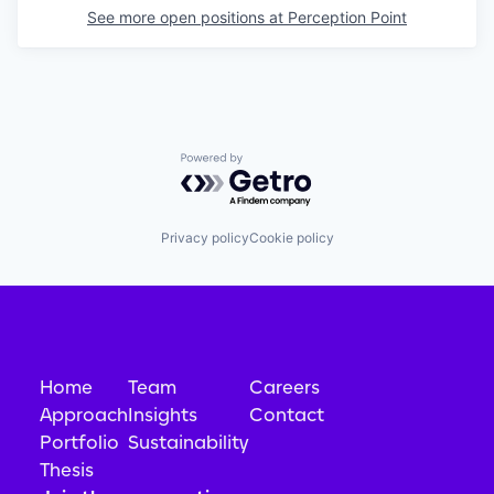
See more open positions at
Perception Point
Powered by Getro.com
Privacy policy
Cookie policy
Home
Team
Careers
Approach
Insights
Contact
Portfolio
Sustainability
Thesis