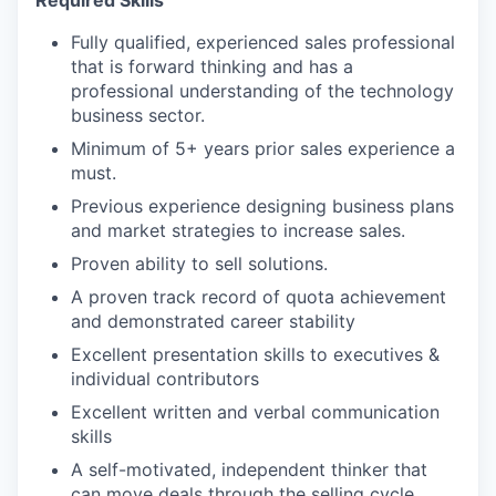
Required Skills
Fully qualified, experienced sales professional
that is forward thinking and has a
professional understanding of the technology
business sector.
Minimum of 5+ years prior sales experience a
must.
Previous experience designing business plans
and market strategies to increase sales.
Proven ability to sell solutions.
A proven track record of quota achievement
and demonstrated career stability
Excellent presentation skills to executives &
individual contributors
Excellent written and verbal communication
skills
A self-motivated, independent thinker that
can move deals through the selling cycle