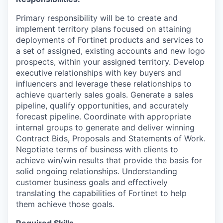
Primary responsibility will be to create and
implement territory plans focused on attaining
deployments of Fortinet products and services to
a set of assigned, existing accounts and new logo
prospects, within your assigned territory. Develop
executive relationships with key buyers and
influencers and leverage these relationships to
achieve quarterly sales goals. Generate a sales
pipeline, qualify opportunities, and accurately
forecast pipeline. Coordinate with appropriate
internal groups to generate and deliver winning
Contract Bids, Proposals and Statements of Work.
Negotiate terms of business with clients to
achieve win/win results that provide the basis for
solid ongoing relationships. Understanding
customer business goals and effectively
translating the capabilities of Fortinet to help
them achieve those goals.