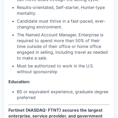
Results-orientated, Self-starter, Hunter-type
mentality.
Candidate must thrive in a fast-paced, ever-
changing environment.
The Named Account Manager, Enterprise is
required to spend more than 50% of their
time outside of their office or home office
engaged in selling, including travel as needed
to make a sale.
Must be authorized to work in the U.S.
without sponsorship
Education:
BS or equivalent experience, graduate degree
preferred
Fortinet (NASDAQ: FTNT) secures the largest
enterprise, service provider, and government