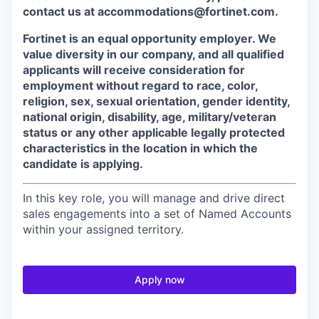
contact us at accommodations@fortinet.com.
Fortinet is an equal opportunity employer. We
value diversity in our company, and all qualified
applicants will receive consideration for
employment without regard to race, color,
religion, sex, sexual orientation, gender identity,
national origin, disability, age, military/veteran
status or any other applicable legally protected
characteristics in the location in which the
candidate is applying.
In this key role, you will manage and drive direct
sales engagements into a set of Named Accounts
within your assigned territory.
Apply now