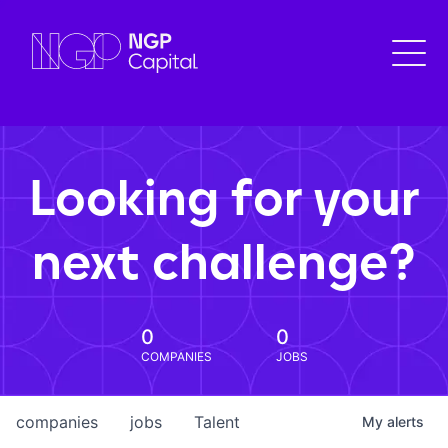
Looking for your
next challenge?
0
0
COMPANIES
JOBS
companies
jobs
Talent
My
alerts