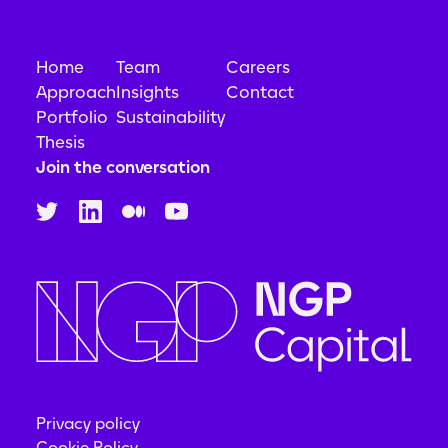
Home
Team
Careers
Approach
Insights
Contact
Portfolio
Sustainability
Thesis
Join the conversation
Privacy policy
Cookie Policy