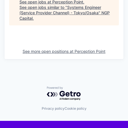
See open jobs at
Perception Point
.
See open jobs similar to "
Systems Engineer
(Service Provider Channel) - Tokyo/Osaka
"
NGP
Capital
.
See more open positions at
Perception Point
Powered by Getro.com
Privacy policy
Cookie policy