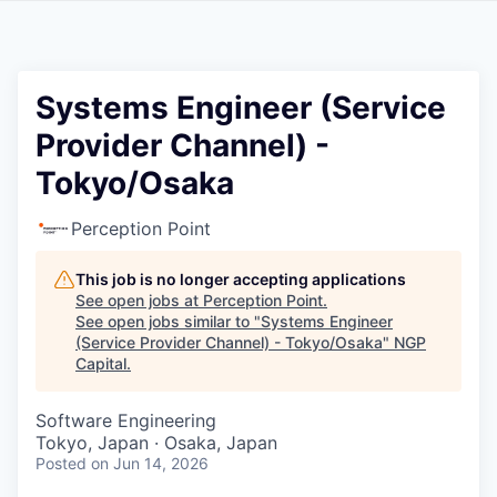
Systems Engineer (Service
Provider Channel) -
Tokyo/Osaka
Perception Point
This job is no longer accepting applications
See open jobs at
Perception Point
.
See open jobs similar to "
Systems Engineer
(Service Provider Channel) - Tokyo/Osaka
"
NGP
Capital
.
Software Engineering
Tokyo, Japan · Osaka, Japan
Posted
on Jun 14, 2026