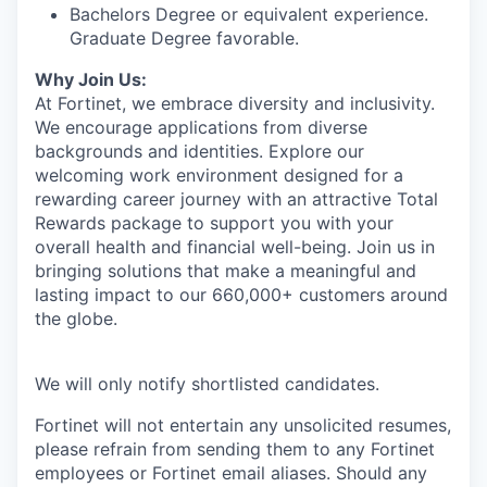
Bachelors Degree or equivalent experience.
Graduate Degree favorable.
Why Join Us:
At Fortinet, we embrace diversity and inclusivity.
We encourage applications from diverse
backgrounds and identities. Explore our
welcoming work environment designed for a
rewarding career journey with an attractive Total
Rewards package to support you with your
overall health and financial well-being. Join us in
bringing solutions that make a meaningful and
lasting impact to our 660,000+ customers around
the globe.
We will only notify shortlisted candidates.
Fortinet will not entertain any unsolicited resumes,
please refrain from sending them to any Fortinet
employees or Fortinet email aliases. Should any