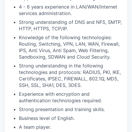
4 - 6 years experience in LAN/WAN/Internet
services administration.
Strong understanding of DNS and NFS, SMTP,
HTTP, HTTPS, TCP/IP.
Knowledge of the following technologies:
Routing, Switching, VPN, LAN, WAN, Firewall,
IPS, Anti Virus, Anti Spam, Web Filtering,
Sandboxing, SDWAN and Cloud Security.
Strong understanding in the following
technologies and protocols: RADIUS, PKI, IKE,
Certificates, IPSEC, FIREWALL, 802.1Q, MD5,
SSH, SSL, SHA1, DES, 3DES.
Experience with encryption and
authentication technologies required.
Strong presentation and training skills.
Business level of English.
A team player.