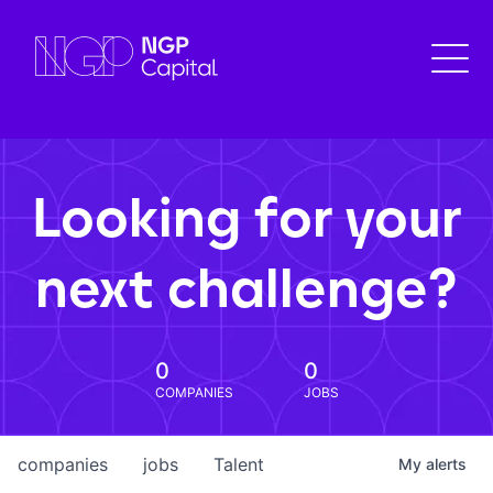
Looking for your
next challenge?
0
0
COMPANIES
JOBS
companies
jobs
Talent
My
alerts