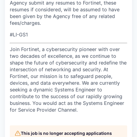
Agency submit any resumes to Fortinet, these
resumes if considered, will be assumed to have
been given by the Agency free of any related
fees/charges.
#LI-GS1
Join Fortinet, a cybersecurity pioneer with over
two decades of excellence, as we continue to
shape the future of cybersecurity and redefine the
intersection of networking and security. At
Fortinet, our mission is to safeguard people,
devices, and data everywhere. We are currently
seeking a dynamic Systems Engineer to
contribute to the success of our rapidly growing
business. You would act as the Systems Engineer
for Service Provider Channel.
This job is no longer accepting applications