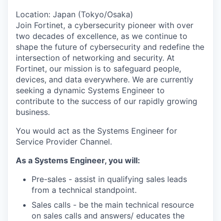
Location: Japan (Tokyo/Osaka)
Join Fortinet, a cybersecurity pioneer with over
two decades of excellence, as we continue to
shape the future of cybersecurity and redefine the
intersection of networking and security. At
Fortinet, our mission is to safeguard people,
devices, and data everywhere. We are currently
seeking a dynamic Systems Engineer to
contribute to the success of our rapidly growing
business.
You would act as the Systems Engineer for
Service Provider Channel.
As a Systems Engineer, you will:
Pre-sales - assist in qualifying sales leads
from a technical standpoint.
Sales calls - be the main technical resource
on sales calls and answers/ educates the