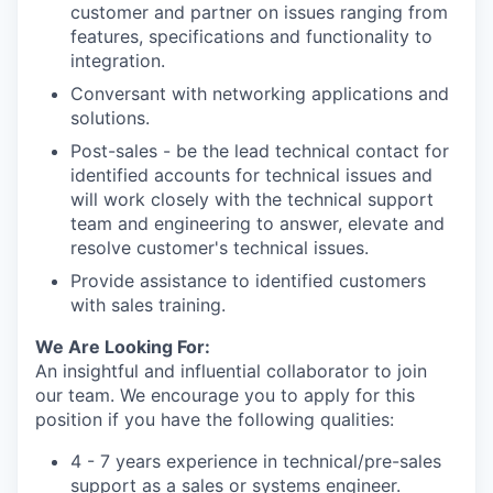
customer and partner on issues ranging from
features, specifications and functionality to
integration.
Conversant with networking applications and
solutions.
Post-sales - be the lead technical contact for
identified accounts for technical issues and
will work closely with the technical support
team and engineering to answer, elevate and
resolve customer's technical issues.
Provide assistance to identified customers
with sales training.
We Are Looking For:
An insightful and influential collaborator to join
our team. We encourage you to apply for this
position if you have the following qualities:
4 - 7 years experience in technical/pre-sales
support as a sales or systems engineer.