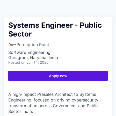
Systems Engineer - Public
Sector
Perception Point
Software Engineering
Gurugram, Haryana, India
Posted
on Jun 14, 2026
Apply now
A high-impact Presales Architect to Systems
Engineering, focused on driving cybersecurity
transformation across Government and Public
Sector India.