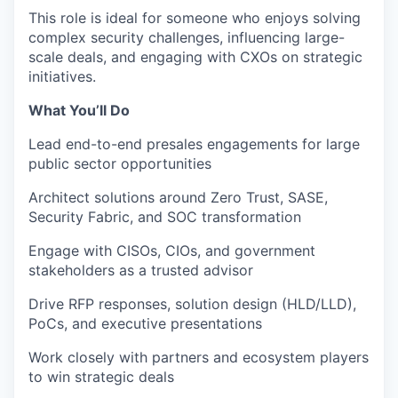
This role is ideal for someone who enjoys solving
complex security challenges, influencing large-
scale deals, and engaging with CXOs on strategic
initiatives.
What You’ll Do
Lead end-to-end presales engagements for large
public sector opportunities
Architect solutions around Zero Trust, SASE,
Security Fabric, and SOC transformation
Engage with CISOs, CIOs, and government
stakeholders as a trusted advisor
Drive RFP responses, solution design (HLD/LLD),
PoCs, and executive presentations
Work closely with partners and ecosystem players
to win strategic deals