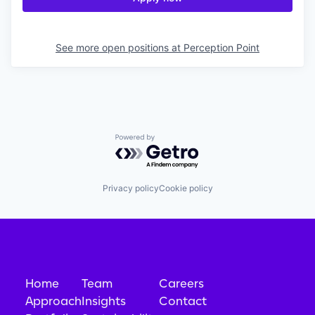
See more open positions at
Perception Point
Powered by Getro.com
Privacy policy
Cookie policy
Home
Team
Careers
Approach
Insights
Contact