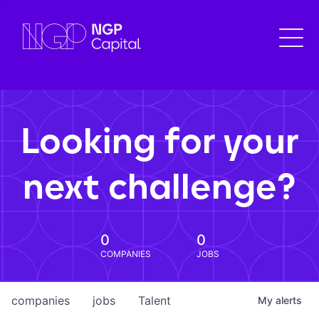
Looking for your
next challenge?
0
0
COMPANIES
JOBS
companies
jobs
Talent
My
alerts