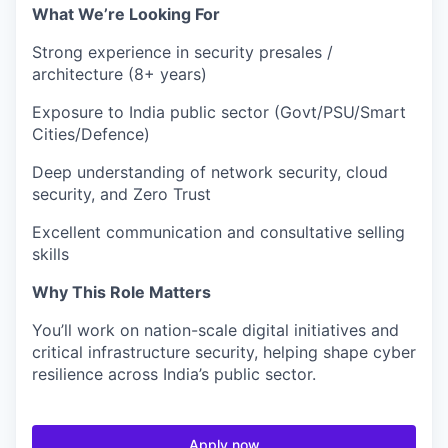
What We’re Looking For
Strong experience in security presales /
architecture (8+ years)
Exposure to India public sector (Govt/PSU/Smart
Cities/Defence)
Deep understanding of network security, cloud
security, and Zero Trust
Excellent communication and consultative selling
skills
Why This Role Matters
You’ll work on nation-scale digital initiatives and
critical infrastructure security, helping shape cyber
resilience across India’s public sector.
Apply now