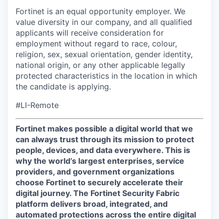
Fortinet is an equal opportunity employer. We
value diversity in our company, and all qualified
applicants will receive consideration for
employment without regard to race, colour,
religion, sex, sexual orientation, gender identity,
national origin, or any other applicable legally
protected characteristics in the location in which
the candidate is applying.
#LI-Remote
Fortinet makes possible a digital world that we
can always trust through its mission to protect
people, devices, and data everywhere. This is
why the world’s largest enterprises, service
providers, and government organizations
choose Fortinet to securely accelerate their
digital journey. The Fortinet Security Fabric
platform delivers broad, integrated, and
automated protections across the entire digital