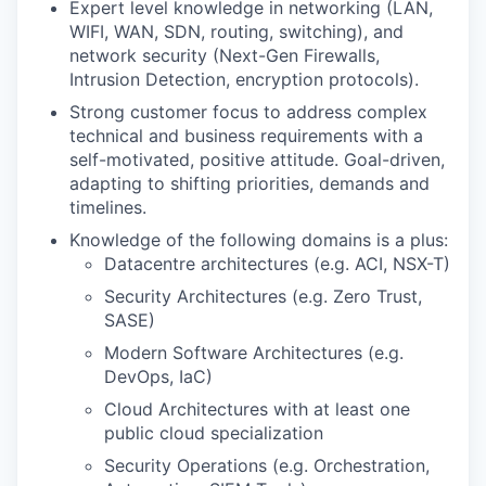
Expert level knowledge in networking (LAN,
WIFI, WAN, SDN, routing, switching), and
network security (Next-Gen Firewalls,
Intrusion Detection, encryption protocols).
Strong customer focus to address complex
technical and business requirements with a
self-motivated, positive attitude. Goal-driven,
adapting to shifting priorities, demands and
timelines.
Knowledge of the following domains is a plus:
Datacentre architectures (e.g. ACI, NSX-T)
Security Architectures (e.g. Zero Trust,
SASE)
Modern Software Architectures (e.g.
DevOps, IaC)
Cloud Architectures with at least one
public cloud specialization
Security Operations (e.g. Orchestration,