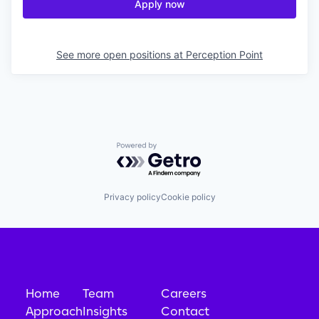
Apply now
See more open positions at
Perception Point
Powered by Getro.com
Privacy policy
Cookie policy
Home
Team
Careers
Approach
Insights
Contact