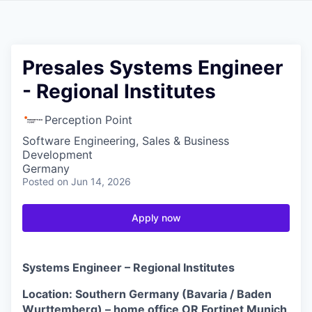
Presales Systems Engineer
- Regional Institutes
Perception Point
Software Engineering, Sales & Business
Development
Germany
Posted
on Jun 14, 2026
Apply now
Systems Engineer – Regional Institutes
Location: Southern Germany (Bavaria / Baden
Wurttemberg) – home office OR Fortinet Munich