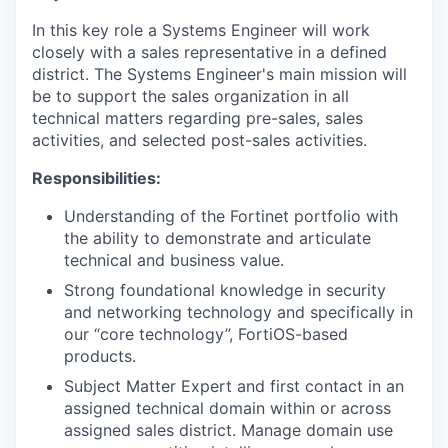
In this key role a Systems Engineer will work
closely with a sales representative in a defined
district. The Systems Engineer's main mission will
be to support the sales organization in all
technical matters regarding pre-sales, sales
activities, and selected post-sales activities.
Responsibilities:
Understanding of the Fortinet portfolio with
the ability to demonstrate and articulate
technical and business value.
Strong foundational knowledge in security
and networking technology and specifically in
our “core technology”, FortiOS-based
products.
Subject Matter Expert and first contact in an
assigned technical domain within or across
assigned sales district. Manage domain use