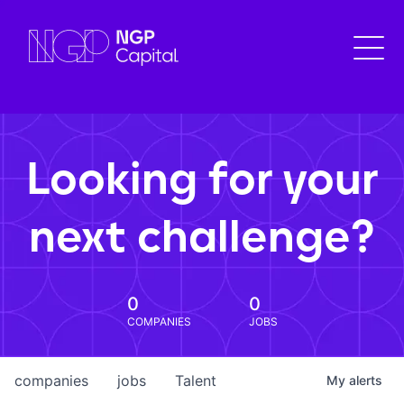
Looking for your
next challenge?
0
0
COMPANIES
JOBS
companies
jobs
Talent
My
alerts