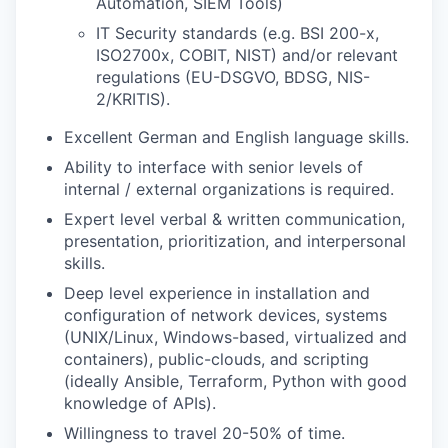
Automation, SIEM Tools)
IT Security standards (e.g. BSI 200-x,
ISO2700x, COBIT, NIST) and/or relevant
regulations (EU-DSGVO, BDSG, NIS-
2/KRITIS).
Excellent German and English language skills.
Ability to interface with senior levels of
internal / external organizations is required.
Expert level verbal & written communication,
presentation, prioritization, and interpersonal
skills.
Deep level experience in installation and
configuration of network devices, systems
(UNIX/Linux, Windows-based, virtualized and
containers), public-clouds, and scripting
(ideally Ansible, Terraform, Python with good
knowledge of APIs).
Willingness to travel 20-50% of time.