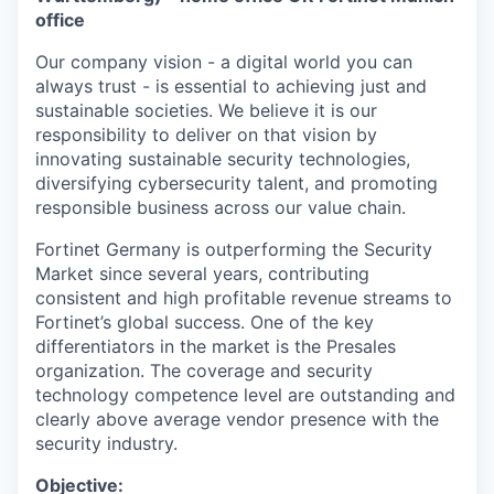
office
Our company vision - a digital world you can
always trust - is essential to achieving just and
sustainable societies. We believe it is our
responsibility to deliver on that vision by
innovating sustainable security technologies,
diversifying cybersecurity talent, and promoting
responsible business across our value chain.
Fortinet Germany is outperforming the Security
Market since several years, contributing
consistent and high profitable revenue streams to
Fortinet’s global success. One of the key
differentiators in the market is the Presales
organization. The coverage and security
technology competence level are outstanding and
clearly above average vendor presence with the
security industry.
Objective: