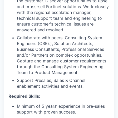
the customer. Discover opportunities to upsell
and cross-sell Fortinet solutions. Work closely
with the regional escalation manager,
technical support team and engineering to
ensure customer's technical issues are
answered and resolved.
Collaborate with peers, Consulting System
Engineers (CSE’s), Solution Architects,
Business Consultants, Professional Services
and/or Partners on complex opportunities.
Capture and manage customer requirements
through the Consulting System Engineering
Team to Product Management.
Support Presales, Sales & Channel
enablement activities and events.
Required Skills:
Minimum of 5 years’ experience in pre-sales
support with proven success.