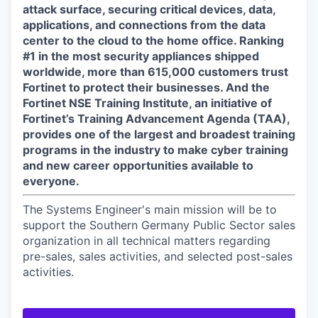
attack surface, securing critical devices, data,
applications, and connections from the data
center to the cloud to the home office. Ranking
#1 in the most security appliances shipped
worldwide, more than 615,000 customers trust
Fortinet to protect their businesses. And the
Fortinet NSE Training Institute, an initiative of
Fortinet’s Training Advancement Agenda (TAA),
provides one of the largest and broadest training
programs in the industry to make cyber training
and new career opportunities available to
everyone.
The Systems Engineer's main mission will be to
support the Southern Germany Public Sector sales
organization in all technical matters regarding
pre-sales, sales activities, and selected post-sales
activities.