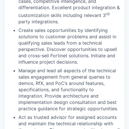
cases, competitive intelligence, and
differentiation. Excellent product integration &
rd
customization skills including relevant 3
party integrations.
Create sales opportunities by identifying
solutions to customer problems and assist in
qualifying sales leads from a technical
perspective. Discover opportunities to upsell
and cross-sell Fortinet solutions. Initiate and
influence project decisions.
Manage and lead all aspects of the technical
sales engagement from general queries to
demos, RfX, and PoC’s around features,
specifications, and functionality to
integration. Provide architecture and
implementation design consultation and best
practice guidance for strategic opportunities.
Act as trusted advisor for assigned accounts
and maintain the technical relationship with